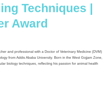
ing Techniques |
er Award
cher and professional with a Doctor of Veterinary Medicine (DVM)
ology from Addis Ababa University. Born in the West Gojjam Zone,
ular biology techniques, reflecting his passion for animal health