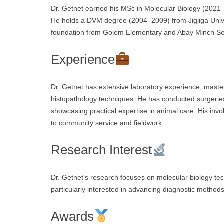
Dr. Getnet earned his MSc in Molecular Biology (2021–2
He holds a DVM degree (2004–2009) from Jigjiga Univ
foundation from Golem Elementary and Abay Minch Sec
Experience
Dr. Getnet has extensive laboratory experience, maste
histopathology techniques. He has conducted surgerie
showcasing practical expertise in animal care. His inv
to community service and fieldwork.
Research Interest
Dr. Getnet’s research focuses on molecular biology tech
particularly interested in advancing diagnostic metho
Awards