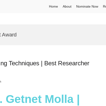
Home
About
Nominate Now
R
t Award
ing Techniques | Best Researcher
h
. Getnet Molla |