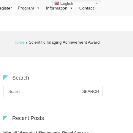
English
egister
Program
Information
Contact
Home
Scientific Imaging Achievement Award
Search
Search
for:
Recent Posts
Migueñ Vizcardo | Biophotonic Signal Analysis |