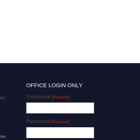
OFFICE LOGIN ONLY
Username
(Required)
iry:
Password
(Required)
com