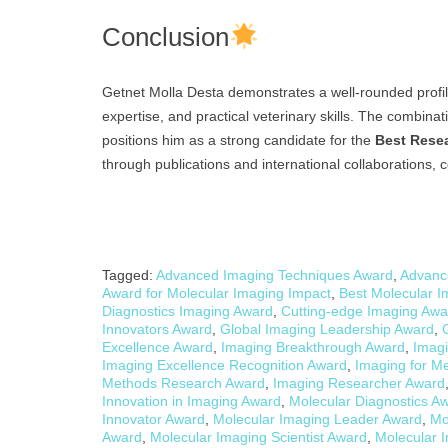
Conclusion
Getnet Molla Desta demonstrates a well-rounded profil
expertise, and practical veterinary skills. The combina
positions him as a strong candidate for the
Best Rese
through publications and international collaborations, co
Tagged:
Advanced Imaging Techniques Award
,
Advanc
Award for Molecular Imaging Impact
,
Best Molecular 
Diagnostics Imaging Award
,
Cutting-edge Imaging Awa
Innovators Award
,
Global Imaging Leadership Award
,
Excellence Award
,
Imaging Breakthrough Award
,
Imagi
Imaging Excellence Recognition Award
,
Imaging for Me
Methods Research Award
,
Imaging Researcher Award
Innovation in Imaging Award
,
Molecular Diagnostics A
Innovator Award
,
Molecular Imaging Leader Award
,
Mo
Award
,
Molecular Imaging Scientist Award
,
Molecular 