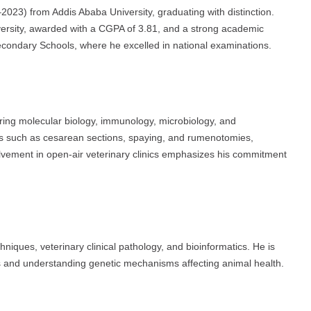
023) from Addis Ababa University, graduating with distinction.
ersity, awarded with a CGPA of 3.81, and a strong academic
ondary Schools, where he excelled in national examinations.
ring molecular biology, immunology, microbiology, and
s such as cesarean sections, spaying, and rumenotomies,
olvement in open-air veterinary clinics emphasizes his commitment
niques, veterinary clinical pathology, and bioinformatics. He is
ds and understanding genetic mechanisms affecting animal health.