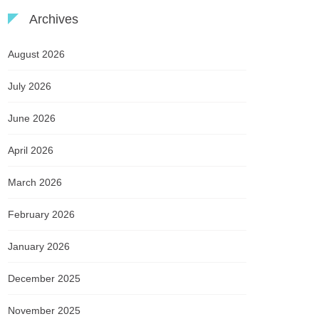
Archives
August 2026
July 2026
June 2026
April 2026
March 2026
February 2026
January 2026
December 2025
November 2025