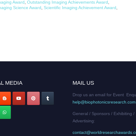
maging Award
,
Outstanding Imaging Achievements Award
,
Imaging Science Award
,
Scientific Imaging Achievement Award
,
L MEDIA
MAIL US
Drop us an email for Event Enqu
help@biophotonicsresearch.com
General / Sponsors / Exhibiting /
Advertising:
contact@worldresearchawards.