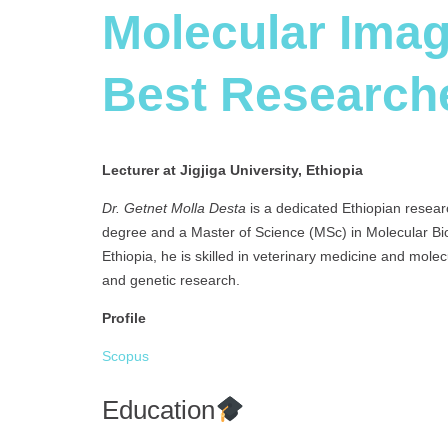
Molecular Imag
Best Research
Lecturer at Jigjiga University, Ethiopia
Dr. Getnet Molla Desta
is a dedicated Ethiopian resear
degree and a Master of Science (MSc) in Molecular Bi
Ethiopia, he is skilled in veterinary medicine and molec
and genetic research.
Profile
Scopus
Education