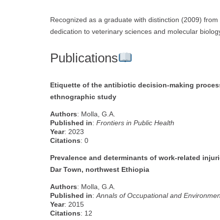
Recognized as a graduate with distinction (2009) from J
dedication to veterinary sciences and molecular biolog
Publications
Etiquette of the antibiotic decision-making process
ethnographic study
Authors
: Molla, G.A.
Published in
:
Frontiers in Public Health
Year
: 2023
Citations
: 0
Prevalence and determinants of work-related inju
Dar Town, northwest Ethiopia
Authors
: Molla, G.A.
Published in
:
Annals of Occupational and Environmen
Year
: 2015
Citations
: 12