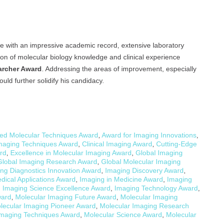
e with an impressive academic record, extensive laboratory
tion of molecular biology knowledge and clinical experience
archer Award
. Addressing the areas of improvement, especially
uld further solidify his candidacy.
ed Molecular Techniques Award
,
Award for Imaging Innovations
,
Imaging Techniques Award
,
Clinical Imaging Award
,
Cutting-Edge
rd
,
Excellence in Molecular Imaging Award
,
Global Imaging
Global Imaging Research Award
,
Global Molecular Imaging
ng Diagnostics Innovation Award
,
Imaging Discovery Award
,
dical Applications Award
,
Imaging in Medicine Award
,
Imaging
,
Imaging Science Excellence Award
,
Imaging Technology Award
,
ward
,
Molecular Imaging Future Award
,
Molecular Imaging
lecular Imaging Pioneer Award
,
Molecular Imaging Research
Imaging Techniques Award
,
Molecular Science Award
,
Molecular