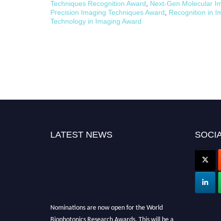
Techniques Recognition Award
,
Next-Gen Molecular I
Precision Imaging Techniques Award
,
Recognition in 
Technology in Imaging Award
LATEST NEWS
SOCIA
Nominations are now open for the World
Biophotonics Research Awards. This will be a