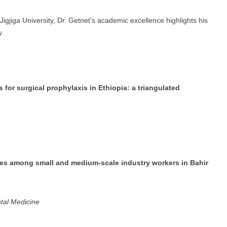
igjiga University, Dr. Getnet’s academic excellence highlights his
y.
 for surgical prophylaxis in Ethiopia: a triangulated
ries among small and medium-scale industry workers in Bahir
tal Medicine