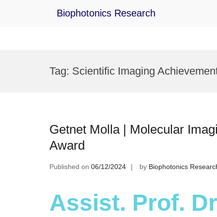
Biophotonics Research
Skip
to
Tag:
Scientific Imaging Achievemen
content
Getnet Molla | Molecular Imag
Award
Published on
06/12/2024
by
Biophotonics Researc
Assist. Prof. Dr