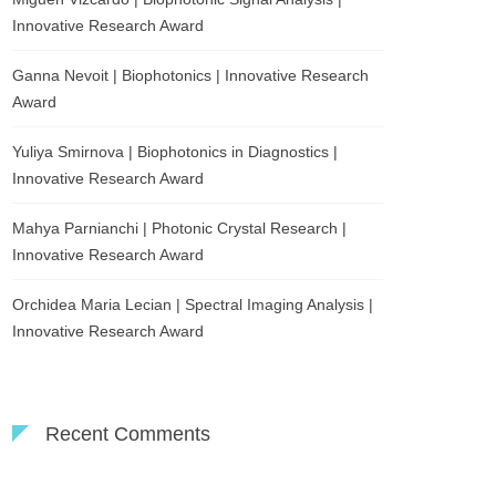
Innovative Research Award
Ganna Nevoit | Biophotonics | Innovative Research
Award
Yuliya Smirnova | Biophotonics in Diagnostics |
Innovative Research Award
Mahya Parnianchi | Photonic Crystal Research |
Innovative Research Award
Orchidea Maria Lecian | Spectral Imaging Analysis |
Innovative Research Award
Recent Comments