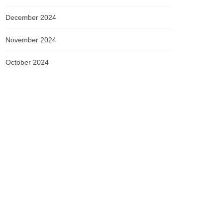
December 2024
November 2024
October 2024