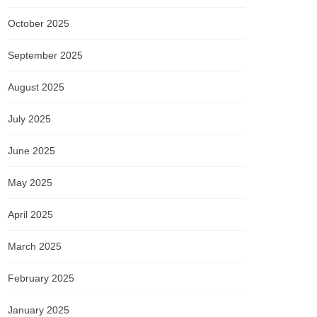
October 2025
September 2025
August 2025
July 2025
June 2025
May 2025
April 2025
March 2025
February 2025
January 2025