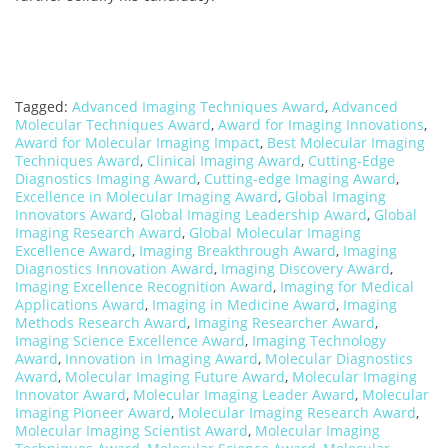
Tagged:
Advanced Imaging Techniques Award
,
Advanced
Molecular Techniques Award
,
Award for Imaging Innovations
,
Award for Molecular Imaging Impact
,
Best Molecular Imaging
Techniques Award
,
Clinical Imaging Award
,
Cutting-Edge
Diagnostics Imaging Award
,
Cutting-edge Imaging Award
,
Excellence in Molecular Imaging Award
,
Global Imaging
Innovators Award
,
Global Imaging Leadership Award
,
Global
Imaging Research Award
,
Global Molecular Imaging
Excellence Award
,
Imaging Breakthrough Award
,
Imaging
Diagnostics Innovation Award
,
Imaging Discovery Award
,
Imaging Excellence Recognition Award
,
Imaging for Medical
Applications Award
,
Imaging in Medicine Award
,
Imaging
Methods Research Award
,
Imaging Researcher Award
,
Imaging Science Excellence Award
,
Imaging Technology
Award
,
Innovation in Imaging Award
,
Molecular Diagnostics
Award
,
Molecular Imaging Future Award
,
Molecular Imaging
Innovator Award
,
Molecular Imaging Leader Award
,
Molecular
Imaging Pioneer Award
,
Molecular Imaging Research Award
,
Molecular Imaging Scientist Award
,
Molecular Imaging