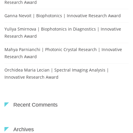
Research Award
Ganna Nevoit | Biophotonics | Innovative Research Award
Yuliya Smirnova | Biophotonics in Diagnostics | Innovative
Research Award
Mahya Parnianchi | Photonic Crystal Research | Innovative
Research Award
Orchidea Maria Lecian | Spectral Imaging Analysis |
Innovative Research Award
Recent Comments
Archives