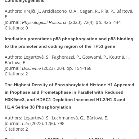
Cardiomyogenesis
Authors: Krejčí, J., Arcidiacono, O.A., Čegan, R., Fila, P., Bártová,
E.
Journal:
(2023), 72(4), pp. 425–444
Physiological Research
Citations: 0
Irradiation potentiates p53 phosphorylation and p53 binding
to the promoter and coding region of the TP53 gene
Authors: Legartová, S., Fagherazzi, P., Goswami, P., Koutná, I.,
Bártová, E.
Journal:
(2023), 204, pp. 154–168
Biochimie
Citations: 2
The Highest Density of Phosphorylated Histone H1 Appeared
in Prophase and Prometaphase in Parallel with Reduced
H3K9me3, and HDAC1 Depletion Increased H1.2/H1.3 and
H1.4 Serine 38 Phosphorylation
Authors: Legartová, S., Lochmanová, G., Bártová, E.
Journal:
(2022), 12(6), 798
Life
Citations: 2