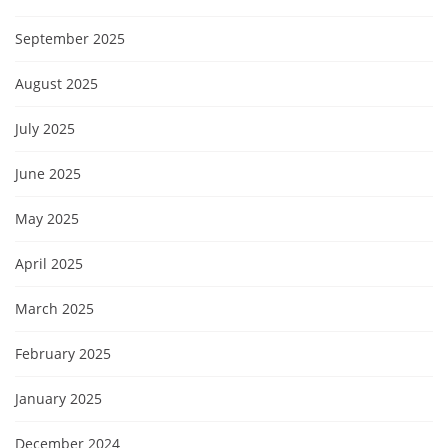
September 2025
August 2025
July 2025
June 2025
May 2025
April 2025
March 2025
February 2025
January 2025
December 2024