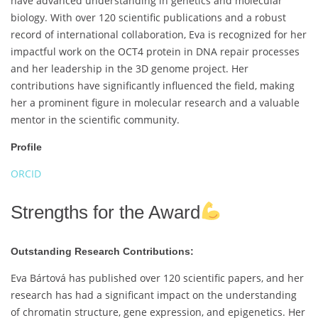
have advanced understanding in genetics and molecular
biology. With over 120 scientific publications and a robust
record of international collaboration, Eva is recognized for her
impactful work on the OCT4 protein in DNA repair processes
and her leadership in the 3D genome project. Her
contributions have significantly influenced the field, making
her a prominent figure in molecular research and a valuable
mentor in the scientific community.
Profile
ORCID
Strengths for the Award
Outstanding Research Contributions:
Eva Bártová has published over 120 scientific papers, and her
research has had a significant impact on the understanding
of chromatin structure, gene expression, and epigenetics. Her