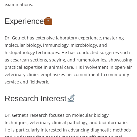
examinations.
Experience
Dr. Getnet has extensive laboratory experience, mastering
molecular biology, immunology, microbiology, and
histopathology techniques. He has conducted surgeries such
as cesarean sections, spaying, and rumenotomies, showcasing
practical expertise in animal care. His involvement in open-air
veterinary clinics emphasizes his commitment to community
service and fieldwork.
Research Interest
Dr. Getnet’s research focuses on molecular biology
techniques, veterinary clinical pathology, and bioinformatics.
He is particularly interested in advancing diagnostic methods