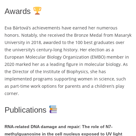
Awards
Eva Bártová’s achievements have earned her numerous
honors. Notably, she received the Bronze Medal from Masaryk
University in 2018, awarded to the 100 best graduates over
the university’s century-long history. Her election as a
European Molecular Biology Organization (EMBO) member in
2020 marked her as a leading figure in molecular biology. As
the Director of the Institute of Biophysics, she has
implemented programs supporting women in science, such
as part-time work options for parents and a children’s play
corner.
Publications
RNA-related DNA damage and repair: The role of N7-
methylguanosine in the cell nucleus exposed to UV light