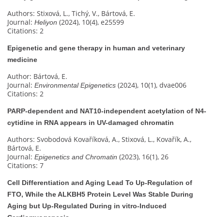
Authors: Stixová, L., Tichý, V., Bártová, E.
Journal:
(2024), 10(4), e25599
Heliyon
Citations: 2
Epigenetic and gene therapy in human and veterinary
medicine
Author: Bártová, E.
Journal:
(2024), 10(1), dvae006
Environmental Epigenetics
Citations: 2
PARP-dependent and NAT10-independent acetylation of N4-
cytidine in RNA appears in UV-damaged chromatin
Authors: Svobodová Kovaříková, A., Stixová, L., Kovařík, A.,
Bártová, E.
Journal:
(2023), 16(1), 26
Epigenetics and Chromatin
Citations: 7
Cell Differentiation and Aging Lead To Up-Regulation of
FTO, While the ALKBH5 Protein Level Was Stable During
Aging but Up-Regulated During in vitro-Induced