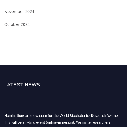
November 2024
October 2024
LATEST NEWS
Nominations are now open for the World Biophotonics Research Awards.
This will be a hybrid event (online/in-person). We invite researchers,
scientists, academicians, and professionals to submit their CVs for