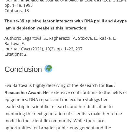
pp. 1–18, 1995
Citations: 13
The sc‐35 splicing factor interacts with RNA pol II and A-type
lamin depletion weakens this interaction
Authors: Legartová, S., Fagherazzi, P., Stixová, L., Raška, I.,
Bártová, E.
Journal:
(2021), 10(2), pp. 1–22, 297
Cells
Citations: 2
Conclusion
Eva Bártová is highly deserving of the Research for
Best
. Her extensive contributions to the fields of
Researcher Award
epigenetics, DNA repair, and molecular cytology, her
leadership in scientific research, and her dedication to
mentoring the next generation of scientists make her a role
model in the scientific community. While there are
opportunities for broader public engagement and the