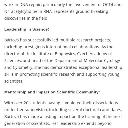
work in DNA repair, particularly the involvement of OCT4 and
N4-acetylcytidine in RNA, represents ground-breaking
discoveries in the field.
Leadership in Science:
Bártová has successfully led multiple research projects,
including prestigious international collaborations. As the
director of the Institute of Biophysics, Czech Academy of
Sciences, and head of the Department of Molecular Cytology
and Cytometry, she has demonstrated exceptional leadership
skills in promoting scientific research and supporting young
scientists.
Mentorship and Impact on Scientific Community:
With over 20 students having completed their dissertations
under her supervision, including several doctoral candidates,
Bártová has made a lasting impact on the training of the next
generation of scientists. Her leadership extends beyond