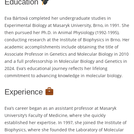
Education
Eva Bártová completed her undergraduate studies in
Experimental Biology at Masaryk University, Brno, in 1991. She
then pursued her Ph.D. in Animal Physiology (1992-1995),
conducting research at the Institute of Biophysics in Brno. Her
academic accomplishments include obtaining the title of
Associate Professor in Genetics and Molecular Biology in 2010
and a full professorship in Molecular Biology and Genetics in
2024. Eva’s educational journey reflects her lifelong
commitment to advancing knowledge in molecular biology.
Experience
Eva’s career began as an assistant professor at Masaryk
University’s Faculty of Medicine, where she quickly
established her expertise. In 1997, she joined the Institute of
Biophysics, where she founded the Laboratory of Molecular