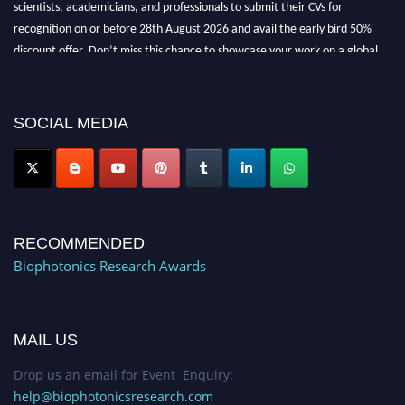
recognition on or before 28th August 2026 and avail the early bird 50%
discount offer. Don’t miss this chance to showcase your work on a global
platform. Apply now at https://biophotonicsresearch.com/
Award
Nomination Open Now!
Stay tuned for more updates!
SOCIAL MEDIA
RECOMMENDED
Biophotonics Research Awards
MAIL US
Drop us an email for Event Enquiry:
help@biophotonicsresearch.com