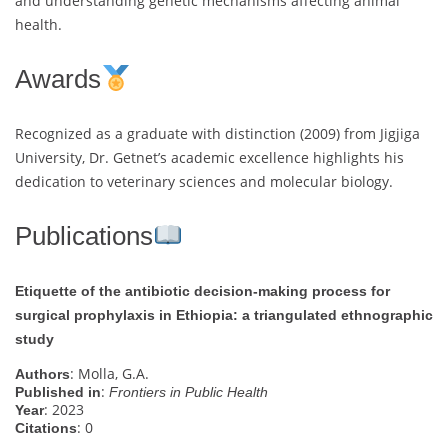
and understanding genetic mechanisms affecting animal
health.
Awards
Recognized as a graduate with distinction (2009) from Jigjiga
University, Dr. Getnet’s academic excellence highlights his
dedication to veterinary sciences and molecular biology.
Publications
Etiquette of the antibiotic decision-making process for
surgical prophylaxis in Ethiopia: a triangulated ethnographic
study
: Molla, G.A.
Authors
:
Published in
Frontiers in Public Health
: 2023
Year
: 0
Citations