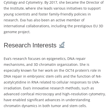
Cytology and Cytometry. By 2017, she became the Director of
the Institute, where she leads various initiatives to support
young scientists and foster family-friendly policies in
research. Eva has also been an active member of
international collaborations, including the prestigious EU 3D
genome project.
Research Interests
Eva’s research focuses on epigenetics, DNA repair
mechanisms, and 3D chromatin organization. She is
especially known for her work on the OCT4 protein’s role in
DNA repair in embryonic stem cells and the function of N4-
acetylcytidine in RNA related to cellular responses to UVA-
irradiation. Eva’s innovative research methods, such as
advanced confocal microscopy and high-resolution cytometry,
have enabled significant advances in understanding
chromatin dynamics in both tumor and stem cells.