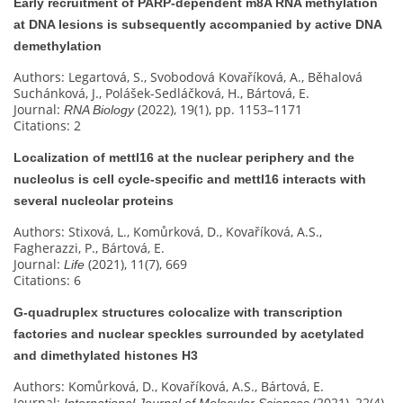
Early recruitment of PARP-dependent m8A RNA methylation
at DNA lesions is subsequently accompanied by active DNA
demethylation
Authors: Legartová, S., Svobodová Kovaříková, A., Běhalová
Suchánková, J., Polášek-Sedláčková, H., Bártová, E.
Journal:
(2022), 19(1), pp. 1153–1171
RNA Biology
Citations: 2
Localization of mettl16 at the nuclear periphery and the
nucleolus is cell cycle-specific and mettl16 interacts with
several nucleolar proteins
Authors: Stixová, L., Komůrková, D., Kovaříková, A.S.,
Fagherazzi, P., Bártová, E.
Journal:
(2021), 11(7), 669
Life
Citations: 6
G‐quadruplex structures colocalize with transcription
factories and nuclear speckles surrounded by acetylated
and dimethylated histones H3
Authors: Komůrková, D., Kovaříková, A.S., Bártová, E.
Journal:
(2021), 22(4),
International Journal of Molecular Sciences