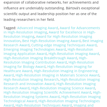
expansion of collaborative networks, her achievements and
influence are undeniably outstanding. Bártová’s exceptional
scientific output and leadership position her as one of the
leading researchers in her field.
Tagged:
Advanced Imaging Award
,
Award for Advancements
in High-Resolution Imaging
,
Award for Excellence in High-
Resolution Imaging
,
Award for High-Resolution Imaging
Innovation
,
Best High-Resolution Imaging Award
,
Best Imaging
Research Award
,
Cutting-edge Imaging Techniques Award
,
Emerging Imaging Technologies Award
,
High-Resolution
Imaging Application Award
,
High-Resolution Imaging Award
,
High-Resolution Imaging Breakthrough Award
,
High-
Resolution Imaging Contribution Award
,
High-Resolution
Imaging for Biology Award
,
High-Resolution Imaging for
Healthcare Award
,
High-Resolution Imaging in Engineering
Award
,
High-Resolution Imaging in Materials Science Award
,
High-Resolution Imaging Research
,
High-Resolution Imaging
Research and Innovation Award
,
High-Resolution Imaging
Research Award
,
High-Resolution Imaging Science Award
,
High-Resolution Imaging Scientific Achievement Award
,
High-
Resolution Imaging Systems Award
,
High-Resolution Imaging
Technological Award
,
High-Resolution Imaging Technologies
Award
,
High-Resolution Techniques Award
,
Imaging and