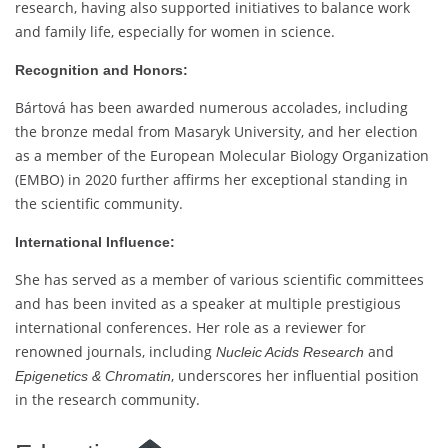
research, having also supported initiatives to balance work
and family life, especially for women in science.
Recognition and Honors:
Bártová has been awarded numerous accolades, including
the bronze medal from Masaryk University, and her election
as a member of the European Molecular Biology Organization
(EMBO) in 2020 further affirms her exceptional standing in
the scientific community.
International Influence:
She has served as a member of various scientific committees
and has been invited as a speaker at multiple prestigious
international conferences. Her role as a reviewer for
renowned journals, including
and
Nucleic Acids Research
, underscores her influential position
Epigenetics & Chromatin
in the research community.