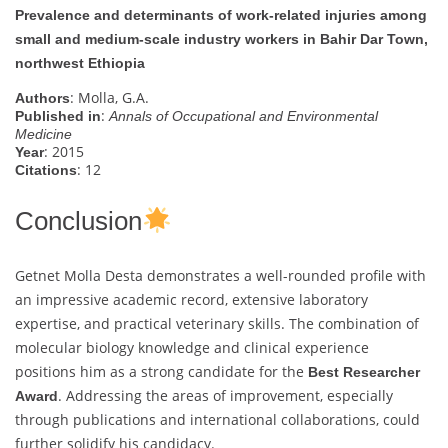
Prevalence and determinants of work-related injuries among
small and medium-scale industry workers in Bahir Dar Town,
northwest Ethiopia
: Molla, G.A.
Authors
:
Published in
Annals of Occupational and Environmental
Medicine
: 2015
Year
: 12
Citations
Conclusion
Getnet Molla Desta demonstrates a well-rounded profile with
an impressive academic record, extensive laboratory
expertise, and practical veterinary skills. The combination of
molecular biology knowledge and clinical experience
positions him as a strong candidate for the
Best Researcher
. Addressing the areas of improvement, especially
Award
through publications and international collaborations, could
further solidify his candidacy.