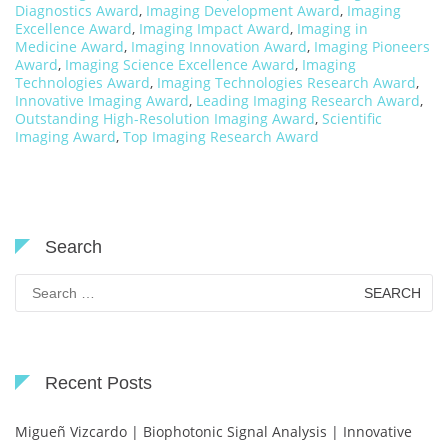
Diagnostics Award
,
Imaging Development Award
,
Imaging
Excellence Award
,
Imaging Impact Award
,
Imaging in
Medicine Award
,
Imaging Innovation Award
,
Imaging Pioneers
Award
,
Imaging Science Excellence Award
,
Imaging
Technologies Award
,
Imaging Technologies Research Award
,
Innovative Imaging Award
,
Leading Imaging Research Award
,
Outstanding High-Resolution Imaging Award
,
Scientific
Imaging Award
,
Top Imaging Research Award
Search
Search
for:
Recent Posts
Migueñ Vizcardo | Biophotonic Signal Analysis | Innovative