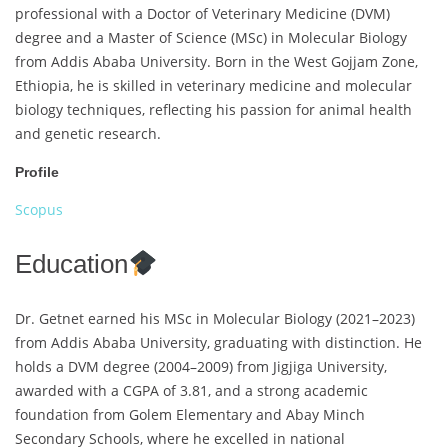
professional with a Doctor of Veterinary Medicine (DVM)
degree and a Master of Science (MSc) in Molecular Biology
from Addis Ababa University. Born in the West Gojjam Zone,
Ethiopia, he is skilled in veterinary medicine and molecular
biology techniques, reflecting his passion for animal health
and genetic research.
Profile
Scopus
Education
Dr. Getnet earned his MSc in Molecular Biology (2021–2023)
from Addis Ababa University, graduating with distinction. He
holds a DVM degree (2004–2009) from Jigjiga University,
awarded with a CGPA of 3.81, and a strong academic
foundation from Golem Elementary and Abay Minch
Secondary Schools, where he excelled in national