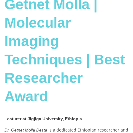
Getnet Molla |
Molecular
Imaging
Techniques | Best
Researcher
Award
Lecturer at Jigjiga University, Ethiopia
is a dedicated Ethiopian researcher and
Dr. Getnet Molla Desta