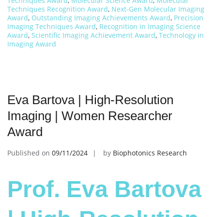
Techniques Award
,
Molecular Science Award
,
Molecular
Techniques Recognition Award
,
Next-Gen Molecular Imaging
Award
,
Outstanding Imaging Achievements Award
,
Precision
Imaging Techniques Award
,
Recognition in Imaging Science
Award
,
Scientific Imaging Achievement Award
,
Technology in
Imaging Award
Eva Bartova | High-Resolution
Imaging | Women Researcher
Award
Published on
09/11/2024
by
Biophotonics Research
Prof. Eva Bartova