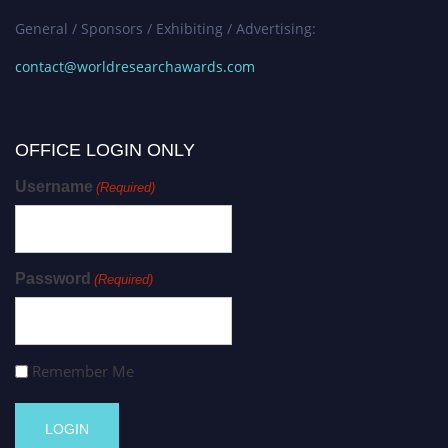
General / Sponsors / Exhibiting / Advertising:
contact@worldresearchawards.com
OFFICE LOGIN ONLY
Username
(Required)
Password
(Required)
Remember Me