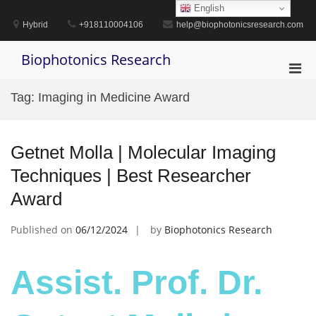
Skip
English
to
Hybrid
+918110004106
help@biophotonicsresearch.com
content
Biophotonics Research
Pri
Men
Tag:
Imaging in Medicine Award
for
Mobi
Getnet Molla | Molecular Imaging
Techniques | Best Researcher
Award
Published on
06/12/2024
by
Biophotonics Research
Assist. Prof. Dr.