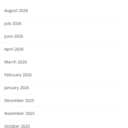
August 2026
July 2026
June 2026
April 2026
March 2026
February 2026
January 2026
December 2025
November 2025
October 2025