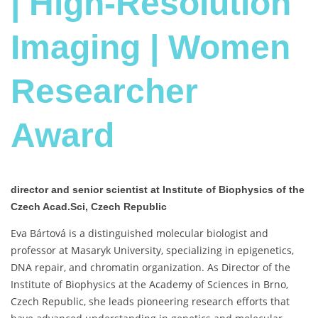
| High-Resolution
Imaging | Women
Researcher
Award
director and senior scientist at Institute of Biophysics of the
Czech Acad.Sci, Czech Republic
Eva Bártová is a distinguished molecular biologist and
professor at Masaryk University, specializing in epigenetics,
DNA repair, and chromatin organization. As Director of the
Institute of Biophysics at the Academy of Sciences in Brno,
Czech Republic, she leads pioneering research efforts that