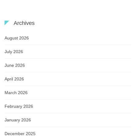
Archives
August 2026
July 2026
June 2026
April 2026
March 2026
February 2026
January 2026
December 2025