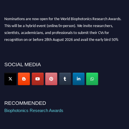
Nominations are now open for the World Biophotonics Research Awards.
This will be a hybrid event (online/in-person). We invite researchers,
scientists, academicians, and professionals to submit their CVs for
recognition on or before 28th August 2026 and avail the early bird 50%
discount offer. Don’t miss this chance to showcase your work on a global
platform. Apply now at https://biophotonicsresearch.com/
Award
Nomination Open Now!
SOCIAL MEDIA
Stay tuned for more updates!
RECOMMENDED
Biophotonics Research Awards