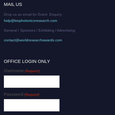
MAIL US
Drop us an email for Event Enquiry:
help@biophotonicsresearch.com
General / Sponsors / Exhibiting / Advertising:
contact@worldresearchawards.com
OFFICE LOGIN ONLY
Username
(Required)
Password
(Required)