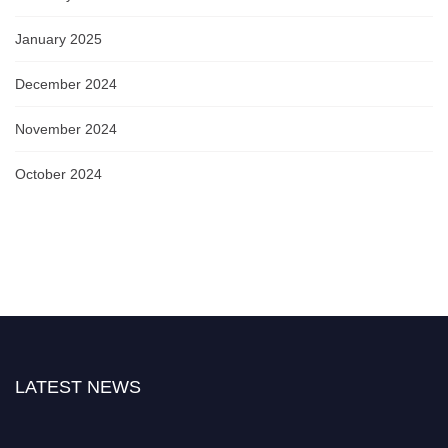
January 2025
December 2024
November 2024
October 2024
LATEST NEWS