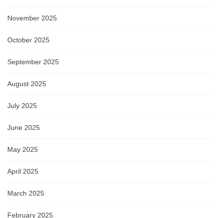
November 2025
October 2025
September 2025
August 2025
July 2025
June 2025
May 2025
April 2025
March 2025
February 2025