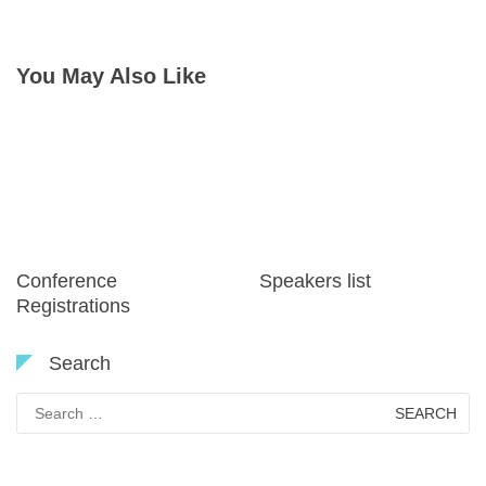
navigation
You May Also Like
Conference
Speakers list
Registrations
Search
Search
for: