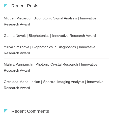
Recent Posts
Migueñ Vizcardo | Biophotonic Signal Analysis | Innovative
Research Award
Ganna Nevoit | Biophotonics | Innovative Research Award
Yuliya Smirnova | Biophotonics in Diagnostics | Innovative
Research Award
Mahya Parnianchi | Photonic Crystal Research | Innovative
Research Award
Orchidea Maria Lecian | Spectral Imaging Analysis | Innovative
Research Award
Recent Comments