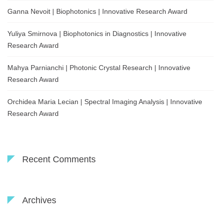
Ganna Nevoit | Biophotonics | Innovative Research Award
Yuliya Smirnova | Biophotonics in Diagnostics | Innovative
Research Award
Mahya Parnianchi | Photonic Crystal Research | Innovative
Research Award
Orchidea Maria Lecian | Spectral Imaging Analysis | Innovative
Research Award
Recent Comments
Archives