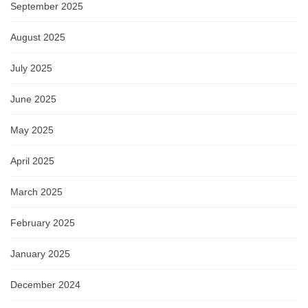
September 2025
August 2025
July 2025
June 2025
May 2025
April 2025
March 2025
February 2025
January 2025
December 2024