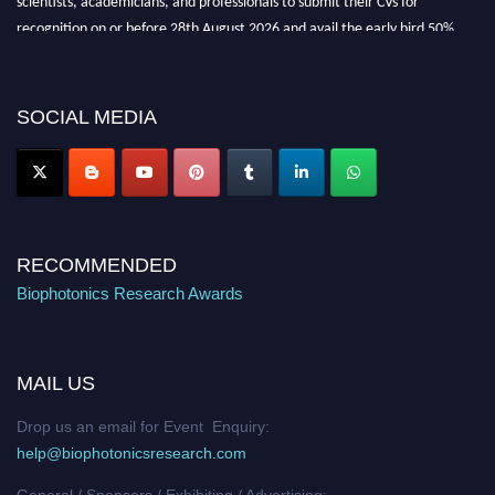
recognition on or before 28th August 2026 and avail the early bird 50%
discount offer. Don’t miss this chance to showcase your work on a global
platform. Apply now at https://biophotonicsresearch.com/
Award
Nomination Open Now!
SOCIAL MEDIA
Stay tuned for more updates!
RECOMMENDED
Biophotonics Research Awards
MAIL US
Drop us an email for Event Enquiry:
help@biophotonicsresearch.com
General / Sponsors / Exhibiting / Advertising: