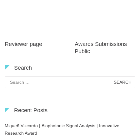
Reviewer page
Awards Submissions
Public
Search
Search
for:
Recent Posts
Migueñ Vizcardo | Biophotonic Signal Analysis | Innovative
Research Award