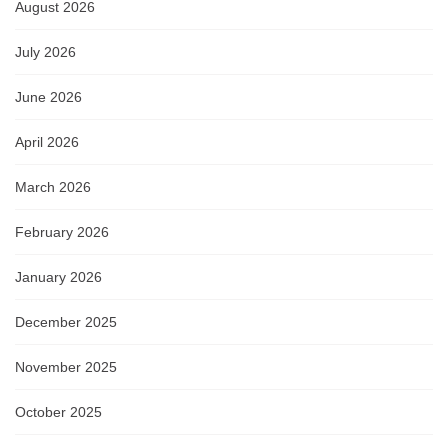
August 2026
July 2026
June 2026
April 2026
March 2026
February 2026
January 2026
December 2025
November 2025
October 2025