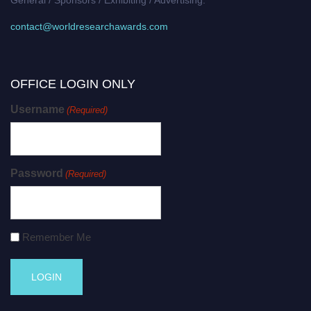
contact@worldresearchawards.com
OFFICE LOGIN ONLY
Username
(Required)
Password
(Required)
Remember Me