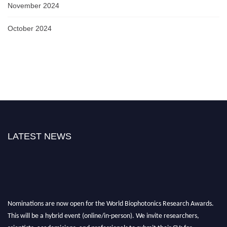
November 2024
October 2024
LATEST NEWS
Nominations are now open for the World Biophotonics Research Awards.
This will be a hybrid event (online/in-person). We invite researchers,
scientists, academicians, and professionals to submit their CVs for