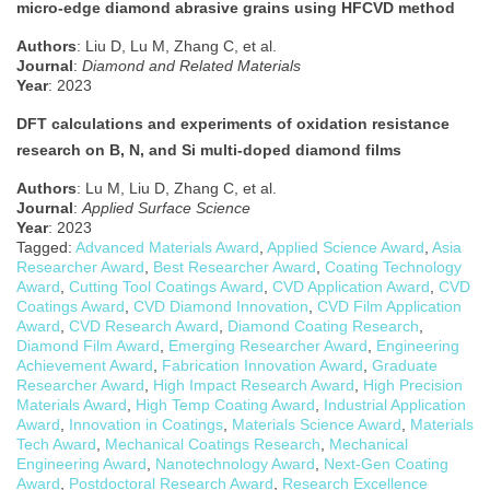
micro-edge diamond abrasive grains using HFCVD method
Authors
: Liu D, Lu M, Zhang C, et al.
Journal
:
Diamond and Related Materials
Year
: 2023
DFT calculations and experiments of oxidation resistance
research on B, N, and Si multi-doped diamond films
Authors
: Lu M, Liu D, Zhang C, et al.
Journal
:
Applied Surface Science
Year
: 2023
Tagged:
Advanced Materials Award
,
Applied Science Award
,
Asia
Researcher Award
,
Best Researcher Award
,
Coating Technology
Award
,
Cutting Tool Coatings Award
,
CVD Application Award
,
CVD
Coatings Award
,
CVD Diamond Innovation
,
CVD Film Application
Award
,
CVD Research Award
,
Diamond Coating Research
,
Diamond Film Award
,
Emerging Researcher Award
,
Engineering
Achievement Award
,
Fabrication Innovation Award
,
Graduate
Researcher Award
,
High Impact Research Award
,
High Precision
Materials Award
,
High Temp Coating Award
,
Industrial Application
Award
,
Innovation in Coatings
,
Materials Science Award
,
Materials
Tech Award
,
Mechanical Coatings Research
,
Mechanical
Engineering Award
,
Nanotechnology Award
,
Next-Gen Coating
Award
,
Postdoctoral Research Award
,
Research Excellence