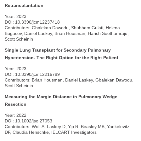
Retransplantation
Year: 2023
DOI: 10.3390/jcm12237418
Contributors: Gbalekan Dawodu, Shubham Gulati, Helena
Bugacov, Daniel Laskey, Brian Housman, Harish Seethamraju,
Scott Scheinin
Single Lung Transplant for Secondary Pulmonary
Hypertension: The Right Option for the Right Patient
Year: 2023
DOI: 10.3390/jcm12216789
Contributors: Brian Housman, Daniel Laskey, Gbalekan Dawodu,
Scott Scheinin
Measuring the Margin Distance in Pulmonary Wedge
Resection
Year: 2022
DOI: 10.1002/jso.27053
Contributors: Wolf A, Laskey D, Yip R, Beasley MB, Yankelevitz
DF, Claudia Henschke, IELCART Investigators