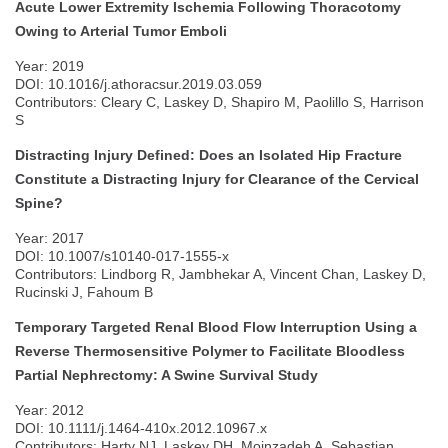
Acute Lower Extremity Ischemia Following Thoracotomy
Owing to Arterial Tumor Emboli
Year: 2019
DOI: 10.1016/j.athoracsur.2019.03.059
Contributors: Cleary C, Laskey D, Shapiro M, Paolillo S, Harrison
S
Distracting Injury Defined: Does an Isolated Hip Fracture
Constitute a Distracting Injury for Clearance of the Cervical
Spine?
Year: 2017
DOI: 10.1007/s10140-017-1555-x
Contributors: Lindborg R, Jambhekar A, Vincent Chan, Laskey D,
Rucinski J, Fahoum B
Temporary Targeted Renal Blood Flow Interruption Using a
Reverse Thermosensitive Polymer to Facilitate Bloodless
Partial Nephrectomy: A Swine Survival Study
Year: 2012
DOI: 10.1111/j.1464-410x.2012.10967.x
Contributors: Harty NJ, Laskey DH, Moinzadeh A, Sebastian