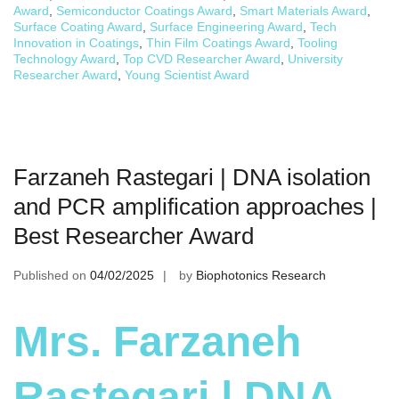
Award
,
Semiconductor Coatings Award
,
Smart Materials Award
,
Surface Coating Award
,
Surface Engineering Award
,
Tech
Innovation in Coatings
,
Thin Film Coatings Award
,
Tooling
Technology Award
,
Top CVD Researcher Award
,
University
Researcher Award
,
Young Scientist Award
Farzaneh Rastegari | DNA isolation
and PCR amplification approaches |
Best Researcher Award
Published on
04/02/2025
by
Biophotonics Research
Mrs. Farzaneh
Rastegari | DNA