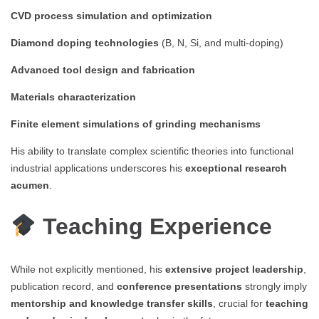
CVD process simulation and optimization
Diamond doping technologies
(B, N, Si, and multi-doping)
Advanced tool design and fabrication
Materials characterization
Finite element simulations of grinding mechanisms
His ability to translate complex scientific theories into functional
industrial applications underscores his
exceptional research
acumen
.
Teaching Experience
While not explicitly mentioned, his
extensive project leadership
,
publication record, and
conference presentations
strongly imply
mentorship and knowledge transfer skills
, crucial for
teaching