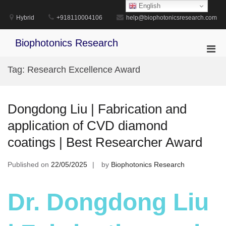
Skip
English
to
Hybrid
+918110004106
help@biophotonicsresearch.com
content
Biophotonics Research
Pri
Men
Tag:
Research Excellence Award
for
Mobi
Dongdong Liu | Fabrication and
application of CVD diamond
coatings | Best Researcher Award
Published on
22/05/2025
by
Biophotonics Research
Dr. Dongdong Liu