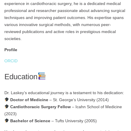
experience in cardiothoracic surgery, he is a dedicated medical
professional and researcher passionate about advancing surgical
techniques and improving patient outcomes. His expertise spans
various innovative surgical methods, with numerous peer-
reviewed publications and active roles in prestigious medical
societies.
Profile
ORCID
Education
Dr. Laskey’s educational journey is a testament to his dedication:
Doctor of Medicine
– St. George’s University (2014)
Cardiothoracic Surgery Fellow
– Icahn School of Medicine
(2023)
Bachelor of Science
– Tufts University (2005)