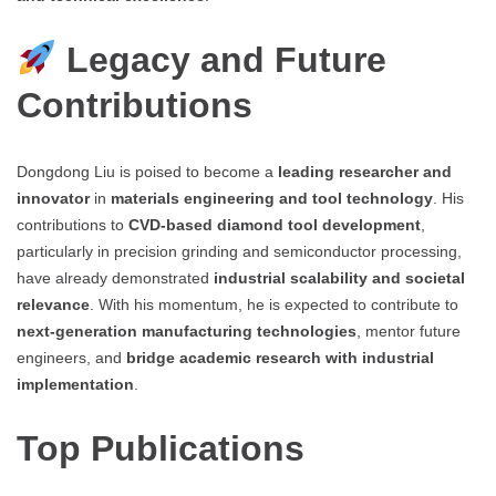
Legacy and Future
Contributions
Dongdong Liu is poised to become a
leading researcher and
innovator
in
materials engineering and tool technology
. His
contributions to
CVD-based diamond tool development
,
particularly in precision grinding and semiconductor processing,
have already demonstrated
industrial scalability and societal
relevance
. With his momentum, he is expected to contribute to
next-generation manufacturing technologies
, mentor future
engineers, and
bridge academic research with industrial
implementation
.
Top Publications