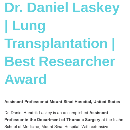
Dr. Daniel Laskey
| Lung
Transplantation |
Best Researcher
Award
Assistant Professor at Mount Sinai Hospital, United States
Dr. Daniel Hendrik Laskey is an accomplished
Assist
ant
Professor in the Department of Thoracic Surgery
at the Icahn
School of Medicine, Mount Sinai Hospital. With extensive