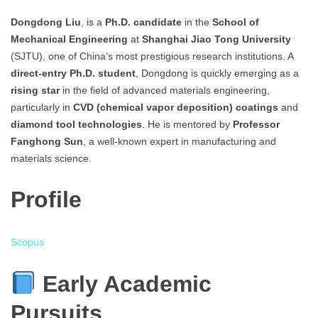
Dongdong Liu
, is a
Ph.D. candidate
in the
School of
Mechanical Engineering
at
Shanghai Jiao Tong University
(SJTU), one of China’s most prestigious research institutions. A
direct-entry Ph.D. student
, Dongdong is quickly emerging as a
rising star
in the field of advanced materials engineering,
particularly in
CVD (chemical vapor deposition) coatings
and
diamond tool technologies
. He is mentored by
Professor
Fanghong Sun
, a well-known expert in manufacturing and
materials science.
Profile
Scopus
Early Academic
Pursuits