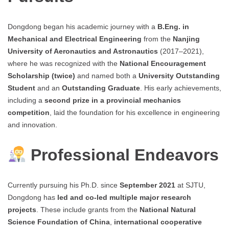
Dongdong began his academic journey with a
B.Eng. in
Mechanical and Electrical Engineering
from the
Nanjing
University of Aeronautics and Astronautics
(2017–2021),
where he was recognized with the
National Encouragement
Scholarship (twice)
and named both a
University Outstanding
Student
and an
Outstanding Graduate
. His early achievements,
including a
second prize in a provincial mechanics
competition
, laid the foundation for his excellence in engineering
and innovation.
Professional Endeavors
Currently pursuing his Ph.D. since
September 2021
at SJTU,
Dongdong has
led and co-led multiple major research
projects
. These include grants from the
National Natural
Science Foundation of China
,
international cooperative