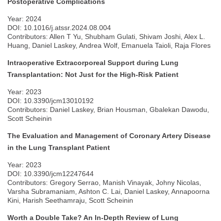
Postoperative Complications
Year: 2024
DOI: 10.1016/j.atssr.2024.08.004
Contributors: Allen T Yu, Shubham Gulati, Shivam Joshi, Alex L.
Huang, Daniel Laskey, Andrea Wolf, Emanuela Taioli, Raja Flores
Intraoperative Extracorporeal Support during Lung
Transplantation: Not Just for the High-Risk Patient
Year: 2023
DOI: 10.3390/jcm13010192
Contributors: Daniel Laskey, Brian Housman, Gbalekan Dawodu,
Scott Scheinin
The Evaluation and Management of Coronary Artery Disease
in the Lung Transplant Patient
Year: 2023
DOI: 10.3390/jcm12247644
Contributors: Gregory Serrao, Manish Vinayak, Johny Nicolas,
Varsha Subramaniam, Ashton C. Lai, Daniel Laskey, Annapoorna
Kini, Harish Seethamraju, Scott Scheinin
Worth a Double Take? An In-Depth Review of Lung