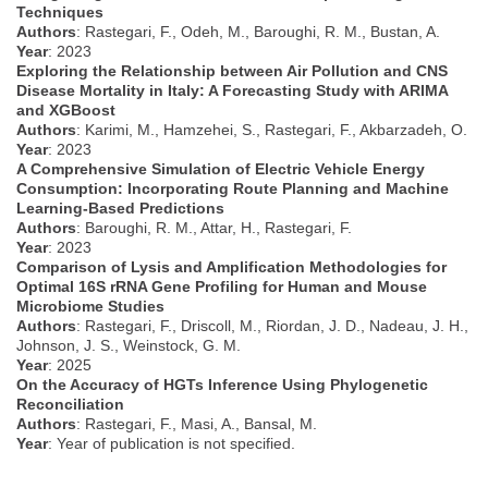
Techniques
Authors
: Rastegari, F., Odeh, M., Baroughi, R. M., Bustan, A.
Year
: 2023
Exploring the Relationship between Air Pollution and CNS
Disease Mortality in Italy: A Forecasting Study with ARIMA
and XGBoost
Authors
: Karimi, M., Hamzehei, S., Rastegari, F., Akbarzadeh, O.
Year
: 2023
A Comprehensive Simulation of Electric Vehicle Energy
Consumption: Incorporating Route Planning and Machine
Learning-Based Predictions
Authors
: Baroughi, R. M., Attar, H., Rastegari, F.
Year
: 2023
Comparison of Lysis and Amplification Methodologies for
Optimal 16S rRNA Gene Profiling for Human and Mouse
Microbiome Studies
Authors
: Rastegari, F., Driscoll, M., Riordan, J. D., Nadeau, J. H.,
Johnson, J. S., Weinstock, G. M.
Year
: 2025
On the Accuracy of HGTs Inference Using Phylogenetic
Reconciliation
Authors
: Rastegari, F., Masi, A., Bansal, M.
Year
: Year of publication is not specified.