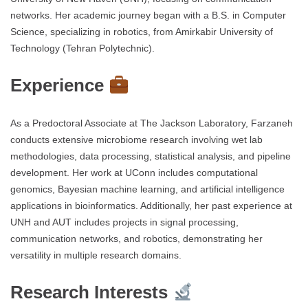
networks. Her academic journey began with a B.S. in Computer
Science, specializing in robotics, from Amirkabir University of
Technology (Tehran Polytechnic).
Experience
As a Predoctoral Associate at The Jackson Laboratory, Farzaneh
conducts extensive microbiome research involving wet lab
methodologies, data processing, statistical analysis, and pipeline
development. Her work at UConn includes computational
genomics, Bayesian machine learning, and artificial intelligence
applications in bioinformatics. Additionally, her past experience at
UNH and AUT includes projects in signal processing,
communication networks, and robotics, demonstrating her
versatility in multiple research domains.
Research Interests