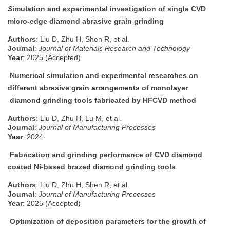
S
imulation and experimental investigation of single CVD
micro-edge diamond abrasive grain grinding
Authors
: Liu D, Zhu H, Shen R, et al.
Journal
:
Journal of Materials Research and Technology
Year
: 2025 (Accepted)
Numerical simulation and experimental researches on
different abrasive grain arrangements of monolayer
diamond grinding tools fabricated by HFCVD method
Authors
: Liu D, Zhu H, Lu M, et al.
Journal
:
Journal of Manufacturing Processes
Year
: 2024
Fabrication and grinding performance of CVD diamond
coated Ni-based brazed diamond grinding tools
Authors
: Liu D, Zhu H, Shen R, et al.
Journal
:
Journal of Manufacturing Processes
Year
: 2025 (Accepted)
Optimization of deposition parameters for the growth of