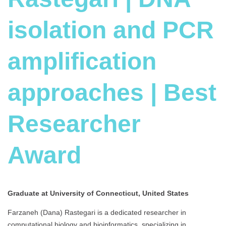
isolation and PCR
amplification
approaches | Best
Researcher
Award
Graduate at University of Connecticut, United States
Farzaneh (Dana) Rastegari is a dedicated researcher in
computational biology and bioinformatics, specializing in