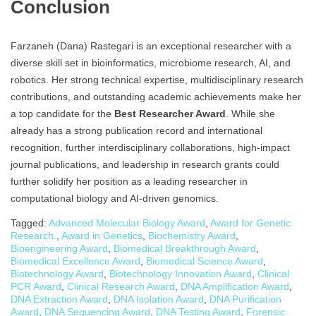
Conclusion
Farzaneh (Dana) Rastegari is an exceptional researcher with a
diverse skill set in bioinformatics, microbiome research, AI, and
robotics. Her strong technical expertise, multidisciplinary research
contributions, and outstanding academic achievements make her
a top candidate for the
Best Researcher Award
. While she
already has a strong publication record and international
recognition, further interdisciplinary collaborations, high-impact
journal publications, and leadership in research grants could
further solidify her position as a leading researcher in
computational biology and AI-driven genomics.
Tagged:
Advanced Molecular Biology Award
,
Award for Genetic
Research.
,
Award in Genetics
,
Biochemistry Award
,
Bioengineering Award
,
Biomedical Breakthrough Award
,
Biomedical Excellence Award
,
Biomedical Science Award
,
Biotechnology Award
,
Biotechnology Innovation Award
,
Clinical
PCR Award
,
Clinical Research Award
,
DNA Amplification Award
,
DNA Extraction Award
,
DNA Isolation Award
,
DNA Purification
Award
,
DNA Sequencing Award
,
DNA Testing Award
,
Forensic