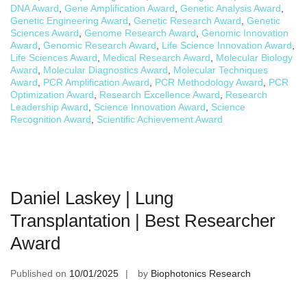
DNA Award
,
Gene Amplification Award
,
Genetic Analysis Award
,
Genetic Engineering Award
,
Genetic Research Award
,
Genetic
Sciences Award
,
Genome Research Award
,
Genomic Innovation
Award
,
Genomic Research Award
,
Life Science Innovation Award
,
Life Sciences Award
,
Medical Research Award
,
Molecular Biology
Award
,
Molecular Diagnostics Award
,
Molecular Techniques
Award
,
PCR Amplification Award
,
PCR Methodology Award
,
PCR
Optimization Award
,
Research Excellence Award
,
Research
Leadership Award
,
Science Innovation Award
,
Science
Recognition Award
,
Scientific Achievement Award
Daniel Laskey | Lung
Transplantation | Best Researcher
Award
Published on
10/01/2025
by
Biophotonics Research