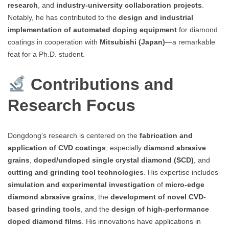
research
, and
industry-university collaboration projects
.
Notably, he has contributed to the
design and industrial
implementation of automated doping equipment
for diamond
coatings in cooperation with
Mitsubishi (Japan)
—a remarkable
feat for a Ph.D. student.
Contributions and
Research Focus
Dongdong’s research is centered on the
fabrication and
application of CVD coatings
, especially
diamond abrasive
grains
,
doped/undoped single crystal diamond (SCD)
, and
cutting and grinding tool technologies
. His expertise includes
simulation and experimental investigation
of
micro-edge
diamond abrasive grains
, the
development of novel CVD-
based grinding tools
, and the
design of high-performance
doped diamond films
. His innovations have applications in