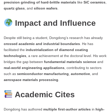
precision grinding of hard-brittle materials
like
SiC ceramics
,
quartz glass
, and
silicon wafers
.
Impact and Influence
Despite still being a student, Dongdong’s research has already
crossed academic and industrial boundaries
. He has
facilitated the
industrialization of diamond coating
technologies
, a rare achievement at the doctoral level. His work
bridges the gap between
fundamental materials science
and
real-world engineering applications
, contributing to sectors
such as
semiconductor manufacturing
,
automotive
, and
aerospace materials processing
.
Academic Cites
Dongdong has authored
multiple first-author articles
in
high-