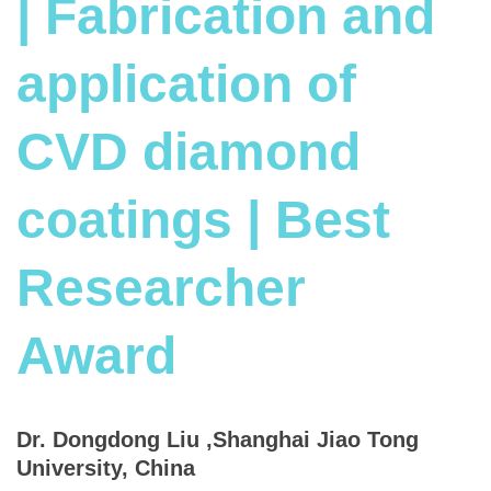
| Fabrication and
application of
CVD diamond
coatings | Best
Researcher
Award
Dr. Dongdong Liu ,Shanghai Jiao Tong
University, China