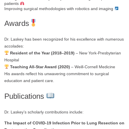
patients
Improving surgical methodologies with robotics and imaging
Awards
Dr. Laskey has been recognized for his excellence with numerous
accolades:
Resident of the Year (2018–2019)
– New York-Presbyterian
Hospital
Teaching All-Star Award (2020)
– Weill-Cornell Medicine
His awards reflect his unwavering commitment to surgical
education and patient care.
Publications
Dr. Laskey’s scholarly contributions include:
The Impact of COVID-19 Infection Prior to Lung Resection on