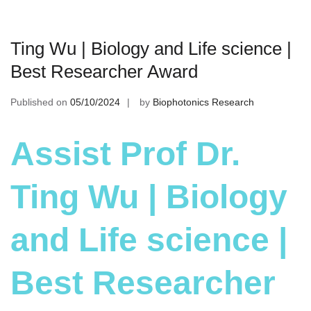
Ting Wu | Biology and Life science |
Best Researcher Award
Published on
05/10/2024
by
Biophotonics Research
Assist Prof Dr.
Ting Wu | Biology
and Life science |
Best Researcher