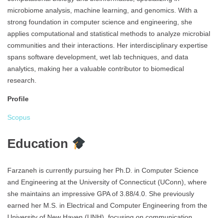
microbiome analysis, machine learning, and genomics. With a
strong foundation in computer science and engineering, she
applies computational and statistical methods to analyze microbial
communities and their interactions. Her interdisciplinary expertise
spans software development, wet lab techniques, and data
analytics, making her a valuable contributor to biomedical
research.
Profile
Scopus
Education
Farzaneh is currently pursuing her Ph.D. in Computer Science
and Engineering at the University of Connecticut (UConn), where
she maintains an impressive GPA of 3.88/4.0. She previously
earned her M.S. in Electrical and Computer Engineering from the
University of New Haven (UNH), focusing on communication