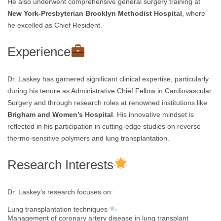
He also underwent comprehensive general surgery training at
New York-Presbyterian Brooklyn Methodist Hospital
, where
he excelled as Chief Resident.
Experience
Dr. Laskey has garnered significant clinical expertise, particularly
during his tenure as Administrative Chief Fellow in Cardiovascular
Surgery and through research roles at renowned institutions like
Brigham and Women’s Hospital
. His innovative mindset is
reflected in his participation in cutting-edge studies on reverse
thermo-sensitive polymers and lung transplantation.
Research Interests
Dr. Laskey’s research focuses on:
Lung transplantation techniques
Management of coronary artery disease in lung transplant