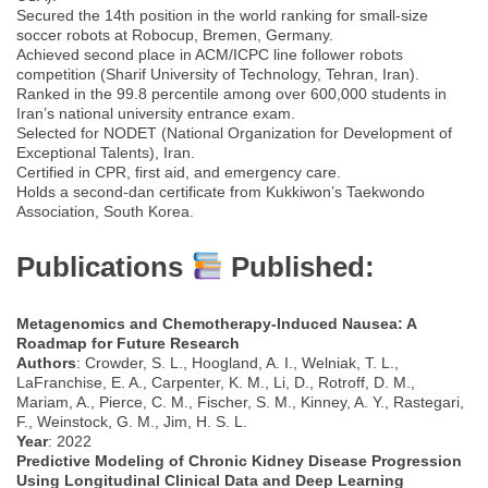
Secured the 14th position in the world ranking for small-size
soccer robots at Robocup, Bremen, Germany.
Achieved second place in ACM/ICPC line follower robots
competition (Sharif University of Technology, Tehran, Iran).
Ranked in the 99.8 percentile among over 600,000 students in
Iran’s national university entrance exam.
Selected for NODET (National Organization for Development of
Exceptional Talents), Iran.
Certified in CPR, first aid, and emergency care.
Holds a second-dan certificate from Kukkiwon’s Taekwondo
Association, South Korea.
Publications
Published:
Metagenomics and Chemotherapy-Induced Nausea: A
Roadmap for Future Research
Authors
: Crowder, S. L., Hoogland, A. I., Welniak, T. L.,
LaFranchise, E. A., Carpenter, K. M., Li, D., Rotroff, D. M.,
Mariam, A., Pierce, C. M., Fischer, S. M., Kinney, A. Y., Rastegari,
F., Weinstock, G. M., Jim, H. S. L.
Year
: 2022
Predictive Modeling of Chronic Kidney Disease Progression
Using Longitudinal Clinical Data and Deep Learning