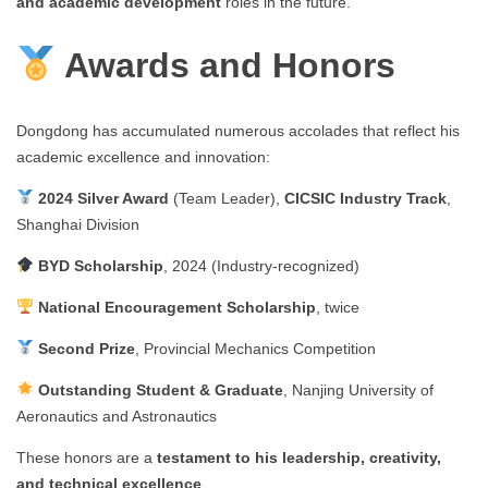
and academic development
roles in the future.
Awards and Honors
Dongdong has accumulated numerous accolades that reflect his
academic excellence and innovation:
2024 Silver Award
(Team Leader),
CICSIC Industry Track
,
Shanghai Division
BYD Scholarship
, 2024 (Industry-recognized)
National Encouragement Scholarship
, twice
Second Prize
, Provincial Mechanics Competition
Outstanding Student & Graduate
, Nanjing University of
Aeronautics and Astronautics
These honors are a
testament to his leadership, creativity,
and technical excellence
.