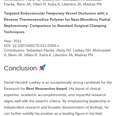
Flacke, Benn JA, Villani R, Kalra A, Libertino JA, Madras PN
Targeted Endovascular Temporary Vessel Occlusion with a
Reverse Thermosensitive Polymer for Near-Bloodless Partial
Nephrectomy: Comparison to Standard Surgical Clamping
Techniques
Year: 2011
DOI: 10.1007/s00270-011-0304-x
Contributors: Sebastian Flacke, Harty NJ, Laskey DH, Moinzadeh
A, Benn JA, Villani R, Kalra A, Libertino JA, Madras PN
Conclusion
Daniel Hendrik Laskey is an exceptionally strong candidate for the
Research for
Best Researcher Award
. His blend of clinical
expertise, academic accomplishments, and impactful research
aligns well with the award’s criteria. By emphasizing leadership in
independent research and broader dissemination of findings, he
can further solidify his position as a leading figure in his field.