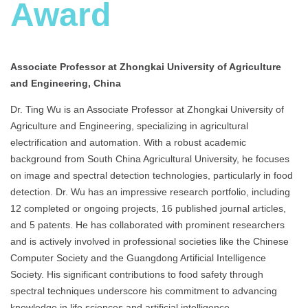
Award
Associate Professor at Zhongkai University of Agriculture
and Engineering, China
Dr. Ting Wu is an Associate Professor at Zhongkai University of
Agriculture and Engineering, specializing in agricultural
electrification and automation. With a robust academic
background from South China Agricultural University, he focuses
on image and spectral detection technologies, particularly in food
detection. Dr. Wu has an impressive research portfolio, including
12 completed or ongoing projects, 16 published journal articles,
and 5 patents. He has collaborated with prominent researchers
and is actively involved in professional societies like the Chinese
Computer Society and the Guangdong Artificial Intelligence
Society. His significant contributions to food safety through
spectral techniques underscore his commitment to advancing
knowledge in life sciences and artificial intelligence.