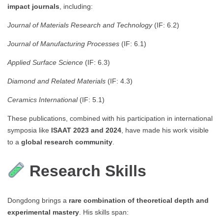
impact journals
, including:
Journal of Materials Research and Technology
(IF: 6.2)
Journal of Manufacturing Processes
(IF: 6.1)
Applied Surface Science
(IF: 6.3)
Diamond and Related Materials
(IF: 4.3)
Ceramics International
(IF: 5.1)
These publications, combined with his participation in international
symposia like
ISAAT 2023 and 2024
, have made his work visible
to a
global research community
.
Research Skills
Dongdong brings a
rare combination of theoretical depth and
experimental mastery
. His skills span: