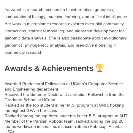
Farzaneh’s research focuses on bioinformatics, genomics,
computational biology, machine learning, and artificial intelligence.
Her work in microbiome research explores microbial community
interactions, statistical modeling, and algorithm development for
genomic data analysis. She is also passionate about evolutionary
genomics, phylogenetic analysis, and predictive modeling in
biomedical research.
Awards & Achievements
Awarded Predoctoral Fellowship at UConn’s Computer Science
and Engineering department.
Received the Summer Doctoral Dissertation Fellowship from the
Graduate School at UConn.
Ranked as the top student in her M.S. program at UNH, holding
the highest GPA in her class.
Ranked among the top three students in her B.S. program at AUT.
Member of the Parsian Robotic team, ranked among the top 20
teams worldwide in small-size soccer robots (Robocup, Atlanta,
USA).