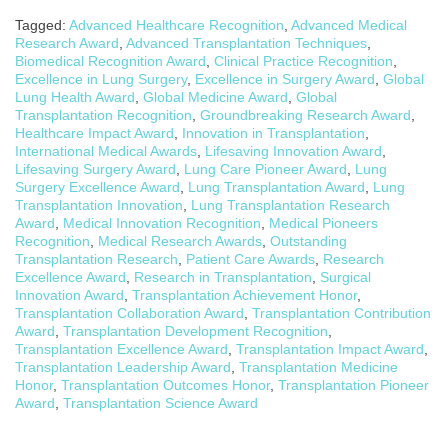
Tagged:
Advanced Healthcare Recognition
,
Advanced Medical
Research Award
,
Advanced Transplantation Techniques
,
Biomedical Recognition Award
,
Clinical Practice Recognition
,
Excellence in Lung Surgery
,
Excellence in Surgery Award
,
Global
Lung Health Award
,
Global Medicine Award
,
Global
Transplantation Recognition
,
Groundbreaking Research Award
,
Healthcare Impact Award
,
Innovation in Transplantation
,
International Medical Awards
,
Lifesaving Innovation Award
,
Lifesaving Surgery Award
,
Lung Care Pioneer Award
,
Lung
Surgery Excellence Award
,
Lung Transplantation Award
,
Lung
Transplantation Innovation
,
Lung Transplantation Research
Award
,
Medical Innovation Recognition
,
Medical Pioneers
Recognition
,
Medical Research Awards
,
Outstanding
Transplantation Research
,
Patient Care Awards
,
Research
Excellence Award
,
Research in Transplantation
,
Surgical
Innovation Award
,
Transplantation Achievement Honor
,
Transplantation Collaboration Award
,
Transplantation Contribution
Award
,
Transplantation Development Recognition
,
Transplantation Excellence Award
,
Transplantation Impact Award
,
Transplantation Leadership Award
,
Transplantation Medicine
Honor
,
Transplantation Outcomes Honor
,
Transplantation Pioneer
Award
,
Transplantation Science Award