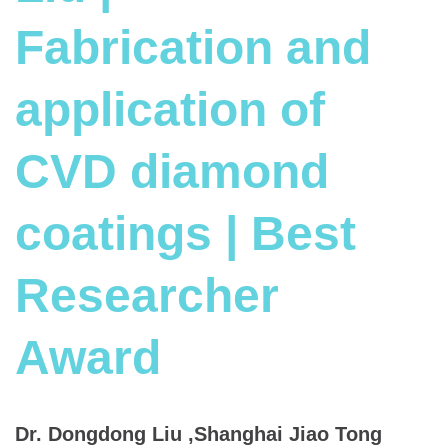
Fabrication and
application of
CVD diamond
coatings | Best
Researcher
Award
Dr. Dongdong Liu ,Shanghai Jiao Tong