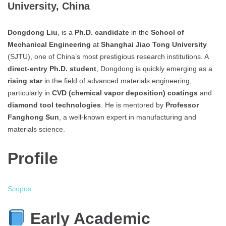
University, China
Dongdong Liu
, is a
Ph.D. candidate
in the
School of
Mechanical Engineering
at
Shanghai Jiao Tong University
(SJTU), one of China’s most prestigious research institutions. A
direct-entry Ph.D. student
, Dongdong is quickly emerging as a
rising star
in the field of advanced materials engineering,
particularly in
CVD (chemical vapor deposition) coatings
and
diamond tool technologies
. He is mentored by
Professor
Fanghong Sun
, a well-known expert in manufacturing and
materials science.
Profile
Scopus
Early Academic