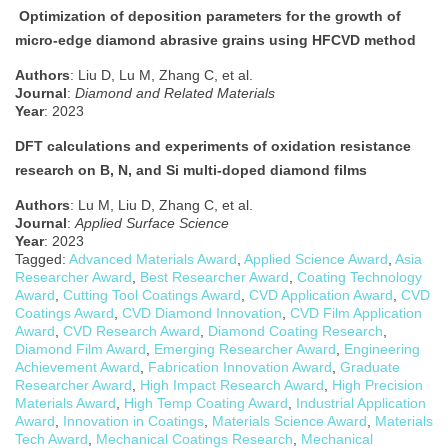
Optimization of deposition parameters for the growth of
micro-edge diamond abrasive grains using HFCVD method
Authors
: Liu D, Lu M, Zhang C, et al.
Journal
:
Diamond and Related Materials
Year
: 2023
DFT calculations and experiments of oxidation resistance
research on B, N, and Si multi-doped diamond films
Authors
: Lu M, Liu D, Zhang C, et al.
Journal
:
Applied Surface Science
Year
: 2023
Tagged:
Advanced Materials Award
,
Applied Science Award
,
Asia
Researcher Award
,
Best Researcher Award
,
Coating Technology
Award
,
Cutting Tool Coatings Award
,
CVD Application Award
,
CVD
Coatings Award
,
CVD Diamond Innovation
,
CVD Film Application
Award
,
CVD Research Award
,
Diamond Coating Research
,
Diamond Film Award
,
Emerging Researcher Award
,
Engineering
Achievement Award
,
Fabrication Innovation Award
,
Graduate
Researcher Award
,
High Impact Research Award
,
High Precision
Materials Award
,
High Temp Coating Award
,
Industrial Application
Award
,
Innovation in Coatings
,
Materials Science Award
,
Materials
Tech Award
,
Mechanical Coatings Research
,
Mechanical