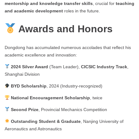
mentorship and knowledge transfer skills
, crucial for
teaching
and academic development
roles in the future.
Awards and Honors
Dongdong has accumulated numerous accolades that reflect his
academic excellence and innovation:
2024 Silver Award
(Team Leader),
CICSIC Industry Track
,
Shanghai Division
BYD Scholarship
, 2024 (Industry-recognized)
National Encouragement Scholarship
, twice
Second Prize
, Provincial Mechanics Competition
Outstanding Student & Graduate
, Nanjing University of
Aeronautics and Astronautics