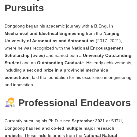
Pursuits
Dongdong began his academic journey with a
B.Eng. in
Mechanical and Electrical Engineering
from the
Nanjing
University of Aeronautics and Astronautics
(2017–2021),
where he was recognized with the
National Encouragement
Scholarship (twice)
and named both a
University Outstanding
Student
and an
Outstanding Graduate
. His early achievements,
including a
second prize in a provincial mechanics
competition
, laid the foundation for his excellence in engineering
and innovation.
Professional Endeavors
Currently pursuing his Ph.D. since
September 2021
at SJTU,
Dongdong has
led and co-led multiple major research
projects
. These include grants from the
National Natural