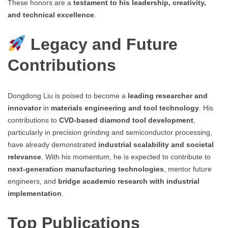
These honors are a
testament to his leadership, creativity,
and technical excellence
.
Legacy and Future
Contributions
Dongdong Liu is poised to become a
leading researcher and
innovator
in
materials engineering and tool technology
. His
contributions to
CVD-based diamond tool development
,
particularly in precision grinding and semiconductor processing,
have already demonstrated
industrial scalability and societal
relevance
. With his momentum, he is expected to contribute to
next-generation manufacturing technologies
, mentor future
engineers, and
bridge academic research with industrial
implementation
.
Top Publications