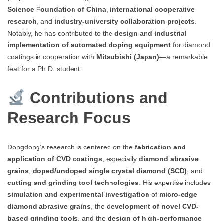
Science Foundation of China
,
international cooperative
research
, and
industry-university collaboration projects
.
Notably, he has contributed to the
design and industrial
implementation of automated doping equipment
for diamond
coatings in cooperation with
Mitsubishi (Japan)
—a remarkable
feat for a Ph.D. student.
Contributions and
Research Focus
Dongdong’s research is centered on the
fabrication and
application of CVD coatings
, especially
diamond abrasive
grains
,
doped/undoped single crystal diamond (SCD)
, and
cutting and grinding tool technologies
. His expertise includes
simulation and experimental investigation
of
micro-edge
diamond abrasive grains
, the
development of novel CVD-
based grinding tools
, and the
design of high-performance