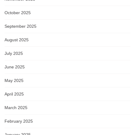
October 2025
September 2025
August 2025
July 2025
June 2025
May 2025
April 2025
March 2025
February 2025
January 2025