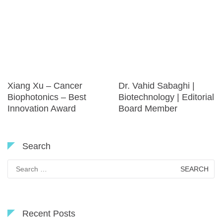
Xiang Xu – Cancer
Dr. Vahid Sabaghi |
Biophotonics – Best
Biotechnology | Editorial
Innovation Award
Board Member
Search
Search
for:
Recent Posts