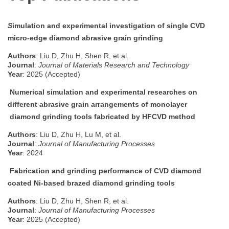
S
imulation and experimental investigation of single CVD
micro-edge diamond abrasive grain grinding
Authors
: Liu D, Zhu H, Shen R, et al.
Journal
:
Journal of Materials Research and Technology
Year
: 2025 (Accepted)
Numerical simulation and experimental researches on
different abrasive grain arrangements of monolayer
diamond grinding tools fabricated by HFCVD method
Authors
: Liu D, Zhu H, Lu M, et al.
Journal
:
Journal of Manufacturing Processes
Year
: 2024
Fabrication and grinding performance of CVD diamond
coated Ni-based brazed diamond grinding tools
Authors
: Liu D, Zhu H, Shen R, et al.
Journal
:
Journal of Manufacturing Processes
Year
: 2025 (Accepted)