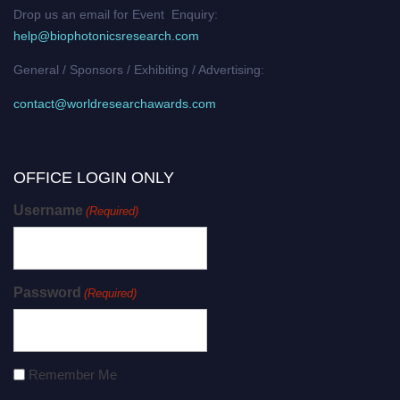
Drop us an email for Event Enquiry:
help@biophotonicsresearch.com
General / Sponsors / Exhibiting / Advertising:
contact@worldresearchawards.com
OFFICE LOGIN ONLY
Username
(Required)
Password
(Required)
Remember Me