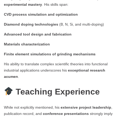
experimental mastery
. His skills span:
CVD process simulation and optimization
Diamond doping technologies
(B, N, Si, and multi-doping)
Advanced tool design and fabrication
Materials characterization
Finite element simulations of grinding mechanisms
His ability to translate complex scientific theories into functional
industrial applications underscores his
exceptional research
acumen
.
Teaching Experience
While not explicitly mentioned, his
extensive project leadership
,
publication record, and
conference presentations
strongly imply