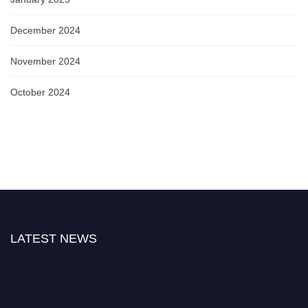
December 2024
November 2024
October 2024
LATEST NEWS