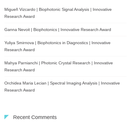
Migueñ Vizcardo | Biophotonic Signal Analysis | Innovative
Research Award
Ganna Nevoit | Biophotonics | Innovative Research Award
Yuliya Smirnova | Biophotonics in Diagnostics | Innovative
Research Award
Mahya Parnianchi | Photonic Crystal Research | Innovative
Research Award
Orchidea Maria Lecian | Spectral Imaging Analysis | Innovative
Research Award
Recent Comments