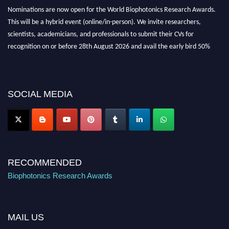
Nominations are now open for the World Biophotonics Research Awards.
This will be a hybrid event (online/in-person). We invite researchers,
scientists, academicians, and professionals to submit their CVs for
recognition on or before 28th August 2026 and avail the early bird 50%
discount offer. Don’t miss this chance to showcase your work on a global
platform. Apply now at https://biophotonicsresearch.com/
Award
Nomination Open Now!
Stay tuned for more updates!
SOCIAL MEDIA
RECOMMENDED
Biophotonics Research Awards
MAIL US