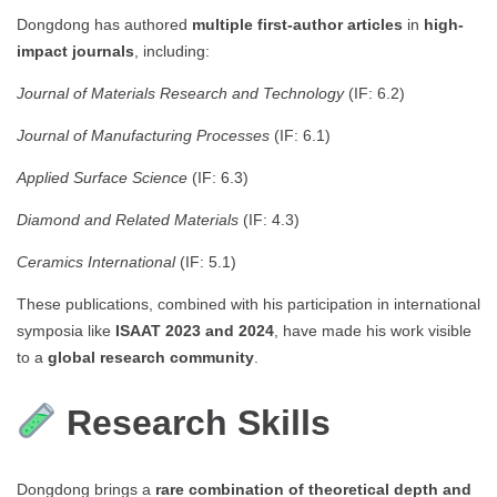
Dongdong has authored
multiple first-author articles
in
high-
impact journals
, including:
Journal of Materials Research and Technology
(IF: 6.2)
Journal of Manufacturing Processes
(IF: 6.1)
Applied Surface Science
(IF: 6.3)
Diamond and Related Materials
(IF: 4.3)
Ceramics International
(IF: 5.1)
These publications, combined with his participation in international
symposia like
ISAAT 2023 and 2024
, have made his work visible
to a
global research community
.
Research Skills
Dongdong brings a
rare combination of theoretical depth and