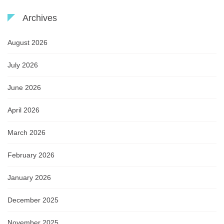
Archives
August 2026
July 2026
June 2026
April 2026
March 2026
February 2026
January 2026
December 2025
November 2025