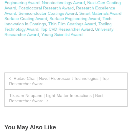
Engineering Award
,
Nanotechnology Award
,
Next-Gen Coating
Award
,
Postdoctoral Research Award
,
Research Excellence
Award
,
Semiconductor Coatings Award
,
Smart Materials Award
,
Surface Coating Award
,
Surface Engineering Award
,
Tech
Innovation in Coatings
,
Thin Film Coatings Award
,
Tooling
Technology Award
,
Top CVD Researcher Award
,
University
Researcher Award
,
Young Scientist Award
Post
Ruitao Chai | Novel Fluorescent Technologies | Top
Researcher Award
navigation
Tikaram Neupane | Light-Matter Interactions | Best
Researcher Award
You May Also Like