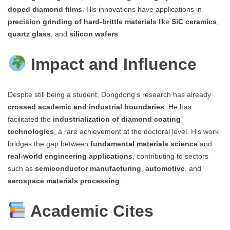
doped diamond films
. His innovations have applications in
precision grinding of hard-brittle materials
like
SiC ceramics
,
quartz glass
, and
silicon wafers
.
Impact and Influence
Despite still being a student, Dongdong’s research has already
crossed academic and industrial boundaries
. He has
facilitated the
industrialization of diamond coating
technologies
, a rare achievement at the doctoral level. His work
bridges the gap between
fundamental materials science
and
real-world engineering applications
, contributing to sectors
such as
semiconductor manufacturing
,
automotive
, and
aerospace materials processing
.
Academic Cites