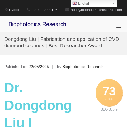
Skip
English
to
Hybrid
+918110004106
help@biophotonicsresearch.com
content
Biophotonics Research
Pri
Men
Dongdong Liu | Fabrication and application of CVD
for
diamond coatings | Best Researcher Award
Mobi
Published on
22/05/2025
by
Biophotonics Research
Dr.
73
/ 100
Dongdong
SEO Score
Liu |