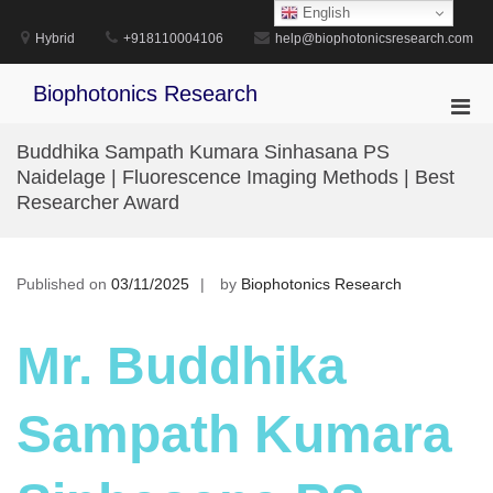
Skip
English
to
Hybrid
+918110004106
help@biophotonicsresearch.com
content
Biophotonics Research
Pri
Men
Buddhika Sampath Kumara Sinhasana PS
for
Naidelage | Fluorescence Imaging Methods | Best
Mobi
Researcher Award
Published on
03/11/2025
by
Biophotonics Research
Mr. Buddhika
Sampath Kumara