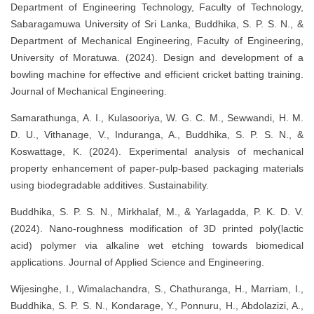
Department of Engineering Technology, Faculty of Technology,
Sabaragamuwa University of Sri Lanka, Buddhika, S. P. S. N., &
Department of Mechanical Engineering, Faculty of Engineering,
University of Moratuwa. (2024). Design and development of a
bowling machine for effective and efficient cricket batting training.
Journal of Mechanical Engineering.
Samarathunga, A. I., Kulasooriya, W. G. C. M., Sewwandi, H. M.
D. U., Vithanage, V., Induranga, A., Buddhika, S. P. S. N., &
Koswattage, K. (2024). Experimental analysis of mechanical
property enhancement of paper-pulp-based packaging materials
using biodegradable additives. Sustainability.
Buddhika, S. P. S. N., Mirkhalaf, M., & Yarlagadda, P. K. D. V.
(2024). Nano-roughness modification of 3D printed poly(lactic
acid) polymer via alkaline wet etching towards biomedical
applications. Journal of Applied Science and Engineering.
Wijesinghe, I., Wimalachandra, S., Chathuranga, H., Marriam, I.,
Buddhika, S. P. S. N., Kondarage, Y., Ponnuru, H., Abdolazizi, A.,