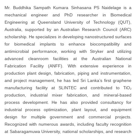
Mr. Buddhika Sampath Kumara Sinhasana PS Naidelage is a
mechanical engineer and PhD researcher in Biomedical
Engineering at Queensland University of Technology (QUT),
Australia, supported by an Australian Research Council (ARC)
scholarship. He specializes in developing nanostructured surfaces
for biomedical implants to enhance biocompatibility and
antimicrobial performance, working with Stryker and utilizing
advanced cleanroom facilities at the Australian National
Fabrication Facility (ANFF). With extensive experience in
production plant design, fabrication, piping and instrumentation,
and project management, he has led Sri Lanka’s first graphene
manufacturing facility at SLINTEC and contributed to TiO₂
production, industrial mixer fabrication, and mineral-based
process development. He has also provided consultancy for
industrial process optimization, plant layout, and equipment
design for multiple government and commercial projects.
Recognized with numerous awards, including faculty recognition
at Sabaragamuwa University, national scholarships, and research