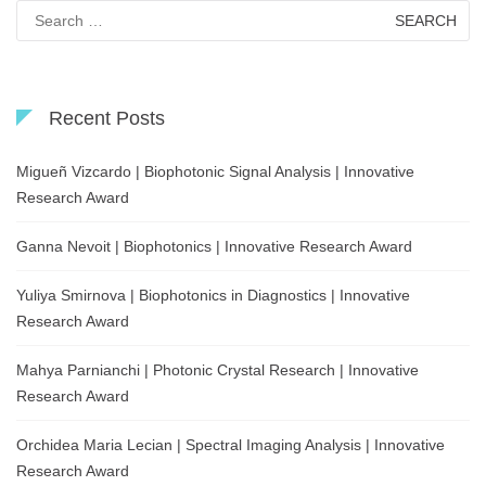
Search
for:
Recent Posts
Migueñ Vizcardo | Biophotonic Signal Analysis | Innovative
Research Award
Ganna Nevoit | Biophotonics | Innovative Research Award
Yuliya Smirnova | Biophotonics in Diagnostics | Innovative
Research Award
Mahya Parnianchi | Photonic Crystal Research | Innovative
Research Award
Orchidea Maria Lecian | Spectral Imaging Analysis | Innovative
Research Award