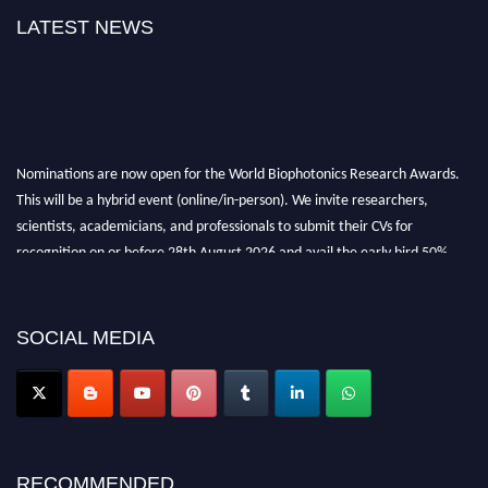
LATEST NEWS
Nominations are now open for the World Biophotonics Research Awards.
This will be a hybrid event (online/in-person). We invite researchers,
scientists, academicians, and professionals to submit their CVs for
recognition on or before 28th August 2026 and avail the early bird 50%
discount offer. Don’t miss this chance to showcase your work on a global
platform. Apply now at https://biophotonicsresearch.com/
Award
Nomination Open Now!
SOCIAL MEDIA
Stay tuned for more updates!
RECOMMENDED