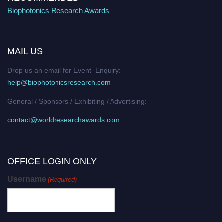
Biophotonics Research Awards
MAIL US
Drop us an email for Event Enquiry:
help@biophotonicsresearch.com
General / Sponsors / Exhibiting / Advertising:
contact@worldresearchawards.com
OFFICE LOGIN ONLY
Username
(Required)