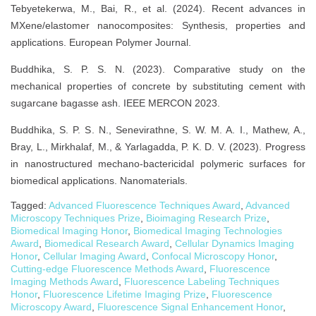
Tebyetekerwa, M., Bai, R., et al. (2024). Recent advances in
MXene/elastomer nanocomposites: Synthesis, properties and
applications. European Polymer Journal.
Buddhika, S. P. S. N. (2023). Comparative study on the
mechanical properties of concrete by substituting cement with
sugarcane bagasse ash. IEEE MERCON 2023.
Buddhika, S. P. S. N., Senevirathne, S. W. M. A. I., Mathew, A.,
Bray, L., Mirkhalaf, M., & Yarlagadda, P. K. D. V. (2023). Progress
in nanostructured mechano-bactericidal polymeric surfaces for
biomedical applications. Nanomaterials.
Tagged:
Advanced Fluorescence Techniques Award
,
Advanced
Microscopy Techniques Prize
,
Bioimaging Research Prize
,
Biomedical Imaging Honor
,
Biomedical Imaging Technologies
Award
,
Biomedical Research Award
,
Cellular Dynamics Imaging
Honor
,
Cellular Imaging Award
,
Confocal Microscopy Honor
,
Cutting-edge Fluorescence Methods Award
,
Fluorescence
Imaging Methods Award
,
Fluorescence Labeling Techniques
Honor
,
Fluorescence Lifetime Imaging Prize
,
Fluorescence
Microscopy Award
,
Fluorescence Signal Enhancement Honor
,