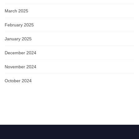
March 2025
February 2025
January 2025
December 2024
November 2024
October 2024