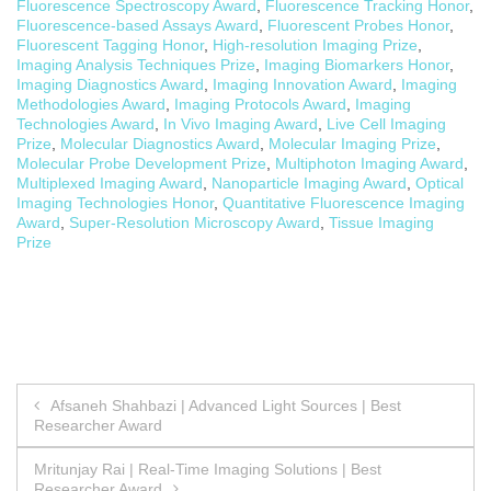
Fluorescence Spectroscopy Award
,
Fluorescence Tracking Honor
,
Fluorescence-based Assays Award
,
Fluorescent Probes Honor
,
Fluorescent Tagging Honor
,
High-resolution Imaging Prize
,
Imaging Analysis Techniques Prize
,
Imaging Biomarkers Honor
,
Imaging Diagnostics Award
,
Imaging Innovation Award
,
Imaging
Methodologies Award
,
Imaging Protocols Award
,
Imaging
Technologies Award
,
In Vivo Imaging Award
,
Live Cell Imaging
Prize
,
Molecular Diagnostics Award
,
Molecular Imaging Prize
,
Molecular Probe Development Prize
,
Multiphoton Imaging Award
,
Multiplexed Imaging Award
,
Nanoparticle Imaging Award
,
Optical
Imaging Technologies Honor
,
Quantitative Fluorescence Imaging
Award
,
Super-Resolution Microscopy Award
,
Tissue Imaging
Prize
Post
Afsaneh Shahbazi | Advanced Light Sources | Best
Researcher Award
navigation
Mritunjay Rai | Real-Time Imaging Solutions | Best
Researcher Award