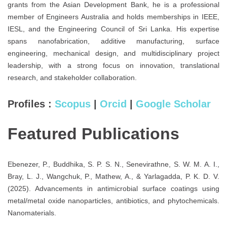
grants from the Asian Development Bank, he is a professional
member of Engineers Australia and holds memberships in IEEE,
IESL, and the Engineering Council of Sri Lanka. His expertise
spans nanofabrication, additive manufacturing, surface
engineering, mechanical design, and multidisciplinary project
leadership, with a strong focus on innovation, translational
research, and stakeholder collaboration.
Profiles :
Scopus
|
Orcid
|
Google Scholar
Featured Publications
Ebenezer, P., Buddhika, S. P. S. N., Senevirathne, S. W. M. A. I.,
Bray, L. J., Wangchuk, P., Mathew, A., & Yarlagadda, P. K. D. V.
(2025). Advancements in antimicrobial surface coatings using
metal/metal oxide nanoparticles, antibiotics, and phytochemicals.
Nanomaterials.