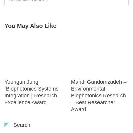
You May Also Like
Yoongun Jung
Mahdi Gandomzadeh –
|Biophotonics Systems
Environmental
Integration | Research
Biophotonics Research
Excellence Award
– Best Researcher
Award
Search