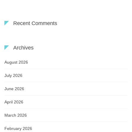
Recent Comments
Archives
August 2026
July 2026
June 2026
April 2026
March 2026
February 2026