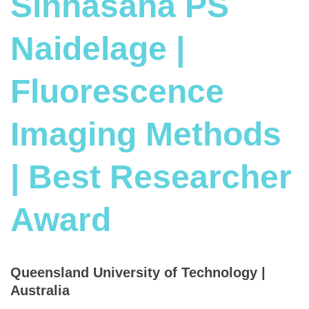
Sinhasana PS
Naidelage |
Fluorescence
Imaging Methods
| Best Researcher
Award
Queensland University of Technology |
Australia