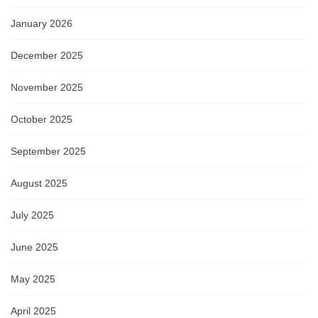
January 2026
December 2025
November 2025
October 2025
September 2025
August 2025
July 2025
June 2025
May 2025
April 2025