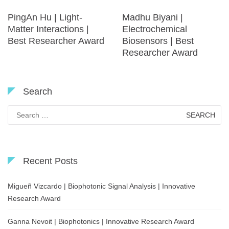
PingAn Hu | Light-
Madhu Biyani |
Matter Interactions |
Electrochemical
Best Researcher Award
Biosensors | Best
Researcher Award
Search
Search
for:
Recent Posts
Migueñ Vizcardo | Biophotonic Signal Analysis | Innovative
Research Award
Ganna Nevoit | Biophotonics | Innovative Research Award