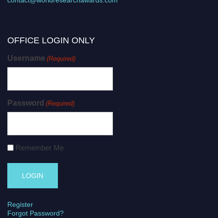
OFFICE LOGIN ONLY
Username
(Required)
Password
(Required)
Remember Me
Register
Forgot Password?