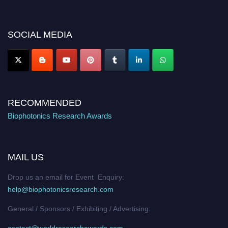
discount offer. Don’t miss this chance to showcase your work on a global
platform. Apply now at https://biophotonicsresearch.com/
Award
Nomination Open Now!
SOCIAL MEDIA
Stay tuned for more updates!
RECOMMENDED
Biophotonics Research Awards
MAIL US
Drop us an email for Event Enquiry:
help@biophotonicsresearch.com
General / Sponsors / Exhibiting / Advertising:
contact@worldresearchawards.com