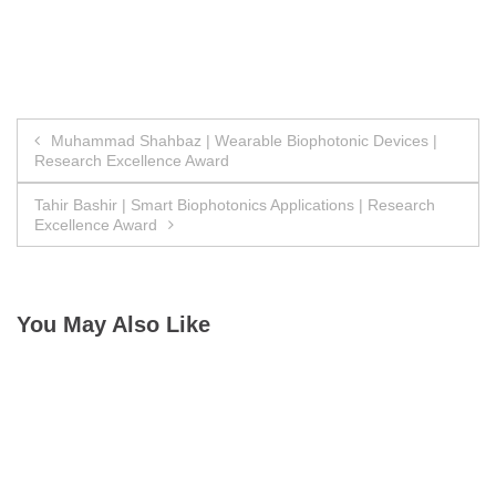
Post
Muhammad Shahbaz | Wearable Biophotonic Devices |
Research Excellence Award
navigation
Tahir Bashir | Smart Biophotonics Applications | Research
Excellence Award
You May Also Like