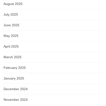
August 2025
July 2025
June 2025
May 2025
April 2025
March 2025
February 2025
January 2025
December 2024
November 2024