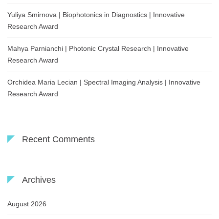
Yuliya Smirnova | Biophotonics in Diagnostics | Innovative
Research Award
Mahya Parnianchi | Photonic Crystal Research | Innovative
Research Award
Orchidea Maria Lecian | Spectral Imaging Analysis | Innovative
Research Award
Recent Comments
Archives
August 2026