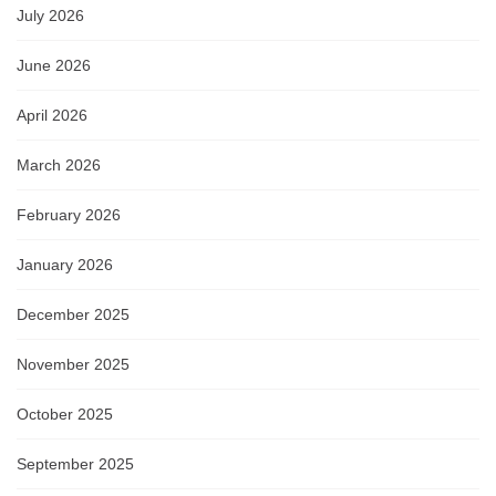
July 2026
June 2026
April 2026
March 2026
February 2026
January 2026
December 2025
November 2025
October 2025
September 2025