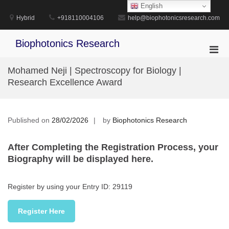
Skip
English
to
Hybrid
+918110004106
help@biophotonicsresearch.com
content
Biophotonics Research
Pri
Men
Mohamed Neji | Spectroscopy for Biology |
for
Research Excellence Award
Mobi
Published on
28/02/2026
by
Biophotonics Research
After Completing the Registration Process, your
Biography will be displayed here.
Register by using your Entry ID: 29119
Register Here