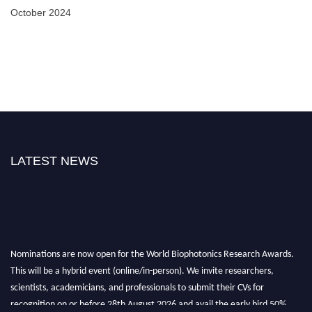
October 2024
LATEST NEWS
Nominations are now open for the World Biophotonics Research Awards.
This will be a hybrid event (online/in-person). We invite researchers,
scientists, academicians, and professionals to submit their CVs for
recognition on or before 28th August 2026 and avail the early bird 50%