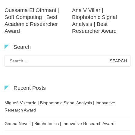
Oussama El Othmani |
Ana V Villar |
Soft Computing | Best
Biophotonic Signal
Academic Researcher
Analysis | Best
Award
Researcher Award
Search
Search
for:
Recent Posts
Migueñ Vizcardo | Biophotonic Signal Analysis | Innovative
Research Award
Ganna Nevoit | Biophotonics | Innovative Research Award