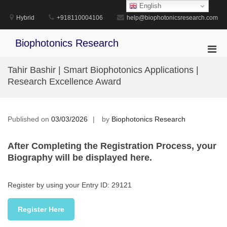
Skip
English
to
Hybrid
+918110004106
help@biophotonicsresearch.com
content
Biophotonics Research
Pri
Men
Tahir Bashir | Smart Biophotonics Applications |
for
Research Excellence Award
Mobi
Published on
03/03/2026
by
Biophotonics Research
After Completing the Registration Process, your
Biography will be displayed here.
Register by using your Entry ID: 29121
Register Here