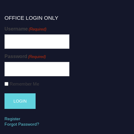
OFFICE LOGIN ONLY
Username
(Required)
Password
(Required)
Remember Me
Register
Forgot Password?