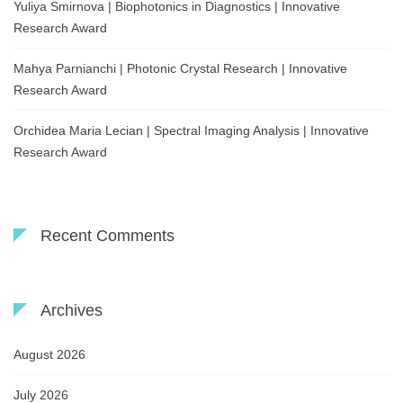
Yuliya Smirnova | Biophotonics in Diagnostics | Innovative
Research Award
Mahya Parnianchi | Photonic Crystal Research | Innovative
Research Award
Orchidea Maria Lecian | Spectral Imaging Analysis | Innovative
Research Award
Recent Comments
Archives
August 2026
July 2026