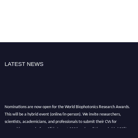
LATEST NEWS
Nominations are now open for the World Biophotonics Research Awards.
This will be a hybrid event (online/in-person). We invite researchers,
scientists, academicians, and professionals to submit their CVs for
recognition on or before 28th August 2026 and avail the early bird 50%
discount offer. Don’t miss this chance to showcase your work on a global