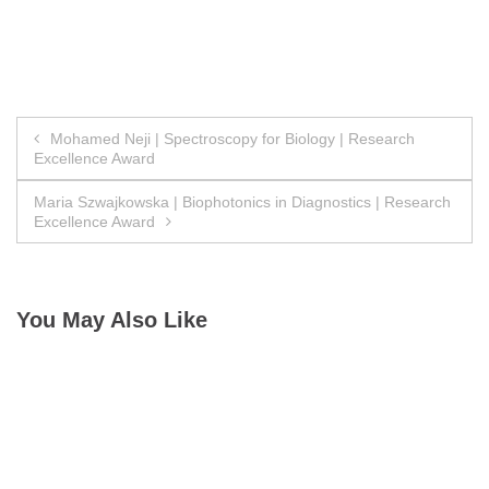
Post
Mohamed Neji | Spectroscopy for Biology | Research
Excellence Award
navigation
Maria Szwajkowska | Biophotonics in Diagnostics | Research
Excellence Award
You May Also Like