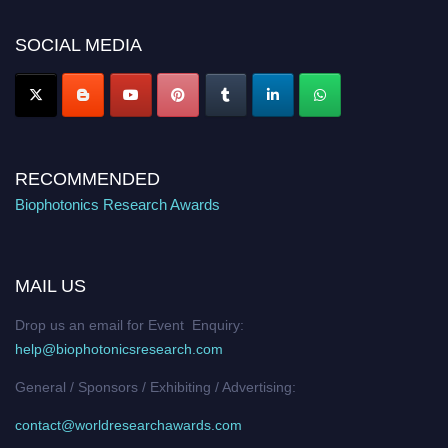
platform. Apply now at https://biophotonicsresearch.com/
Award
Nomination Open Now!
SOCIAL MEDIA
Stay tuned for more updates!
RECOMMENDED
Biophotonics Research Awards
MAIL US
Drop us an email for Event Enquiry:
help@biophotonicsresearch.com
General / Sponsors / Exhibiting / Advertising:
contact@worldresearchawards.com