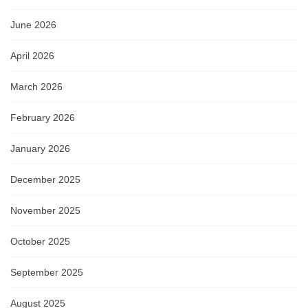
June 2026
April 2026
March 2026
February 2026
January 2026
December 2025
November 2025
October 2025
September 2025
August 2025