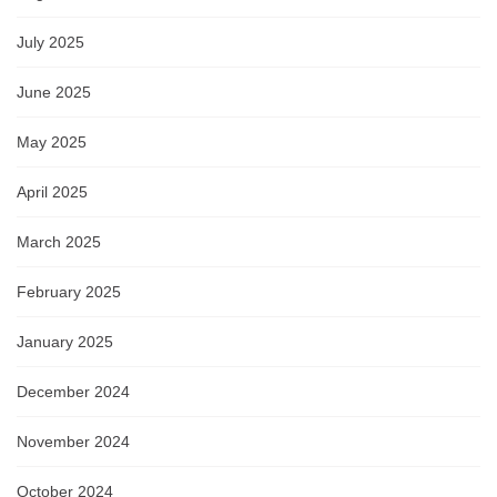
July 2025
June 2025
May 2025
April 2025
March 2025
February 2025
January 2025
December 2024
November 2024
October 2024