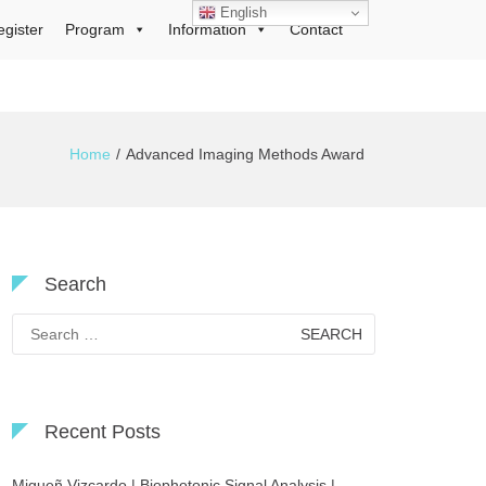
English
egister
Program
Information
Contact
Home
Advanced Imaging Methods Award
Search
Search
for:
Recent Posts
Migueñ Vizcardo | Biophotonic Signal Analysis |