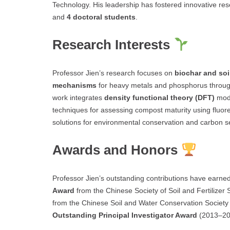
Technology. His leadership has fostered innovative re
and
4 doctoral students
.
Research Interests
Professor Jien’s research focuses on
biochar and soi
mechanisms
for heavy metals and phosphorus throug
work integrates
density functional theory (DFT)
mode
techniques for assessing compost maturity using fluor
solutions for environmental conservation and carbon s
Awards and Honors
Professor Jien’s outstanding contributions have earned
Award
from the Chinese Society of Soil and Fertilizer
from the Chinese Soil and Water Conservation Society 
Outstanding Principal Investigator Award
(2013–202