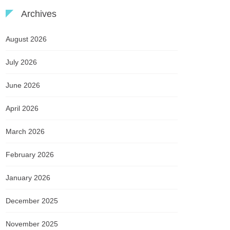
Archives
August 2026
July 2026
June 2026
April 2026
March 2026
February 2026
January 2026
December 2025
November 2025