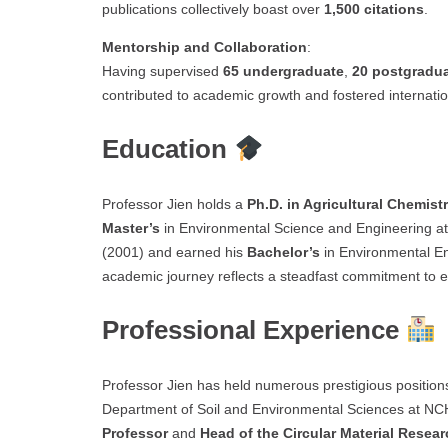
publications collectively boast over
1,500 citations
.
Mentorship and Collaboration
:
Having supervised
65 undergraduate
,
20 postgradu
contributed to academic growth and fostered internatio
Education
Professor Jien holds a
Ph.D. in Agricultural Chemist
Master’s
in Environmental Science and Engineering a
(2001) and earned his
Bachelor’s
in Environmental E
academic journey reflects a steadfast commitment to e
Professional Experience
Professor Jien has held numerous prestigious positions
Department of Soil and Environmental Sciences at NC
Professor
and
Head of the Circular Material Resea