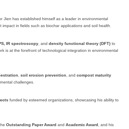
or Jien has established himself as a leader in environmental
 impact in fields such as biochar applications and soil health.
S, IR spectroscopy
, and
density functional theory (DFT)
to
k is at the forefront of technological integration in environmental
estration
,
soil erosion prevention
, and
compost maturity
onmental challenges.
jects
funded by esteemed organizations, showcasing his ability to
 the
Outstanding Paper Award
and
Academic Award
, and his