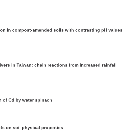
ation in compost-amended soils with contrasting pH values
ers in Taiwan: chain reactions from increased rainfall
 of Cd by water spinach
cts on soil physical properties