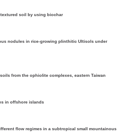
-textured soil by using biochar
us nodules in rice‐growing plinthitic Ultisols under
 soils from the ophiolite complexes, eastern Taiwan
es in offshore islands
fferent flow regimes in a subtropical small mountainous