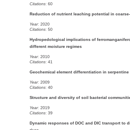
Citations
: 60
Reduction of nutrient leaching potential in coarse
Year
: 2020
Citations
: 50
Hydropedological implications of ferromanganifero
different moisture regimes
Year
: 2010
Citations
: 41
Geochemical element differentiation in serpentine
Year
: 2009
Citations
: 40
Structure and diversity of soil bacterial communiti
Year
: 2019
Citations
: 39
Dynamic responses of DOC and DIC transport to di