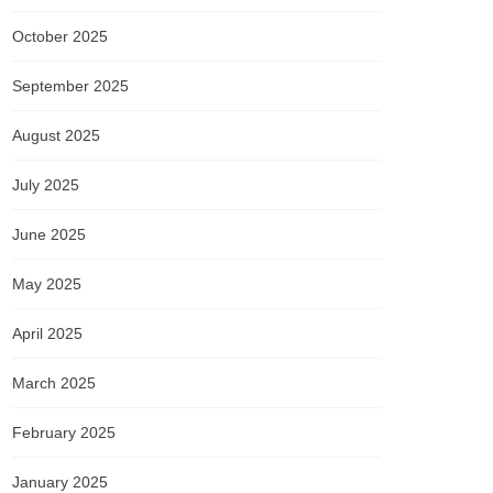
October 2025
September 2025
August 2025
July 2025
June 2025
May 2025
April 2025
March 2025
February 2025
January 2025