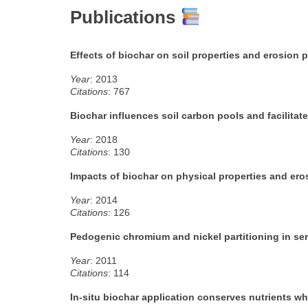
Publications
Effects of biochar on soil properties and erosion p
Year
: 2013
Citations
: 767
Biochar influences soil carbon pools and facilitates
Year
: 2018
Citations
: 130
Impacts of biochar on physical properties and ero
Year
: 2014
Citations
: 126
Pedogenic chromium and nickel partitioning in se
Year
: 2011
Citations
: 114
In-situ biochar application conserves nutrients wh