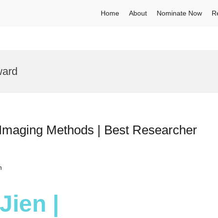
Home
About
Nominate Now
R
ward
 Imaging Methods | Best Researcher
h
Jien |