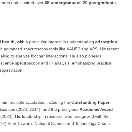
search and inspired over
65 undergraduate
,
20 postgraduate
,
l health
, with a particular interest in understanding
adsorption
h advanced spectroscopy tools like XANES and XPS. His recent
ling to analyze biochar interactions. He also pioneers
escence spectroscopy and IR analysis, emphasizing practical
equestration.
 him multiple accolades, including the
Outstanding Paper
 Sciences (2024, 2014), and the prestigious
Academic Award
(2022). His leadership in research was recognized with the
4) from Taiwan’s National Science and Technology Council.