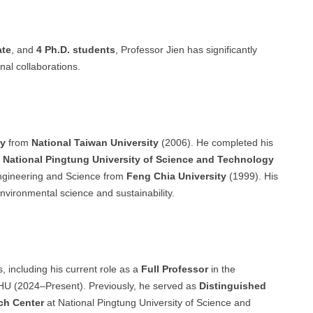
ate
, and
4 Ph.D. students
, Professor Jien has significantly
nal collaborations.
ry
from
National Taiwan University
(2006). He completed his
t
National Pingtung University of Science and Technology
ngineering and Science from
Feng Chia University
(1999). His
nvironmental science and sustainability.
, including his current role as a
Full Professor
in the
HU (2024–Present). Previously, he served as
Distinguished
rch Center
at National Pingtung University of Science and