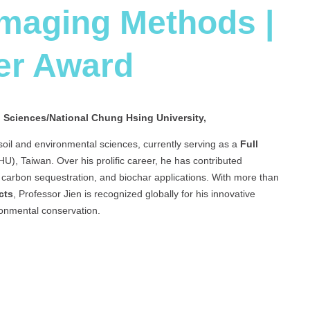
Imaging Methods |
er Award
l Sciences/National Chung Hsing University,
 soil and environmental sciences, currently serving as a
Full
), Taiwan. Over his prolific career, he has contributed
, carbon sequestration, and biochar applications. With more than
cts
, Professor Jien is recognized globally for his innovative
onmental conservation.