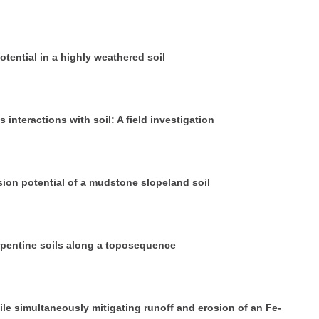
otential in a highly weathered soil
 interactions with soil: A field investigation
sion potential of a mudstone slopeland soil
rpentine soils along a toposequence
ile simultaneously mitigating runoff and erosion of an Fe-