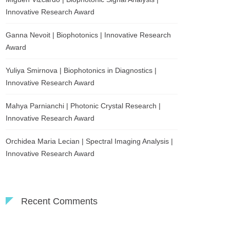
Innovative Research Award
Ganna Nevoit | Biophotonics | Innovative Research
Award
Yuliya Smirnova | Biophotonics in Diagnostics |
Innovative Research Award
Mahya Parnianchi | Photonic Crystal Research |
Innovative Research Award
Orchidea Maria Lecian | Spectral Imaging Analysis |
Innovative Research Award
Recent Comments