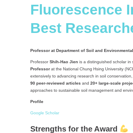
Fluorescence 
Best Research
Professor at Department of Soil and Environmenta
Professor
Shih-Hao Jien
is a distinguished scholar in
Professor
at the National Chung Hsing University (NCHU
extensively to advancing research in soil conservation
90 peer-reviewed articles
and
20+ large-scale proje
approaches to sustainable soil management and envir
Profile
Google Scholar
Strengths for the Award