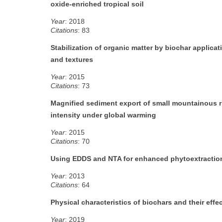
oxide-enriched tropical soil
Year
: 2018
Citations
: 83
Stabilization of organic matter by biochar applic
and textures
Year
: 2015
Citations
: 73
Magnified sediment export of small mountainous riv
intensity under global warming
Year
: 2015
Citations
: 70
Using EDDS and NTA for enhanced phytoextraction
Year
: 2013
Citations
: 64
Physical characteristics of biochars and their effe
Year
: 2019