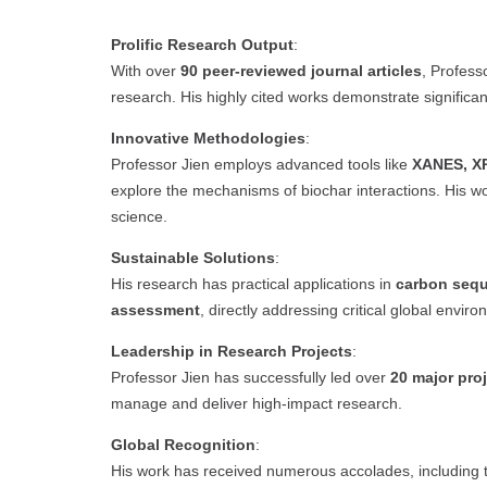
Prolific Research Output
:
With over
90 peer-reviewed journal articles
, Profess
research. His highly cited works demonstrate significant
Innovative Methodologies
:
Professor Jien employs advanced tools like
XANES, XP
explore the mechanisms of biochar interactions. His wor
science.
Sustainable Solutions
:
His research has practical applications in
carbon sequ
assessment
, directly addressing critical global envir
Leadership in Research Projects
:
Professor Jien has successfully led over
20 major pro
manage and deliver high-impact research.
Global Recognition
:
His work has received numerous accolades, including