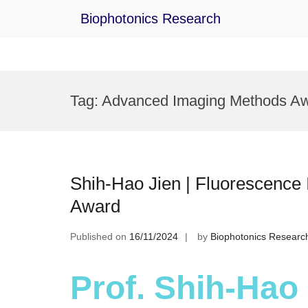
Biophotonics Research
Skip
to
Tag:
Advanced Imaging Methods A
content
Shih-Hao Jien | Fluorescence
Award
Published on
16/11/2024
by
Biophotonics Researc
Prof. Shih-Hao 