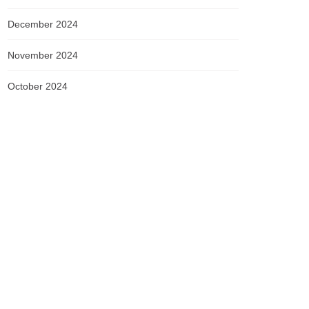
December 2024
November 2024
October 2024