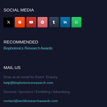
Nomination Open Now!
SOCIAL MEDIA
Stay tuned for more updates!
RECOMMENDED
Biophotonics Research Awards
MAIL US
Drop us an email for Event Enquiry:
help@biophotonicsresearch.com
General / Sponsors / Exhibiting / Advertising:
contact@worldresearchawards.com