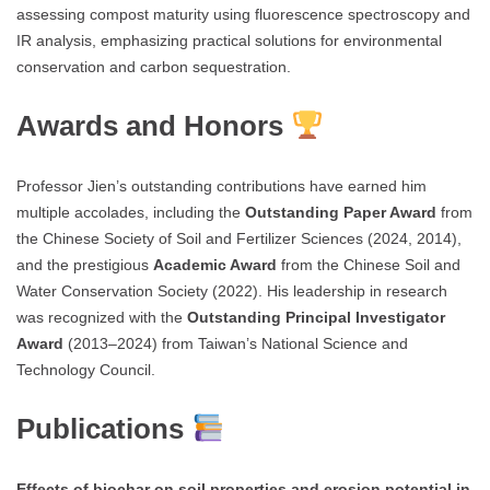
assessing compost maturity using fluorescence spectroscopy and
IR analysis, emphasizing practical solutions for environmental
conservation and carbon sequestration.
Awards and Honors
Professor Jien’s outstanding contributions have earned him
multiple accolades, including the
Outstanding Paper Award
from
the Chinese Society of Soil and Fertilizer Sciences (2024, 2014),
and the prestigious
Academic Award
from the Chinese Soil and
Water Conservation Society (2022). His leadership in research
was recognized with the
Outstanding Principal Investigator
Award
(2013–2024) from Taiwan’s National Science and
Technology Council.
Publications
Effects of biochar on soil properties and erosion potential in