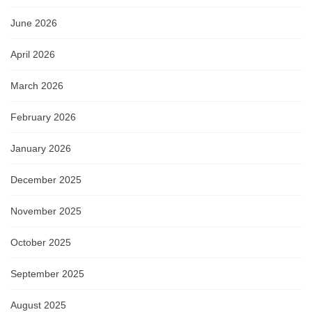
June 2026
April 2026
March 2026
February 2026
January 2026
December 2025
November 2025
October 2025
September 2025
August 2025