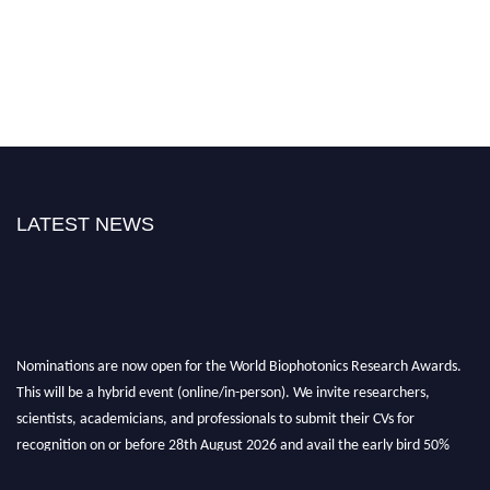
LATEST NEWS
Nominations are now open for the World Biophotonics Research Awards.
This will be a hybrid event (online/in-person). We invite researchers,
scientists, academicians, and professionals to submit their CVs for
recognition on or before 28th August 2026 and avail the early bird 50%
discount offer. Don’t miss this chance to showcase your work on a global
platform. Apply now at https://biophotonicsresearch.com/
Award