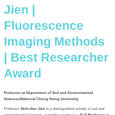
Jien |
Fluorescence
Imaging Methods
| Best Researcher
Award
Professor at Department of Soil and Environmental
Sciences/National Chung Hsing University,
Professor
Shih-Hao Jien
is a distinguished scholar in soil and
environmental sciences, currently serving as a
Full Professor
at