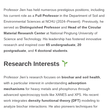
Professor Jien has held numerous prestigious positions, including
his current role as a
Full Professor
in the Department of Soil and
Environmental Sciences at NCHU (2024–Present). Previously, he
served as
Distinguished Professor
and
Head of the Circular
Material Research Center
at National Pingtung University of
Science and Technology. His leadership has fostered innovative
research and inspired over
65 undergraduate
,
20
postgraduate
, and
4 doctoral students
.
Research Interests
Professor Jien’s research focuses on
biochar and soil health
,
with a particular interest in understanding
adsorption
mechanisms
for heavy metals and phosphorus through
advanced spectroscopy tools like XANES and XPS. His recent
work integrates
density functional theory (DFT)
modeling to
analyze biochar interactions. He also pioneers techniques for