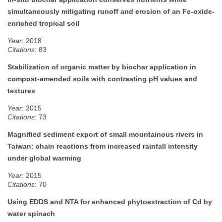
simultaneously mitigating runoff and erosion of an Fe-oxide-
enriched tropical soil
Year
: 2018
Citations
: 83
Stabilization of organic matter by biochar application in
compost-amended soils with contrasting pH values and
textures
Year
: 2015
Citations
: 73
Magnified sediment export of small mountainous rivers in
Taiwan: chain reactions from increased rainfall intensity
under global warming
Year
: 2015
Citations
: 70
Using EDDS and NTA for enhanced phytoextraction of Cd by
water spinach