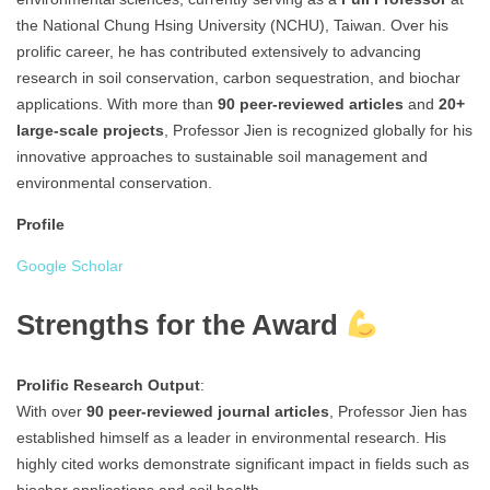
the National Chung Hsing University (NCHU), Taiwan. Over his
prolific career, he has contributed extensively to advancing
research in soil conservation, carbon sequestration, and biochar
applications. With more than
90 peer-reviewed articles
and
20+
large-scale projects
, Professor Jien is recognized globally for his
innovative approaches to sustainable soil management and
environmental conservation.
Profile
Google Scholar
Strengths for the Award
Prolific Research Output
:
With over
90 peer-reviewed journal articles
, Professor Jien has
established himself as a leader in environmental research. His
highly cited works demonstrate significant impact in fields such as