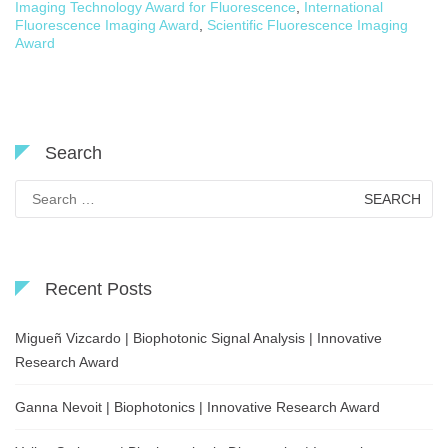
Imaging Technology Award for Fluorescence
,
International
Fluorescence Imaging Award
,
Scientific Fluorescence Imaging
Award
Search
Search
for:
Recent Posts
Migueñ Vizcardo | Biophotonic Signal Analysis | Innovative
Research Award
Ganna Nevoit | Biophotonics | Innovative Research Award