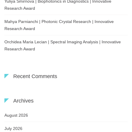
Yuliya Smirnova | Biophotonics in Diagnostics | Innovative
Research Award
Mahya Parnianchi | Photonic Crystal Research | Innovative
Research Award
Orchidea Maria Lecian | Spectral Imaging Analysis | Innovative
Research Award
Recent Comments
Archives
August 2026
July 2026