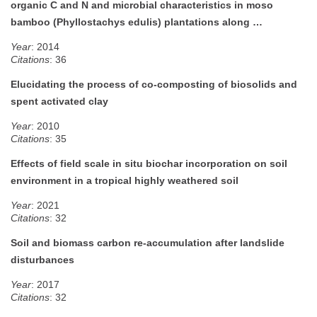
organic C and N and microbial characteristics in moso
bamboo (Phyllostachys edulis) plantations along …
Year
: 2014
Citations
: 36
Elucidating the process of co-composting of biosolids and
spent activated clay
Year
: 2010
Citations
: 35
Effects of field scale in situ biochar incorporation on soil
environment in a tropical highly weathered soil
Year
: 2021
Citations
: 32
Soil and biomass carbon re-accumulation after landslide
disturbances
Year
: 2017
Citations
: 32