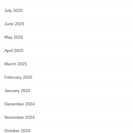
July 2025
June 2025
May 2025
April 2025
March 2025
February 2025
January 2025
December 2024
November 2024
October 2024