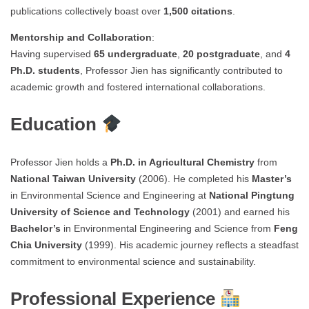
publications collectively boast over
1,500 citations
.
Mentorship and Collaboration
:
Having supervised
65 undergraduate
,
20 postgraduate
, and
4
Ph.D. students
, Professor Jien has significantly contributed to
academic growth and fostered international collaborations.
Education
Professor Jien holds a
Ph.D. in Agricultural Chemistry
from
National Taiwan University
(2006). He completed his
Master’s
in Environmental Science and Engineering at
National Pingtung
University of Science and Technology
(2001) and earned his
Bachelor’s
in Environmental Engineering and Science from
Feng
Chia University
(1999). His academic journey reflects a steadfast
commitment to environmental science and sustainability.
Professional Experience