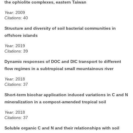
the ophiolite complexes, eastern Taiwan
Year
: 2009
Citations
: 40
Structure and diversity of soil bacterial communities in
offshore islands
Year
: 2019
Citations
: 39
Dynamic responses of DOC and DIC transport to different
flow regimes in a subtropical small mountainous river
Year
: 2018
Citations
: 37
Short-term biochar application induced variations in C and N
mineralization in a compost-amended tropical soil
Year
: 2018
Citations
: 37
Soluble organic C and N and their relationships with soil