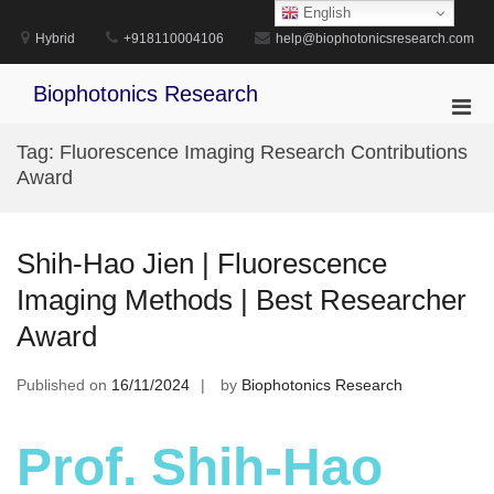
Skip
English
to
Hybrid
+918110004106
help@biophotonicsresearch.com
content
Biophotonics Research
Pri
Men
Tag:
Fluorescence Imaging Research Contributions
for
Award
Mobi
Shih-Hao Jien | Fluorescence
Imaging Methods | Best Researcher
Award
Published on
16/11/2024
by
Biophotonics Research
Prof. Shih-Hao