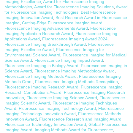
Imaging Excellence
,
Award for Fluorescence Imaging
Methodologies
,
Award for Fluorescence Imaging Solutions
,
Award
for Fluorescence Imaging Technologies
,
Best Fluorescence
Imaging Innovation Award
,
Best Research Award in Fluorescence
Imaging
,
Cutting-Edge Fluorescence Imaging Award
,
Fluorescence Imaging Advancements Award
,
Fluorescence
Imaging Application Research Award
,
Fluorescence Imaging
Applications Award
,
Fluorescence Imaging Award 2024
,
Fluorescence Imaging Breakthrough Award
,
Fluorescence
Imaging Excellence Award
,
Fluorescence Imaging for
Environmental Science Award
,
Fluorescence Imaging for Medical
Science Award
,
Fluorescence Imaging Impact Award
,
Fluorescence Imaging in Biology Award
,
Fluorescence Imaging in
Science Award
,
Fluorescence Imaging Methodology Award
,
Fluorescence Imaging Methods Award
,
Fluorescence Imaging
Methods Grant
,
Fluorescence Imaging Methods Recognition
,
Fluorescence Imaging Research Award
,
Fluorescence Imaging
Research Contributions Award
,
Fluorescence Imaging Research
Innovation
,
Fluorescence Imaging Science Award
,
Fluorescence
Imaging Scientific Award
,
Fluorescence Imaging Techniques
Award
,
Fluorescence Imaging Technology Award
,
Fluorescence
Imaging Technology Innovation Award
,
Fluorescence Methods
Innovation Award
,
Fluorescence Research and Imaging Award
,
Fluorescence Technology Innovation Award
,
Global Fluorescence
Imaging Award
,
Imaging Methods Award for Fluorescence
,