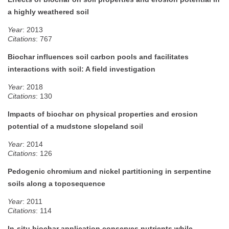
a highly weathered soil
Year
: 2013
Citations
: 767
Biochar influences soil carbon pools and facilitates
interactions with soil: A field investigation
Year
: 2018
Citations
: 130
Impacts of biochar on physical properties and erosion
potential of a mudstone slopeland soil
Year
: 2014
Citations
: 126
Pedogenic chromium and nickel partitioning in serpentine
soils along a toposequence
Year
: 2011
Citations
: 114
In-situ biochar application conserves nutrients while