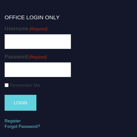
OFFICE LOGIN ONLY
Username
(Required)
Password
(Required)
Remember Me
Register
Forgot Password?