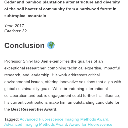
Cedar and bamboo plantations alter structure and diversity
of the soil bacterial community from a hardwood forest in
subtropical mountain
Year
: 2017
Citations
: 32
Conclusion
Professor Shih-Hao Jien exemplifies the qualities of an
exceptional researcher, combining technical expertise, impactful
research, and leadership. His work addresses critical
environmental issues, offering innovative solutions that align with
global sustainability goals. While broadening international
collaboration and public engagement could further his influence,
his current contributions make him an outstanding candidate for
the
Best Researcher Award
.
Tagged:
Advanced Fluorescence Imaging Methods Award
,
Advanced Imaging Methods Award
,
Award for Fluorescence