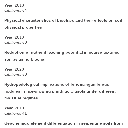
Year
: 2013
Citations
: 64
Physical characteristics of biochars and their effects on soil
physical properties
Year
: 2019
Citations
: 60
Reduction of nutrient leaching potential in coarse-textured
soil by using biochar
Year
: 2020
Citations
: 50
Hydropedological implications of ferromanganiferous
nodules in rice‐growing plinthitic Ultisols under different
moisture regimes
Year
: 2010
Citations
: 41
Geochemical element differentiation in serpentine soils from