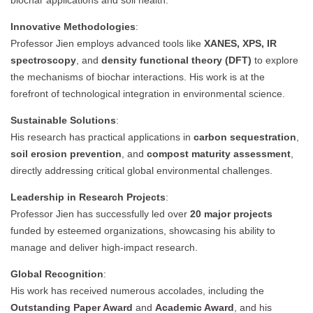
biochar applications and soil health.
Innovative Methodologies
:
Professor Jien employs advanced tools like
XANES, XPS, IR
spectroscopy
, and
density functional theory (DFT)
to explore
the mechanisms of biochar interactions. His work is at the
forefront of technological integration in environmental science.
Sustainable Solutions
:
His research has practical applications in
carbon sequestration
,
soil erosion prevention
, and
compost maturity assessment
,
directly addressing critical global environmental challenges.
Leadership in Research Projects
:
Professor Jien has successfully led over
20 major projects
funded by esteemed organizations, showcasing his ability to
manage and deliver high-impact research.
Global Recognition
:
His work has received numerous accolades, including the
Outstanding Paper Award
and
Academic Award
, and his