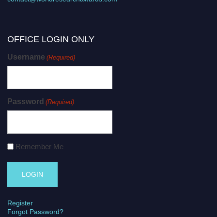
OFFICE LOGIN ONLY
Username
(Required)
Password
(Required)
Remember Me
Register
Forgot Password?