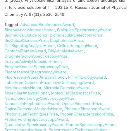
B. (2023). Physicochemical analysis of zinc oxide nanodispersion
in folic acid solution at T = 303.15 K. Russian Journal of Physical
Chemistry A, 97(11), 2536–2549.
Tagged:
AdvancedBiophotonicsAward
,
BioanalyticalMethodsHonor
,
BiologicalSpectroscopyAward
,
BiomedicalOpticsHonor
,
BiomolecularDetectionHonor
,
BioOpticalSensorsPrize
,
BiophotonicsPrize
,
CellSignalingAnalysisHonor
,
CellularImagingHonor
,
ConfocalRamanAward
,
DNAAnalysisAward
,
DrugInteractionSpectroscopyPrize
,
EnzymeActivityDetectionHonor
,
EnzymeKineticsSpectroscopyPrize
,
FluorescenceSpectroscopyAward
,
FluorescentProteinAnalysisHonor
,
FTIRinBiologyAward
,
LabelFreeDetectionPrize
,
LiveCellImagingAward
,
MetabolomicsHonor
,
MicrobialDetectionAward
,
MolecularAnalysisHonor
,
MolecularDiagnosticsPrize
,
NanobiotechnologySpectroscopyPrize
,
NanoscaleBiophotonicsAward
,
OpticalBiosensorPrize
,
OpticalDetectionMethodsHonor
,
PhotonicBiosensorAward
,
PhotonicLabTechniquesPrize
,
ProteinCharacterizationPrize
,
ProteinFoldingSpectroscopyAward
,
QuantitativeSpectroscopyAward
,
RamanSpectroscopyHonor
,
SpectralImagingAward
,
SpectroscopicTechniquesHonor
,