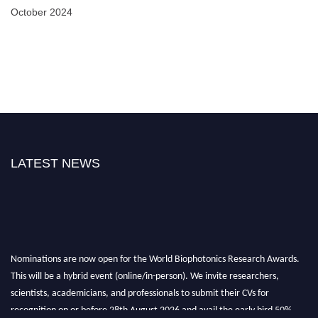
October 2024
LATEST NEWS
Nominations are now open for the World Biophotonics Research Awards.
This will be a hybrid event (online/in-person). We invite researchers,
scientists, academicians, and professionals to submit their CVs for
recognition on or before 28th August 2026 and avail the early bird 50%