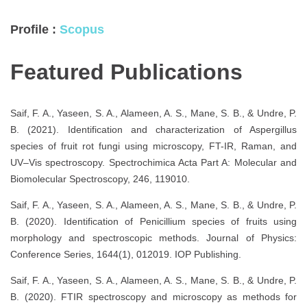
Profile :
Scopus
Featured Publications
Saif, F. A., Yaseen, S. A., Alameen, A. S., Mane, S. B., & Undre, P.
B. (2021). Identification and characterization of Aspergillus
species of fruit rot fungi using microscopy, FT-IR, Raman, and
UV–Vis spectroscopy. Spectrochimica Acta Part A: Molecular and
Biomolecular Spectroscopy, 246, 119010.
Saif, F. A., Yaseen, S. A., Alameen, A. S., Mane, S. B., & Undre, P.
B. (2020). Identification of Penicillium species of fruits using
morphology and spectroscopic methods. Journal of Physics:
Conference Series, 1644(1), 012019. IOP Publishing.
Saif, F. A., Yaseen, S. A., Alameen, A. S., Mane, S. B., & Undre, P.
B. (2020). FTIR spectroscopy and microscopy as methods for