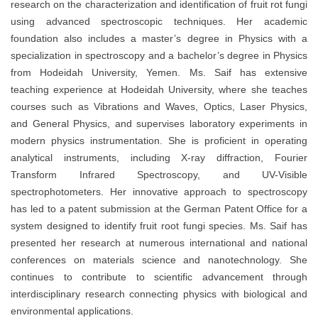
research on the characterization and identification of fruit rot fungi
using advanced spectroscopic techniques. Her academic
foundation also includes a master’s degree in Physics with a
specialization in spectroscopy and a bachelor’s degree in Physics
from Hodeidah University, Yemen. Ms. Saif has extensive
teaching experience at Hodeidah University, where she teaches
courses such as Vibrations and Waves, Optics, Laser Physics,
and General Physics, and supervises laboratory experiments in
modern physics instrumentation. She is proficient in operating
analytical instruments, including X-ray diffraction, Fourier
Transform Infrared Spectroscopy, and UV-Visible
spectrophotometers. Her innovative approach to spectroscopy
has led to a patent submission at the German Patent Office for a
system designed to identify fruit root fungi species. Ms. Saif has
presented her research at numerous international and national
conferences on materials science and nanotechnology. She
continues to contribute to scientific advancement through
interdisciplinary research connecting physics with biological and
environmental applications.