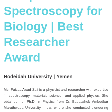
Spectroscopy for
Biology | Best
Researcher
Award
Hodeidah University | Yemen
Ms. Faizaa Awad Saif is a physicist and researcher with expertise
in spectroscopy, materials science, and applied physics. She
obtained her Ph.D. in Physics from Dr. Babasaheb Ambedkar
Marathwada University, India, where she conducted pioneering