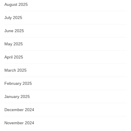
August 2025
July 2025
June 2025
May 2025
April 2025
March 2025
February 2025
January 2025
December 2024
November 2024