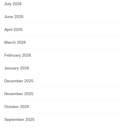
July 2026
June 2026
April 2026
March 2026
February 2026
January 2026
December 2025
November 2025
October 2025
September 2025