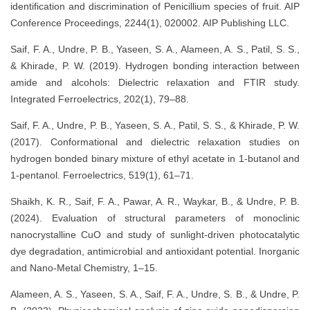
identification and discrimination of Penicillium species of fruit. AIP
Conference Proceedings, 2244(1), 020002. AIP Publishing LLC.
Saif, F. A., Undre, P. B., Yaseen, S. A., Alameen, A. S., Patil, S. S.,
& Khirade, P. W. (2019). Hydrogen bonding interaction between
amide and alcohols: Dielectric relaxation and FTIR study.
Integrated Ferroelectrics, 202(1), 79–88.
Saif, F. A., Undre, P. B., Yaseen, S. A., Patil, S. S., & Khirade, P. W.
(2017). Conformational and dielectric relaxation studies on
hydrogen bonded binary mixture of ethyl acetate in 1-butanol and
1-pentanol. Ferroelectrics, 519(1), 61–71.
Shaikh, K. R., Saif, F. A., Pawar, A. R., Waykar, B., & Undre, P. B.
(2024). Evaluation of structural parameters of monoclinic
nanocrystalline CuO and study of sunlight-driven photocatalytic
dye degradation, antimicrobial and antioxidant potential. Inorganic
and Nano-Metal Chemistry, 1–15.
Alameen, A. S., Yaseen, S. A., Saif, F. A., Undre, S. B., & Undre, P.