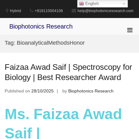
Skip
English
to
Hybrid
+918110004106
help@biophotonicsresearch.com
content
Biophotonics Research
Pri
Men
Tag:
BioanalyticalMethodsHonor
for
Mobi
Faizaa Awad Saif | Spectroscopy for
Biology | Best Researcher Award
Published on
28/10/2025
by
Biophotonics Research
Ms. Faizaa Awad
Saif |