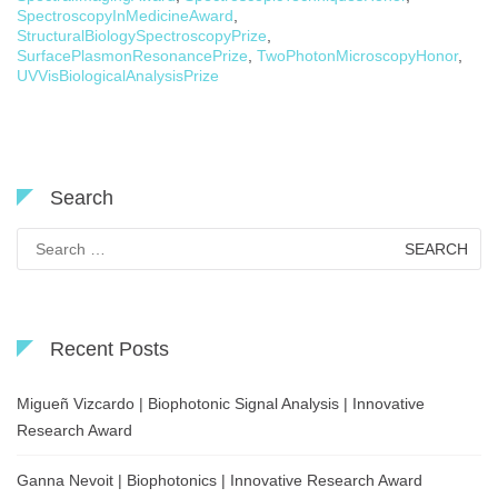
SpectroscopyInMedicineAward
,
StructuralBiologySpectroscopyPrize
,
SurfacePlasmonResonancePrize
,
TwoPhotonMicroscopyHonor
,
UVVisBiologicalAnalysisPrize
Search
Search
for:
Recent Posts
Migueñ Vizcardo | Biophotonic Signal Analysis | Innovative
Research Award
Ganna Nevoit | Biophotonics | Innovative Research Award