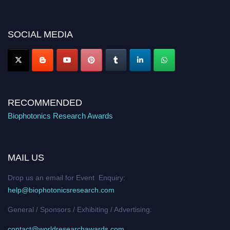
discount offer. Don’t miss this chance to showcase your work on a global
platform. Apply now at https://biophotonicsresearch.com/
Award
Nomination Open Now!
SOCIAL MEDIA
Stay tuned for more updates!
RECOMMENDED
Biophotonics Research Awards
MAIL US
Drop us an email for Event Enquiry:
help@biophotonicsresearch.com
General / Sponsors / Exhibiting / Advertising:
contact@worldresearchawards.com