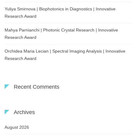
Yuliya Smirnova | Biophotonics in Diagnostics | Innovative
Research Award
Mahya Parnianchi | Photonic Crystal Research | Innovative
Research Award
Orchidea Maria Lecian | Spectral Imaging Analysis | Innovative
Research Award
Recent Comments
Archives
August 2026