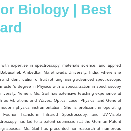
or Biology | Best
ard
with expertise in spectroscopy, materials science, and applied
. Babasaheb Ambedkar Marathwada University, India, where she
and identification of fruit rot fungi using advanced spectroscopic
master’s degree in Physics with a specialization in spectroscopy
iversity, Yemen. Ms. Saif has extensive teaching experience at
h as Vibrations and Waves, Optics, Laser Physics, and General
modern physics instrumentation. She is proficient in operating
on, Fourier Transform Infrared Spectroscopy, and UV-Visible
ctroscopy has led to a patent submission at the German Patent
 fungi species. Ms. Saif has presented her research at numerous