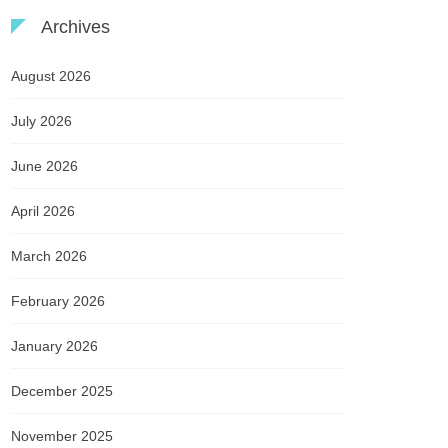
Archives
August 2026
July 2026
June 2026
April 2026
March 2026
February 2026
January 2026
December 2025
November 2025