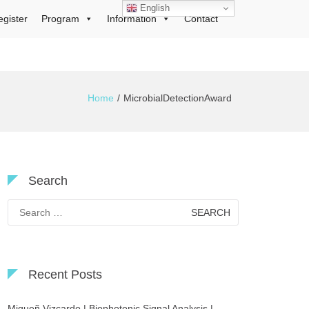
English
egister
Program
Information
Contact
Home
MicrobialDetectionAward
Search
Search
for:
Recent Posts
Migueñ Vizcardo | Biophotonic Signal Analysis |