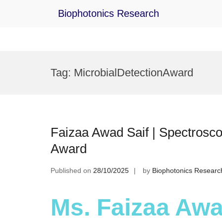
Biophotonics Research
Skip
to
Tag:
MicrobialDetectionAward
content
Faizaa Awad Saif | Spectrosco
Award
Published on
28/10/2025
by
Biophotonics Researc
Ms. Faizaa Awad