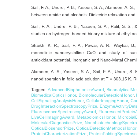
Saif, F. A., Undre, P. B., Yaseen, S. A., Alameen, A. S.
between amide and alcohols: Dielectric relaxation and 
Saif, F. A., Undre, P. B., Yaseen, S. A., Patil, S. S.,
studies on hydrogen bonded binary mixture of ethyl ace
Shaikh, K. R., Saif, F. A., Pawar, A. R., Waykar, B.
monoclinic nanocrystalline CuO and study of sunli
antioxidant potential. Inorganic and Nano-Metal Chemi
Alameen, A. S., Yaseen, S. A., Saif, F. A., Undre, S. 
nanodispersion in folic acid solution at T = 303.15 K.
Tagged:
AdvancedBiophotonicsAward
,
BioanalyticalM
BiomedicalOpticsHonor
,
BiomolecularDetectionHonor
,
CellSignalingAnalysisHonor
,
CellularImagingHonor
,
Co
DrugInteractionSpectroscopyPrize
,
EnzymeActivityDet
FluorescenceSpectroscopyAward
,
FluorescentProtein
LiveCellImagingAward
,
MetabolomicsHonor
,
Microbial
MolecularDiagnosticsPrize
,
NanobiotechnologySpectro
OpticalBiosensorPrize
,
OpticalDetectionMethodsHonor
ProteinCharacterizationPrize
,
ProteinFoldingSpectros