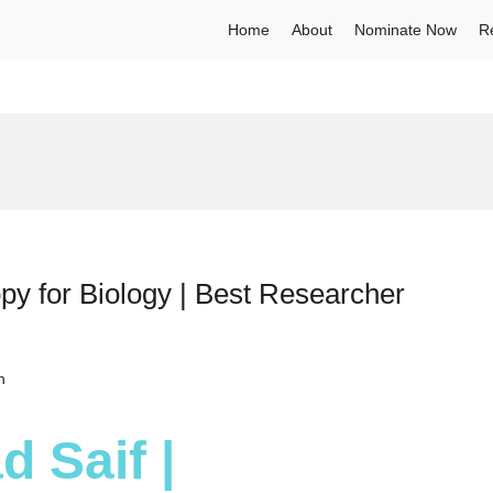
Home
About
Nominate Now
R
py for Biology | Best Researcher
h
 Saif |