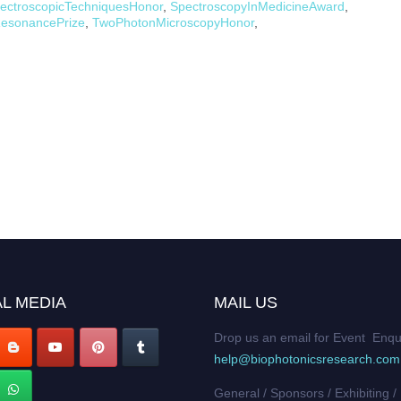
ectroscopicTechniquesHonor
,
SpectroscopyInMedicineAward
,
esonancePrize
,
TwoPhotonMicroscopyHonor
,
L MEDIA
MAIL US
Drop us an email for Event Enqu
help@biophotonicsresearch.com
General / Sponsors / Exhibiting /