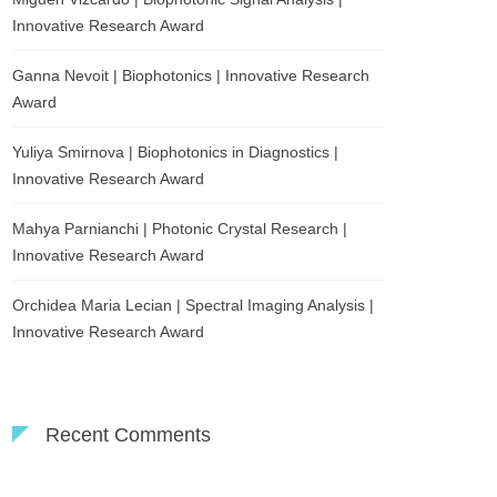
Innovative Research Award
Ganna Nevoit | Biophotonics | Innovative Research
Award
Yuliya Smirnova | Biophotonics in Diagnostics |
Innovative Research Award
Mahya Parnianchi | Photonic Crystal Research |
Innovative Research Award
Orchidea Maria Lecian | Spectral Imaging Analysis |
Innovative Research Award
Recent Comments