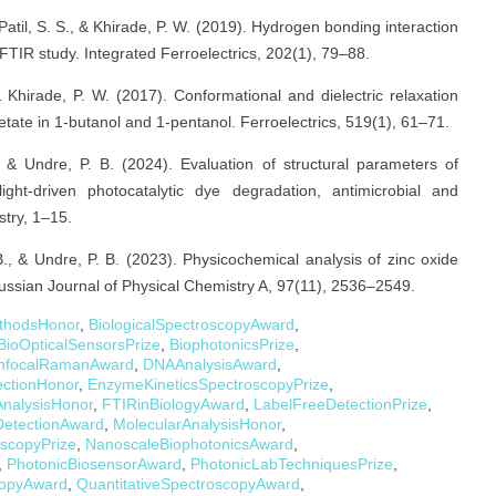
, Patil, S. S., & Khirade, P. W. (2019). Hydrogen bonding interaction
FTIR study. Integrated Ferroelectrics, 202(1), 79–88.
 & Khirade, P. W. (2017). Conformational and dielectric relaxation
tate in 1-butanol and 1-pentanol. Ferroelectrics, 519(1), 61–71.
, & Undre, P. B. (2024). Evaluation of structural parameters of
ght-driven photocatalytic dye degradation, antimicrobial and
stry, 1–15.
B., & Undre, P. B. (2023). Physicochemical analysis of zinc oxide
 Russian Journal of Physical Chemistry A, 97(11), 2536–2549.
ethodsHonor
,
BiologicalSpectroscopyAward
,
BioOpticalSensorsPrize
,
BiophotonicsPrize
,
nfocalRamanAward
,
DNAAnalysisAward
,
ectionHonor
,
EnzymeKineticsSpectroscopyPrize
,
AnalysisHonor
,
FTIRinBiologyAward
,
LabelFreeDetectionPrize
,
DetectionAward
,
MolecularAnalysisHonor
,
scopyPrize
,
NanoscaleBiophotonicsAward
,
,
PhotonicBiosensorAward
,
PhotonicLabTechniquesPrize
,
copyAward
,
QuantitativeSpectroscopyAward
,