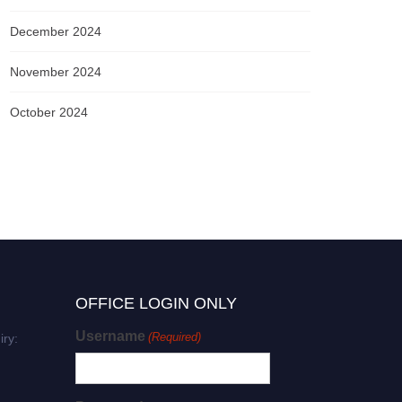
December 2024
November 2024
October 2024
OFFICE LOGIN ONLY
Username
(Required)
iry: