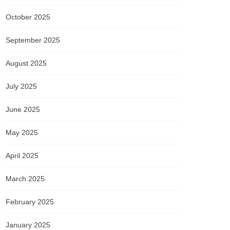
October 2025
September 2025
August 2025
July 2025
June 2025
May 2025
April 2025
March 2025
February 2025
January 2025