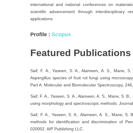
international and national conferences on material
scientific advancement through interdisciplinary r
applications.
Profile :
Scopus
Featured Publication
Saif, F. A., Yaseen, S. A., Alameen, A. S., Mane, S. 
Aspergillus species of fruit rot fungi using microsc
Part A: Molecular and Biomolecular Spectroscopy, 246
Saif, F. A., Yaseen, S. A., Alameen, A. S., Mane, S. B., 
using morphology and spectroscopic methods. Journal 
Saif, F. A., Yaseen, S. A., Alameen, A. S., Mane, S.
methods for identification and discrimination of Pen
020002. AIP Publishing LLC.