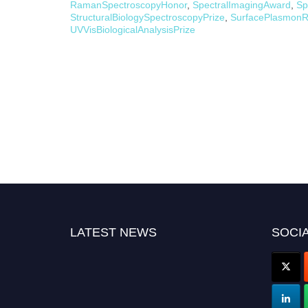
RamanSpectroscopyHonor
,
SpectralImagingAward
,
Sp
StructuralBiologySpectroscopyPrize
,
SurfacePlasmonR
UVVisBiologicalAnalysisPrize
LATEST NEWS
SOCIA