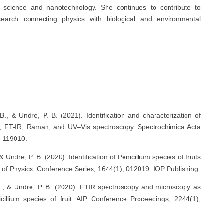
s science and nanotechnology. She continues to contribute to
esearch connecting physics with biological and environmental
s
B., & Undre, P. B. (2021). Identification and characterization of
opy, FT-IR, Raman, and UV–Vis spectroscopy. Spectrochimica Acta
, 119010.
& Undre, P. B. (2020). Identification of Penicillium species of fruits
of Physics: Conference Series, 1644(1), 012019. IOP Publishing.
 B., & Undre, P. B. (2020). FTIR spectroscopy and microscopy as
icillium species of fruit. AIP Conference Proceedings, 2244(1),