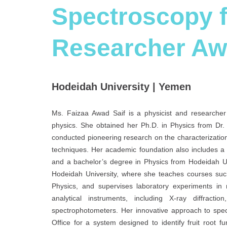
Spectroscopy f
Researcher Aw
Hodeidah University | Yemen
Ms. Faizaa Awad Saif is a physicist and researcher 
physics. She obtained her Ph.D. in Physics from Dr
conducted pioneering research on the characterization 
techniques. Her academic foundation also includes a 
and a bachelor’s degree in Physics from Hodeidah Un
Hodeidah University, where she teaches courses suc
Physics, and supervises laboratory experiments in 
analytical instruments, including X-ray diffracti
spectrophotometers. Her innovative approach to spe
Office for a system designed to identify fruit root