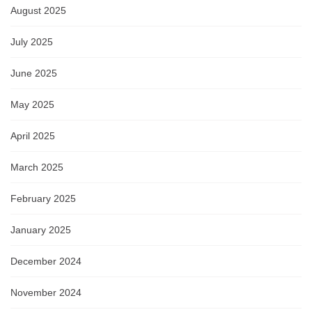
August 2025
July 2025
June 2025
May 2025
April 2025
March 2025
February 2025
January 2025
December 2024
November 2024