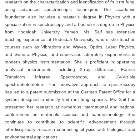
research on the characterization and identification of fruit rot fungi
using advanced spectroscopic techniques. Her academic
foundation also includes a master’s degree in Physics with a
specialization in spectroscopy and a bachelor’s degree in Physics
from Hodeidah University, Yemen. Ms. Saif has extensive
teaching experience at Hodeidah University, where she teaches
courses such as Vibrations and Waves, Optics, Laser Physics,
and General Physics, and supervises laboratory experiments in
modern physics instrumentation. She is proficient in operating
analytical instruments, including X-ray diffraction, Fourier
Transform Infrared Spectroscopy, and UV-Visible
spectrophotometers. Her innovative approach to spectroscopy
has led to a patent submission at the German Patent Office for a
system designed to identify fruit root fungi species. Ms. Saif has
presented her research at numerous international and national
conferences on materials science and nanotechnology. She
continues to contribute to scientific advancement through
interdisciplinary research connecting physics with biological and
environmental applications.