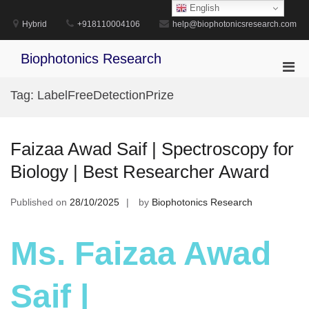
Skip
English
to
Hybrid
+918110004106
help@biophotonicsresearch.com
content
Biophotonics Research
Pri
Men
Tag:
LabelFreeDetectionPrize
for
Mobi
Faizaa Awad Saif | Spectroscopy for
Biology | Best Researcher Award
Published on
28/10/2025
by
Biophotonics Research
Ms. Faizaa Awad
Saif |