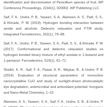
identification and discrimination of Penicillium species of fruit. AIP
Conference Proceedings, 2244(1), 020002. AIP Publishing LLC.
Saif, F. A., Undre, P. B., Yaseen, S. A., Alameen, A. S., Patil, S. S.,
& Khirade, P. W. (2019). Hydrogen bonding interaction between
amide and alcohols: Dielectric relaxation and FTIR study.
Integrated Ferroelectrics, 202(1), 79–88.
Saif, F. A., Undre, P. B., Yaseen, S. A., Patil, S. S., & Khirade, P. W.
(2017). Conformational and dielectric relaxation studies on
hydrogen bonded binary mixture of ethyl acetate in 1-butanol and
1-pentanol. Ferroelectrics, 519(1), 61–71.
Shaikh, K. R., Saif, F. A., Pawar, A. R., Waykar, B., & Undre, P. B.
(2024). Evaluation of structural parameters of monoclinic
nanocrystalline CuO and study of sunlight-driven photocatalytic
dye degradation, antimicrobial and antioxidant potential. Inorganic
and Nano-Metal Chemistry, 1–15.
Alameen, A. S., Yaseen, S. A., Saif, F. A., Undre, S. B., & Undre, P.