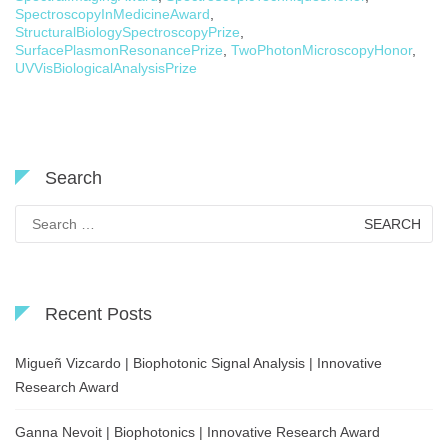
SpectroscopyInMedicineAward
,
StructuralBiologySpectroscopyPrize
,
SurfacePlasmonResonancePrize
,
TwoPhotonMicroscopyHonor
,
UVVisBiologicalAnalysisPrize
Search
Search
for:
Recent Posts
Migueñ Vizcardo | Biophotonic Signal Analysis | Innovative
Research Award
Ganna Nevoit | Biophotonics | Innovative Research Award