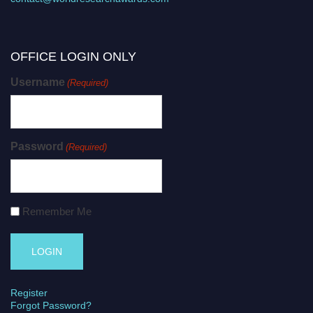
OFFICE LOGIN ONLY
Username
(Required)
Password
(Required)
Remember Me
Register
Forgot Password?