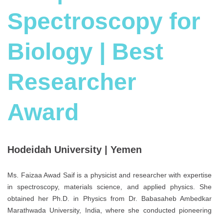
Spectroscopy for
Biology | Best
Researcher
Award
Hodeidah University | Yemen
Ms. Faizaa Awad Saif is a physicist and researcher with expertise
in spectroscopy, materials science, and applied physics. She
obtained her Ph.D. in Physics from Dr. Babasaheb Ambedkar
Marathwada University, India, where she conducted pioneering