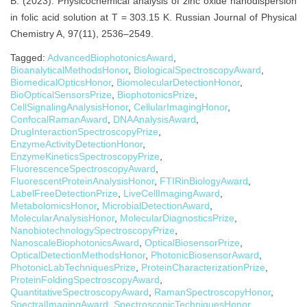
B. (2023). Physicochemical analysis of zinc oxide nanodispersion
in folic acid solution at T = 303.15 K. Russian Journal of Physical
Chemistry A, 97(11), 2536–2549.
Tagged:
AdvancedBiophotonicsAward
,
BioanalyticalMethodsHonor
,
BiologicalSpectroscopyAward
,
BiomedicalOpticsHonor
,
BiomolecularDetectionHonor
,
BioOpticalSensorsPrize
,
BiophotonicsPrize
,
CellSignalingAnalysisHonor
,
CellularImagingHonor
,
ConfocalRamanAward
,
DNAAnalysisAward
,
DrugInteractionSpectroscopyPrize
,
EnzymeActivityDetectionHonor
,
EnzymeKineticsSpectroscopyPrize
,
FluorescenceSpectroscopyAward
,
FluorescentProteinAnalysisHonor
,
FTIRinBiologyAward
,
LabelFreeDetectionPrize
,
LiveCellImagingAward
,
MetabolomicsHonor
,
MicrobialDetectionAward
,
MolecularAnalysisHonor
,
MolecularDiagnosticsPrize
,
NanobiotechnologySpectroscopyPrize
,
NanoscaleBiophotonicsAward
,
OpticalBiosensorPrize
,
OpticalDetectionMethodsHonor
,
PhotonicBiosensorAward
,
PhotonicLabTechniquesPrize
,
ProteinCharacterizationPrize
,
ProteinFoldingSpectroscopyAward
,
QuantitativeSpectroscopyAward
,
RamanSpectroscopyHonor
,
SpectralImagingAward
,
SpectroscopicTechniquesHonor
,