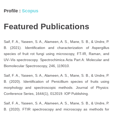
Profile :
Scopus
Featured Publications
Saif, F. A., Yaseen, S. A., Alameen, A. S., Mane, S. B., & Undre, P.
B. (2021). Identification and characterization of Aspergillus
species of fruit rot fungi using microscopy, FT-IR, Raman, and
UV–Vis spectroscopy. Spectrochimica Acta Part A: Molecular and
Biomolecular Spectroscopy, 246, 119010.
Saif, F. A., Yaseen, S. A., Alameen, A. S., Mane, S. B., & Undre, P.
B. (2020). Identification of Penicillium species of fruits using
morphology and spectroscopic methods. Journal of Physics:
Conference Series, 1644(1), 012019. IOP Publishing.
Saif, F. A., Yaseen, S. A., Alameen, A. S., Mane, S. B., & Undre, P.
B. (2020). FTIR spectroscopy and microscopy as methods for