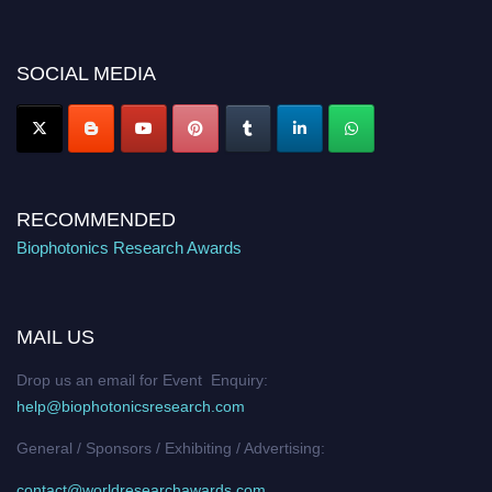
discount offer. Don’t miss this chance to showcase your work on a global
platform. Apply now at https://biophotonicsresearch.com/
Award
Nomination Open Now!
SOCIAL MEDIA
Stay tuned for more updates!
RECOMMENDED
Biophotonics Research Awards
MAIL US
Drop us an email for Event Enquiry:
help@biophotonicsresearch.com
General / Sponsors / Exhibiting / Advertising:
contact@worldresearchawards.com