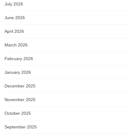
July 2026
June 2026
April 2026
March 2026
February 2026
January 2026
December 2025
November 2025
October 2025
September 2025