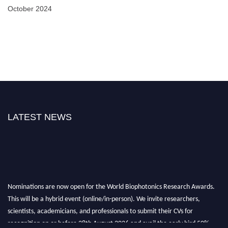
October 2024
LATEST NEWS
Nominations are now open for the World Biophotonics Research Awards.
This will be a hybrid event (online/in-person). We invite researchers,
scientists, academicians, and professionals to submit their CVs for
recognition on or before 28th August 2026 and avail the early bird 50%