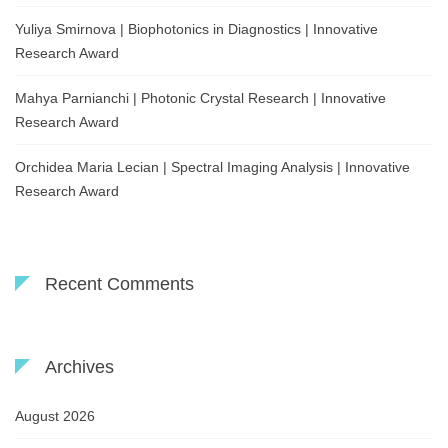
Yuliya Smirnova | Biophotonics in Diagnostics | Innovative
Research Award
Mahya Parnianchi | Photonic Crystal Research | Innovative
Research Award
Orchidea Maria Lecian | Spectral Imaging Analysis | Innovative
Research Award
Recent Comments
Archives
August 2026