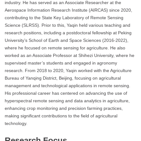
industry. He has served as an Associate Researcher at the
Aerospace Information Research Institute (AIRCAS) since 2020,
contributing to the State Key Laboratory of Remote Sensing
Science (SLRSS). Prior to this, Yaqin held various teaching and
research positions, including a postdoctoral fellowship at Peking
University’s School of Earth and Space Sciences (2016-2022),
where he focused on remote sensing for agriculture. He also
worked as an Associate Professor at Shihezi University, where he
supervised master’s students and engaged in agronomy
research. From 2018 to 2020, Yaqin worked with the Agriculture
Bureau of Yanqing District, Beijing, focusing on agricultural
management and technological applications in remote sensing.
His professional career has centered on advancing the use of
hyperspectral remote sensing and data analytics in agriculture,
enhancing crop monitoring and precision farming practices,
making significant contributions to the field of agricultural
technology.
Research Focus