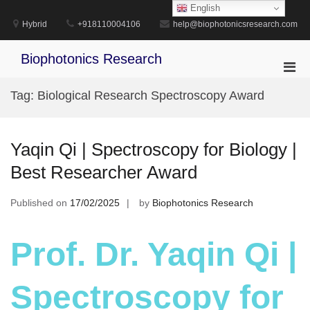
Skip
English
to
Hybrid
+918110004106
help@biophotonicsresearch.com
content
Biophotonics Research
Pri
Men
Tag:
Biological Research Spectroscopy Award
for
Mobi
Yaqin Qi | Spectroscopy for Biology |
Best Researcher Award
Published on
17/02/2025
by
Biophotonics Research
Prof. Dr. Yaqin Qi |
Spectroscopy for