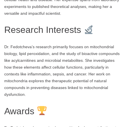
experiments to published theoretical analyses, making her a
versatile and impactful scientist.
Research Interests
Dr. Fedotcheva’s research primarily focuses on mitochondrial
biology, lipid peroxidation, and the study of bioactive compounds
like acylcarnitines and microbial metabolites. She investigates
how these elements affect cellular functions, particularly in
contexts like inflammation, sepsis, and cancer. Her work on
mitochondria explores the therapeutic potential of natural
compounds in preventing diseases linked to mitochondrial
dysfunction.
Awards