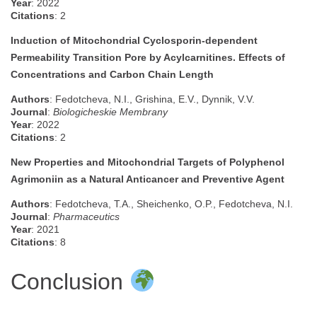
Year
: 2022
Citations
: 2
Induction of Mitochondrial Cyclosporin-dependent
Permeability Transition Pore by Acylcarnitines. Effects of
Concentrations and Carbon Chain Length
Authors
: Fedotcheva, N.I., Grishina, E.V., Dynnik, V.V.
Journal
:
Biologicheskie Membrany
Year
: 2022
Citations
: 2
New Properties and Mitochondrial Targets of Polyphenol
Agrimoniin as a Natural Anticancer and Preventive Agent
Authors
: Fedotcheva, T.A., Sheichenko, O.P., Fedotcheva, N.I.
Journal
:
Pharmaceutics
Year
: 2021
Citations
: 8
Conclusion