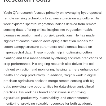
Yaqin Qi’s research focuses primarily on leveraging hyperspectral
remote sensing technology to advance precision agriculture. His
work explores spectral vegetation indices derived from remote
sensing data, offering critical insights into vegetation health,
biomass estimation, and crop yield predictions. He has made
significant contributions to developing estimation models for
cotton canopy structure parameters and biomass based on
hyperspectral data. These models help in optimizing cotton
planting and field management by offering accurate predictions of
crop performance. His ongoing research also delves into soil
nutrient extraction and monitoring, helping farmers enhance soil
health and crop productivity. In addition, Yaqin’s work in digital
precision agriculture seeks to merge remote sensing with big
data, providing new opportunities for data-driven agricultural
practices. His work has broad applications in improving
agricultural productivity, sustainability, and environmental
monitoring, providing valuable resources for both academic