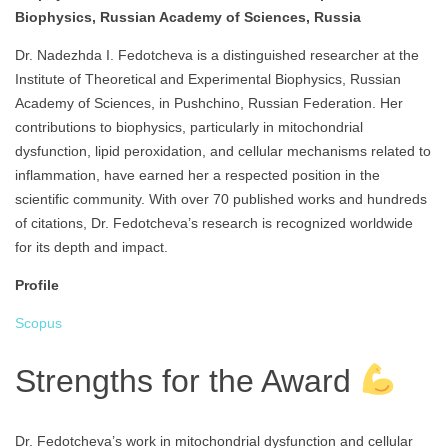
Biophysics, Russian Academy of Sciences, Russia
Dr. Nadezhda I. Fedotcheva is a distinguished researcher at the
Institute of Theoretical and Experimental Biophysics, Russian
Academy of Sciences, in Pushchino, Russian Federation. Her
contributions to biophysics, particularly in mitochondrial
dysfunction, lipid peroxidation, and cellular mechanisms related to
inflammation, have earned her a respected position in the
scientific community. With over 70 published works and hundreds
of citations, Dr. Fedotcheva’s research is recognized worldwide
for its depth and impact.
Profile
Scopus
Strengths for the Award
Dr. Fedotcheva’s work in mitochondrial dysfunction and cellular