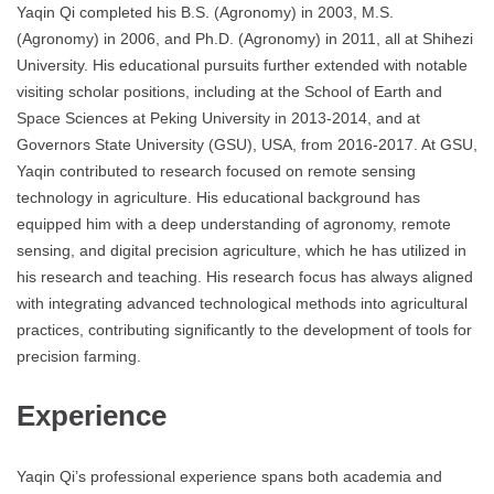
Yaqin Qi completed his B.S. (Agronomy) in 2003, M.S.
(Agronomy) in 2006, and Ph.D. (Agronomy) in 2011, all at Shihezi
University. His educational pursuits further extended with notable
visiting scholar positions, including at the School of Earth and
Space Sciences at Peking University in 2013-2014, and at
Governors State University (GSU), USA, from 2016-2017. At GSU,
Yaqin contributed to research focused on remote sensing
technology in agriculture. His educational background has
equipped him with a deep understanding of agronomy, remote
sensing, and digital precision agriculture, which he has utilized in
his research and teaching. His research focus has always aligned
with integrating advanced technological methods into agricultural
practices, contributing significantly to the development of tools for
precision farming.
Experience
Yaqin Qi’s professional experience spans both academia and