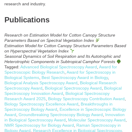
research and industry.
Publications
Research on Estimation Model for Cotton Canopy Structure
Parameters Based on Spectral Vegetation Index
Estimation Model for Cotton Canopy Structure Parameters Based
on Hyperspectral Vegetation Index
Seasonal Dynamics of Soil Respiration and Its Autotrophic and
Heterotrophic Components in Subtropical Camphor Forests
Tagged:
Advanced Biological Spectroscopy Award
,
Award for
Spectroscopic Biology Research
,
Award for Spectroscopy in
Biological Systems
,
Best Spectroscopy Award in Biology
,
Biological Analysis Spectroscopy Award
,
Biological Research
Spectroscopy Award
,
Biological Spectroscopy Award
,
Biological
Spectroscopy Innovation Award
,
Biological Spectroscopy
Research Award 2025
,
Biology Spectroscopy Contribution Award
,
Biology Spectroscopy Excellence Award
,
Breakthroughs in
Spectroscopy Biology Award
,
Excellence in Spectroscopic Biology
Award
,
Groundbreaking Spectroscopy Biology Award
,
Innovation
in Biological Spectroscopy Award
,
Molecular Spectroscopy Award
,
NMR Spectroscopy for Biology Award
,
Raman Spectroscopy in
Biology Award
,
Research Excellence in Biological Spectroscopy
,