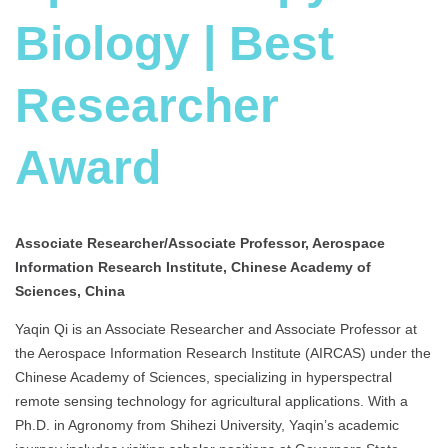
Biology | Best
Researcher
Award
Associate Researcher/Associate Professor, Aerospace
Information Research Institute, Chinese Academy of
Sciences, China
Yaqin Qi is an Associate Researcher and Associate Professor at
the Aerospace Information Research Institute (AIRCAS) under the
Chinese Academy of Sciences, specializing in hyperspectral
remote sensing technology for agricultural applications. With a
Ph.D. in Agronomy from Shihezi University, Yaqin’s academic