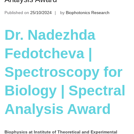
Published on
25/10/2024
by
Biophotonics Research
Dr. Nadezhda
Fedotcheva |
Spectroscopy for
Biology | Spectral
Analysis Award
Biophysics at Institute of Theoretical and Experimental