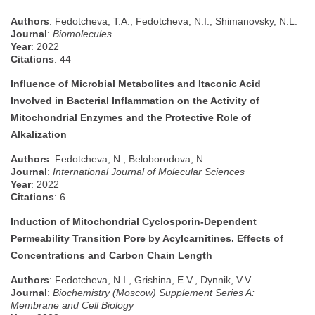
Authors
: Fedotcheva, T.A., Fedotcheva, N.I., Shimanovsky, N.L.
Journal
:
Biomolecules
Year
: 2022
Citations
: 44
Influence of Microbial Metabolites and Itaconic Acid
Involved in Bacterial Inflammation on the Activity of
Mitochondrial Enzymes and the Protective Role of
Alkalization
Authors
: Fedotcheva, N., Beloborodova, N.
Journal
:
International Journal of Molecular Sciences
Year
: 2022
Citations
: 6
Induction of Mitochondrial Cyclosporin-Dependent
Permeability Transition Pore by Acylcarnitines. Effects of
Concentrations and Carbon Chain Length
Authors
: Fedotcheva, N.I., Grishina, E.V., Dynnik, V.V.
Journal
:
Biochemistry (Moscow) Supplement Series A:
Membrane and Cell Biology