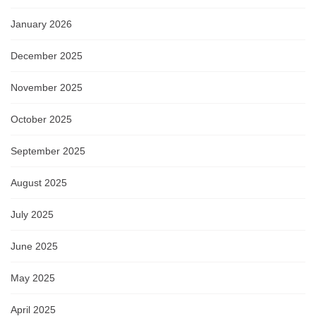
January 2026
December 2025
November 2025
October 2025
September 2025
August 2025
July 2025
June 2025
May 2025
April 2025