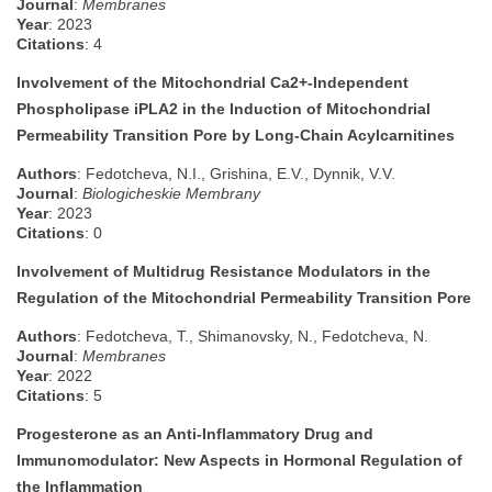
Journal
:
Membranes
Year
: 2023
Citations
: 4
Involvement of the Mitochondrial Ca2+-Independent
Phospholipase iPLA2 in the Induction of Mitochondrial
Permeability Transition Pore by Long-Chain Acylcarnitines
Authors
: Fedotcheva, N.I., Grishina, E.V., Dynnik, V.V.
Journal
:
Biologicheskie Membrany
Year
: 2023
Citations
: 0
Involvement of Multidrug Resistance Modulators in the
Regulation of the Mitochondrial Permeability Transition Pore
Authors
: Fedotcheva, T., Shimanovsky, N., Fedotcheva, N.
Journal
:
Membranes
Year
: 2022
Citations
: 5
Progesterone as an Anti-Inflammatory Drug and
Immunomodulator: New Aspects in Hormonal Regulation of
the Inflammation