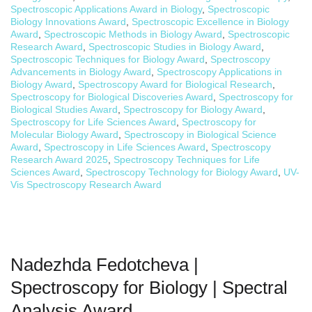
Spectroscopic Applications Award in Biology
,
Spectroscopic
Biology Innovations Award
,
Spectroscopic Excellence in Biology
Award
,
Spectroscopic Methods in Biology Award
,
Spectroscopic
Research Award
,
Spectroscopic Studies in Biology Award
,
Spectroscopic Techniques for Biology Award
,
Spectroscopy
Advancements in Biology Award
,
Spectroscopy Applications in
Biology Award
,
Spectroscopy Award for Biological Research
,
Spectroscopy for Biological Discoveries Award
,
Spectroscopy for
Biological Studies Award
,
Spectroscopy for Biology Award
,
Spectroscopy for Life Sciences Award
,
Spectroscopy for
Molecular Biology Award
,
Spectroscopy in Biological Science
Award
,
Spectroscopy in Life Sciences Award
,
Spectroscopy
Research Award 2025
,
Spectroscopy Techniques for Life
Sciences Award
,
Spectroscopy Technology for Biology Award
,
UV-
Vis Spectroscopy Research Award
Nadezhda Fedotcheva |
Spectroscopy for Biology | Spectral
Analysis Award