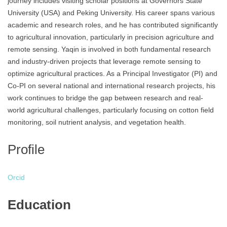
journey includes visiting scholar positions at Governors State
University (USA) and Peking University. His career spans various
academic and research roles, and he has contributed significantly
to agricultural innovation, particularly in precision agriculture and
remote sensing. Yaqin is involved in both fundamental research
and industry-driven projects that leverage remote sensing to
optimize agricultural practices. As a Principal Investigator (PI) and
Co-PI on several national and international research projects, his
work continues to bridge the gap between research and real-
world agricultural challenges, particularly focusing on cotton field
monitoring, soil nutrient analysis, and vegetation health.
Profile
Orcid
Education