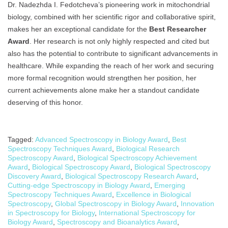
Dr. Nadezhda I. Fedotcheva’s pioneering work in mitochondrial
biology, combined with her scientific rigor and collaborative spirit,
makes her an exceptional candidate for the
Best Researcher
Award
. Her research is not only highly respected and cited but
also has the potential to contribute to significant advancements in
healthcare. While expanding the reach of her work and securing
more formal recognition would strengthen her position, her
current achievements alone make her a standout candidate
deserving of this honor.
Tagged:
Advanced Spectroscopy in Biology Award
,
Best
Spectroscopy Techniques Award
,
Biological Research
Spectroscopy Award
,
Biological Spectroscopy Achievement
Award
,
Biological Spectroscopy Award
,
Biological Spectroscopy
Discovery Award
,
Biological Spectroscopy Research Award
,
Cutting-edge Spectroscopy in Biology Award
,
Emerging
Spectroscopy Techniques Award
,
Excellence in Biological
Spectroscopy
,
Global Spectroscopy in Biology Award
,
Innovation
in Spectroscopy for Biology
,
International Spectroscopy for
Biology Award
,
Spectroscopy and Bioanalytics Award
,