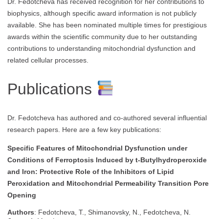
Dr. Fedotcheva has received recognition for her contributions to
biophysics, although specific award information is not publicly
available. She has been nominated multiple times for prestigious
awards within the scientific community due to her outstanding
contributions to understanding mitochondrial dysfunction and
related cellular processes.
Publications
Dr. Fedotcheva has authored and co-authored several influential
research papers. Here are a few key publications:
Specific Features of Mitochondrial Dysfunction under
Conditions of Ferroptosis Induced by t-Butylhydroperoxide
and Iron: Protective Role of the Inhibitors of Lipid
Peroxidation and Mitochondrial Permeability Transition Pore
Opening
Authors
: Fedotcheva, T., Shimanovsky, N., Fedotcheva, N.