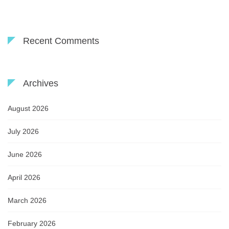
Recent Comments
Archives
August 2026
July 2026
June 2026
April 2026
March 2026
February 2026