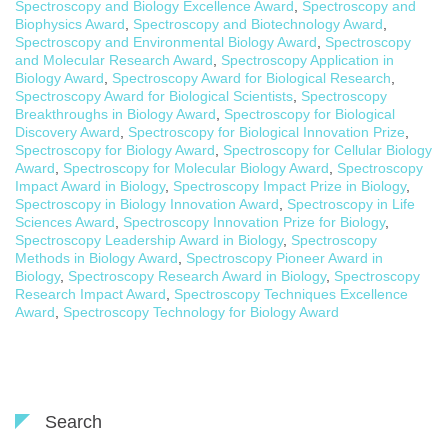
Spectroscopy and Biology Excellence Award
,
Spectroscopy and
Biophysics Award
,
Spectroscopy and Biotechnology Award
,
Spectroscopy and Environmental Biology Award
,
Spectroscopy
and Molecular Research Award
,
Spectroscopy Application in
Biology Award
,
Spectroscopy Award for Biological Research
,
Spectroscopy Award for Biological Scientists
,
Spectroscopy
Breakthroughs in Biology Award
,
Spectroscopy for Biological
Discovery Award
,
Spectroscopy for Biological Innovation Prize
,
Spectroscopy for Biology Award
,
Spectroscopy for Cellular Biology
Award
,
Spectroscopy for Molecular Biology Award
,
Spectroscopy
Impact Award in Biology
,
Spectroscopy Impact Prize in Biology
,
Spectroscopy in Biology Innovation Award
,
Spectroscopy in Life
Sciences Award
,
Spectroscopy Innovation Prize for Biology
,
Spectroscopy Leadership Award in Biology
,
Spectroscopy
Methods in Biology Award
,
Spectroscopy Pioneer Award in
Biology
,
Spectroscopy Research Award in Biology
,
Spectroscopy
Research Impact Award
,
Spectroscopy Techniques Excellence
Award
,
Spectroscopy Technology for Biology Award
Search