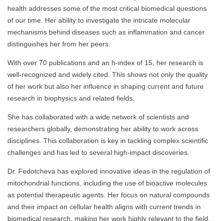
health addresses some of the most critical biomedical questions
of our time. Her ability to investigate the intricate molecular
mechanisms behind diseases such as inflammation and cancer
distinguishes her from her peers.
With over 70 publications and an h-index of 15, her research is
well-recognized and widely cited. This shows not only the quality
of her work but also her influence in shaping current and future
research in biophysics and related fields.
She has collaborated with a wide network of scientists and
researchers globally, demonstrating her ability to work across
disciplines. This collaboration is key in tackling complex scientific
challenges and has led to several high-impact discoveries.
Dr. Fedotcheva has explored innovative ideas in the regulation of
mitochondrial functions, including the use of bioactive molecules
as potential therapeutic agents. Her focus on natural compounds
and their impact on cellular health aligns with current trends in
biomedical research, making her work highly relevant to the field.