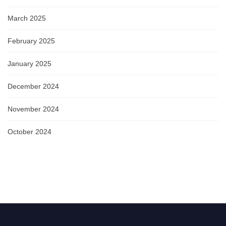
March 2025
February 2025
January 2025
December 2024
November 2024
October 2024