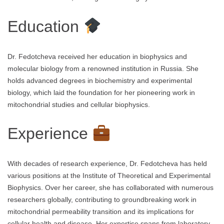
Education
Dr. Fedotcheva received her education in biophysics and
molecular biology from a renowned institution in Russia. She
holds advanced degrees in biochemistry and experimental
biology, which laid the foundation for her pioneering work in
mitochondrial studies and cellular biophysics.
Experience
With decades of research experience, Dr. Fedotcheva has held
various positions at the Institute of Theoretical and Experimental
Biophysics. Over her career, she has collaborated with numerous
researchers globally, contributing to groundbreaking work in
mitochondrial permeability transition and its implications for
cellular health and disease. Her expertise spans from laboratory