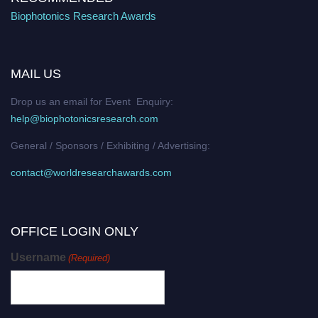
Biophotonics Research Awards
MAIL US
Drop us an email for Event Enquiry:
help@biophotonicsresearch.com
General / Sponsors / Exhibiting / Advertising:
contact@worldresearchawards.com
OFFICE LOGIN ONLY
Username
(Required)