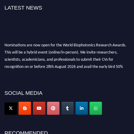
LATEST NEWS
Nominations are now open for the World Biophotonics Research Awards.
This will be a hybrid event (online/in-person). We invite researchers,
scientists, academicians, and professionals to submit their CVs for
recognition on or before 28th August 2026 and avail the early bird 50%
discount offer. Don’t miss this chance to showcase your work on a global
platform. Apply now at https://biophotonicsresearch.com/
Award
Nomination Open Now!
Stay tuned for more updates!
SOCIAL MEDIA
RECOMMENDED