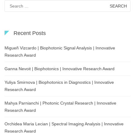
Search
for:
Recent Posts
Migueñ Vizcardo | Biophotonic Signal Analysis | Innovative
Research Award
Ganna Nevoit | Biophotonics | Innovative Research Award
Yuliya Smirnova | Biophotonics in Diagnostics | Innovative
Research Award
Mahya Parnianchi | Photonic Crystal Research | Innovative
Research Award
Orchidea Maria Lecian | Spectral Imaging Analysis | Innovative
Research Award