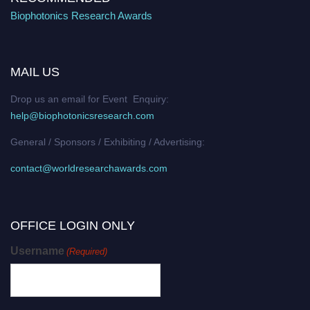
Biophotonics Research Awards
MAIL US
Drop us an email for Event Enquiry:
help@biophotonicsresearch.com
General / Sponsors / Exhibiting / Advertising:
contact@worldresearchawards.com
OFFICE LOGIN ONLY
Username
(Required)