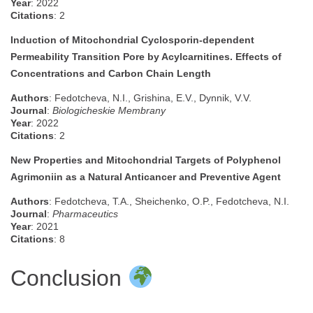
Year
: 2022
Citations
: 2
Induction of Mitochondrial Cyclosporin-dependent
Permeability Transition Pore by Acylcarnitines. Effects of
Concentrations and Carbon Chain Length
Authors
: Fedotcheva, N.I., Grishina, E.V., Dynnik, V.V.
Journal
:
Biologicheskie Membrany
Year
: 2022
Citations
: 2
New Properties and Mitochondrial Targets of Polyphenol
Agrimoniin as a Natural Anticancer and Preventive Agent
Authors
: Fedotcheva, T.A., Sheichenko, O.P., Fedotcheva, N.I.
Journal
:
Pharmaceutics
Year
: 2021
Citations
: 8
Conclusion