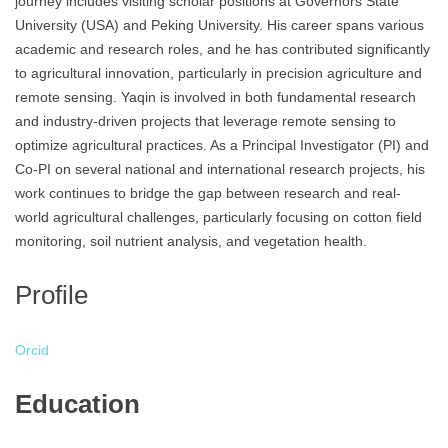
journey includes visiting scholar positions at Governors State
University (USA) and Peking University. His career spans various
academic and research roles, and he has contributed significantly
to agricultural innovation, particularly in precision agriculture and
remote sensing. Yaqin is involved in both fundamental research
and industry-driven projects that leverage remote sensing to
optimize agricultural practices. As a Principal Investigator (PI) and
Co-PI on several national and international research projects, his
work continues to bridge the gap between research and real-
world agricultural challenges, particularly focusing on cotton field
monitoring, soil nutrient analysis, and vegetation health.
Profile
Orcid
Education