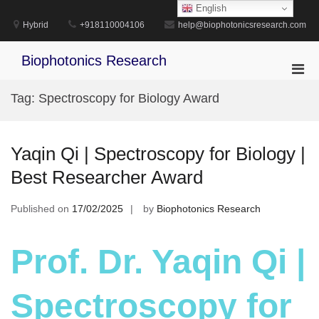
Skip
English
to
Hybrid
+918110004106
help@biophotonicsresearch.com
content
Biophotonics Research
Pri
Men
Tag:
Spectroscopy for Biology Award
for
Mobi
Yaqin Qi | Spectroscopy for Biology |
Best Researcher Award
Published on
17/02/2025
by
Biophotonics Research
Prof. Dr. Yaqin Qi |
Spectroscopy for