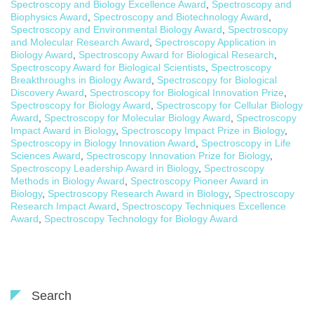
Spectroscopy and Biology Excellence Award
,
Spectroscopy and
Biophysics Award
,
Spectroscopy and Biotechnology Award
,
Spectroscopy and Environmental Biology Award
,
Spectroscopy
and Molecular Research Award
,
Spectroscopy Application in
Biology Award
,
Spectroscopy Award for Biological Research
,
Spectroscopy Award for Biological Scientists
,
Spectroscopy
Breakthroughs in Biology Award
,
Spectroscopy for Biological
Discovery Award
,
Spectroscopy for Biological Innovation Prize
,
Spectroscopy for Biology Award
,
Spectroscopy for Cellular Biology
Award
,
Spectroscopy for Molecular Biology Award
,
Spectroscopy
Impact Award in Biology
,
Spectroscopy Impact Prize in Biology
,
Spectroscopy in Biology Innovation Award
,
Spectroscopy in Life
Sciences Award
,
Spectroscopy Innovation Prize for Biology
,
Spectroscopy Leadership Award in Biology
,
Spectroscopy
Methods in Biology Award
,
Spectroscopy Pioneer Award in
Biology
,
Spectroscopy Research Award in Biology
,
Spectroscopy
Research Impact Award
,
Spectroscopy Techniques Excellence
Award
,
Spectroscopy Technology for Biology Award
Search