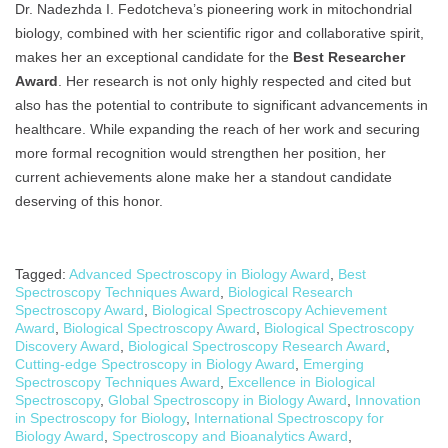
Dr. Nadezhda I. Fedotcheva’s pioneering work in mitochondrial
biology, combined with her scientific rigor and collaborative spirit,
makes her an exceptional candidate for the
Best Researcher
Award
. Her research is not only highly respected and cited but
also has the potential to contribute to significant advancements in
healthcare. While expanding the reach of her work and securing
more formal recognition would strengthen her position, her
current achievements alone make her a standout candidate
deserving of this honor.
Tagged:
Advanced Spectroscopy in Biology Award
,
Best
Spectroscopy Techniques Award
,
Biological Research
Spectroscopy Award
,
Biological Spectroscopy Achievement
Award
,
Biological Spectroscopy Award
,
Biological Spectroscopy
Discovery Award
,
Biological Spectroscopy Research Award
,
Cutting-edge Spectroscopy in Biology Award
,
Emerging
Spectroscopy Techniques Award
,
Excellence in Biological
Spectroscopy
,
Global Spectroscopy in Biology Award
,
Innovation
in Spectroscopy for Biology
,
International Spectroscopy for
Biology Award
,
Spectroscopy and Bioanalytics Award
,