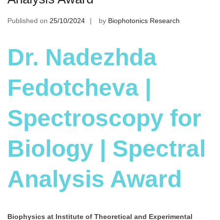
Published on
25/10/2024
by
Biophotonics Research
Dr. Nadezhda
Fedotcheva |
Spectroscopy for
Biology | Spectral
Analysis Award
Biophysics at Institute of Theoretical and Experimental