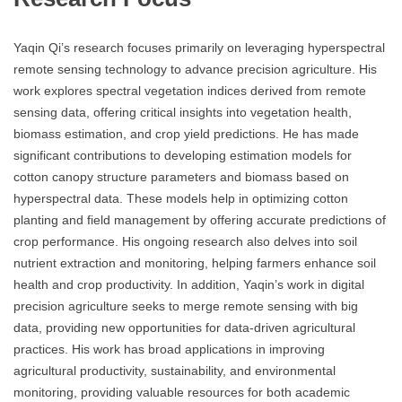
Yaqin Qi’s research focuses primarily on leveraging hyperspectral
remote sensing technology to advance precision agriculture. His
work explores spectral vegetation indices derived from remote
sensing data, offering critical insights into vegetation health,
biomass estimation, and crop yield predictions. He has made
significant contributions to developing estimation models for
cotton canopy structure parameters and biomass based on
hyperspectral data. These models help in optimizing cotton
planting and field management by offering accurate predictions of
crop performance. His ongoing research also delves into soil
nutrient extraction and monitoring, helping farmers enhance soil
health and crop productivity. In addition, Yaqin’s work in digital
precision agriculture seeks to merge remote sensing with big
data, providing new opportunities for data-driven agricultural
practices. His work has broad applications in improving
agricultural productivity, sustainability, and environmental
monitoring, providing valuable resources for both academic