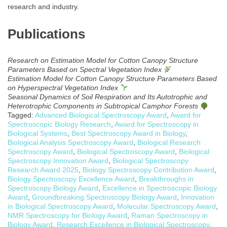
research and industry.
Publications
Research on Estimation Model for Cotton Canopy Structure
Parameters Based on Spectral Vegetation Index
Estimation Model for Cotton Canopy Structure Parameters Based
on Hyperspectral Vegetation Index
Seasonal Dynamics of Soil Respiration and Its Autotrophic and
Heterotrophic Components in Subtropical Camphor Forests
Tagged:
Advanced Biological Spectroscopy Award
,
Award for
Spectroscopic Biology Research
,
Award for Spectroscopy in
Biological Systems
,
Best Spectroscopy Award in Biology
,
Biological Analysis Spectroscopy Award
,
Biological Research
Spectroscopy Award
,
Biological Spectroscopy Award
,
Biological
Spectroscopy Innovation Award
,
Biological Spectroscopy
Research Award 2025
,
Biology Spectroscopy Contribution Award
,
Biology Spectroscopy Excellence Award
,
Breakthroughs in
Spectroscopy Biology Award
,
Excellence in Spectroscopic Biology
Award
,
Groundbreaking Spectroscopy Biology Award
,
Innovation
in Biological Spectroscopy Award
,
Molecular Spectroscopy Award
,
NMR Spectroscopy for Biology Award
,
Raman Spectroscopy in
Biology Award
,
Research Excellence in Biological Spectroscopy
,