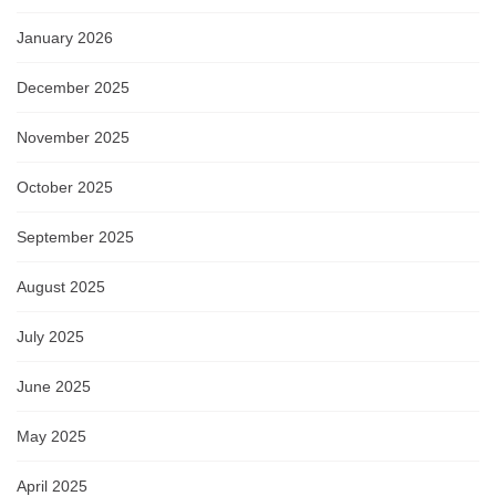
January 2026
December 2025
November 2025
October 2025
September 2025
August 2025
July 2025
June 2025
May 2025
April 2025