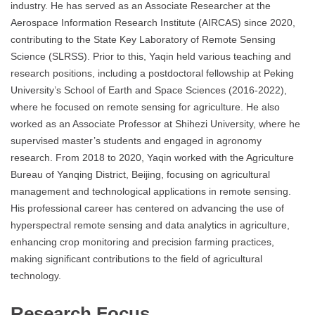
industry. He has served as an Associate Researcher at the
Aerospace Information Research Institute (AIRCAS) since 2020,
contributing to the State Key Laboratory of Remote Sensing
Science (SLRSS). Prior to this, Yaqin held various teaching and
research positions, including a postdoctoral fellowship at Peking
University’s School of Earth and Space Sciences (2016-2022),
where he focused on remote sensing for agriculture. He also
worked as an Associate Professor at Shihezi University, where he
supervised master’s students and engaged in agronomy
research. From 2018 to 2020, Yaqin worked with the Agriculture
Bureau of Yanqing District, Beijing, focusing on agricultural
management and technological applications in remote sensing.
His professional career has centered on advancing the use of
hyperspectral remote sensing and data analytics in agriculture,
enhancing crop monitoring and precision farming practices,
making significant contributions to the field of agricultural
technology.
Research Focus