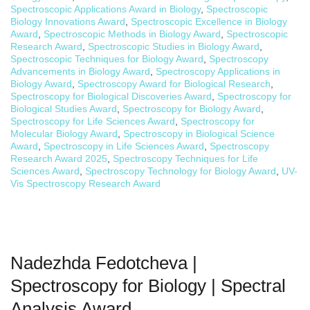
Spectroscopic Applications Award in Biology
,
Spectroscopic
Biology Innovations Award
,
Spectroscopic Excellence in Biology
Award
,
Spectroscopic Methods in Biology Award
,
Spectroscopic
Research Award
,
Spectroscopic Studies in Biology Award
,
Spectroscopic Techniques for Biology Award
,
Spectroscopy
Advancements in Biology Award
,
Spectroscopy Applications in
Biology Award
,
Spectroscopy Award for Biological Research
,
Spectroscopy for Biological Discoveries Award
,
Spectroscopy for
Biological Studies Award
,
Spectroscopy for Biology Award
,
Spectroscopy for Life Sciences Award
,
Spectroscopy for
Molecular Biology Award
,
Spectroscopy in Biological Science
Award
,
Spectroscopy in Life Sciences Award
,
Spectroscopy
Research Award 2025
,
Spectroscopy Techniques for Life
Sciences Award
,
Spectroscopy Technology for Biology Award
,
UV-
Vis Spectroscopy Research Award
Nadezhda Fedotcheva |
Spectroscopy for Biology | Spectral
Analysis Award