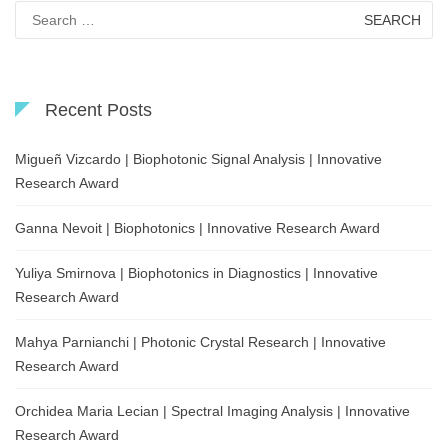
Search
for:
Recent Posts
Migueñ Vizcardo | Biophotonic Signal Analysis | Innovative
Research Award
Ganna Nevoit | Biophotonics | Innovative Research Award
Yuliya Smirnova | Biophotonics in Diagnostics | Innovative
Research Award
Mahya Parnianchi | Photonic Crystal Research | Innovative
Research Award
Orchidea Maria Lecian | Spectral Imaging Analysis | Innovative
Research Award