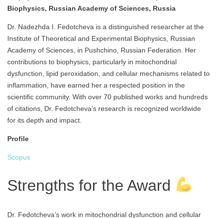
Biophysics, Russian Academy of Sciences, Russia
Dr. Nadezhda I. Fedotcheva is a distinguished researcher at the
Institute of Theoretical and Experimental Biophysics, Russian
Academy of Sciences, in Pushchino, Russian Federation. Her
contributions to biophysics, particularly in mitochondrial
dysfunction, lipid peroxidation, and cellular mechanisms related to
inflammation, have earned her a respected position in the
scientific community. With over 70 published works and hundreds
of citations, Dr. Fedotcheva’s research is recognized worldwide
for its depth and impact.
Profile
Scopus
Strengths for the Award
Dr. Fedotcheva’s work in mitochondrial dysfunction and cellular