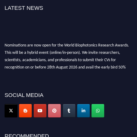
LATEST NEWS
Nominations are now open for the World Biophotonics Research Awards.
This will be a hybrid event (online/in-person). We invite researchers,
scientists, academicians, and professionals to submit their CVs for
recognition on or before 28th August 2026 and avail the early bird 50%
discount offer. Don’t miss this chance to showcase your work on a global
platform. Apply now at https://biophotonicsresearch.com/
Award
Nomination Open Now!
Stay tuned for more updates!
SOCIAL MEDIA
RECOMMENDED