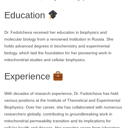
Education
Dr. Fedotcheva received her education in biophysics and
molecular biology from a renowned institution in Russia. She
holds advanced degrees in biochemistry and experimental
biology, which laid the foundation for her pioneering work in
mitochondrial studies and cellular biophysics.
Experience
With decades of research experience, Dr. Fedotcheva has held
various positions at the Institute of Theoretical and Experimental
Biophysics. Over her career, she has collaborated with numerous
researchers globally, contributing to groundbreaking work in
mitochondrial permeability transition and its implications for
cellular health and disease. Her expertise spans from laboratory