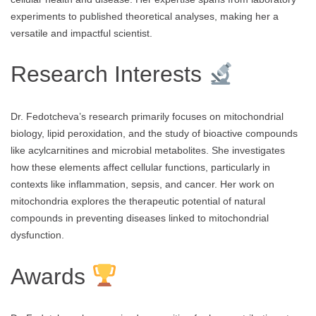
experiments to published theoretical analyses, making her a
versatile and impactful scientist.
Research Interests
Dr. Fedotcheva’s research primarily focuses on mitochondrial
biology, lipid peroxidation, and the study of bioactive compounds
like acylcarnitines and microbial metabolites. She investigates
how these elements affect cellular functions, particularly in
contexts like inflammation, sepsis, and cancer. Her work on
mitochondria explores the therapeutic potential of natural
compounds in preventing diseases linked to mitochondrial
dysfunction.
Awards