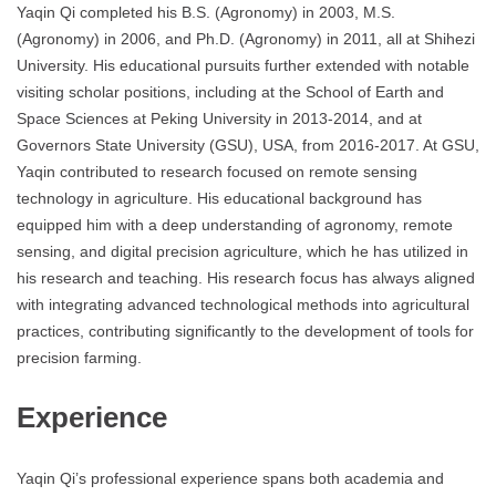
Yaqin Qi completed his B.S. (Agronomy) in 2003, M.S.
(Agronomy) in 2006, and Ph.D. (Agronomy) in 2011, all at Shihezi
University. His educational pursuits further extended with notable
visiting scholar positions, including at the School of Earth and
Space Sciences at Peking University in 2013-2014, and at
Governors State University (GSU), USA, from 2016-2017. At GSU,
Yaqin contributed to research focused on remote sensing
technology in agriculture. His educational background has
equipped him with a deep understanding of agronomy, remote
sensing, and digital precision agriculture, which he has utilized in
his research and teaching. His research focus has always aligned
with integrating advanced technological methods into agricultural
practices, contributing significantly to the development of tools for
precision farming.
Experience
Yaqin Qi’s professional experience spans both academia and