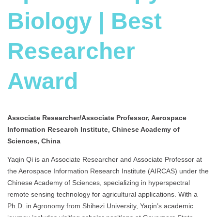
Biology | Best
Researcher
Award
Associate Researcher/Associate Professor, Aerospace
Information Research Institute, Chinese Academy of
Sciences, China
Yaqin Qi is an Associate Researcher and Associate Professor at
the Aerospace Information Research Institute (AIRCAS) under the
Chinese Academy of Sciences, specializing in hyperspectral
remote sensing technology for agricultural applications. With a
Ph.D. in Agronomy from Shihezi University, Yaqin’s academic