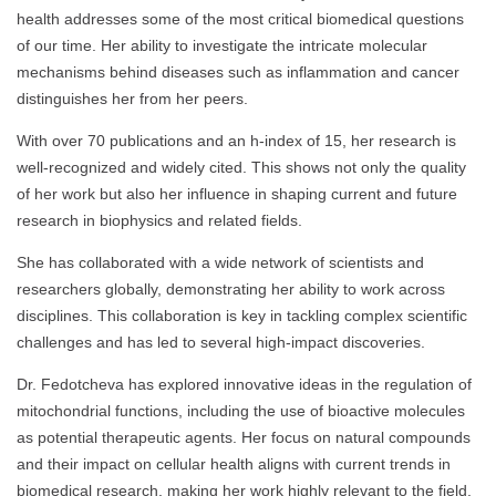
health addresses some of the most critical biomedical questions
of our time. Her ability to investigate the intricate molecular
mechanisms behind diseases such as inflammation and cancer
distinguishes her from her peers.
With over 70 publications and an h-index of 15, her research is
well-recognized and widely cited. This shows not only the quality
of her work but also her influence in shaping current and future
research in biophysics and related fields.
She has collaborated with a wide network of scientists and
researchers globally, demonstrating her ability to work across
disciplines. This collaboration is key in tackling complex scientific
challenges and has led to several high-impact discoveries.
Dr. Fedotcheva has explored innovative ideas in the regulation of
mitochondrial functions, including the use of bioactive molecules
as potential therapeutic agents. Her focus on natural compounds
and their impact on cellular health aligns with current trends in
biomedical research, making her work highly relevant to the field.