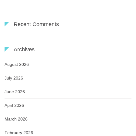
Recent Comments
Archives
August 2026
July 2026
June 2026
April 2026
March 2026
February 2026