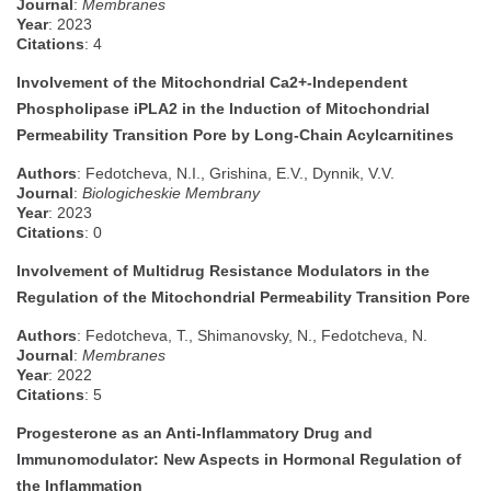
Journal
:
Membranes
Year
: 2023
Citations
: 4
Involvement of the Mitochondrial Ca2+-Independent
Phospholipase iPLA2 in the Induction of Mitochondrial
Permeability Transition Pore by Long-Chain Acylcarnitines
Authors
: Fedotcheva, N.I., Grishina, E.V., Dynnik, V.V.
Journal
:
Biologicheskie Membrany
Year
: 2023
Citations
: 0
Involvement of Multidrug Resistance Modulators in the
Regulation of the Mitochondrial Permeability Transition Pore
Authors
: Fedotcheva, T., Shimanovsky, N., Fedotcheva, N.
Journal
:
Membranes
Year
: 2022
Citations
: 5
Progesterone as an Anti-Inflammatory Drug and
Immunomodulator: New Aspects in Hormonal Regulation of
the Inflammation