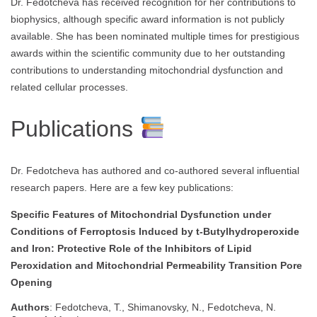
Dr. Fedotcheva has received recognition for her contributions to
biophysics, although specific award information is not publicly
available. She has been nominated multiple times for prestigious
awards within the scientific community due to her outstanding
contributions to understanding mitochondrial dysfunction and
related cellular processes.
Publications
Dr. Fedotcheva has authored and co-authored several influential
research papers. Here are a few key publications:
Specific Features of Mitochondrial Dysfunction under
Conditions of Ferroptosis Induced by t-Butylhydroperoxide
and Iron: Protective Role of the Inhibitors of Lipid
Peroxidation and Mitochondrial Permeability Transition Pore
Opening
Authors
: Fedotcheva, T., Shimanovsky, N., Fedotcheva, N.