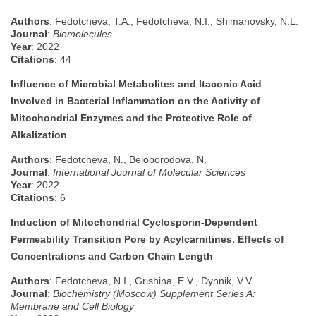
Authors
: Fedotcheva, T.A., Fedotcheva, N.I., Shimanovsky, N.L.
Journal
:
Biomolecules
Year
: 2022
Citations
: 44
Influence of Microbial Metabolites and Itaconic Acid
Involved in Bacterial Inflammation on the Activity of
Mitochondrial Enzymes and the Protective Role of
Alkalization
Authors
: Fedotcheva, N., Beloborodova, N.
Journal
:
International Journal of Molecular Sciences
Year
: 2022
Citations
: 6
Induction of Mitochondrial Cyclosporin-Dependent
Permeability Transition Pore by Acylcarnitines. Effects of
Concentrations and Carbon Chain Length
Authors
: Fedotcheva, N.I., Grishina, E.V., Dynnik, V.V.
Journal
:
Biochemistry (Moscow) Supplement Series A:
Membrane and Cell Biology