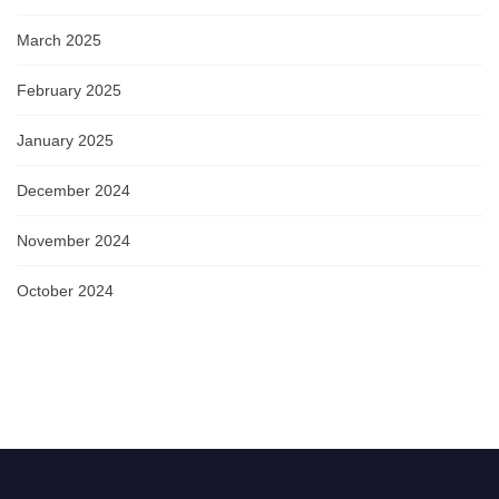
March 2025
February 2025
January 2025
December 2024
November 2024
October 2024