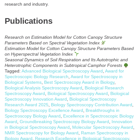
research and industry.
Publications
Research on Estimation Model for Cotton Canopy Structure
Parameters Based on Spectral Vegetation Index
Estimation Model for Cotton Canopy Structure Parameters Based
on Hyperspectral Vegetation Index
Seasonal Dynamics of Soil Respiration and Its Autotrophic and
Heterotrophic Components in Subtropical Camphor Forests
Tagged:
Advanced Biological Spectroscopy Award
,
Award for
Spectroscopic Biology Research
,
Award for Spectroscopy in
Biological Systems
,
Best Spectroscopy Award in Biology
,
Biological Analysis Spectroscopy Award
,
Biological Research
Spectroscopy Award
,
Biological Spectroscopy Award
,
Biological
Spectroscopy Innovation Award
,
Biological Spectroscopy
Research Award 2025
,
Biology Spectroscopy Contribution Award
,
Biology Spectroscopy Excellence Award
,
Breakthroughs in
Spectroscopy Biology Award
,
Excellence in Spectroscopic Biology
Award
,
Groundbreaking Spectroscopy Biology Award
,
Innovation
in Biological Spectroscopy Award
,
Molecular Spectroscopy Award
,
NMR Spectroscopy for Biology Award
,
Raman Spectroscopy in
Biology Award
,
Research Excellence in Biological Spectroscopy
,