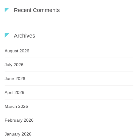
Recent Comments
Archives
August 2026
July 2026
June 2026
April 2026
March 2026
February 2026
January 2026