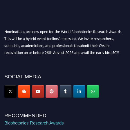
Nominations are now open for the World Biophotonics Research Awards.
This will be a hybrid event (online/in-person). We invite researchers,
scientists, academicians, and professionals to submit their CVs for
recognition on or before 28th August 2026 and avail the early bird 50%
discount offer. Don’t miss this chance to showcase your work on a global
platform. Apply now at https://biophotonicsresearch.com/
Award
Nomination Open Now!
SOCIAL MEDIA
Stay tuned for more updates!
RECOMMENDED
Biophotonics Research Awards