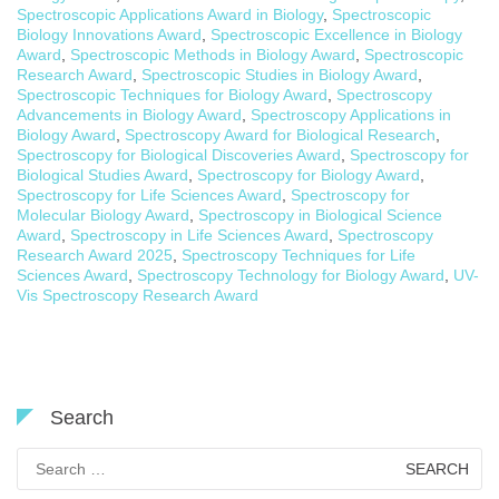
Spectroscopic Applications Award in Biology
,
Spectroscopic
Biology Innovations Award
,
Spectroscopic Excellence in Biology
Award
,
Spectroscopic Methods in Biology Award
,
Spectroscopic
Research Award
,
Spectroscopic Studies in Biology Award
,
Spectroscopic Techniques for Biology Award
,
Spectroscopy
Advancements in Biology Award
,
Spectroscopy Applications in
Biology Award
,
Spectroscopy Award for Biological Research
,
Spectroscopy for Biological Discoveries Award
,
Spectroscopy for
Biological Studies Award
,
Spectroscopy for Biology Award
,
Spectroscopy for Life Sciences Award
,
Spectroscopy for
Molecular Biology Award
,
Spectroscopy in Biological Science
Award
,
Spectroscopy in Life Sciences Award
,
Spectroscopy
Research Award 2025
,
Spectroscopy Techniques for Life
Sciences Award
,
Spectroscopy Technology for Biology Award
,
UV-
Vis Spectroscopy Research Award
Search
Search
for: