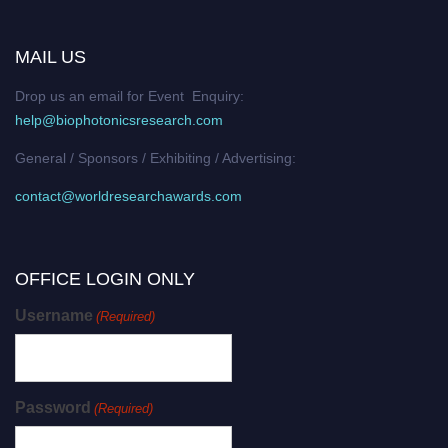
MAIL US
Drop us an email for Event Enquiry:
help@biophotonicsresearch.com
General / Sponsors / Exhibiting / Advertising:
contact@worldresearchawards.com
OFFICE LOGIN ONLY
Username
(Required)
Password
(Required)