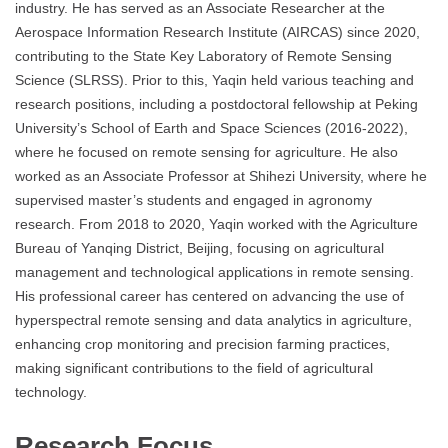
industry. He has served as an Associate Researcher at the
Aerospace Information Research Institute (AIRCAS) since 2020,
contributing to the State Key Laboratory of Remote Sensing
Science (SLRSS). Prior to this, Yaqin held various teaching and
research positions, including a postdoctoral fellowship at Peking
University’s School of Earth and Space Sciences (2016-2022),
where he focused on remote sensing for agriculture. He also
worked as an Associate Professor at Shihezi University, where he
supervised master’s students and engaged in agronomy
research. From 2018 to 2020, Yaqin worked with the Agriculture
Bureau of Yanqing District, Beijing, focusing on agricultural
management and technological applications in remote sensing.
His professional career has centered on advancing the use of
hyperspectral remote sensing and data analytics in agriculture,
enhancing crop monitoring and precision farming practices,
making significant contributions to the field of agricultural
technology.
Research Focus