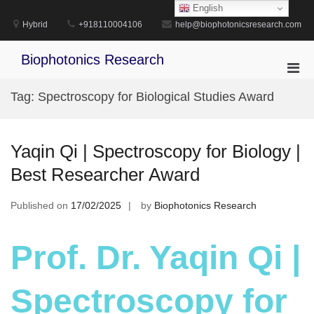
Skip
English
to
Hybrid
+918110004106
help@biophotonicsresearch.com
content
Biophotonics Research
Pri
Men
Tag:
Spectroscopy for Biological Studies Award
for
Mobi
Yaqin Qi | Spectroscopy for Biology |
Best Researcher Award
Published on
17/02/2025
by
Biophotonics Research
Prof. Dr. Yaqin Qi |
Spectroscopy for