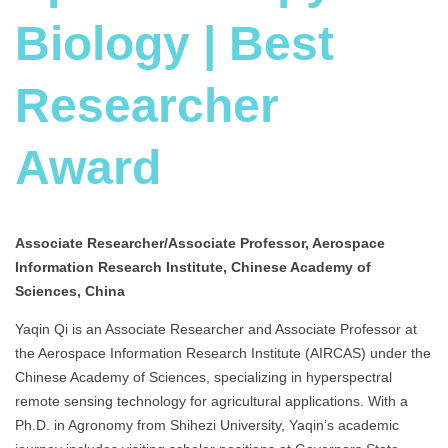
Biology | Best
Researcher
Award
Associate Researcher/Associate Professor, Aerospace
Information Research Institute, Chinese Academy of
Sciences, China
Yaqin Qi is an Associate Researcher and Associate Professor at
the Aerospace Information Research Institute (AIRCAS) under the
Chinese Academy of Sciences, specializing in hyperspectral
remote sensing technology for agricultural applications. With a
Ph.D. in Agronomy from Shihezi University, Yaqin’s academic