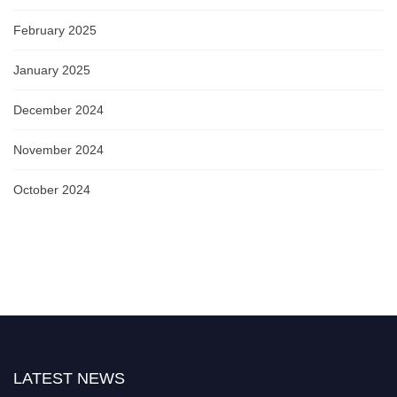
February 2025
January 2025
December 2024
November 2024
October 2024
LATEST NEWS