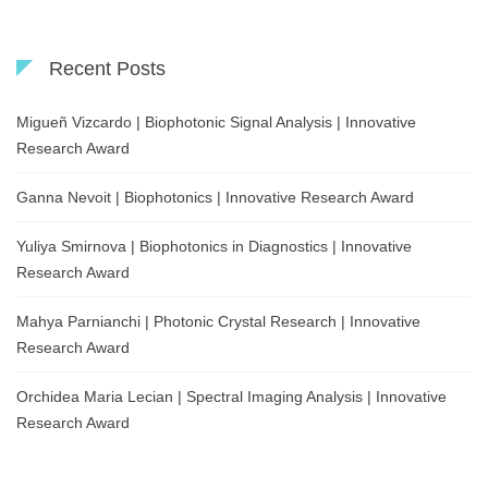
Recent Posts
Migueñ Vizcardo | Biophotonic Signal Analysis | Innovative
Research Award
Ganna Nevoit | Biophotonics | Innovative Research Award
Yuliya Smirnova | Biophotonics in Diagnostics | Innovative
Research Award
Mahya Parnianchi | Photonic Crystal Research | Innovative
Research Award
Orchidea Maria Lecian | Spectral Imaging Analysis | Innovative
Research Award