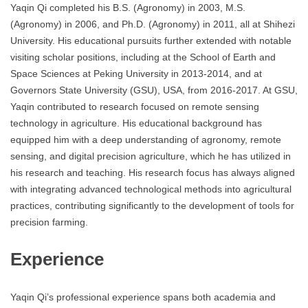
Yaqin Qi completed his B.S. (Agronomy) in 2003, M.S.
(Agronomy) in 2006, and Ph.D. (Agronomy) in 2011, all at Shihezi
University. His educational pursuits further extended with notable
visiting scholar positions, including at the School of Earth and
Space Sciences at Peking University in 2013-2014, and at
Governors State University (GSU), USA, from 2016-2017. At GSU,
Yaqin contributed to research focused on remote sensing
technology in agriculture. His educational background has
equipped him with a deep understanding of agronomy, remote
sensing, and digital precision agriculture, which he has utilized in
his research and teaching. His research focus has always aligned
with integrating advanced technological methods into agricultural
practices, contributing significantly to the development of tools for
precision farming.
Experience
Yaqin Qi’s professional experience spans both academia and