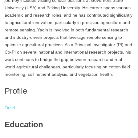
journey includes visiting scholar positions at Governors State
University (USA) and Peking University. His career spans various
academic and research roles, and he has contributed significantly
to agricultural innovation, particularly in precision agriculture and
remote sensing. Yaqin is involved in both fundamental research
and industry-driven projects that leverage remote sensing to
optimize agricultural practices. As a Principal Investigator (PI) and
Co-PI on several national and international research projects, his
work continues to bridge the gap between research and real-
world agricultural challenges, particularly focusing on cotton field
monitoring, soil nutrient analysis, and vegetation health.
Profile
Orcid
Education