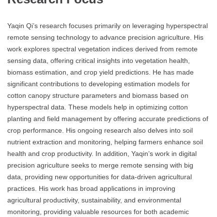
Yaqin Qi’s research focuses primarily on leveraging hyperspectral
remote sensing technology to advance precision agriculture. His
work explores spectral vegetation indices derived from remote
sensing data, offering critical insights into vegetation health,
biomass estimation, and crop yield predictions. He has made
significant contributions to developing estimation models for
cotton canopy structure parameters and biomass based on
hyperspectral data. These models help in optimizing cotton
planting and field management by offering accurate predictions of
crop performance. His ongoing research also delves into soil
nutrient extraction and monitoring, helping farmers enhance soil
health and crop productivity. In addition, Yaqin’s work in digital
precision agriculture seeks to merge remote sensing with big
data, providing new opportunities for data-driven agricultural
practices. His work has broad applications in improving
agricultural productivity, sustainability, and environmental
monitoring, providing valuable resources for both academic