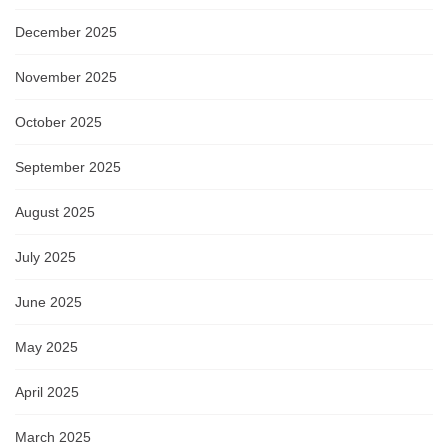
December 2025
November 2025
October 2025
September 2025
August 2025
July 2025
June 2025
May 2025
April 2025
March 2025