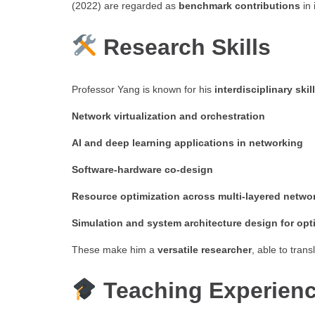
(2022) are regarded as
benchmark contributions
in 
Research Skills
Professor Yang is known for his
interdisciplinary skil
Network virtualization and orchestration
AI and deep learning applications in networking
Software-hardware co-design
Resource optimization across multi-layered netwo
Simulation and system architecture design for op
These make him a
versatile researcher
, able to tran
Teaching Experien