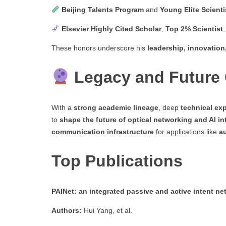
Beijing Talents Program
and
Young Elite Scient
Elsevier Highly Cited Scholar
,
Top 2% Scientist
These honors underscore his
leadership, innovation
Legacy and Future 
With a
strong academic lineage
, deep
technical exp
to
shape the future of optical networking and AI in
communication infrastructure
for applications like
a
Top Publications
PAINet: an integrated passive and active intent net
Authors:
Hui Yang, et al.