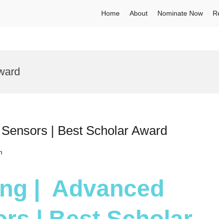
Home
About
Nominate Now
R
ward
 Sensors | Best Scholar Award
h
Yang | Advanced
rs | Best Scholar