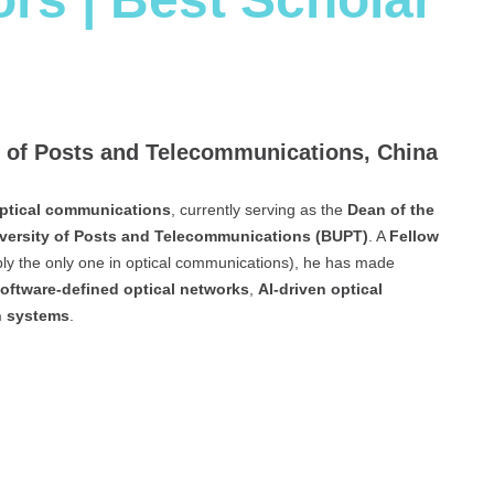
ty of Posts and Telecommunications, China
ptical communications
, currently serving as the
Dean of the
iversity of Posts and Telecommunications (BUPT)
. A
Fellow
ly the only one in optical communications), he has made
oftware-defined optical networks
,
AI-driven optical
n systems
.