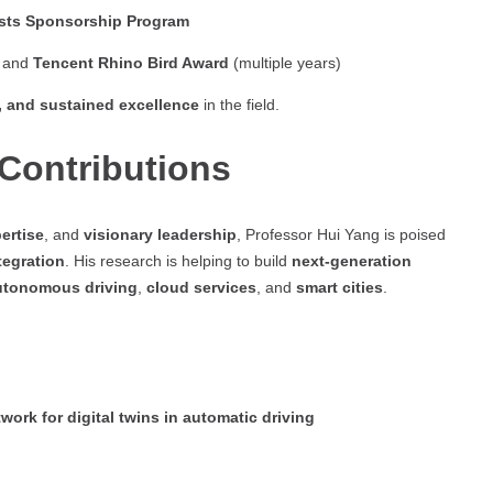
ists Sponsorship Program
, and
Tencent Rhino Bird Award
(multiple years)
, and sustained excellence
in the field.
Contributions
ertise
, and
visionary leadership
, Professor Hui Yang is poised
tegration
. His research is helping to build
next-generation
utonomous driving
,
cloud services
, and
smart cities
.
work for digital twins in automatic driving