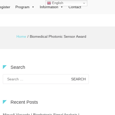
English
egister
Program
Information
Contact
Home
Biomedical Photonic Sensor Award
Search
Search
for:
Recent Posts
Migueñ Vizcardo | Biophotonic Signal Analysis |