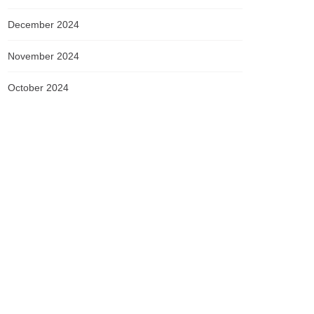
December 2024
November 2024
October 2024