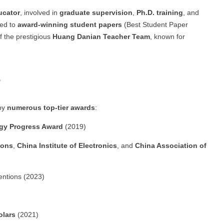
ucator
, involved in
graduate supervision
,
Ph.D. training
, and
led to
award-winning student papers
(Best Student Paper
 the prestigious
Huang Danian Teacher Team
, known for
s
 by
numerous top-tier awards
:
ogy Progress Award
(2019)
ions
,
China Institute of Electronics
, and
China Association of
ventions (2023)
olars
(2021)