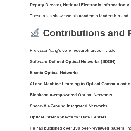
Deputy Director, National Electronic Information V
These roles showcase his
academic leadership
and a
Contributions and 
Professor Yang’s
core research
areas include:
Software-Defined Optical Networks (SDON)
Elastic Optical Networks
AI and Machine Learning in Optical Communicati
Blockchain-empowered Optical Networks
Space-Air-Ground Integrated Networks
Optical Interconnects for Data Centers
He has published
over 190 peer-reviewed papers
, i