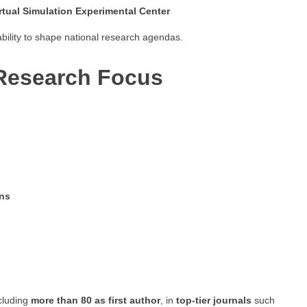
irtual Simulation Experimental Center
bility to shape national research agendas.
Research Focus
ons
ncluding
more than 80 as first author
, in
top-tier journals
such