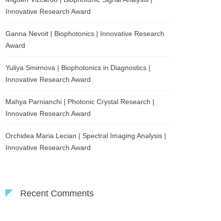
Innovative Research Award
Ganna Nevoit | Biophotonics | Innovative Research
Award
Yuliya Smirnova | Biophotonics in Diagnostics |
Innovative Research Award
Mahya Parnianchi | Photonic Crystal Research |
Innovative Research Award
Orchidea Maria Lecian | Spectral Imaging Analysis |
Innovative Research Award
Recent Comments