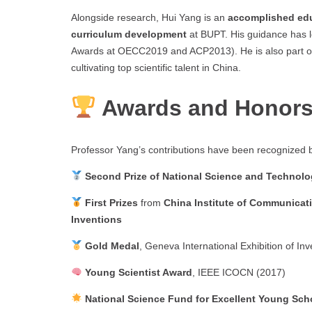
Alongside research, Hui Yang is an
accomplished ed
curriculum development
at BUPT. His guidance has 
Awards at OECC2019 and ACP2013). He is also part of
cultivating top scientific talent in China.
Awards and Honor
Professor Yang’s contributions have been recognized
Second Prize of National Science and Technol
First Prizes
from
China Institute of Communicat
Inventions
Gold Medal
, Geneva International Exhibition of In
Young Scientist Award
, IEEE ICOCN (2017)
National Science Fund for Excellent Young Sch