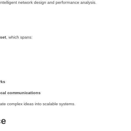
intelligent network design and performance analysis.
lset
, which spans:
rks
tical communications
slate complex ideas into scalable systems.
ce