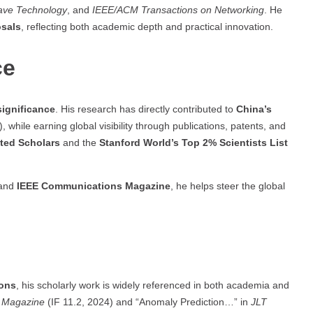
wave Technology
, and
IEEE/ACM Transactions on Networking
. He
osals
, reflecting both academic depth and practical innovation.
ce
significance
. His research has directly contributed to
China’s
hile earning global visibility through publications, patents, and
ited Scholars
and the
Stanford World’s Top 2% Scientists List
and
IEEE Communications Magazine
, he helps steer the global
ions
, his scholarly work is widely referenced in both academia and
 Magazine
(IF 11.2, 2024) and “Anomaly Prediction…” in
JLT