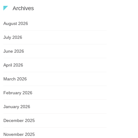
Archives
August 2026
July 2026
June 2026
April 2026
March 2026
February 2026
January 2026
December 2025
November 2025