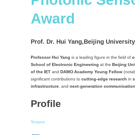
Award
Prof. Dr. Hui Yang,Beijing Universi
Professor Hui Yang
is a leading figure in the field of
o
School of Electronic Engineering
at the
Beijing Un
of the IET
and
DAMO Academy Young Fellow
(notab
significant contributions to
cutting-edge research
in
s
infrastructure
, and
next-generation communicatio
Profile
Scopus