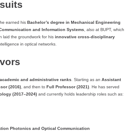
suits
 he earned his
Bachelor’s degree in Mechanical Engineering
 Communication and Information Systems
, also at BUPT, which
n laid the groundwork for his
innovative cross-disciplinary
telligence in optical networks.
vors
 academic and administrative ranks
. Starting as an
Assistant
sor (2016)
, and then to
Full Professor (2021)
. He has served
nology (2017–2024)
and currently holds leadership roles such as:
rmation Photonics and Optical Communication