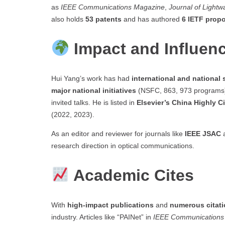
as
IEEE Communications Magazine
,
Journal of Light
also holds
53 patents
and has authored
6 IETF prop
Impact and Influen
Hui Yang’s work has had
international and national 
major national initiatives
(NSFC, 863, 973 programs), w
invited talks. He is listed in
Elsevier’s China Highly C
(2022, 2023).
As an editor and reviewer for journals like
IEEE JSAC
research direction in optical communications.
Academic Cites
With
high-impact publications
and
numerous citat
industry. Articles like “PAINet” in
IEEE Communications