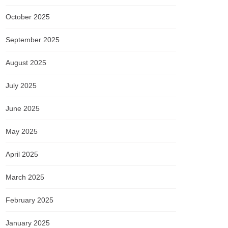
October 2025
September 2025
August 2025
July 2025
June 2025
May 2025
April 2025
March 2025
February 2025
January 2025