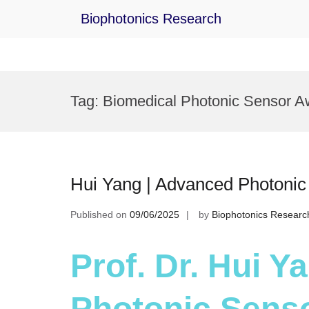
Biophotonics Research
Skip
to
Tag:
Biomedical Photonic Sensor A
content
Hui Yang | Advanced Photonic
Published on
09/06/2025
by
Biophotonics Researc
Prof. Dr. Hui 
Photonic Senso