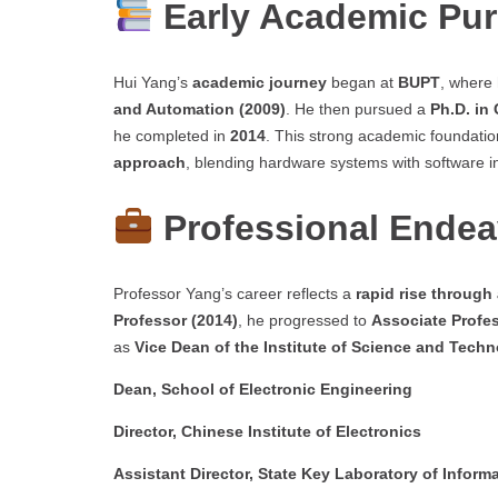
Early Academic Pur
Hui Yang’s
academic journey
began at
BUPT
, where
and Automation (2009)
. He then pursued a
Ph.D. in
he completed in
2014
. This strong academic foundatio
approach
, blending hardware systems with software in
Professional Endea
Professor Yang’s career reflects a
rapid rise through
Professor (2014)
, he progressed to
Associate Profes
as
Vice Dean of the Institute of Science and Tech
Dean, School of Electronic Engineering
Director, Chinese Institute of Electronics
Assistant Director, State Key Laboratory of Info