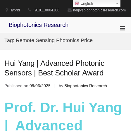
Skip
English
to
Hybrid
+918110004106
help@biophotonicsresearch.com
content
Biophotonics Research
Pri
Men
Tag:
Remote Sensing Photonics Price
for
Mobi
Hui Yang | Advanced Photonic
Sensors | Best Scholar Award
Published on
09/06/2025
by
Biophotonics Research
Prof. Dr. Hui Yang
| Advanced