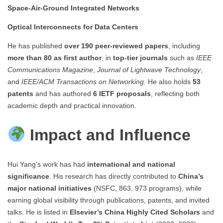
Space-Air-Ground Integrated Networks
Optical Interconnects for Data Centers
He has published
over 190 peer-reviewed papers
, including
more than 80 as first author
, in
top-tier journals
such as
IEEE
Communications Magazine
,
Journal of Lightwave Technology
,
and
IEEE/ACM Transactions on Networking
. He also holds
53
patents
and has authored
6 IETF proposals
, reflecting both
academic depth and practical innovation.
Impact and Influence
Hui Yang’s work has had
international and national
significance
. His research has directly contributed to
China’s
major national initiatives
(NSFC, 863, 973 programs), while
earning global visibility through publications, patents, and invited
talks. He is listed in
Elsevier’s China Highly Cited Scholars
and