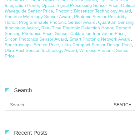
Integration Honor
,
Optical Signal Processing Sensor Price
,
Optical
Waveguide Sensor Price
,
Photonic Biosensor Technology Award
,
Photonic Metrology Sensor Award
,
Photonic Sensor Reliability
Honor
,
Programmable Photonic Sensor Award
,
Quantum Sensing
Innovation Award
,
Real-Time Photonic Detection Honor
,
Remote
Sensing Photonics Price
,
Sensor Calibration Innovation Price
,
Silicon Photonics Sensor Award
,
Smart Photonic Network Award
,
Spectroscopic Sensor Price
,
Ultra-Compact Sensor Design Price
,
Ultra-Fast Sensor Technology Award
,
Wireless Photonic Sensor
Price
Search
Search
for:
Recent Posts