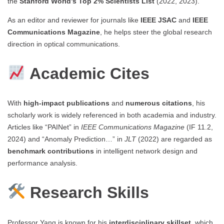
the
Stanford World’s Top 2% Scientists List
(2022, 2023).
As an editor and reviewer for journals like
IEEE JSAC
and
IEEE
Communications Magazine
, he helps steer the global research
direction in optical communications.
Academic Cites
With
high-impact publications
and
numerous citations
, his
scholarly work is widely referenced in both academia and industry.
Articles like “PAINet” in
IEEE Communications Magazine
(IF 11.2,
2024) and “Anomaly Prediction…” in
JLT
(2022) are regarded as
benchmark contributions
in intelligent network design and
performance analysis.
Research Skills
Professor Yang is known for his
interdisciplinary skillset
, which