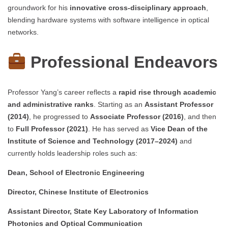
groundwork for his
innovative cross-disciplinary approach
,
blending hardware systems with software intelligence in optical
networks.
Professional Endeavors
Professor Yang’s career reflects a
rapid rise through academic
and administrative ranks
. Starting as an
Assistant Professor
(2014)
, he progressed to
Associate Professor (2016)
, and then
to
Full Professor (2021)
. He has served as
Vice Dean of the
Institute of Science and Technology (2017–2024)
and
currently holds leadership roles such as:
Dean, School of Electronic Engineering
Director, Chinese Institute of Electronics
Assistant Director, State Key Laboratory of Information
Photonics and Optical Communication