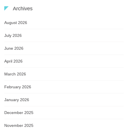
Archives
August 2026
July 2026
June 2026
April 2026
March 2026
February 2026
January 2026
December 2025
November 2025