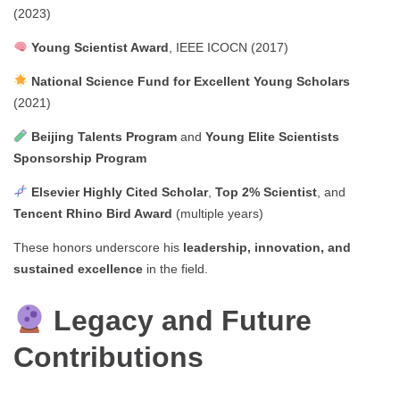
(2023)
Young Scientist Award
, IEEE ICOCN (2017)
National Science Fund for Excellent Young Scholars
(2021)
Beijing Talents Program
and
Young Elite Scientists
Sponsorship Program
Elsevier Highly Cited Scholar
,
Top 2% Scientist
, and
Tencent Rhino Bird Award
(multiple years)
These honors underscore his
leadership, innovation, and
sustained excellence
in the field.
Legacy and Future
Contributions