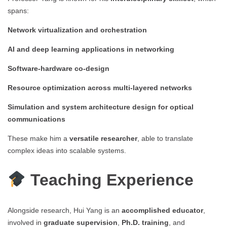
spans:
Network virtualization and orchestration
AI and deep learning applications in networking
Software-hardware co-design
Resource optimization across multi-layered networks
Simulation and system architecture design for optical
communications
These make him a
versatile researcher
, able to translate
complex ideas into scalable systems.
Teaching Experience
Alongside research, Hui Yang is an
accomplished educator
,
involved in
graduate supervision
,
Ph.D. training
, and