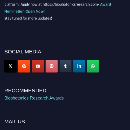
platform. Apply now at https://biophotonicsresearch.com/
Award
Nomination Open Now!
Stay tuned for more updates!
SOCIAL MEDIA
RECOMMENDED
Biophotonics Research Awards
MAIL US