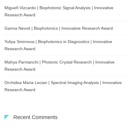
Migueñ Vizcardo | Biophotonic Signal Analysis | Innovative
Research Award
Ganna Nevoit | Biophotonics | Innovative Research Award
Yuliya Smirnova | Biophotonics in Diagnostics | Innovative
Research Award
Mahya Parnianchi | Photonic Crystal Research | Innovative
Research Award
Orchidea Maria Lecian | Spectral Imaging Analysis | Innovative
Research Award
Recent Comments