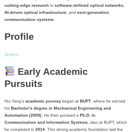
cutting-edge research
in
software-defined optical networks
,
AI-driven optical infrastructure
, and
next-generation
communication systems
.
Profile
Scopus
Early Academic
Pursuits
Hui Yang’s
academic journey
began at
BUPT
, where he earned
his
Bachelor’s degree in Mechanical Engineering and
Automation (2009)
. He then pursued a
Ph.D. in
Communication and Information Systems
, also at BUPT, which
he completed in
2014
. This strong academic foundation laid the