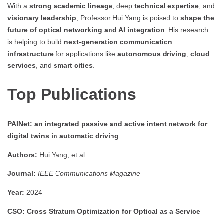
With a
strong academic lineage
, deep
technical expertise
, and
visionary leadership
, Professor Hui Yang is poised to
shape the
future of optical networking and AI integration
. His research
is helping to build
next-generation communication
infrastructure
for applications like
autonomous driving
,
cloud
services
, and
smart cities
.
Top Publications
PAINet: an integrated passive and active intent network for
digital twins in automatic driving
Authors:
Hui Yang, et al.
Journal:
IEEE Communications Magazine
Year:
2024
CSO: Cross Stratum Optimization for Optical as a Service