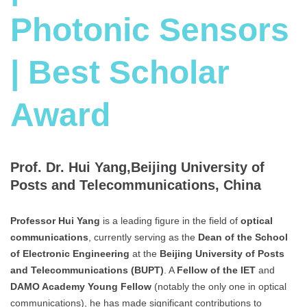
Photonic Sensors
| Best Scholar
Award
Prof. Dr. Hui Yang,Beijing University of
Posts and Telecommunications, China
Professor Hui Yang
is a leading figure in the field of
optical
communications
, currently serving as the
Dean of the School
of Electronic Engineering
at the
Beijing University of Posts
and Telecommunications (BUPT)
. A
Fellow of the IET
and
DAMO Academy Young Fellow
(notably the only one in optical
communications), he has made significant contributions to