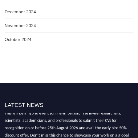
December 2024
November 2024
October 2024
Nominations are now open for the World Biophotonics Research Awards.
LATEST NEWS
This will be a hybrid event (online/in-person). We invite researchers,
scientists, academicians, and professionals to submit their CVs for
recognition on or before 28th August 2026 and avail the early bird 50%
discount offer. Don’t miss this chance to showcase your work on a global