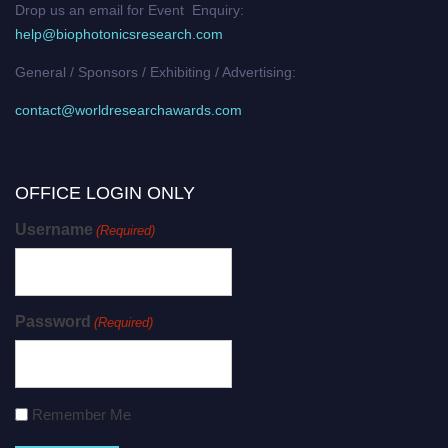
Drop us an email for Event Enquiry:
help@biophotonicsresearch.com
General / Sponsors / Exhibiting / Advertising:
contact@worldresearchawards.com
OFFICE LOGIN ONLY
Username
(Required)
Password
(Required)
Remember Me