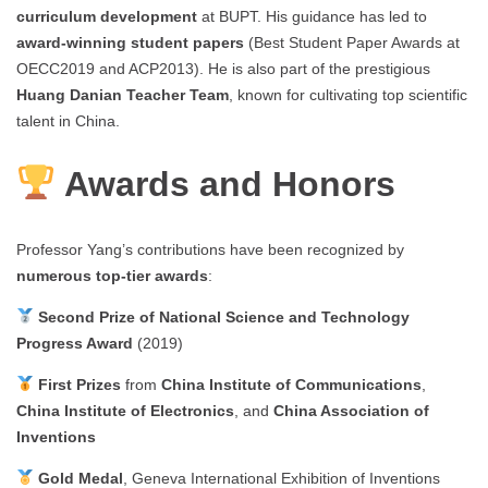
curriculum development
at BUPT. His guidance has led to
award-winning student papers
(Best Student Paper Awards at
OECC2019 and ACP2013). He is also part of the prestigious
Huang Danian Teacher Team
, known for cultivating top scientific
talent in China.
Awards and Honors
Professor Yang’s contributions have been recognized by
numerous top-tier awards
:
Second Prize of National Science and Technology
Progress Award
(2019)
First Prizes
from
China Institute of Communications
,
China Institute of Electronics
, and
China Association of
Inventions
Gold Medal
, Geneva International Exhibition of Inventions