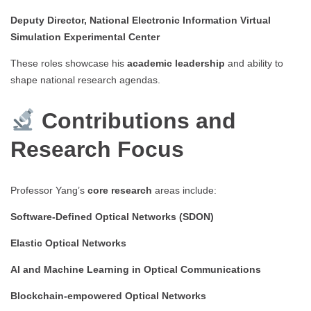
Deputy Director, National Electronic Information Virtual
Simulation Experimental Center
These roles showcase his
academic leadership
and ability to
shape national research agendas.
Contributions and
Research Focus
Professor Yang’s
core research
areas include:
Software-Defined Optical Networks (SDON)
Elastic Optical Networks
AI and Machine Learning in Optical Communications
Blockchain-empowered Optical Networks