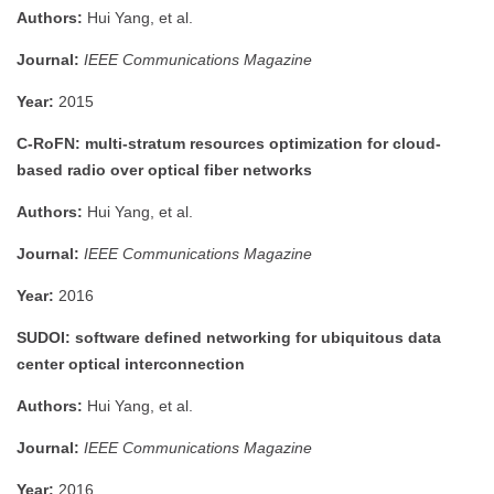
Authors:
Hui Yang, et al.
Journal:
IEEE Communications Magazine
Year:
2015
C-RoFN: multi-stratum resources optimization for cloud-
based radio over optical fiber networks
Authors:
Hui Yang, et al.
Journal:
IEEE Communications Magazine
Year:
2016
SUDOI: software defined networking for ubiquitous data
center optical interconnection
Authors:
Hui Yang, et al.
Journal:
IEEE Communications Magazine
Year:
2016