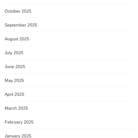
October 2025
September 2025
August 2025
July 2025
June 2025
May 2025
April 2025
March 2025
February 2025
January 2025