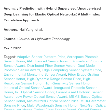
Anomaly Prediction with Hybrid Supervised/Unsupervised
Deep Learning for Elastic Optical Networks: A Multi-Index
Correlative Approach
Authors:
Hui Yang, et al.
Journal:
Journal of Lightwave Technology
Year:
2022
Tagged:
Adaptive Sensor Platform Price
,
Aerospace Photonic
Sensor Honor
,
AI-Enhanced Sensor Award
,
Biomedical Photonic
Sensor Award
,
Distributed Fiber Sensor Award
,
Dual-Mode
Photonic Sensor Award
,
Edge Computing Sensor System Price
,
Environmental Monitoring Sensor Award
,
Fiber Bragg Grating
Sensor Honor
,
High-Dynamic Range Sensor Price
,
High-
Resolution Sensor Honor
,
High-Sensitivity Sensor Honor
,
Industrial Optical Sensor Award
,
Integrated Photonic Sensor
Honor
,
IoT Optical Sensor Honor
,
Laser-Based Photonic Sensor
Award
,
Low-Power Optical Sensor Award
,
MEMS-Based Optical
Sensor Honor
,
Miniaturized Optical Sensor Price
,
Multi-Parameter
Sensing Price
,
Multi-Wavelength Sensing Honor
,
Next-Gen Optical
Transducer Honor
,
Optical Fiber Sensor Award
,
Optical Sensor