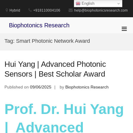
Skip
English
to
Hybrid
+918110004106
help@biophotonicsresearch.com
content
Biophotonics Research
Pri
Men
Tag:
Smart Photonic Network Award
for
Mobi
Hui Yang | Advanced Photonic
Sensors | Best Scholar Award
Published on
09/06/2025
by
Biophotonics Research
Prof. Dr. Hui Yang
| Advanced