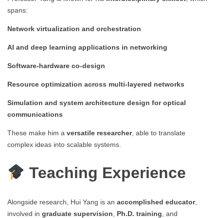
spans:
Network virtualization and orchestration
AI and deep learning applications in networking
Software-hardware co-design
Resource optimization across multi-layered networks
Simulation and system architecture design for optical
communications
These make him a
versatile researcher
, able to translate
complex ideas into scalable systems.
Teaching Experience
Alongside research, Hui Yang is an
accomplished educator
,
involved in
graduate supervision
,
Ph.D. training
, and