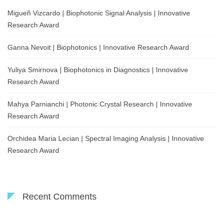
Migueñ Vizcardo | Biophotonic Signal Analysis | Innovative
Research Award
Ganna Nevoit | Biophotonics | Innovative Research Award
Yuliya Smirnova | Biophotonics in Diagnostics | Innovative
Research Award
Mahya Parnianchi | Photonic Crystal Research | Innovative
Research Award
Orchidea Maria Lecian | Spectral Imaging Analysis | Innovative
Research Award
Recent Comments