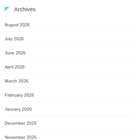
Archives
August 2026
July 2026
June 2026
April 2026
March 2026
February 2026
January 2026
December 2025
November 2025