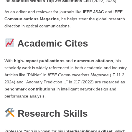
the
Stanford World’s Top 2% Scientists List
(2022, 2023).
As an editor and reviewer for journals like
IEEE JSAC
and
IEEE
Communications Magazine
, he helps steer the global research
direction in optical communications.
Academic Cites
With
high-impact publications
and
numerous citations
, his
scholarly work is widely referenced in both academia and industry.
Articles like “PAINet” in
IEEE Communications Magazine
(IF 11.2,
2024) and “Anomaly Prediction…” in
JLT
(2022) are regarded as
benchmark contributions
in intelligent network design and
performance analysis.
Research Skills
Professor Yang is known for his
interdisciplinary skillset
, which