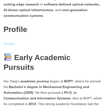
cutting-edge research
in
software-defined optical networks
,
AI-driven optical infrastructure
, and
next-generation
communication systems
.
Profile
Scopus
Early Academic
Pursuits
Hui Yang’s
academic journey
began at
BUPT
, where he earned
his
Bachelor’s degree in Mechanical Engineering and
Automation (2009)
. He then pursued a
Ph.D. in
Communication and Information Systems
, also at BUPT, which
he completed in
2014
. This strong academic foundation laid the