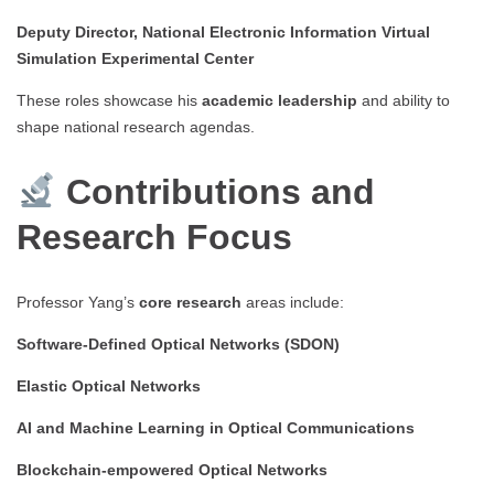
Deputy Director, National Electronic Information Virtual
Simulation Experimental Center
These roles showcase his
academic leadership
and ability to
shape national research agendas.
Contributions and
Research Focus
Professor Yang’s
core research
areas include:
Software-Defined Optical Networks (SDON)
Elastic Optical Networks
AI and Machine Learning in Optical Communications
Blockchain-empowered Optical Networks