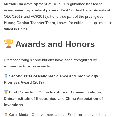
curriculum development
at BUPT. His guidance has led to
award-winning student papers
(Best Student Paper Awards at
OECC2019 and ACP2013). He is also part of the prestigious
Huang Danian Teacher Team
, known for cultivating top scientific
talent in China.
Awards and Honors
Professor Yang’s contributions have been recognized by
numerous top-tier awards
:
Second Prize of National Science and Technology
Progress Award
(2019)
First Prizes
from
China Institute of Communications
,
China Institute of Electronics
, and
China Association of
Inventions
Gold Medal
, Geneva International Exhibition of Inventions