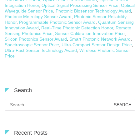
Integration Honor
,
Optical Signal Processing Sensor Price
,
Optical
Waveguide Sensor Price
,
Photonic Biosensor Technology Award
,
Photonic Metrology Sensor Award
,
Photonic Sensor Reliability
Honor
,
Programmable Photonic Sensor Award
,
Quantum Sensing
Innovation Award
,
Real-Time Photonic Detection Honor
,
Remote
Sensing Photonics Price
,
Sensor Calibration Innovation Price
,
Silicon Photonics Sensor Award
,
Smart Photonic Network Award
,
Spectroscopic Sensor Price
,
Ultra-Compact Sensor Design Price
,
Ultra-Fast Sensor Technology Award
,
Wireless Photonic Sensor
Price
Search
Search
for:
Recent Posts