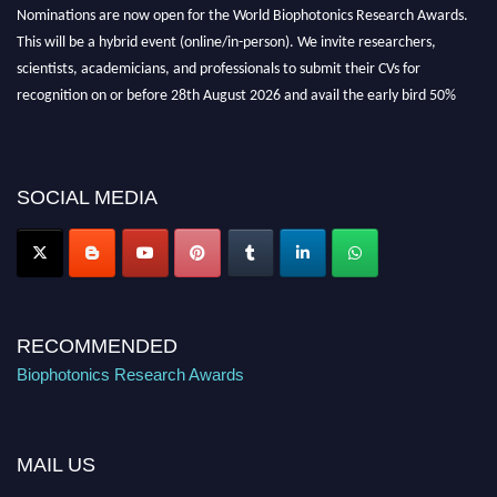
Nominations are now open for the World Biophotonics Research Awards.
This will be a hybrid event (online/in-person). We invite researchers,
scientists, academicians, and professionals to submit their CVs for
recognition on or before 28th August 2026 and avail the early bird 50%
discount offer. Don’t miss this chance to showcase your work on a global
platform. Apply now at https://biophotonicsresearch.com/
Award
Nomination Open Now!
SOCIAL MEDIA
Stay tuned for more updates!
RECOMMENDED
Biophotonics Research Awards
MAIL US