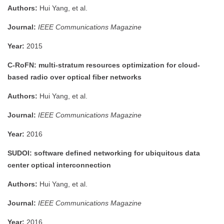
Authors:
Hui Yang, et al.
Journal:
IEEE Communications Magazine
Year:
2015
C-RoFN: multi-stratum resources optimization for cloud-
based radio over optical fiber networks
Authors:
Hui Yang, et al.
Journal:
IEEE Communications Magazine
Year:
2016
SUDOI: software defined networking for ubiquitous data
center optical interconnection
Authors:
Hui Yang, et al.
Journal:
IEEE Communications Magazine
Year:
2016