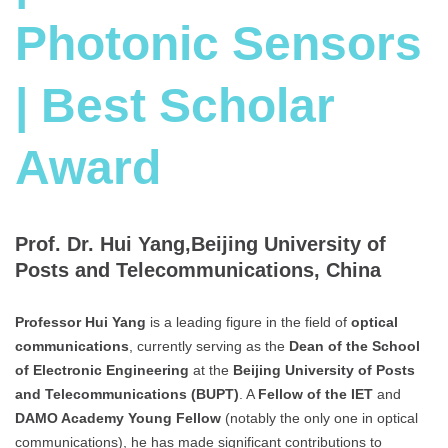
Photonic Sensors
| Best Scholar
Award
Prof. Dr. Hui Yang,Beijing University of
Posts and Telecommunications, China
Professor Hui Yang
is a leading figure in the field of
optical
communications
, currently serving as the
Dean of the School
of Electronic Engineering
at the
Beijing University of Posts
and Telecommunications (BUPT)
. A
Fellow of the IET
and
DAMO Academy Young Fellow
(notably the only one in optical
communications), he has made significant contributions to