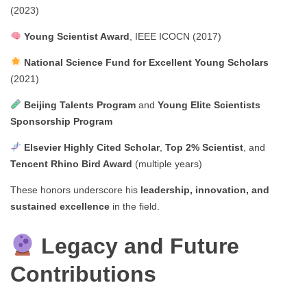
(2023)
Young Scientist Award
, IEEE ICOCN (2017)
National Science Fund for Excellent Young Scholars
(2021)
Beijing Talents Program
and
Young Elite Scientists
Sponsorship Program
Elsevier Highly Cited Scholar
,
Top 2% Scientist
, and
Tencent Rhino Bird Award
(multiple years)
These honors underscore his
leadership, innovation, and
sustained excellence
in the field.
Legacy and Future
Contributions