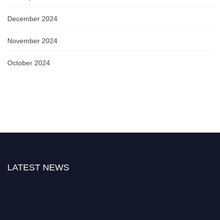
December 2024
November 2024
October 2024
LATEST NEWS