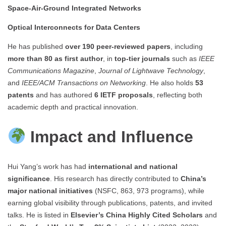
Space-Air-Ground Integrated Networks
Optical Interconnects for Data Centers
He has published
over 190 peer-reviewed papers
, including
more than 80 as first author
, in
top-tier journals
such as
IEEE
Communications Magazine
,
Journal of Lightwave Technology
,
and
IEEE/ACM Transactions on Networking
. He also holds
53
patents
and has authored
6 IETF proposals
, reflecting both
academic depth and practical innovation.
Impact and Influence
Hui Yang’s work has had
international and national
significance
. His research has directly contributed to
China’s
major national initiatives
(NSFC, 863, 973 programs), while
earning global visibility through publications, patents, and invited
talks. He is listed in
Elsevier’s China Highly Cited Scholars
and