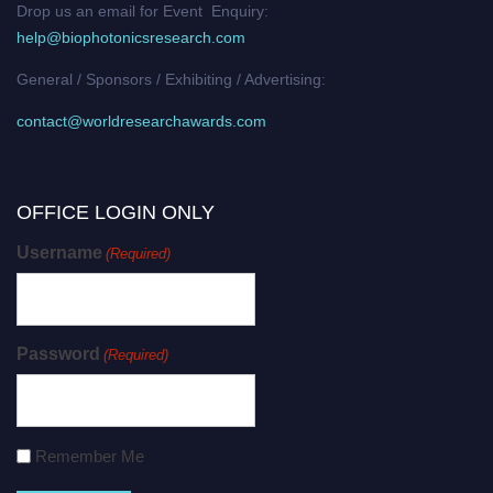
Drop us an email for Event Enquiry:
help@biophotonicsresearch.com
General / Sponsors / Exhibiting / Advertising:
contact@worldresearchawards.com
OFFICE LOGIN ONLY
Username
(Required)
Password
(Required)
Remember Me