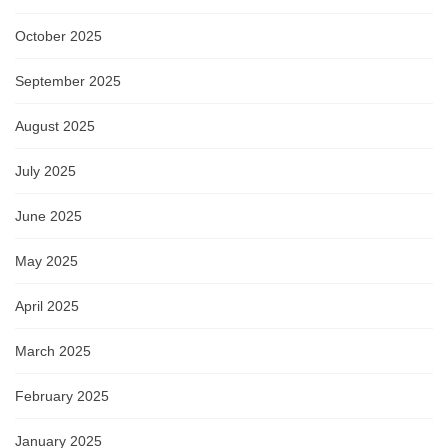
October 2025
September 2025
August 2025
July 2025
June 2025
May 2025
April 2025
March 2025
February 2025
January 2025