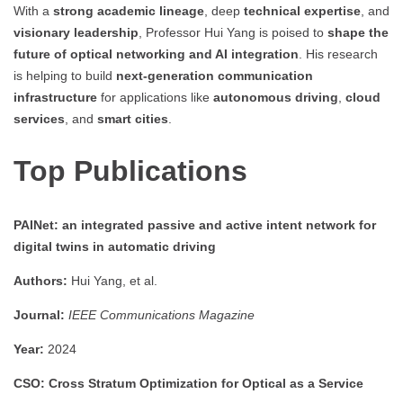
With a
strong academic lineage
, deep
technical expertise
, and
visionary leadership
, Professor Hui Yang is poised to
shape the
future of optical networking and AI integration
. His research
is helping to build
next-generation communication
infrastructure
for applications like
autonomous driving
,
cloud
services
, and
smart cities
.
Top Publications
PAINet: an integrated passive and active intent network for
digital twins in automatic driving
Authors:
Hui Yang, et al.
Journal:
IEEE Communications Magazine
Year:
2024
CSO: Cross Stratum Optimization for Optical as a Service