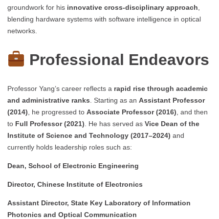
groundwork for his
innovative cross-disciplinary approach
,
blending hardware systems with software intelligence in optical
networks.
Professional Endeavors
Professor Yang’s career reflects a
rapid rise through academic
and administrative ranks
. Starting as an
Assistant Professor
(2014)
, he progressed to
Associate Professor (2016)
, and then
to
Full Professor (2021)
. He has served as
Vice Dean of the
Institute of Science and Technology (2017–2024)
and
currently holds leadership roles such as:
Dean, School of Electronic Engineering
Director, Chinese Institute of Electronics
Assistant Director, State Key Laboratory of Information
Photonics and Optical Communication