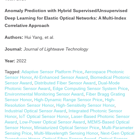
Anomaly Prediction with Hybrid Supervised/Unsupervised
Deep Learning for Elastic Optical Networks: A Multi-Index
Correlative Approach
Authors:
Hui Yang, et al.
Journal:
Journal of Lightwave Technology
Year:
2022
Tagged:
Adaptive Sensor Platform Price
,
Aerospace Photonic
Sensor Honor
,
AI-Enhanced Sensor Award
,
Biomedical Photonic
Sensor Award
,
Distributed Fiber Sensor Award
,
Dual-Mode
Photonic Sensor Award
,
Edge Computing Sensor System Price
,
Environmental Monitoring Sensor Award
,
Fiber Bragg Grating
Sensor Honor
,
High-Dynamic Range Sensor Price
,
High-
Resolution Sensor Honor
,
High-Sensitivity Sensor Honor
,
Industrial Optical Sensor Award
,
Integrated Photonic Sensor
Honor
,
IoT Optical Sensor Honor
,
Laser-Based Photonic Sensor
Award
,
Low-Power Optical Sensor Award
,
MEMS-Based Optical
Sensor Honor
,
Miniaturized Optical Sensor Price
,
Multi-Parameter
Sensing Price
,
Multi-Wavelength Sensing Honor
,
Next-Gen Optical
Transducer Honor
,
Optical Fiber Sensor Award
,
Optical Sensor