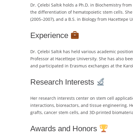
Dr. Çelebi Saltık holds a Ph.D. in Biochemistry fro
the differentiation of hematopoietic stem cells. Sh
(2005–2007), and a B.S. in Biology from Hacettepe U
Experience
Dr. Çelebi Saltık has held various academic position
Professor at Hacettepe University. She has also been 
and participated in Erasmus exchanges at the Karoli
Research Interests
Her research interests center on stem cell applicati
interactions, bioreactors, and tissue engineering. 
grafts, cancer stem cells, and 3D-printed biomateria
Awards and Honors