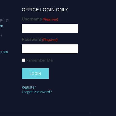
OFFICE LOGIN ONLY
Username
uiry:
(Required)
om
 /
Password
(Required)
s.com
Remember Me
Register
Forgot Password?