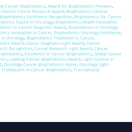
ng Cancer Biophotonics
,
Award for Biophotonics Pioneers
,
hotonics Cancer Research Award
,
Biophotonics Clinical
Biophotonics Excellence Recognition
,
Biophotonics for Cancer
otonics Future in Oncology
,
Biophotonics Health Innovation
tonics in Cancer Diagnosis Award
,
Biophotonics in Oncology
onics Innovation in Cancer
,
Biophotonics Oncology Excellence
,
 in Oncology
,
Biophotonics Treatment in Cancer
,
onics Award
,
Cancer Diagnosis Light Award
,
Cancer
arch Recognition
,
Cancer Research Light Award
,
Cancer
iophotonics
,
Excellence in Cancer Biophotonics
,
Global Cancer
nics
,
Leading Cancer Biophotonics Award
,
Light Science in
d
,
Oncology Cancer Biophotonics Honor
,
Oncology Light
,
Trailblazers in Cancer Biophotonics
,
Translational