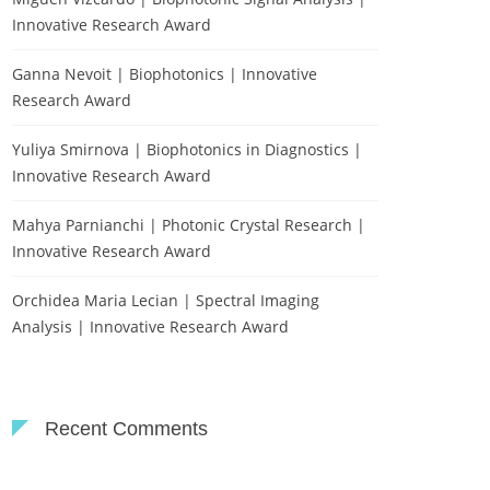
Innovative Research Award
Ganna Nevoit | Biophotonics | Innovative
Research Award
Yuliya Smirnova | Biophotonics in Diagnostics |
Innovative Research Award
Mahya Parnianchi | Photonic Crystal Research |
Innovative Research Award
Orchidea Maria Lecian | Spectral Imaging
Analysis | Innovative Research Award
Recent Comments