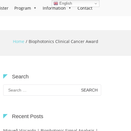
English
ister
Program
Information
Contact
Home
Biophotonics Clinical Cancer Award
Search
Search
for:
Recent Posts
Migueñ Vizcardo | Biophotonic Signal Analysis |