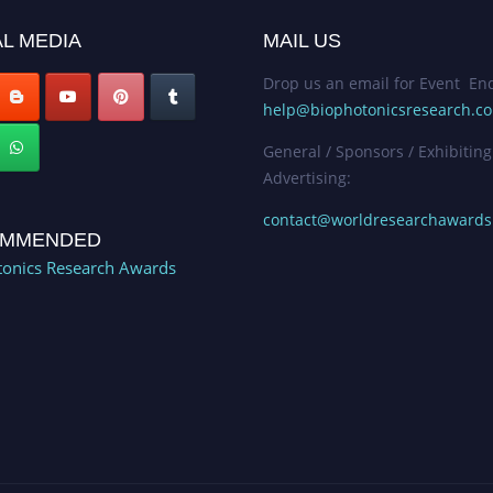
L MEDIA
MAIL US
Drop us an email for Event Enq
help@biophotonicsresearch.c
General / Sponsors / Exhibiting
Advertising:
contact@worldresearchaward
MMENDED
onics Research Awards