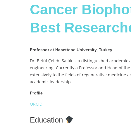
Cancer Biophot
Best Research
Professor at Hacettepe University, Turkey
Dr. Betül Çelebi Saltık is a distinguished academic 
engineering. Currently a Professor and Head of the
extensively to the fields of regenerative medicine
academic leadership.
Profile
ORCID
Education