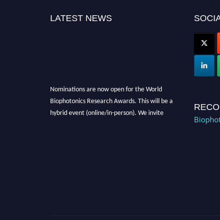
LATEST NEWS
SOCIA
Nominations are now open for the World
Biophotonics Research Awards. This will be a
RECO
hybrid event (online/in-person). We invite
Biophot
researchers, scientists, academicians, and
professionals to submit their CVs for
recognition on or before 28th August 2026 and
avail the early bird 50% discount offer. Don’t
miss this chance to showcase your work on a
global platform. Apply now at
https://biophotonicsresearch.com/
Award
Nomination Open Now!
Stay tuned for more updates!