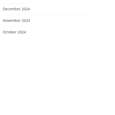
December 2024
November 2024
October 2024