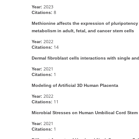
2023
Year:
8
Citations:
Methionine affects the expression of pluripotency
metabolism in adult, fetal, and cancer stem cells
2022
Year:
14
Citations:
Dermal fibroblast cells interactions with single and
2021
Year:
1
Citations:
Modeling of Artificial 3D Human Placenta
2022
Year:
11
Citations:
Microbial Stresses on Human Umbilical Cord Stem 
2021
Year:
1
Citations: