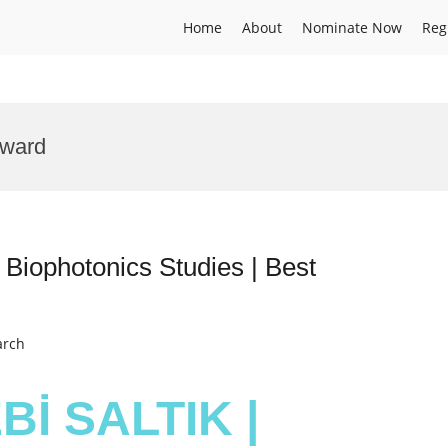
Home
About
Nominate Now
Reg
Award
iophotonics Studies | Best
arch
Bİ SALTIK |