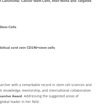
 Carcinoma: Cancer Stem Cells, their Niche and Targeted
Stem Cells
ilical cord vein CD146+stem cells
searcher with a remarkable record in stem cell sciences and
fic knowledge, mentorship, and international collaboration
. Addressing the suggested areas of
earcher Award
lobal leader in her field.