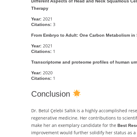
Different Aspects of Head and Neck Squamous Cell
Therapy
2021
Year:
3
Citations:
From Embryo to Adult: One Carbon Metabolism in 
2021
Year:
1
Citations:
Transcriptome and proteome profiles of human umb
2020
Year:
1
Citations:
Conclusion
Dr. Betül Çelebi Saltık is a highly accomplished re
regenerative medicine. Her contributions to scienti
make her an exemplary candidate for the
Best Res
improvement would further solidify her status as a g