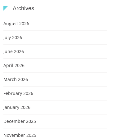
Archives
August 2026
July 2026
June 2026
April 2026
March 2026
February 2026
January 2026
December 2025
November 2025