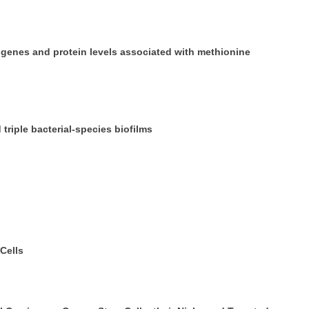
 genes and protein levels associated with methionine
 triple bacterial-species biofilms
Cells