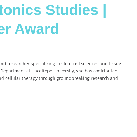
onics Studies |
er Award
and researcher specializing in stem cell sciences and tissue
 Department at Hacettepe University, she has contributed
 and cellular therapy through groundbreaking research and