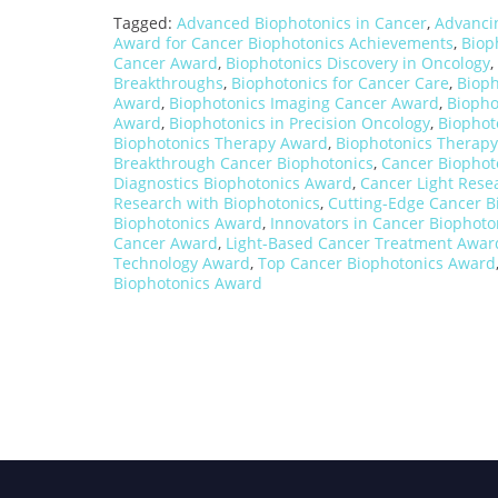
Tagged:
Advanced Biophotonics in Cancer
,
Advanci
Award for Cancer Biophotonics Achievements
,
Biop
Cancer Award
,
Biophotonics Discovery in Oncology
,
Breakthroughs
,
Biophotonics for Cancer Care
,
Bioph
Award
,
Biophotonics Imaging Cancer Award
,
Biopho
Award
,
Biophotonics in Precision Oncology
,
Biophot
Biophotonics Therapy Award
,
Biophotonics Therapy
Breakthrough Cancer Biophotonics
,
Cancer Biophot
Diagnostics Biophotonics Award
,
Cancer Light Rese
Research with Biophotonics
,
Cutting-Edge Cancer B
Biophotonics Award
,
Innovators in Cancer Biophoto
Cancer Award
,
Light-Based Cancer Treatment Awar
Technology Award
,
Top Cancer Biophotonics Award
Biophotonics Award