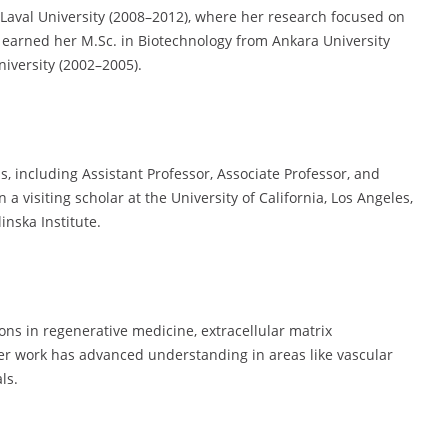
m Laval University (2008–2012), where her research focused on
e earned her M.Sc. in Biotechnology from Ankara University
niversity (2002–2005).
s, including Assistant Professor, Associate Professor, and
a visiting scholar at the University of California, Los Angeles,
nska Institute.
ons in regenerative medicine, extracellular matrix
Her work has advanced understanding in areas like vascular
ls.