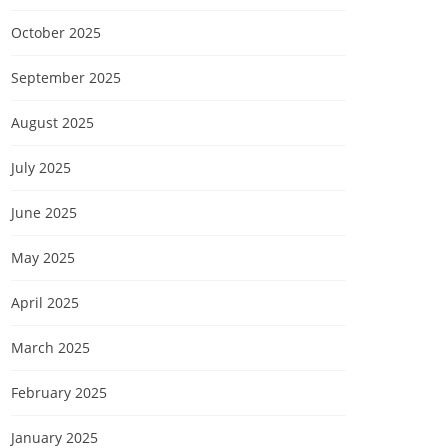
October 2025
September 2025
August 2025
July 2025
June 2025
May 2025
April 2025
March 2025
February 2025
January 2025