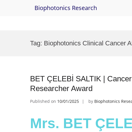
Biophotonics Research
Skip
to
Tag:
Biophotonics Clinical Cancer 
content
BET ÇELEBİ SALTIK | Cancer B
Researcher Award
Published on
10/01/2025
by
Biophotonics Rese
Mrs. BET ÇELE