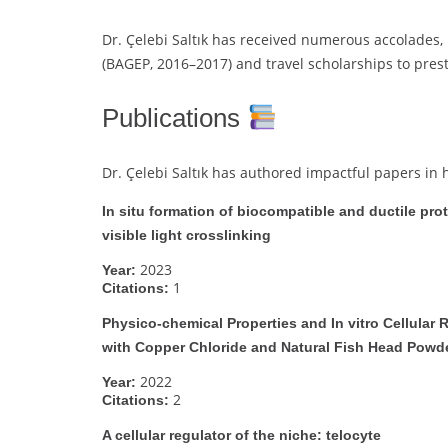
Dr. Çelebi Saltık has received numerous accolades,
(BAGEP, 2016–2017) and travel scholarships to pres
Publications
Dr. Çelebi Saltık has authored impactful papers in 
In situ formation of biocompatible and ductile pro
visible light crosslinking
2023
Year:
1
Citations:
Physico-chemical Properties and In vitro Cellula
with Copper Chloride and Natural Fish Head Powd
2022
Year:
2
Citations:
A cellular regulator of the niche: telocyte