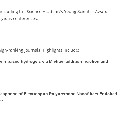
 including the Science Academy’s Young Scientist Award
tigious conferences.
high-ranking journals. Highlights include:
tein-based hydrogels via Michael addition reaction and
r Response of Electrospun Polyurethane Nanofibers Enriched
er