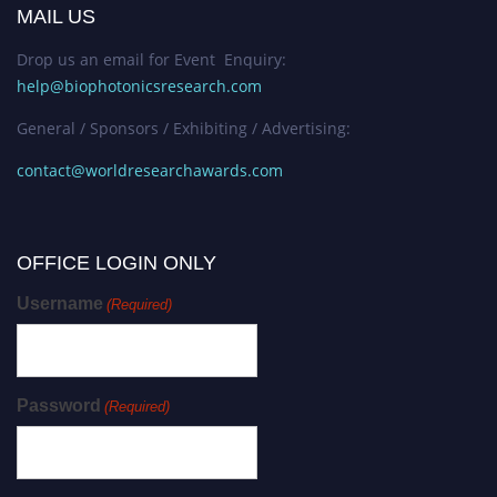
MAIL US
Drop us an email for Event Enquiry:
help@biophotonicsresearch.com
General / Sponsors / Exhibiting / Advertising:
contact@worldresearchawards.com
OFFICE LOGIN ONLY
Username
(Required)
Password
(Required)