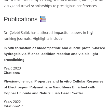
2017) and travel scholarships to prestigious conferences.
Publications
Dr. Çelebi Saltık has authored impactful papers in high-
ranking journals. Highlights include:
In situ formation of biocompatible and ductile protein-based
hydrogels via Michael addition reaction and visible light
crosslinking
2023
Year:
1
Citations:
Physico-chemical Properties and In vitro Cellular Response
of Electrospun Polyurethane Nanofibers Enriched with
Copper Chloride and Natural Fish Head Powder
2022
Year:
2
Citations: