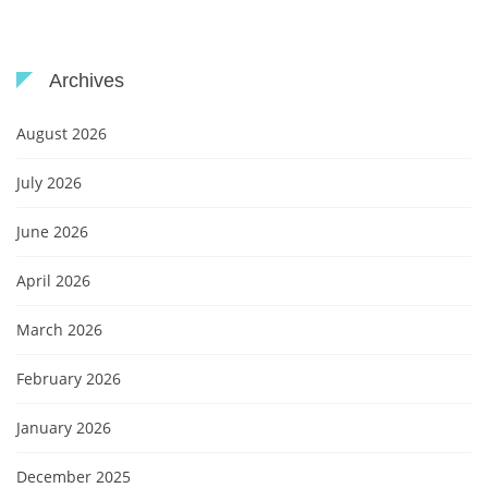
Archives
August 2026
July 2026
June 2026
April 2026
March 2026
February 2026
January 2026
December 2025