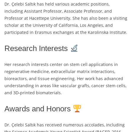
Dr. Çelebi Saltık has held various academic positions,
including Assistant Professor, Associate Professor, and
Professor at Hacettepe University. She has also been a visiting
scholar at the University of California, Los Angeles, and
participated in Erasmus exchanges at the Karolinska Institute.
Research Interests
Her research interests center on stem cell applications in
regenerative medicine, extracellular matrix interactions,
bioreactors, and tissue engineering. Her work has advanced
understanding in areas like vascular grafts, cancer stem cells,
and 3D-printed biomaterials.
Awards and Honors
Dr. Çelebi Saltık has received numerous accolades, including
the Science Academy’s Young Scientist Award (BAGEP, 2016–