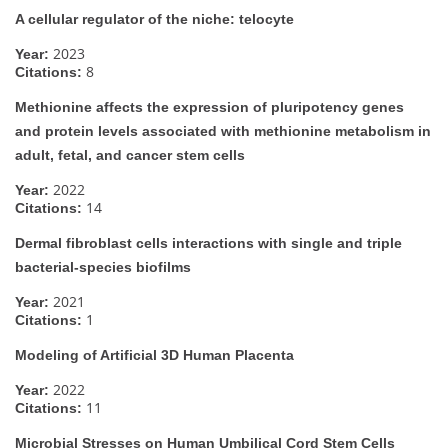
A cellular regulator of the niche: telocyte
2023
Year:
8
Citations:
Methionine affects the expression of pluripotency genes
and protein levels associated with methionine metabolism in
adult, fetal, and cancer stem cells
2022
Year:
14
Citations:
Dermal fibroblast cells interactions with single and triple
bacterial-species biofilms
2021
Year:
1
Citations:
Modeling of Artificial 3D Human Placenta
2022
Year:
11
Citations:
Microbial Stresses on Human Umbilical Cord Stem Cells