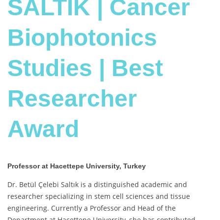
SALTIK | Cancer
Biophotonics
Studies | Best
Researcher
Award
Professor at Hacettepe University, Turkey
Dr. Betül Çelebi Saltık is a distinguished academic and
researcher specializing in stem cell sciences and tissue
engineering. Currently a Professor and Head of the
Department at Hacettepe University, she has contributed