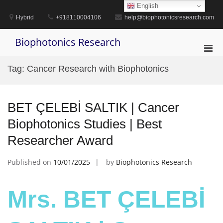
Skip
English
to
Hybrid
+918110004106
help@biophotonicsresearch.com
content
Biophotonics Research
Pri
Men
Tag:
Cancer Research with Biophotonics
for
Mobi
BET ÇELEBİ SALTIK | Cancer
Biophotonics Studies | Best
Researcher Award
Published on
10/01/2025
by
Biophotonics Research
Mrs. BET ÇELEBİ