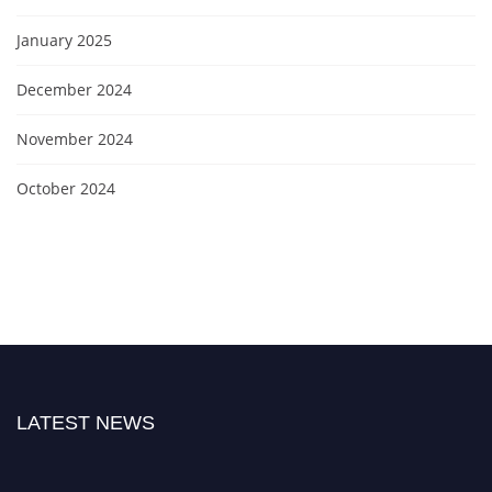
January 2025
December 2024
November 2024
October 2024
LATEST NEWS