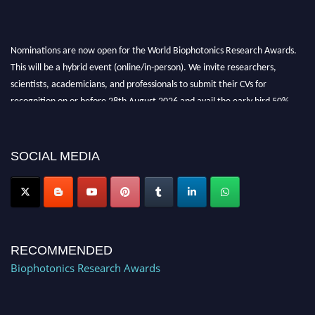
Nominations are now open for the World Biophotonics Research Awards.
This will be a hybrid event (online/in-person). We invite researchers,
scientists, academicians, and professionals to submit their CVs for
recognition on or before 28th August 2026 and avail the early bird 50%
discount offer. Don’t miss this chance to showcase your work on a global
platform. Apply now at https://biophotonicsresearch.com/
Award
Nomination Open Now!
SOCIAL MEDIA
Stay tuned for more updates!
RECOMMENDED
Biophotonics Research Awards