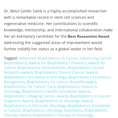
Dr. Betül Çelebi Saltık is a highly accomplished researcher
with a remarkable record in stem cell sciences and
regenerative medicine. Her contributions to scientific
knowledge, mentorship, and international collaboration make
her an exemplary candidate for the
.
Best Researcher Award
Addressing the suggested areas of improvement would
further solidify her status as a global leader in her field.
Tagged:
Advanced Biophotonics in Cancer
,
Advancing Cancer
Biophotonics
,
Award for Biophotonics Pioneers
,
Award for
Cancer Biophotonics Achievements
,
Biophotonics Cancer
Research Award
,
Biophotonics Clinical Cancer Award
,
Biophotonics Discovery in Oncology
,
Biophotonics Excellence
Recognition
,
Biophotonics for Cancer Breakthroughs
,
Biophotonics for Cancer Care
,
Biophotonics Future in
Oncology
,
Biophotonics Health Innovation Award
,
Biophotonics Imaging Cancer Award
,
Biophotonics in Cancer
Diagnosis Award
,
Biophotonics in Oncology Award
,
Biophotonics in Precision Oncology
,
Biophotonics Innovation
in Cancer
,
Biophotonics Oncology Excellence
,
Biophotonics
Therapy Award
,
Biophotonics Therapy in Oncology
,