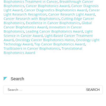
Biophotonics Treatment in Cancer
,
Breakthrough Cancer
Biophotonics
,
Cancer Biophotonics Award
,
Cancer Diagnosis
Light Award
,
Cancer Diagnostics Biophotonics Award
,
Cancer
Light Research Recognition
,
Cancer Research Light Award
,
Cancer Research with Biophotonics
,
Cutting-Edge Cancer
Biophotonics
,
Excellence in Cancer Biophotonics
,
Global
Cancer Biophotonics Award
,
Innovators in Cancer
Biophotonics
,
Leading Cancer Biophotonics Award
,
Light
Science in Cancer Award
,
Light-Based Cancer Treatment
Award
,
Oncology Cancer Biophotonics Honor
,
Oncology Light
Technology Award
,
Top Cancer Biophotonics Award
,
Trailblazers in Cancer Biophotonics
,
Translational
Biophotonics Award
Search
Search
for: