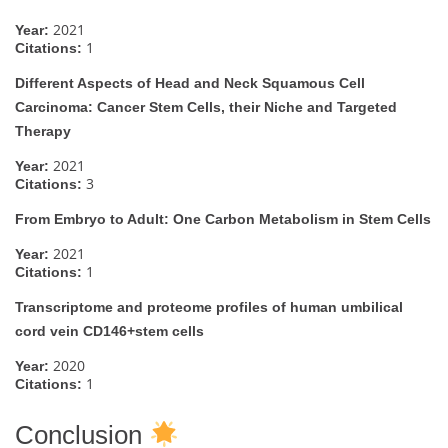
2021
Year:
1
Citations:
Different Aspects of Head and Neck Squamous Cell
Carcinoma: Cancer Stem Cells, their Niche and Targeted
Therapy
2021
Year:
3
Citations:
From Embryo to Adult: One Carbon Metabolism in Stem Cells
2021
Year:
1
Citations:
Transcriptome and proteome profiles of human umbilical
cord vein CD146+stem cells
2020
Year:
1
Citations:
Conclusion