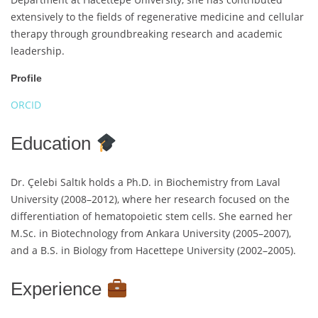
extensively to the fields of regenerative medicine and cellular
therapy through groundbreaking research and academic
leadership.
Profile
ORCID
Education
Dr. Çelebi Saltık holds a Ph.D. in Biochemistry from Laval
University (2008–2012), where her research focused on the
differentiation of hematopoietic stem cells. She earned her
M.Sc. in Biotechnology from Ankara University (2005–2007),
and a B.S. in Biology from Hacettepe University (2002–2005).
Experience