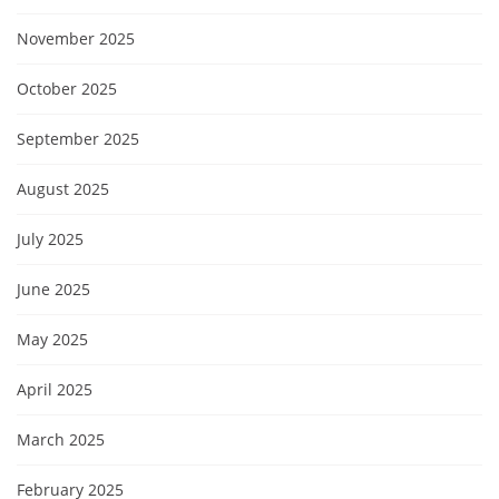
November 2025
October 2025
September 2025
August 2025
July 2025
June 2025
May 2025
April 2025
March 2025
February 2025