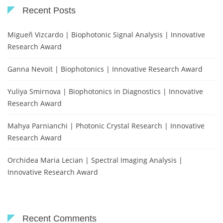
Recent Posts
Migueñ Vizcardo | Biophotonic Signal Analysis | Innovative
Research Award
Ganna Nevoit | Biophotonics | Innovative Research Award
Yuliya Smirnova | Biophotonics in Diagnostics | Innovative
Research Award
Mahya Parnianchi | Photonic Crystal Research | Innovative
Research Award
Orchidea Maria Lecian | Spectral Imaging Analysis |
Innovative Research Award
Recent Comments