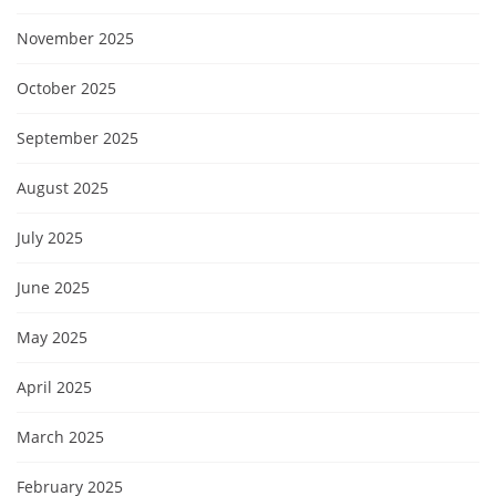
November 2025
October 2025
September 2025
August 2025
July 2025
June 2025
May 2025
April 2025
March 2025
February 2025