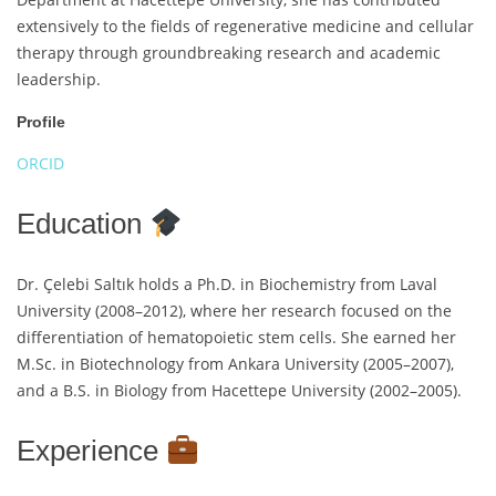
extensively to the fields of regenerative medicine and cellular
therapy through groundbreaking research and academic
leadership.
Profile
ORCID
Education
Dr. Çelebi Saltık holds a Ph.D. in Biochemistry from Laval
University (2008–2012), where her research focused on the
differentiation of hematopoietic stem cells. She earned her
M.Sc. in Biotechnology from Ankara University (2005–2007),
and a B.S. in Biology from Hacettepe University (2002–2005).
Experience