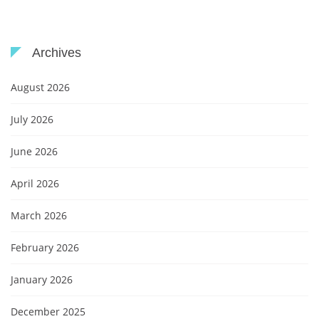
Archives
August 2026
July 2026
June 2026
April 2026
March 2026
February 2026
January 2026
December 2025