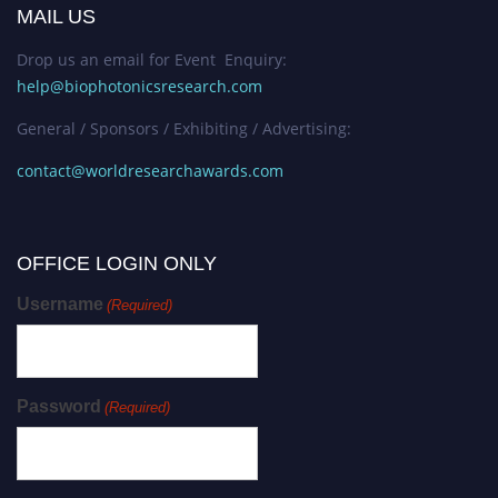
MAIL US
Drop us an email for Event Enquiry:
help@biophotonicsresearch.com
General / Sponsors / Exhibiting / Advertising:
contact@worldresearchawards.com
OFFICE LOGIN ONLY
Username
(Required)
Password
(Required)