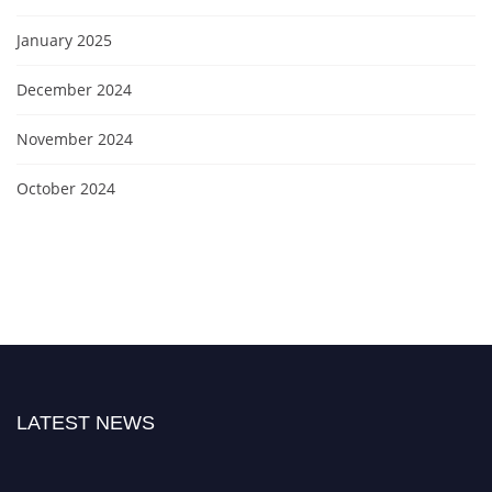
January 2025
December 2024
November 2024
October 2024
LATEST NEWS