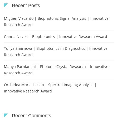
Recent Posts
Migueñ Vizcardo | Biophotonic Signal Analysis | Innovative
Research Award
Ganna Nevoit | Biophotonics | Innovative Research Award
Yuliya Smirnova | Biophotonics in Diagnostics | Innovative
Research Award
Mahya Parnianchi | Photonic Crystal Research | Innovative
Research Award
Orchidea Maria Lecian | Spectral Imaging Analysis |
Innovative Research Award
Recent Comments