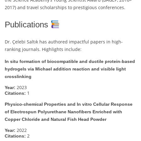
2017) and travel scholarships to prestigious conferences.
Publications
Dr. Çelebi Saltık has authored impactful papers in high-
ranking journals. Highlights include:
In situ formation of biocompatible and ductile protein-based
hydrogels via Michael addition reaction and visible light
crosslinking
2023
Year:
1
Citations:
Physico-chemical Properties and In vitro Cellular Response
of Electrospun Polyurethane Nanofibers Enriched with
Copper Chloride and Natural Fish Head Powder
2022
Year:
2
Citations: