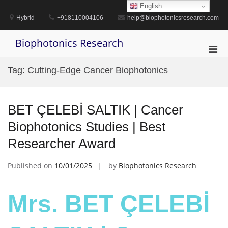
Skip
English
to
Hybrid
+918110004106
help@biophotonicsresearch.com
content
Biophotonics Research
Pri
Men
Tag:
Cutting-Edge Cancer Biophotonics
for
Mobi
BET ÇELEBİ SALTIK | Cancer
Biophotonics Studies | Best
Researcher Award
Published on
10/01/2025
by
Biophotonics Research
Mrs. BET ÇELEBİ