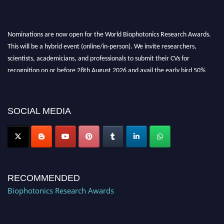
Nominations are now open for the World Biophotonics Research Awards.
This will be a hybrid event (online/in-person). We invite researchers,
scientists, academicians, and professionals to submit their CVs for
recognition on or before 28th August 2026 and avail the early bird 50%
discount offer. Don’t miss this chance to showcase your work on a global
platform. Apply now at https://biophotonicsresearch.com/
Award
Nomination Open Now!
SOCIAL MEDIA
Stay tuned for more updates!
RECOMMENDED
Biophotonics Research Awards