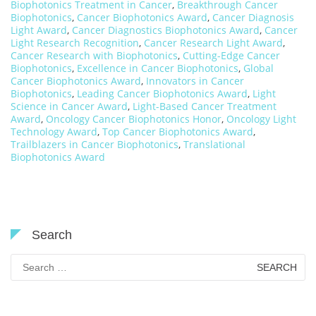
Biophotonics Treatment in Cancer
,
Breakthrough Cancer
Biophotonics
,
Cancer Biophotonics Award
,
Cancer Diagnosis
Light Award
,
Cancer Diagnostics Biophotonics Award
,
Cancer
Light Research Recognition
,
Cancer Research Light Award
,
Cancer Research with Biophotonics
,
Cutting-Edge Cancer
Biophotonics
,
Excellence in Cancer Biophotonics
,
Global
Cancer Biophotonics Award
,
Innovators in Cancer
Biophotonics
,
Leading Cancer Biophotonics Award
,
Light
Science in Cancer Award
,
Light-Based Cancer Treatment
Award
,
Oncology Cancer Biophotonics Honor
,
Oncology Light
Technology Award
,
Top Cancer Biophotonics Award
,
Trailblazers in Cancer Biophotonics
,
Translational
Biophotonics Award
Search
Search
for: