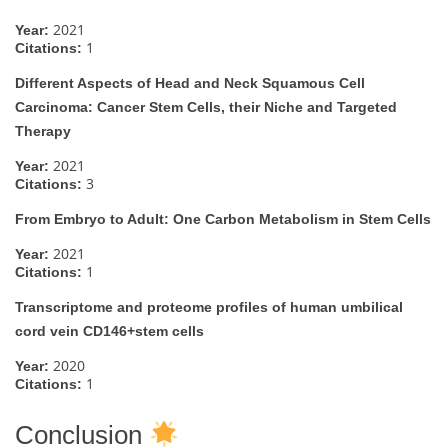
2021
Year:
1
Citations:
Different Aspects of Head and Neck Squamous Cell
Carcinoma: Cancer Stem Cells, their Niche and Targeted
Therapy
2021
Year:
3
Citations:
From Embryo to Adult: One Carbon Metabolism in Stem Cells
2021
Year:
1
Citations:
Transcriptome and proteome profiles of human umbilical
cord vein CD146+stem cells
2020
Year:
1
Citations:
Conclusion