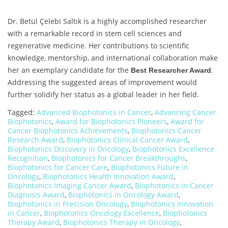
Dr. Betül Çelebi Saltık is a highly accomplished researcher
with a remarkable record in stem cell sciences and
regenerative medicine. Her contributions to scientific
knowledge, mentorship, and international collaboration make
her an exemplary candidate for the
.
Best Researcher Award
Addressing the suggested areas of improvement would
further solidify her status as a global leader in her field.
Tagged:
Advanced Biophotonics in Cancer
,
Advancing Cancer
Biophotonics
,
Award for Biophotonics Pioneers
,
Award for
Cancer Biophotonics Achievements
,
Biophotonics Cancer
Research Award
,
Biophotonics Clinical Cancer Award
,
Biophotonics Discovery in Oncology
,
Biophotonics Excellence
Recognition
,
Biophotonics for Cancer Breakthroughs
,
Biophotonics for Cancer Care
,
Biophotonics Future in
Oncology
,
Biophotonics Health Innovation Award
,
Biophotonics Imaging Cancer Award
,
Biophotonics in Cancer
Diagnosis Award
,
Biophotonics in Oncology Award
,
Biophotonics in Precision Oncology
,
Biophotonics Innovation
in Cancer
,
Biophotonics Oncology Excellence
,
Biophotonics
Therapy Award
,
Biophotonics Therapy in Oncology
,