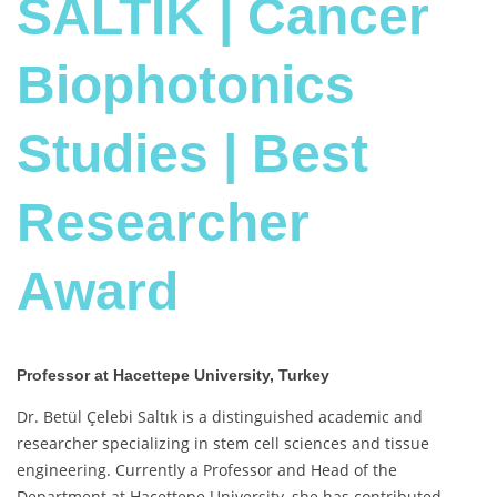
SALTIK | Cancer
Biophotonics
Studies | Best
Researcher
Award
Professor at Hacettepe University, Turkey
Dr. Betül Çelebi Saltık is a distinguished academic and
researcher specializing in stem cell sciences and tissue
engineering. Currently a Professor and Head of the
Department at Hacettepe University, she has contributed