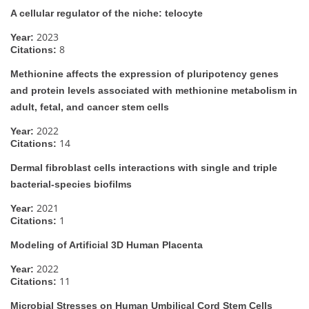
A cellular regulator of the niche: telocyte
2023
Year:
8
Citations:
Methionine affects the expression of pluripotency genes
and protein levels associated with methionine metabolism in
adult, fetal, and cancer stem cells
2022
Year:
14
Citations:
Dermal fibroblast cells interactions with single and triple
bacterial-species biofilms
2021
Year:
1
Citations:
Modeling of Artificial 3D Human Placenta
2022
Year:
11
Citations:
Microbial Stresses on Human Umbilical Cord Stem Cells