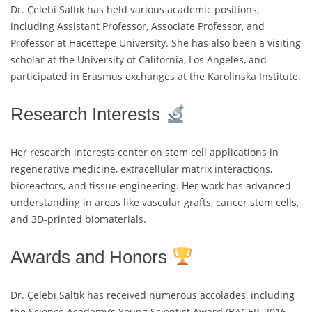
Dr. Çelebi Saltık has held various academic positions,
including Assistant Professor, Associate Professor, and
Professor at Hacettepe University. She has also been a visiting
scholar at the University of California, Los Angeles, and
participated in Erasmus exchanges at the Karolinska Institute.
Research Interests
Her research interests center on stem cell applications in
regenerative medicine, extracellular matrix interactions,
bioreactors, and tissue engineering. Her work has advanced
understanding in areas like vascular grafts, cancer stem cells,
and 3D-printed biomaterials.
Awards and Honors
Dr. Çelebi Saltık has received numerous accolades, including
the Science Academy’s Young Scientist Award (BAGEP, 2016–