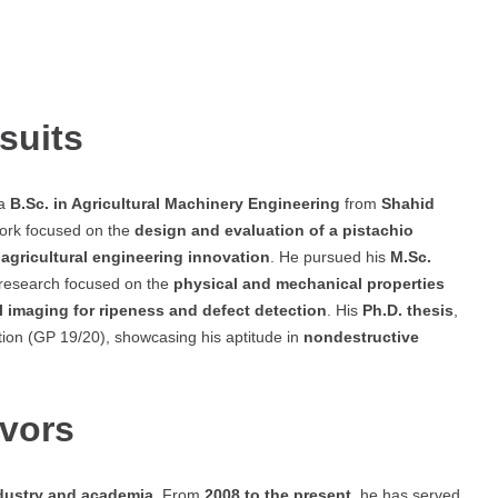
suits
 a
B.Sc. in Agricultural Machinery Engineering
from
Shahid
work focused on the
design and evaluation of a pistachio
n
agricultural engineering innovation
. He pursued his
M.Sc.
 research focused on the
physical and mechanical properties
l imaging for ripeness and defect detection
. His
Ph.D. thesis
,
tion (GP 19/20), showcasing his aptitude in
nondestructive
avors
dustry and academia
. From
2008 to the present
, he has served