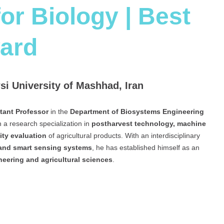
or Biology | Best
ard
i University of Mashhad, Iran
tant Professor
in the
Department of Biosystems Engineering
th a research specialization in
postharvest technology, machine
ity evaluation
of agricultural products. With an interdisciplinary
 and smart sensing systems
, he has established himself as an
neering and agricultural sciences
.