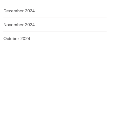
December 2024
November 2024
October 2024