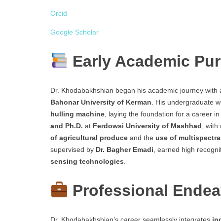
Orcid
Google Scholar
Early Academic Pur
Dr. Khodabakhshian began his academic journey with
Bahonar University of Kerman
. His undergraduate 
hulling machine
, laying the foundation for a career i
and Ph.D.
at
Ferdowsi University of Mashhad
, with
of agricultural produce
and the
use of multispectra
supervised by
Dr. Bagher Emadi
, earned high recogni
sensing technologies
.
Professional Ende
Dr. Khodabakhshian’s career seamlessly integrates
in