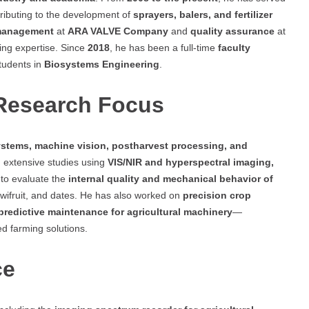
tributing to the development of
sprayers, balers, and fertilizer
management
at
ARA VALVE Company
and
quality assurance
at
ring expertise. Since
2018
, he has been a full-time
faculty
tudents in
Biosystems Engineering
.
 Research Focus
stems, machine vision, postharvest processing, and
 extensive studies using
VIS/NIR and hyperspectral imaging,
to evaluate the
internal quality and mechanical behavior of
wifruit, and dates. He has also worked on
precision crop
predictive maintenance for agricultural machinery
—
ed farming solutions.
ce