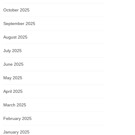
October 2025
September 2025
August 2025
July 2025
June 2025
May 2025
April 2025
March 2025
February 2025
January 2025