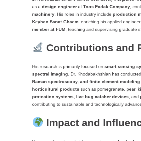
as a
design engineer
at
Toos Fadak Company
, con
machinery
. His roles in industry include
production 
Keyhan Sanat Ghaem
, enriching his applied enginee
member at FUM
, teaching and supervising graduate s
Contributions and
His research is primarily focused on
smart sensing sy
spectral imaging
. Dr. Khodabakhshian has conducted
Raman spectroscopy, and finite element modeling
horticultural products
such as pomegranate, pear, ki
protection systems
,
live bug catcher devices
, and
contributing to sustainable and technologically advanc
Impact and Influen