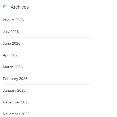
Archives
August 2026
July 2026
June 2026
April 2026
March 2026
February 2026
January 2026
December 2025
November 2025