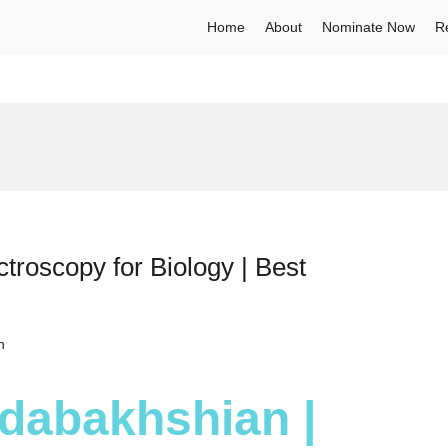
Home
About
Nominate Now
R
roscopy for Biology | Best
h
dabakhshian |