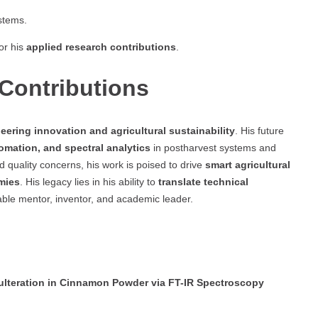
stems.
or his
applied research contributions
.
Contributions
eering innovation and agricultural sustainability
. His future
omation, and spectral analytics
in postharvest systems and
 quality concerns, his work is poised to drive
smart agricultural
mies
. His legacy lies in his ability to
translate technical
able mentor, inventor, and academic leader.
ulteration in Cinnamon Powder via FT-IR Spectroscopy