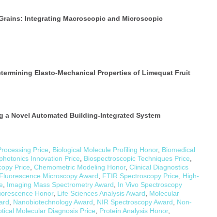
Grains: Integrating Macroscopic and Microscopic
termining Elasto-Mechanical Properties of Limequat Fruit
g a Novel Automated Building-Integrated System
Processing Price
,
Biological Molecule Profiling Honor
,
Biomedical
photonics Innovation Price
,
Biospectroscopic Techniques Price
,
copy Price
,
Chemometric Modeling Honor
,
Clinical Diagnostics
Fluorescence Microscopy Award
,
FTIR Spectroscopy Price
,
High-
e
,
Imaging Mass Spectrometry Award
,
In Vivo Spectroscopy
uorescence Honor
,
Life Sciences Analysis Award
,
Molecular
ard
,
Nanobiotechnology Award
,
NIR Spectroscopy Award
,
Non-
tical Molecular Diagnosis Price
,
Protein Analysis Honor
,