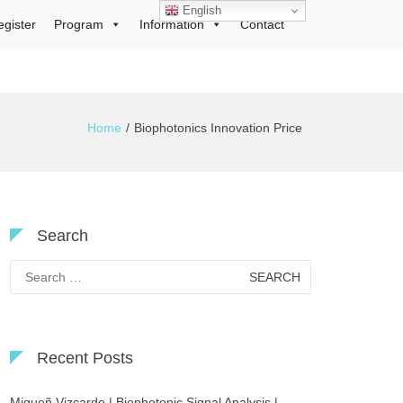
English
egister
Program
Information
Contact
Home
Biophotonics Innovation Price
Search
Search
for:
Recent Posts
Migueñ Vizcardo | Biophotonic Signal Analysis |