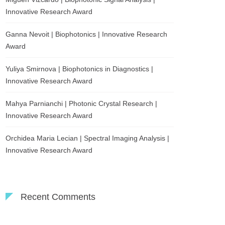
Innovative Research Award
Ganna Nevoit | Biophotonics | Innovative Research
Award
Yuliya Smirnova | Biophotonics in Diagnostics |
Innovative Research Award
Mahya Parnianchi | Photonic Crystal Research |
Innovative Research Award
Orchidea Maria Lecian | Spectral Imaging Analysis |
Innovative Research Award
Recent Comments