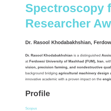
Spectroscopy f
Researcher Aw
Dr. Rasool Khodabakhshian, Ferdows
Dr. Rasool Khodabakhshian
is a distinguished
Assis
at
Ferdowsi University of Mashhad (FUM), Iran
, wi
vision, precision farming, and nondestructive qual
background bridging
agricultural machinery design
innovative academic with a proven impact on the
engi
Profile
Scopus