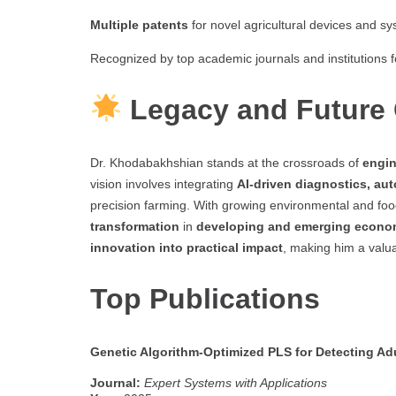
Multiple patents
for novel agricultural devices and sy
Recognized by top academic journals and institutions f
Legacy and Future 
Dr. Khodabakhshian stands at the crossroads of
engin
vision involves integrating
AI-driven diagnostics, aut
precision farming. With growing environmental and food
transformation
in
developing and emerging econo
innovation into practical impact
, making him a valu
Top Publications
Genetic Algorithm-Optimized PLS for Detecting Ad
Journal:
Expert Systems with Applications