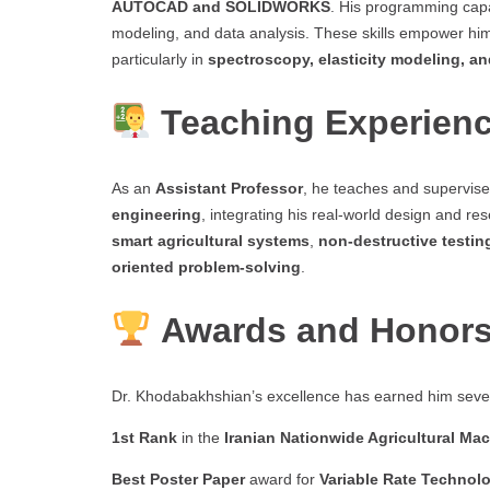
AUTOCAD and SOLIDWORKS
. His programming capa
modeling, and data analysis. These skills empower hi
particularly in
spectroscopy, elasticity modeling, a
Teaching Experien
As an
Assistant Professor
, he teaches and supervis
engineering
, integrating his real-world design and r
smart agricultural systems
,
non-destructive testin
oriented problem-solving
.
Awards and Honor
Dr. Khodabakhshian’s excellence has earned him sever
1st Rank
in the
Iranian Nationwide Agricultural M
Best Poster Paper
award for
Variable Rate Technol