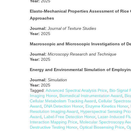
Year:
2025
Elasto-Mechanical Properties Assessment of Rice 
Approaches
Journal:
Journal of Texture Studies
Year:
2025
Macroscopic and Microscopic Investigations of De
Journal:
Microscopy Research and Technique
Year:
2025
Energy and Environmental Simulation of Employin
Journal:
Simulation
Year:
2025
Tagged:
Advanced Spectral Analysis Price
,
Bio-Signal 
Imaging Honor
,
Biomedical Instrumentation Award
,
Bio
Cellular Metabolism Tracking Award
,
Cellular Spectros
Award
,
DNA Detection Honor
,
Enzyme Kinetics Honor
,
Resolution Imaging Award
,
Hyperspectral Sensing Pric
Award
,
Label-Free Detection Honor
,
Laser-Induced Fl
Interaction Mapping Price
,
Molecular Spectroscopy Aw
Destructive Testing Honor
,
Optical Biosensing Price
,
Op