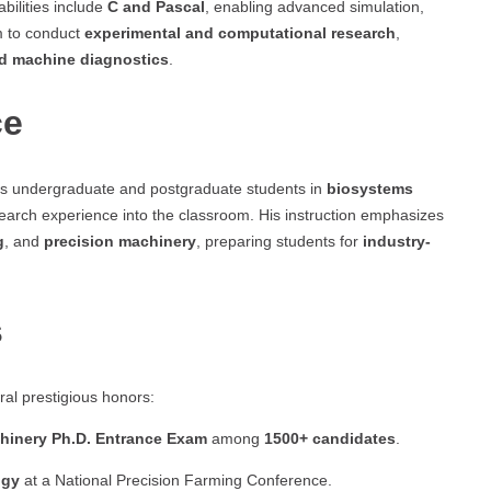
bilities include
C and Pascal
, enabling advanced simulation,
m to conduct
experimental and computational research
,
nd machine diagnostics
.
ce
es undergraduate and postgraduate students in
biosystems
esearch experience into the classroom. His instruction emphasizes
g
, and
precision machinery
, preparing students for
industry-
s
al prestigious honors:
achinery Ph.D. Entrance Exam
among
1500+ candidates
.
ogy
at a National Precision Farming Conference.