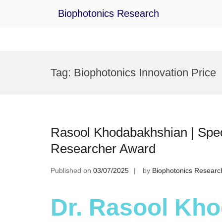
Biophotonics Research
Skip
to
Tag:
Biophotonics Innovation Price
content
Rasool Khodabakhshian | Spect
Researcher Award
Published on
03/07/2025
by
Biophotonics Researc
Dr. Rasool Kho