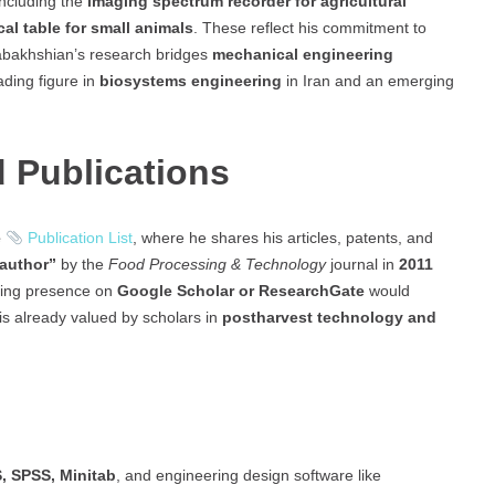
including the
imaging spectrum recorder for agricultural
cal table for small animals
. These reflect his commitment to
abakhshian’s research bridges
mechanical engineering
ading figure in
biosystems engineering
in Iran and an emerging
 Publications
e
Publication List
, where he shares his articles, patents, and
 author”
by the
Food Processing & Technology
journal in
2011
ding presence on
Google Scholar or ResearchGate
would
h is already valued by scholars in
postharvest technology and
 SPSS, Minitab
, and engineering design software like