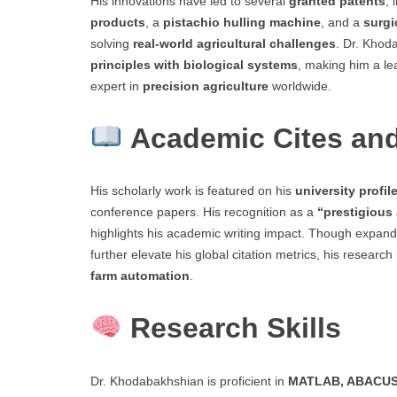
His innovations have led to several
granted patents
, 
products
, a
pistachio hulling machine
, and a
surgi
solving
real-world agricultural challenges
. Dr. Khod
principles with biological systems
, making him a le
expert in
precision agriculture
worldwide.
Academic Cites and
His scholarly work is featured on his
university profil
conference papers. His recognition as a
“prestigious
highlights his academic writing impact. Though expan
further elevate his global citation metrics, his researc
farm automation
.
Research Skills
Dr. Khodabakhshian is proficient in
MATLAB, ABACUS,