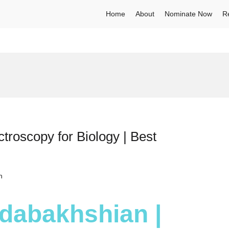
Home
About
Nominate Now
R
roscopy for Biology | Best
h
dabakhshian |