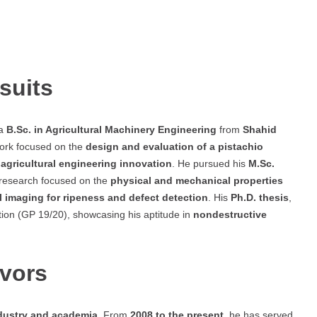
suits
 a
B.Sc. in Agricultural Machinery Engineering
from
Shahid
work focused on the
design and evaluation of a pistachio
n
agricultural engineering innovation
. He pursued his
M.Sc.
 research focused on the
physical and mechanical properties
l imaging for ripeness and defect detection
. His
Ph.D. thesis
,
tion (GP 19/20), showcasing his aptitude in
nondestructive
avors
dustry and academia
. From
2008 to the present
, he has served