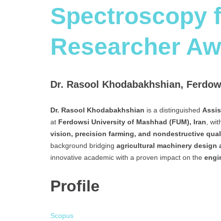
Spectroscopy f
Researcher Aw
Dr. Rasool Khodabakhshian, Ferdows
Dr. Rasool Khodabakhshian
is a distinguished
Assis
at
Ferdowsi University of Mashhad (FUM), Iran
, wi
vision, precision farming, and nondestructive qual
background bridging
agricultural machinery design
innovative academic with a proven impact on the
engi
Profile
Scopus