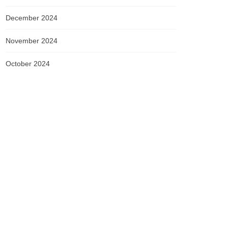
December 2024
November 2024
October 2024