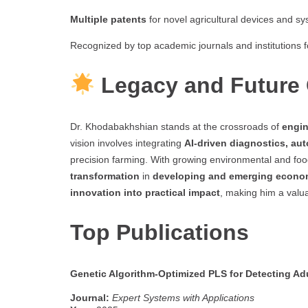
Multiple patents
for novel agricultural devices and sy
Recognized by top academic journals and institutions f
Legacy and Future 
Dr. Khodabakhshian stands at the crossroads of
engin
vision involves integrating
AI-driven diagnostics, aut
precision farming. With growing environmental and food
transformation
in
developing and emerging econo
innovation into practical impact
, making him a valu
Top Publications
Genetic Algorithm-Optimized PLS for Detecting Ad
Journal:
Expert Systems with Applications