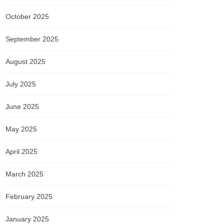
October 2025
September 2025
August 2025
July 2025
June 2025
May 2025
April 2025
March 2025
February 2025
January 2025