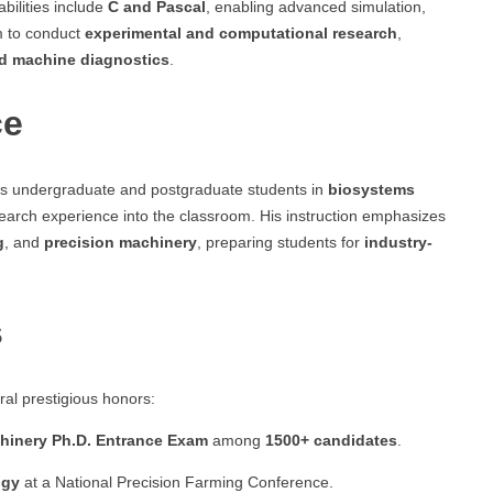
bilities include
C and Pascal
, enabling advanced simulation,
m to conduct
experimental and computational research
,
nd machine diagnostics
.
ce
es undergraduate and postgraduate students in
biosystems
esearch experience into the classroom. His instruction emphasizes
g
, and
precision machinery
, preparing students for
industry-
s
al prestigious honors:
achinery Ph.D. Entrance Exam
among
1500+ candidates
.
ogy
at a National Precision Farming Conference.