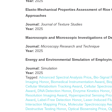
Year:
2025
Elasto-Mechanical Properties Assessment of Rice 
Approaches
Journal:
Journal of Texture Studies
Year:
2025
Macroscopic and Microscopic Investigations of De
Journal:
Microscopy Research and Technique
Year:
2025
Energy and Environmental Simulation of Employin
Journal:
Simulation
Year:
2025
Tagged:
Advanced Spectral Analysis Price
,
Bio-Signal 
Imaging Honor
,
Biomedical Instrumentation Award
,
Bio
Cellular Metabolism Tracking Award
,
Cellular Spectros
Award
,
DNA Detection Honor
,
Enzyme Kinetics Honor
,
Resolution Imaging Award
,
Hyperspectral Sensing Pric
Award
,
Label-Free Detection Honor
,
Laser-Induced Fl
Interaction Mapping Price
,
Molecular Spectroscopy Aw
Destructive Testing Honor
,
Optical Biosensing Price
,
Op