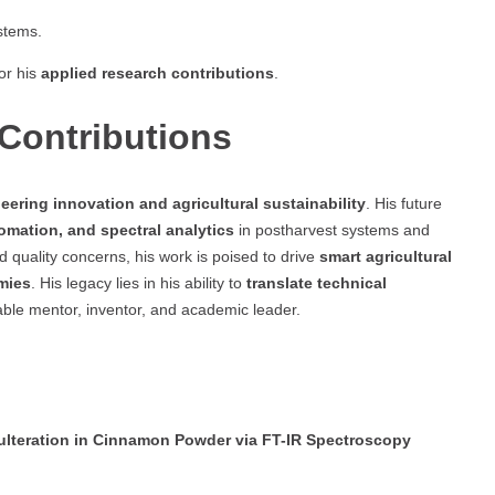
stems.
or his
applied research contributions
.
Contributions
eering innovation and agricultural sustainability
. His future
omation, and spectral analytics
in postharvest systems and
 quality concerns, his work is poised to drive
smart agricultural
mies
. His legacy lies in his ability to
translate technical
able mentor, inventor, and academic leader.
ulteration in Cinnamon Powder via FT-IR Spectroscopy