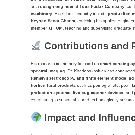
as a
design engineer
at
Toos Fadak Company
, con
machinery
. His roles in industry include
production 
Keyhan Sanat Ghaem
, enriching his applied enginee
member at FUM
, teaching and supervising graduate s
Contributions and
His research is primarily focused on
smart sensing sy
spectral imaging
. Dr. Khodabakhshian has conducted
Raman spectroscopy, and finite element modeling
horticultural products
such as pomegranate, pear, ki
protection systems
,
live bug catcher devices
, and
contributing to sustainable and technologically advanc
Impact and Influen