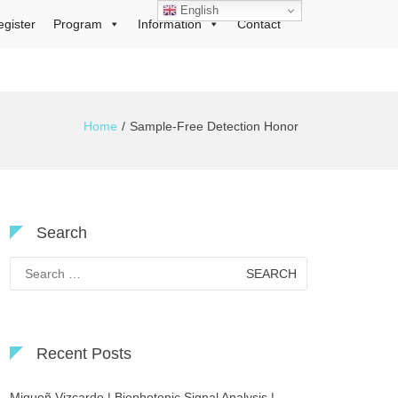
English
egister
Program
Information
Contact
Home
Sample-Free Detection Honor
Search
Search
for:
Recent Posts
Migueñ Vizcardo | Biophotonic Signal Analysis |