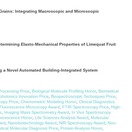
Grains: Integrating Macroscopic and Microscopic
termining Elasto-Mechanical Properties of Limequat Fruit
g a Novel Automated Building-Integrated System
Processing Price
,
Biological Molecule Profiling Honor
,
Biomedical
photonics Innovation Price
,
Biospectroscopic Techniques Price
,
copy Price
,
Chemometric Modeling Honor
,
Clinical Diagnostics
Fluorescence Microscopy Award
,
FTIR Spectroscopy Price
,
High-
e
,
Imaging Mass Spectrometry Award
,
In Vivo Spectroscopy
uorescence Honor
,
Life Sciences Analysis Award
,
Molecular
ard
,
Nanobiotechnology Award
,
NIR Spectroscopy Award
,
Non-
tical Molecular Diagnosis Price
,
Protein Analysis Honor
,