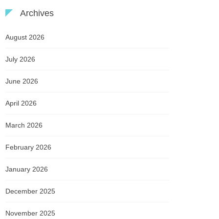
Archives
August 2026
July 2026
June 2026
April 2026
March 2026
February 2026
January 2026
December 2025
November 2025