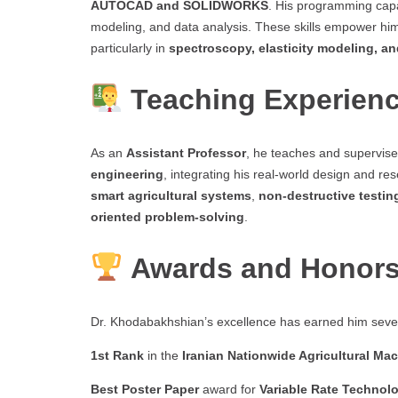
AUTOCAD and SOLIDWORKS
. His programming capa
modeling, and data analysis. These skills empower hi
particularly in
spectroscopy, elasticity modeling, a
Teaching Experien
As an
Assistant Professor
, he teaches and supervis
engineering
, integrating his real-world design and r
smart agricultural systems
,
non-destructive testin
oriented problem-solving
.
Awards and Honor
Dr. Khodabakhshian’s excellence has earned him sever
1st Rank
in the
Iranian Nationwide Agricultural M
Best Poster Paper
award for
Variable Rate Technol