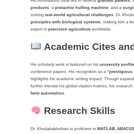
His innovations have led to several
granted patents
, 
products
, a
pistachio hulling machine
, and a
surgi
solving
real-world agricultural challenges
. Dr. Khod
principles with biological systems
, making him a le
expert in
precision agriculture
worldwide.
Academic Cites and
His scholarly work is featured on his
university profil
conference papers. His recognition as a
“prestigious
highlights his academic writing impact. Though expan
further elevate his global citation metrics, his researc
farm automation
.
Research Skills
Dr. Khodabakhshian is proficient in
MATLAB, ABACUS,