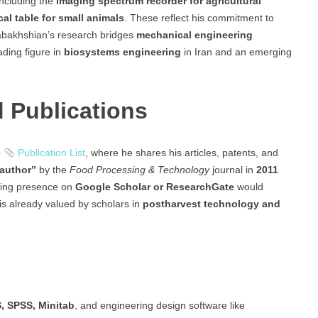
including the
imaging spectrum recorder for agricultural
cal table for small animals
. These reflect his commitment to
abakhshian’s research bridges
mechanical engineering
ading figure in
biosystems engineering
in Iran and an emerging
 Publications
e
Publication List
, where he shares his articles, patents, and
 author”
by the
Food Processing & Technology
journal in
2011
ding presence on
Google Scholar or ResearchGate
would
h is already valued by scholars in
postharvest technology and
 SPSS, Minitab
, and engineering design software like