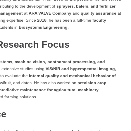
tributing to the development of
sprayers, balers, and fertilizer
management
at
ARA VALVE Company
and
quality assurance
at
ring expertise. Since
2018
, he has been a full-time
faculty
tudents in
Biosystems Engineering
.
 Research Focus
stems, machine vision, postharvest processing, and
 extensive studies using
VIS/NIR and hyperspectral imaging,
to evaluate the
internal quality and mechanical behavior of
wifruit, and dates. He has also worked on
precision crop
predictive maintenance for agricultural machinery
—
ed farming solutions.
ce