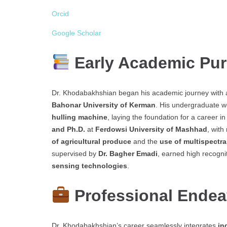
Orcid
Google Scholar
Early Academic Pur
Dr. Khodabakhshian began his academic journey with
Bahonar University of Kerman
. His undergraduate 
hulling machine
, laying the foundation for a career i
and Ph.D.
at
Ferdowsi University of Mashhad
, with
of agricultural produce
and the
use of multispectra
supervised by
Dr. Bagher Emadi
, earned high recogni
sensing technologies
.
Professional Ende
Dr. Khodabakhshian’s career seamlessly integrates
in