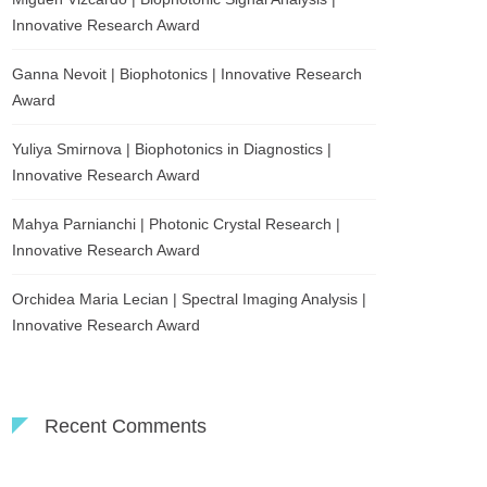
Innovative Research Award
Ganna Nevoit | Biophotonics | Innovative Research
Award
Yuliya Smirnova | Biophotonics in Diagnostics |
Innovative Research Award
Mahya Parnianchi | Photonic Crystal Research |
Innovative Research Award
Orchidea Maria Lecian | Spectral Imaging Analysis |
Innovative Research Award
Recent Comments