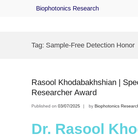
Biophotonics Research
Skip
to
Tag:
Sample-Free Detection Honor
content
Rasool Khodabakhshian | Spect
Researcher Award
Published on
03/07/2025
by
Biophotonics Researc
Dr. Rasool Kho