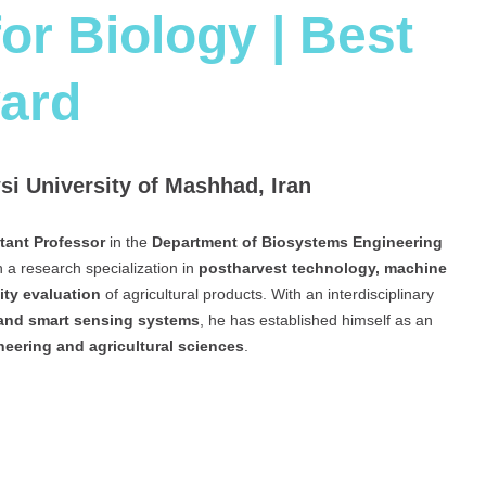
or Biology | Best
ard
i University of Mashhad, Iran
tant Professor
in the
Department of Biosystems Engineering
th a research specialization in
postharvest technology, machine
ity evaluation
of agricultural products. With an interdisciplinary
 and smart sensing systems
, he has established himself as an
neering and agricultural sciences
.