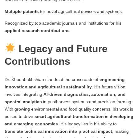
Multiple patents
for novel agricultural devices and systems.
Recognized by top academic journals and institutions for his
applied research contributions
.
Legacy and Future
Contributions
Dr. Khodabakhshian stands at the crossroads of
engineering
innovation and agricultural sustainability
. His future vision
involves integrating
AI-driven diagnostics, automation, and
spectral analytics
in postharvest systems and precision farming.
With growing environmental and food quality concerns, his work is
poised to drive
smart agricultural transformation
in
developing
and emerging economies
. His legacy lies in his ability to
translate technical innovation into practical impact
, making