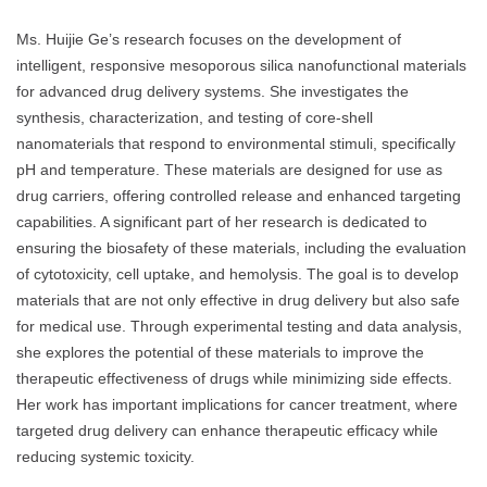
Ms. Huijie Ge’s research focuses on the development of
intelligent, responsive mesoporous silica nanofunctional materials
for advanced drug delivery systems. She investigates the
synthesis, characterization, and testing of core-shell
nanomaterials that respond to environmental stimuli, specifically
pH and temperature. These materials are designed for use as
drug carriers, offering controlled release and enhanced targeting
capabilities. A significant part of her research is dedicated to
ensuring the biosafety of these materials, including the evaluation
of cytotoxicity, cell uptake, and hemolysis. The goal is to develop
materials that are not only effective in drug delivery but also safe
for medical use. Through experimental testing and data analysis,
she explores the potential of these materials to improve the
therapeutic effectiveness of drugs while minimizing side effects.
Her work has important implications for cancer treatment, where
targeted drug delivery can enhance therapeutic efficacy while
reducing systemic toxicity.