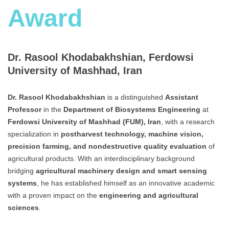
Award
Dr. Rasool Khodabakhshian, Ferdowsi
University of Mashhad, Iran
Dr. Rasool Khodabakhshian
is a distinguished
Assistant
Professor
in the
Department of Biosystems Engineering
at
Ferdowsi University of Mashhad (FUM), Iran
, with a research
specialization in
postharvest technology, machine vision,
precision farming, and nondestructive quality evaluation
of
agricultural products. With an interdisciplinary background
bridging
agricultural machinery design and smart sensing
systems
, he has established himself as an innovative academic
with a proven impact on the
engineering and agricultural
sciences
.