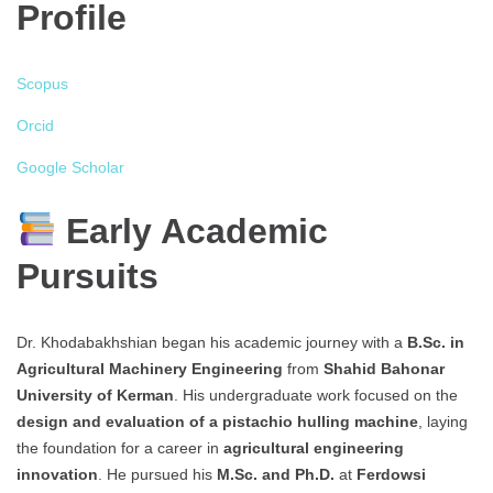
Profile
Scopus
Orcid
Google Scholar
Early Academic
Pursuits
Dr. Khodabakhshian began his academic journey with a
B.Sc. in
Agricultural Machinery Engineering
from
Shahid Bahonar
University of Kerman
. His undergraduate work focused on the
design and evaluation of a pistachio hulling machine
, laying
the foundation for a career in
agricultural engineering
innovation
. He pursued his
M.Sc. and Ph.D.
at
Ferdowsi