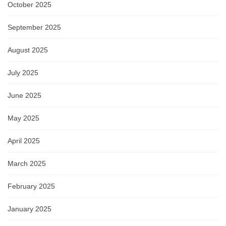
October 2025
September 2025
August 2025
July 2025
June 2025
May 2025
April 2025
March 2025
February 2025
January 2025