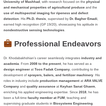
University of Mashhad
, with research focused on the
physical
and mechanical properties of agricultural produce
and the
use of multispectral imaging for ripeness and defect
detection
. His
Ph.D. thesis
, supervised by
Dr. Bagher Emadi
,
earned high recognition (GP 19/20), showcasing his aptitude in
nondestructive sensing technologies
.
Professional Endeavors
Dr. Khodabakhshian’s career seamlessly integrates
industry and
academia
. From
2008 to the present
, he has served as a
design engineer
at
Toos Fadak Company
, contributing to the
development of
sprayers, balers, and fertilizer machinery
. His
roles in industry include
production management
at
ARA VALVE
Company
and
quality assurance
at
Keyhan Sanat Ghaem
,
enriching his applied engineering expertise. Since
2018
, he has
been a full-time
faculty member at FUM
, teaching and
supervising graduate students in
Biosystems Engineering
.