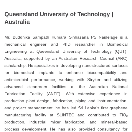
Queensland University of Technology |
Australia
Mr. Buddhika Sampath Kumara Sinhasana PS Naidelage is a
mechanical engineer and PhD researcher in Biomedical
Engineering at Queensland University of Technology (QUT),
Australia, supported by an Australian Research Council (ARC)
scholarship. He specializes in developing nanostructured surfaces
for biomedical implants to enhance biocompatibility and
antimicrobial performance, working with Stryker and utilizing
advanced cleanroom facilities at the Australian National
Fabrication Facility (ANFF). With extensive experience in
production plant design, fabrication, piping and instrumentation,
and project management, he has led Sri Lanka’s first graphene
manufacturing facility at SLINTEC and contributed to TiO₂
production, industrial mixer fabrication, and mineral-based
process development. He has also provided consultancy for