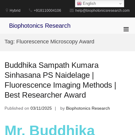
Skip
English
to
Hybrid
+918110004106
help@biophotonicsresearch.com
content
Biophotonics Research
Pri
Men
Tag:
Fluorescence Microscopy Award
for
Mobi
Buddhika Sampath Kumara
Sinhasana PS Naidelage |
Fluorescence Imaging Methods |
Best Researcher Award
Published on
03/11/2025
by
Biophotonics Research
Mr. Buddhika