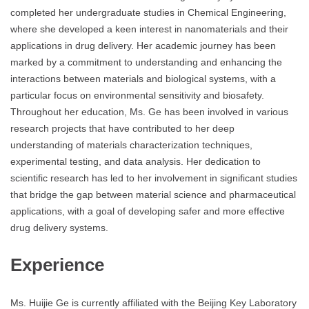
completed her undergraduate studies in Chemical Engineering,
where she developed a keen interest in nanomaterials and their
applications in drug delivery. Her academic journey has been
marked by a commitment to understanding and enhancing the
interactions between materials and biological systems, with a
particular focus on environmental sensitivity and biosafety.
Throughout her education, Ms. Ge has been involved in various
research projects that have contributed to her deep
understanding of materials characterization techniques,
experimental testing, and data analysis. Her dedication to
scientific research has led to her involvement in significant studies
that bridge the gap between material science and pharmaceutical
applications, with a goal of developing safer and more effective
drug delivery systems.
Experience
Ms. Huijie Ge is currently affiliated with the Beijing Key Laboratory