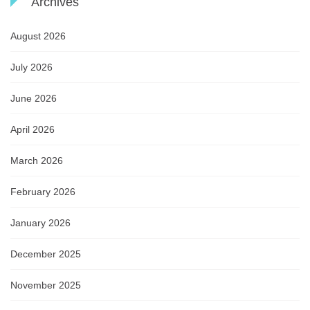
Archives
August 2026
July 2026
June 2026
April 2026
March 2026
February 2026
January 2026
December 2025
November 2025