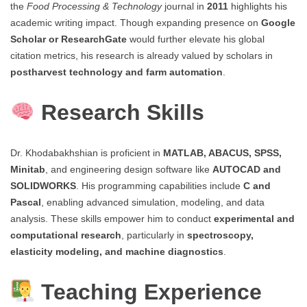
the
Food Processing & Technology
journal in
2011
highlights his
academic writing impact. Though expanding presence on
Google
Scholar or ResearchGate
would further elevate his global
citation metrics, his research is already valued by scholars in
postharvest technology and farm automation
.
Research Skills
Dr. Khodabakhshian is proficient in
MATLAB, ABACUS, SPSS,
Minitab
, and engineering design software like
AUTOCAD and
SOLIDWORKS
. His programming capabilities include
C and
Pascal
, enabling advanced simulation, modeling, and data
analysis. These skills empower him to conduct
experimental and
computational research
, particularly in
spectroscopy,
elasticity modeling, and machine diagnostics
.
Teaching Experience