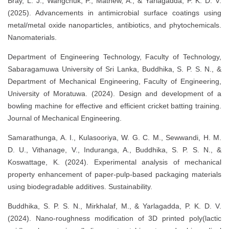
Bray, L. J., Wangchuk, P., Mathew, A., & Yarlagadda, P. K. D. V.
(2025). Advancements in antimicrobial surface coatings using
metal/metal oxide nanoparticles, antibiotics, and phytochemicals.
Nanomaterials.
Department of Engineering Technology, Faculty of Technology,
Sabaragamuwa University of Sri Lanka, Buddhika, S. P. S. N., &
Department of Mechanical Engineering, Faculty of Engineering,
University of Moratuwa. (2024). Design and development of a
bowling machine for effective and efficient cricket batting training.
Journal of Mechanical Engineering.
Samarathunga, A. I., Kulasooriya, W. G. C. M., Sewwandi, H. M.
D. U., Vithanage, V., Induranga, A., Buddhika, S. P. S. N., &
Koswattage, K. (2024). Experimental analysis of mechanical
property enhancement of paper-pulp-based packaging materials
using biodegradable additives. Sustainability.
Buddhika, S. P. S. N., Mirkhalaf, M., & Yarlagadda, P. K. D. V.
(2024). Nano-roughness modification of 3D printed poly(lactic