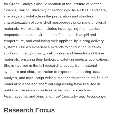
for Green Catalysis and Separation at the Institute of Matter
Science, Beijing University of Technology. As a Ph.D. candidate,
she plays a pivotal role in the preparation and structural
characterization of core-shell mesoporous silica nanofunctional
materials. Her expertise includes investigating the materials’
responsiveness to environmental factors such as pH and
temperature, and evaluating their applicability in drug delivery
systems. Huijie’s experience extends to conducting in-depth
studies on the cytotoxicity, cell uptake, and hemolysis of these
materials, ensuring their biological safety in medical applications.
She is involved in the full research process, from material
synthesis and characterization to experimental testing, data
analysis, and manuscript writing. Her contributions to the field of
material science and chemical engineering have resulted in
published research in well-respected journals such as
Pharmaceutics
and
Journal of Fuel Chemistry and Technology
.
Research Focus