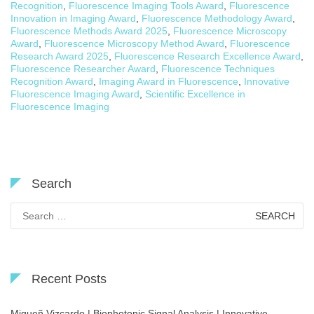
Recognition
,
Fluorescence Imaging Tools Award
,
Fluorescence
Innovation in Imaging Award
,
Fluorescence Methodology Award
,
Fluorescence Methods Award 2025
,
Fluorescence Microscopy
Award
,
Fluorescence Microscopy Method Award
,
Fluorescence
Research Award 2025
,
Fluorescence Research Excellence Award
,
Fluorescence Researcher Award
,
Fluorescence Techniques
Recognition Award
,
Imaging Award in Fluorescence
,
Innovative
Fluorescence Imaging Award
,
Scientific Excellence in
Fluorescence Imaging
Search
Search
for:
Recent Posts
Migueñ Vizcardo | Biophotonic Signal Analysis | Innovative