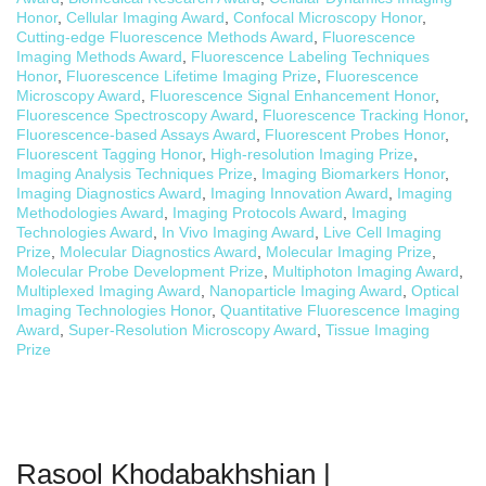
Honor
,
Cellular Imaging Award
,
Confocal Microscopy Honor
,
Cutting-edge Fluorescence Methods Award
,
Fluorescence
Imaging Methods Award
,
Fluorescence Labeling Techniques
Honor
,
Fluorescence Lifetime Imaging Prize
,
Fluorescence
Microscopy Award
,
Fluorescence Signal Enhancement Honor
,
Fluorescence Spectroscopy Award
,
Fluorescence Tracking Honor
,
Fluorescence-based Assays Award
,
Fluorescent Probes Honor
,
Fluorescent Tagging Honor
,
High-resolution Imaging Prize
,
Imaging Analysis Techniques Prize
,
Imaging Biomarkers Honor
,
Imaging Diagnostics Award
,
Imaging Innovation Award
,
Imaging
Methodologies Award
,
Imaging Protocols Award
,
Imaging
Technologies Award
,
In Vivo Imaging Award
,
Live Cell Imaging
Prize
,
Molecular Diagnostics Award
,
Molecular Imaging Prize
,
Molecular Probe Development Prize
,
Multiphoton Imaging Award
,
Multiplexed Imaging Award
,
Nanoparticle Imaging Award
,
Optical
Imaging Technologies Honor
,
Quantitative Fluorescence Imaging
Award
,
Super-Resolution Microscopy Award
,
Tissue Imaging
Prize
Rasool Khodabakhshian |