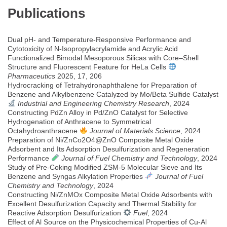
Publications
Dual pH- and Temperature-Responsive Performance and
Cytotoxicity of N-Isopropylacrylamide and Acrylic Acid
Functionalized Bimodal Mesoporous Silicas with Core–Shell
Structure and Fluorescent Feature for HeLa Cells
Pharmaceutics
2025, 17, 206
Hydrocracking of Tetrahydronaphthalene for Preparation of
Benzene and Alkylbenzene Catalyzed by Mo/Beta Sulfide Catalyst
Industrial and Engineering Chemistry Research
, 2024
Constructing PdZn Alloy in Pd/ZnO Catalyst for Selective
Hydrogenation of Anthracene to Symmetrical
Octahydroanthracene
Journal of Materials Science
, 2024
Preparation of Ni/ZnCo2O4@ZnO Composite Metal Oxide
Adsorbent and Its Adsorption Desulfurization and Regeneration
Performance
Journal of Fuel Chemistry and Technology
, 2024
Study of Pre-Coking Modified ZSM-5 Molecular Sieve and Its
Benzene and Syngas Alkylation Properties
Journal of Fuel
Chemistry and Technology
, 2024
Constructing Ni/ZnMOx Composite Metal Oxide Adsorbents with
Excellent Desulfurization Capacity and Thermal Stability for
Reactive Adsorption Desulfurization
Fuel
, 2024
Effect of Al Source on the Physicochemical Properties of Cu-Al