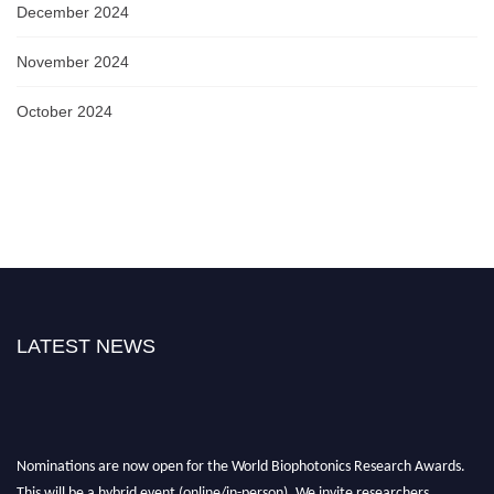
December 2024
November 2024
October 2024
LATEST NEWS
Nominations are now open for the World Biophotonics Research Awards.
This will be a hybrid event (online/in-person). We invite researchers,