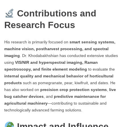
Contributions and
Research Focus
His research is primarily focused on
smart sensing systems,
machine vision, postharvest processing, and spectral
imaging
. Dr. Khodabakhshian has conducted extensive studies
using
VIS/NIR and hyperspectral imaging, Raman
spectroscopy, and finite element modeling
to evaluate the
internal quality and mechanical behavior of horticultural
products
such as pomegranate, pear, kiwifruit, and dates. He
has also worked on
precision crop protection systems
,
live
bug catcher devices
, and
predictive maintenance for
agricultural machinery
—contributing to sustainable and
technologically advanced farming solutions.
Impact and Influence