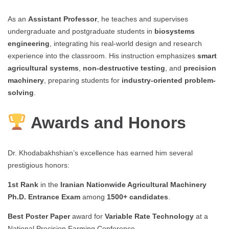
As an
Assistant Professor
, he teaches and supervises
undergraduate and postgraduate students in
biosystems
engineering
, integrating his real-world design and research
experience into the classroom. His instruction emphasizes
smart
agricultural systems
,
non-destructive testing
, and
precision
machinery
, preparing students for
industry-oriented problem-
solving
.
Awards and Honors
Dr. Khodabakhshian’s excellence has earned him several
prestigious honors:
1st Rank
in the
Iranian Nationwide Agricultural Machinery
Ph.D. Entrance Exam
among
1500+ candidates
.
Best Poster Paper
award for
Variable Rate Technology
at a
National Precision Farming Conference.