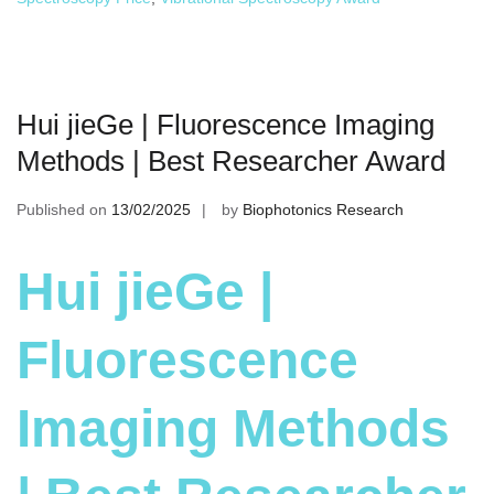
Hui jieGe | Fluorescence Imaging
Methods | Best Researcher Award
Published on
13/02/2025
by
Biophotonics Research
Hui jieGe |
Fluorescence
Imaging Methods