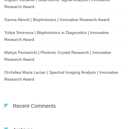
Research Award
Ganna Nevoit | Biophotonics | Innovative Research Award
Yuliya Smirnova | Biophotonics in Diagnostics | Innovative
Research Award
Mahya Parnianchi | Photonic Crystal Research | Innovative
Research Award
Orchidea Maria Lecian | Spectral Imaging Analysis | Innovative
Research Award
Recent Comments