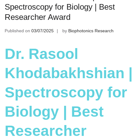
Spectroscopy for Biology | Best
Researcher Award
Published on
03/07/2025
by
Biophotonics Research
Dr. Rasool
Khodabakhshian |
Spectroscopy for
Biology | Best
Researcher