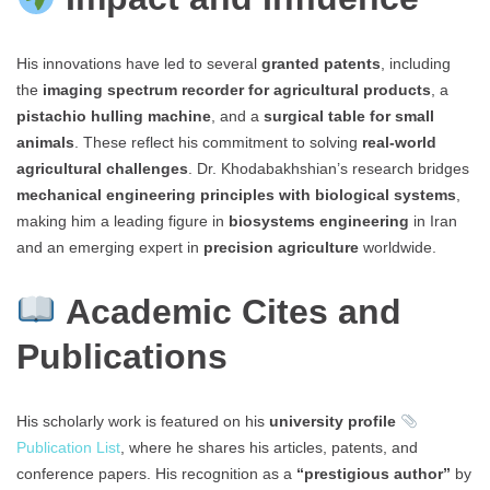
His innovations have led to several
granted patents
, including
the
imaging spectrum recorder for agricultural products
, a
pistachio hulling machine
, and a
surgical table for small
animals
. These reflect his commitment to solving
real-world
agricultural challenges
. Dr. Khodabakhshian’s research bridges
mechanical engineering principles with biological systems
,
making him a leading figure in
biosystems engineering
in Iran
and an emerging expert in
precision agriculture
worldwide.
Academic Cites and
Publications
His scholarly work is featured on his
university profile
Publication List
, where he shares his articles, patents, and
conference papers. His recognition as a
“prestigious author”
by