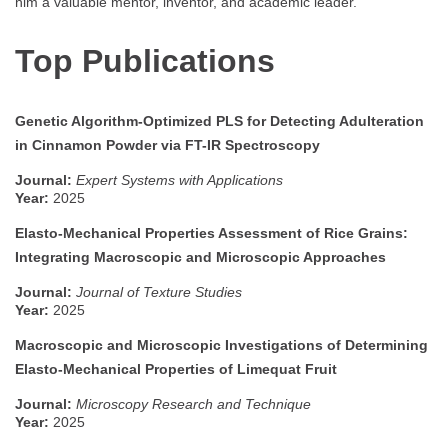
him a valuable mentor, inventor, and academic leader.
Top Publications
Genetic Algorithm-Optimized PLS for Detecting Adulteration
in Cinnamon Powder via FT-IR Spectroscopy
Journal:
Expert Systems with Applications
Year:
2025
Elasto-Mechanical Properties Assessment of Rice Grains:
Integrating Macroscopic and Microscopic Approaches
Journal:
Journal of Texture Studies
Year:
2025
Macroscopic and Microscopic Investigations of Determining
Elasto-Mechanical Properties of Limequat Fruit
Journal:
Microscopy Research and Technique
Year:
2025