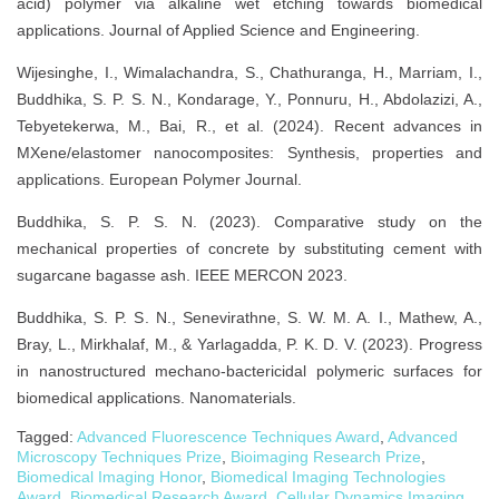
acid) polymer via alkaline wet etching towards biomedical
applications. Journal of Applied Science and Engineering.
Wijesinghe, I., Wimalachandra, S., Chathuranga, H., Marriam, I.,
Buddhika, S. P. S. N., Kondarage, Y., Ponnuru, H., Abdolazizi, A.,
Tebyetekerwa, M., Bai, R., et al. (2024). Recent advances in
MXene/elastomer nanocomposites: Synthesis, properties and
applications. European Polymer Journal.
Buddhika, S. P. S. N. (2023). Comparative study on the
mechanical properties of concrete by substituting cement with
sugarcane bagasse ash. IEEE MERCON 2023.
Buddhika, S. P. S. N., Senevirathne, S. W. M. A. I., Mathew, A.,
Bray, L., Mirkhalaf, M., & Yarlagadda, P. K. D. V. (2023). Progress
in nanostructured mechano-bactericidal polymeric surfaces for
biomedical applications. Nanomaterials.
Tagged:
Advanced Fluorescence Techniques Award
,
Advanced
Microscopy Techniques Prize
,
Bioimaging Research Prize
,
Biomedical Imaging Honor
,
Biomedical Imaging Technologies
Award
,
Biomedical Research Award
,
Cellular Dynamics Imaging