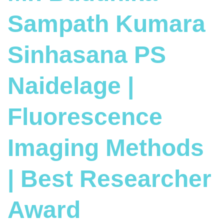
Sampath Kumara
Sinhasana PS
Naidelage |
Fluorescence
Imaging Methods
| Best Researcher
Award