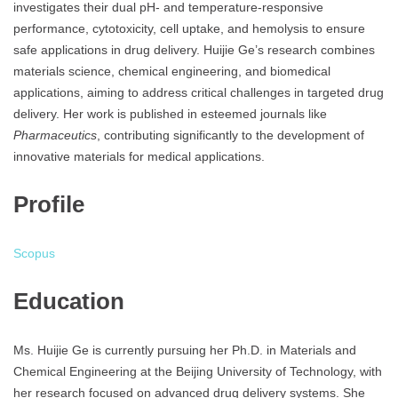
investigates their dual pH- and temperature-responsive
performance, cytotoxicity, cell uptake, and hemolysis to ensure
safe applications in drug delivery. Huijie Ge’s research combines
materials science, chemical engineering, and biomedical
applications, aiming to address critical challenges in targeted drug
delivery. Her work is published in esteemed journals like
Pharmaceutics
, contributing significantly to the development of
innovative materials for medical applications.
Profile
Scopus
Education
Ms. Huijie Ge is currently pursuing her Ph.D. in Materials and
Chemical Engineering at the Beijing University of Technology, with
her research focused on advanced drug delivery systems. She