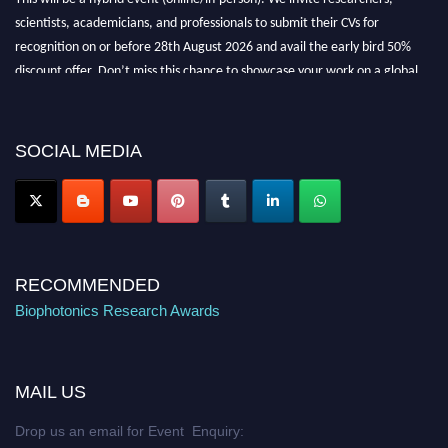
scientists, academicians, and professionals to submit their CVs for
recognition on or before 28th August 2026 and avail the early bird 50%
discount offer. Don’t miss this chance to showcase your work on a global
platform. Apply now at https://biophotonicsresearch.com/
Award
Nomination Open Now!
Stay tuned for more updates!
SOCIAL MEDIA
RECOMMENDED
Biophotonics Research Awards
MAIL US
Drop us an email for Event Enquiry: