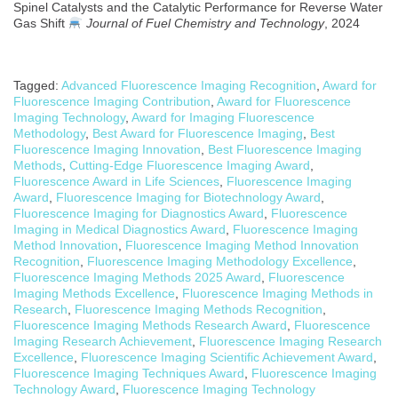
Spinel Catalysts and the Catalytic Performance for Reverse Water
Gas Shift
Journal of Fuel Chemistry and Technology
, 2024
Tagged:
Advanced Fluorescence Imaging Recognition
,
Award for
Fluorescence Imaging Contribution
,
Award for Fluorescence
Imaging Technology
,
Award for Imaging Fluorescence
Methodology
,
Best Award for Fluorescence Imaging
,
Best
Fluorescence Imaging Innovation
,
Best Fluorescence Imaging
Methods
,
Cutting-Edge Fluorescence Imaging Award
,
Fluorescence Award in Life Sciences
,
Fluorescence Imaging
Award
,
Fluorescence Imaging for Biotechnology Award
,
Fluorescence Imaging for Diagnostics Award
,
Fluorescence
Imaging in Medical Diagnostics Award
,
Fluorescence Imaging
Method Innovation
,
Fluorescence Imaging Method Innovation
Recognition
,
Fluorescence Imaging Methodology Excellence
,
Fluorescence Imaging Methods 2025 Award
,
Fluorescence
Imaging Methods Excellence
,
Fluorescence Imaging Methods in
Research
,
Fluorescence Imaging Methods Recognition
,
Fluorescence Imaging Methods Research Award
,
Fluorescence
Imaging Research Achievement
,
Fluorescence Imaging Research
Excellence
,
Fluorescence Imaging Scientific Achievement Award
,
Fluorescence Imaging Techniques Award
,
Fluorescence Imaging
Technology Award
,
Fluorescence Imaging Technology