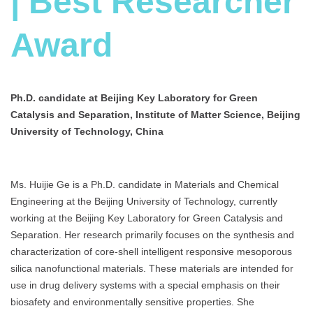
| Best Researcher
Award
Ph.D. candidate at Beijing Key Laboratory for Green
Catalysis and Separation, Institute of Matter Science, Beijing
University of Technology, China
Ms. Huijie Ge is a Ph.D. candidate in Materials and Chemical
Engineering at the Beijing University of Technology, currently
working at the Beijing Key Laboratory for Green Catalysis and
Separation. Her research primarily focuses on the synthesis and
characterization of core-shell intelligent responsive mesoporous
silica nanofunctional materials. These materials are intended for
use in drug delivery systems with a special emphasis on their
biosafety and environmentally sensitive properties. She