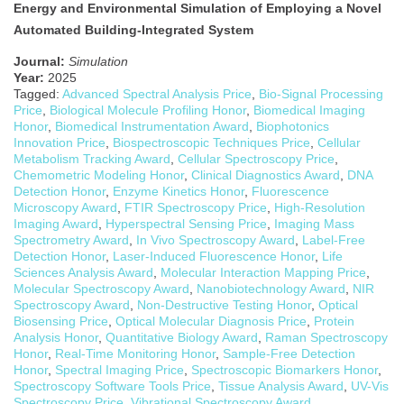
Energy and Environmental Simulation of Employing a Novel
Automated Building-Integrated System
Journal:
Simulation
Year:
2025
Tagged:
Advanced Spectral Analysis Price
,
Bio-Signal Processing
Price
,
Biological Molecule Profiling Honor
,
Biomedical Imaging
Honor
,
Biomedical Instrumentation Award
,
Biophotonics
Innovation Price
,
Biospectroscopic Techniques Price
,
Cellular
Metabolism Tracking Award
,
Cellular Spectroscopy Price
,
Chemometric Modeling Honor
,
Clinical Diagnostics Award
,
DNA
Detection Honor
,
Enzyme Kinetics Honor
,
Fluorescence
Microscopy Award
,
FTIR Spectroscopy Price
,
High-Resolution
Imaging Award
,
Hyperspectral Sensing Price
,
Imaging Mass
Spectrometry Award
,
In Vivo Spectroscopy Award
,
Label-Free
Detection Honor
,
Laser-Induced Fluorescence Honor
,
Life
Sciences Analysis Award
,
Molecular Interaction Mapping Price
,
Molecular Spectroscopy Award
,
Nanobiotechnology Award
,
NIR
Spectroscopy Award
,
Non-Destructive Testing Honor
,
Optical
Biosensing Price
,
Optical Molecular Diagnosis Price
,
Protein
Analysis Honor
,
Quantitative Biology Award
,
Raman Spectroscopy
Honor
,
Real-Time Monitoring Honor
,
Sample-Free Detection
Honor
,
Spectral Imaging Price
,
Spectroscopic Biomarkers Honor
,
Spectroscopy Software Tools Price
,
Tissue Analysis Award
,
UV-Vis
Spectroscopy Price
,
Vibrational Spectroscopy Award