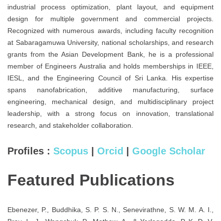
industrial process optimization, plant layout, and equipment
design for multiple government and commercial projects.
Recognized with numerous awards, including faculty recognition
at Sabaragamuwa University, national scholarships, and research
grants from the Asian Development Bank, he is a professional
member of Engineers Australia and holds memberships in IEEE,
IESL, and the Engineering Council of Sri Lanka. His expertise
spans nanofabrication, additive manufacturing, surface
engineering, mechanical design, and multidisciplinary project
leadership, with a strong focus on innovation, translational
research, and stakeholder collaboration.
Profiles :
Scopus
|
Orcid
|
Google Scholar
Featured Publications
Ebenezer, P., Buddhika, S. P. S. N., Senevirathne, S. W. M. A. I.,