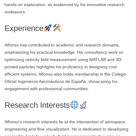
hands-on exploration, as evidenced by his innovative research
endeavors.
Experience
Alfonso has contributed to academic and research domains,
emphasizing his practical knowledge. His consultancy work on
optimizing velocity field measurement using MATLAB and 3D-
printed particles highlights his proficiency in designing cost-
efficient systems. Alfonso also holds membership in the Colegio
Oficial Ingenieros Aeronáuticos de España, showcasing his
engagement with professional communities.
Research Interests
Alfonso’s research interests lie at the intersection of aerospace
engineering and flow visualization. He is dedicated to developing