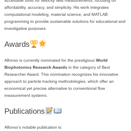
accessible tools for velocity field measurements, focusing on
affordability, accuracy, and simplicity. His work integrates
computational modeling, material science, and MATLAB
programming to provide sustainable solutions for educational and
investigative purposes.
Awards
Alfonso is currently nominated for the prestigious
World
Biophotonics Research Awards
in the category of Best
Researcher Award. This nomination recognizes his innovative
approach to particle tracking methodologies, which offer an
economical yet precise alternative to conventional flow
measurement systems.
Publications
Alfonso’s notable publication is: