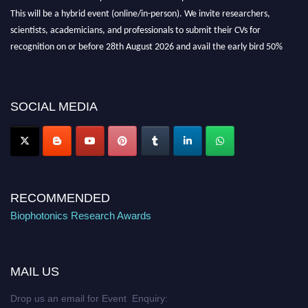
This will be a hybrid event (online/in-person). We invite researchers,
scientists, academicians, and professionals to submit their CVs for
recognition on or before 28th August 2026 and avail the early bird 50%
discount offer. Don’t miss this chance to showcase your work on a global
platform. Apply now at https://biophotonicsresearch.com/
Award
Nomination Open Now!
SOCIAL MEDIA
Stay tuned for more updates!
RECOMMENDED
Biophotonics Research Awards
MAIL US
Drop us an email for Event Enquiry: