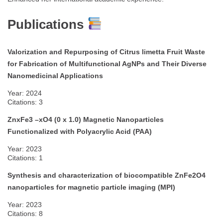
Publications
Valorization and Repurposing of Citrus limetta Fruit Waste
for Fabrication of Multifunctional AgNPs and Their Diverse
Nanomedicinal Applications
Year: 2024
Citations: 3
ZnxFe3 –xO4 (0 x 1.0) Magnetic Nanoparticles
Functionalized with Polyacrylic Acid (PAA)
Year: 2023
Citations: 1
Synthesis and characterization of biocompatible ZnFe2O4
nanoparticles for magnetic particle imaging (MPI)
Year: 2023
Citations: 8