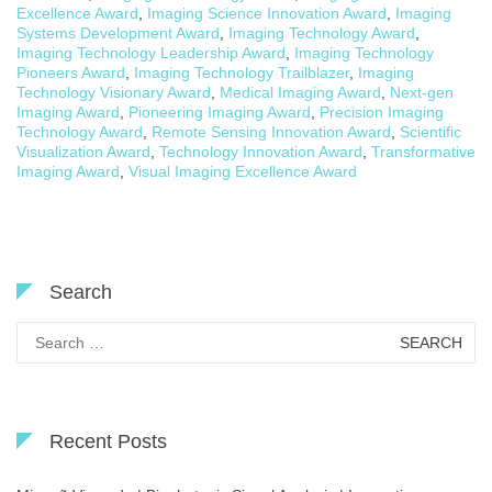
Excellence Award
,
Imaging Science Innovation Award
,
Imaging
Systems Development Award
,
Imaging Technology Award
,
Imaging Technology Leadership Award
,
Imaging Technology
Pioneers Award
,
Imaging Technology Trailblazer
,
Imaging
Technology Visionary Award
,
Medical Imaging Award
,
Next-gen
Imaging Award
,
Pioneering Imaging Award
,
Precision Imaging
Technology Award
,
Remote Sensing Innovation Award
,
Scientific
Visualization Award
,
Technology Innovation Award
,
Transformative
Imaging Award
,
Visual Imaging Excellence Award
Search
Search
for:
Recent Posts