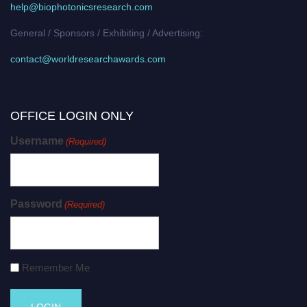
help@biophotonicsresearch.com
General / Sponsors / Exhibiting / Advertising:
contact@worldresearchawards.com
OFFICE LOGIN ONLY
Username
(Required)
Password
(Required)
Remember Me