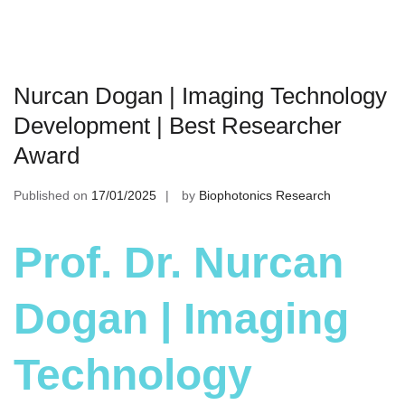
Nurcan Dogan | Imaging Technology
Development | Best Researcher
Award
Published on
17/01/2025
by
Biophotonics Research
Prof. Dr. Nurcan
Dogan | Imaging
Technology