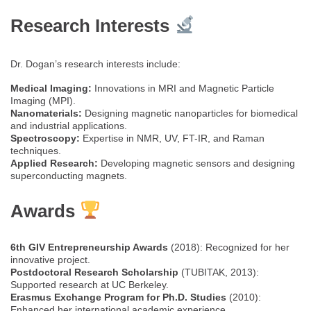
Research Interests
Dr. Dogan’s research interests include:
Medical Imaging:
Innovations in MRI and Magnetic Particle
Imaging (MPI).
Nanomaterials:
Designing magnetic nanoparticles for biomedical
and industrial applications.
Spectroscopy:
Expertise in NMR, UV, FT-IR, and Raman
techniques.
Applied Research:
Developing magnetic sensors and designing
superconducting magnets.
Awards
6th GIV Entrepreneurship Awards
(2018): Recognized for her
innovative project.
Postdoctoral Research Scholarship
(TUBITAK, 2013):
Supported research at UC Berkeley.
Erasmus Exchange Program for Ph.D. Studies
(2010):
Enhanced her international academic experience.