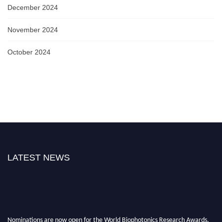
December 2024
November 2024
October 2024
LATEST NEWS
Nominations are now open for the World Biophotonics Research Awards.