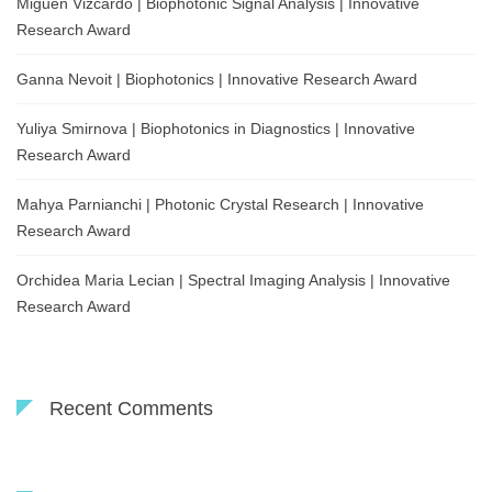
Migueñ Vizcardo | Biophotonic Signal Analysis | Innovative
Research Award
Ganna Nevoit | Biophotonics | Innovative Research Award
Yuliya Smirnova | Biophotonics in Diagnostics | Innovative
Research Award
Mahya Parnianchi | Photonic Crystal Research | Innovative
Research Award
Orchidea Maria Lecian | Spectral Imaging Analysis | Innovative
Research Award
Recent Comments