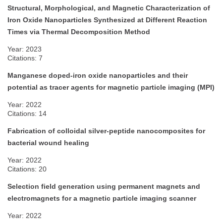
Structural, Morphological, and Magnetic Characterization of
Iron Oxide Nanoparticles Synthesized at Different Reaction
Times via Thermal Decomposition Method
Year: 2023
Citations: 7
Manganese doped-iron oxide nanoparticles and their
potential as tracer agents for magnetic particle imaging (MPI)
Year: 2022
Citations: 14
Fabrication of colloidal silver-peptide nanocomposites for
bacterial wound healing
Year: 2022
Citations: 20
Selection field generation using permanent magnets and
electromagnets for a magnetic particle imaging scanner
Year: 2022