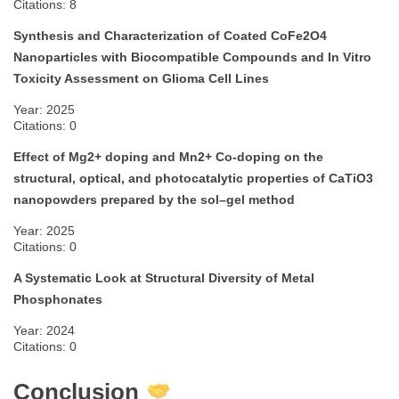
Citations: 8
Synthesis and Characterization of Coated CoFe2O4
Nanoparticles with Biocompatible Compounds and In Vitro
Toxicity Assessment on Glioma Cell Lines
Year: 2025
Citations: 0
Effect of Mg2+ doping and Mn2+ Co-doping on the
structural, optical, and photocatalytic properties of CaTiO3
nanopowders prepared by the sol–gel method
Year: 2025
Citations: 0
A Systematic Look at Structural Diversity of Metal
Phosphonates
Year: 2024
Citations: 0
Conclusion