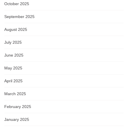
October 2025
September 2025
August 2025
July 2025
June 2025
May 2025
April 2025
March 2025
February 2025
January 2025