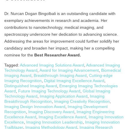
Dr. Nurcan Dogan Bingolbali is an outstanding candidate with
exemplary achievements in research and academia. Her
contributions to nanotechnology, medical imaging, and
spectroscopy underscore her dedication to advancing science.
Addressing the areas for improvement could further solidify her
candidacy and broaden her impact, making her a compelling
nominee for the
Best Researcher Award.
Tagged:
Advanced Imaging Solutions Award
,
Advanced Imaging
Technology Award
,
Award for Imaging Advancement
,
Biomedical
Imaging Award
,
Breakthrough Imaging Award
,
Cutting-edge
Imaging Recognition
,
Digital Imaging Excellence Award
,
Distinguished Imaging Award
,
Emerging Imaging Technologies
Award
,
Future Imaging Technology Award
,
Global Imaging
Technology Award
,
Imaging Application Award
,
Imaging
Breakthrough Recognition
,
Imaging Creativity Recognition
,
Imaging Design Innovation Award
,
Imaging Development
Recognition
,
Imaging Discovery Award
,
Imaging Engineering
Excellence Award
,
Imaging Excellence Award
,
Imaging Innovation
Excellence
,
Imaging Innovation Leadership
,
Imaging Innovation
Trailblazer
,
Imaging Methodology Award
,
Imaging Research