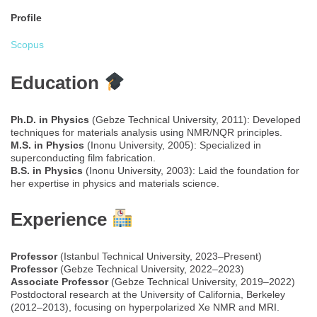
Profile
Scopus
Education
Ph.D. in Physics
(Gebze Technical University, 2011): Developed
techniques for materials analysis using NMR/NQR principles.
M.S. in Physics
(Inonu University, 2005): Specialized in
superconducting film fabrication.
B.S. in Physics
(Inonu University, 2003): Laid the foundation for
her expertise in physics and materials science.
Experience
Professor
(Istanbul Technical University, 2023–Present)
Professor
(Gebze Technical University, 2022–2023)
Associate Professor
(Gebze Technical University, 2019–2022)
Postdoctoral research at the University of California, Berkeley
(2012–2013), focusing on hyperpolarized Xe NMR and MRI.