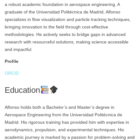
a robust academic foundation in aerospace engineering. A
graduate of the Universidad Politécnica de Madrid, Alfonso
specializes in flow visualization and particle tracking techniques,
bringing innovation to the field through cost-effective
methodologies. He actively seeks to bridge gaps in advanced
research with resourceful solutions, making science accessible
and impactful.
Profile
ORCID
Education
Alfonso holds both a Bachelor’s and Master’s degree in
Aerospace Engineering from the Universidad Politécnica de
Madrid. His rigorous training has provided him with expertise in
aerodynamics, propulsion, and experimental techniques. His
academic journey is marked by a passion for problem-solving and