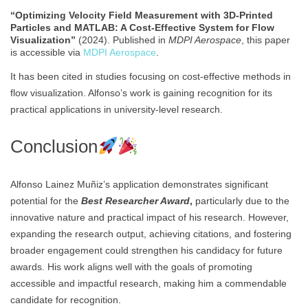
“Optimizing Velocity Field Measurement with 3D-Printed
Particles and MATLAB: A Cost-Effective System for Flow
Visualization”
(2024). Published in
MDPI Aerospace
, this paper
is accessible via
MDPI Aerospace
.
It has been cited in studies focusing on cost-effective methods in
flow visualization. Alfonso’s work is gaining recognition for its
practical applications in university-level research.
Conclusion
Alfonso Lainez Muñiz’s application demonstrates significant
potential for the
Best Researcher Award
,
particularly due to the
innovative nature and practical impact of his research. However,
expanding the research output, achieving citations, and fostering
broader engagement could strengthen his candidacy for future
awards. His work aligns well with the goals of promoting
accessible and impactful research, making him a commendable
candidate for recognition.