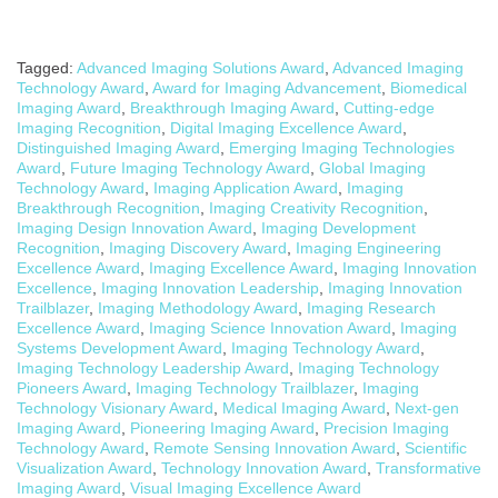
Tagged:
Advanced Imaging Solutions Award
,
Advanced Imaging
Technology Award
,
Award for Imaging Advancement
,
Biomedical
Imaging Award
,
Breakthrough Imaging Award
,
Cutting-edge
Imaging Recognition
,
Digital Imaging Excellence Award
,
Distinguished Imaging Award
,
Emerging Imaging Technologies
Award
,
Future Imaging Technology Award
,
Global Imaging
Technology Award
,
Imaging Application Award
,
Imaging
Breakthrough Recognition
,
Imaging Creativity Recognition
,
Imaging Design Innovation Award
,
Imaging Development
Recognition
,
Imaging Discovery Award
,
Imaging Engineering
Excellence Award
,
Imaging Excellence Award
,
Imaging Innovation
Excellence
,
Imaging Innovation Leadership
,
Imaging Innovation
Trailblazer
,
Imaging Methodology Award
,
Imaging Research
Excellence Award
,
Imaging Science Innovation Award
,
Imaging
Systems Development Award
,
Imaging Technology Award
,
Imaging Technology Leadership Award
,
Imaging Technology
Pioneers Award
,
Imaging Technology Trailblazer
,
Imaging
Technology Visionary Award
,
Medical Imaging Award
,
Next-gen
Imaging Award
,
Pioneering Imaging Award
,
Precision Imaging
Technology Award
,
Remote Sensing Innovation Award
,
Scientific
Visualization Award
,
Technology Innovation Award
,
Transformative
Imaging Award
,
Visual Imaging Excellence Award