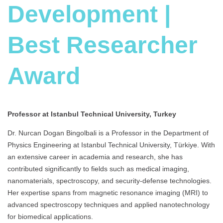
Development |
Best Researcher
Award
Professor at Istanbul Technical University, Turkey
Dr. Nurcan Dogan Bingolbali is a Professor in the Department of
Physics Engineering at Istanbul Technical University, Türkiye. With
an extensive career in academia and research, she has
contributed significantly to fields such as medical imaging,
nanomaterials, spectroscopy, and security-defense technologies.
Her expertise spans from magnetic resonance imaging (MRI) to
advanced spectroscopy techniques and applied nanotechnology
for biomedical applications.