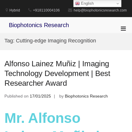
Skip
English
to
Hybrid
+918110004106
help@biophotonicsresearch.com
content
Biophotonics Research
Pri
Men
Tag:
Cutting-edge Imaging Recognition
for
Mobi
Alfonso Lainez Muñiz | Imaging
Technology Development | Best
Researcher Award
Published on
17/01/2025
by
Biophotonics Research
Mr. Alfonso