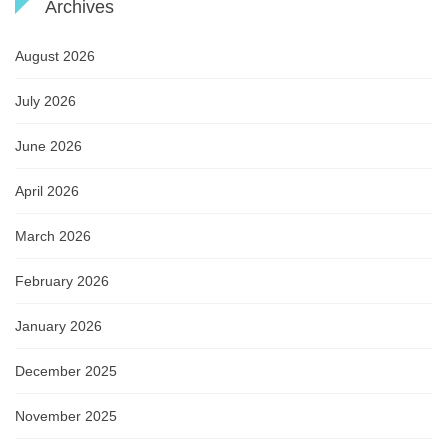
Archives
August 2026
July 2026
June 2026
April 2026
March 2026
February 2026
January 2026
December 2025
November 2025