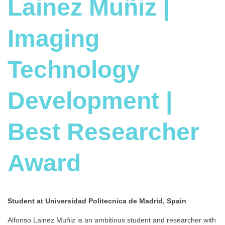
Lainez Muñiz |
Imaging
Technology
Development |
Best Researcher
Award
Student at Universidad Politecnica de Madrid, Spain
Alfonso Lainez Muñiz is an ambitious student and researcher with