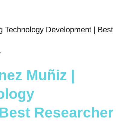
ng Technology Development | Best
h
nez Muñiz |
ology
 Best Researcher