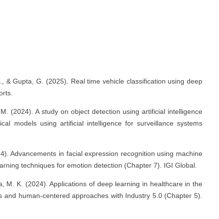
s
., & Gupta, G. (2025). Real time vehicle classification using deep
rts.
M. (2024). A study on object detection using artificial intelligence
 models using artificial intelligence for surveillance systems
024). Advancements in facial expression recognition using machine
rning techniques for emotion detection (Chapter 7). IGI Global.
a, M. K. (2024). Applications of deep learning in healthcare in the
ties and human-centered approaches with Industry 5.0 (Chapter 5).