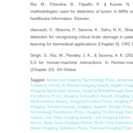
Rai, M., Chandra, B., Tripathi, P., & Kumar, N. 
methodologies used for detection of tumor in MRIs of 
healthcare informatics. Elsevier.
Veeraiah, V., Sharma, P., Saxena, K., Sahu, N. K., Shar
detection for recognizing critical brain damage in pat
learning for biomedical applications (Chapter 9). CRC 
Singh, S., Rai, M., Pandey, J. K., & Saxena, A. K. (20
5.0 for human-machine interactions. In Human-mach
(Chapter 10). IGI Global.
Tagged:
Advanced Imaging Technology Prize
,
Advance
Solutions Honor
,
AI-Based Imaging Award
,
Digital Ima
Imaging Application Award
,
Imaging Breakthrough Awa
Excellence Prize
,
Imaging Innovation Award
,
Imaging I
Performance Award
,
Imaging Product Prize
,
Imaging P
Imaging Solution Award
,
Imaging System Design Prize
Technology Excellence Prize
,
Imaging Technology Rec
Award
,
Live Data Imaging Award
,
Live Imaging Honor
,
Honor
,
Real-Time Analysis Honor
,
Real-Time Detection
Smart Imaging Solutions Prize
,
Thermal Imaging Prize