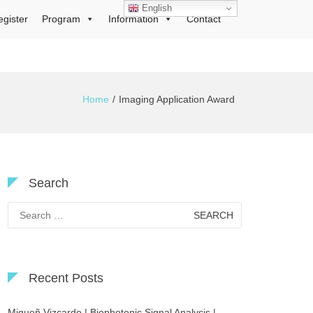
English
egister
Program
Information
Contact
Home
Imaging Application Award
Search
Search
for:
Recent Posts
Migueñ Vizcardo | Biophotonic Signal Analysis |