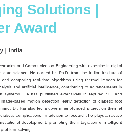
ing Solutions |
er Award
 | India
ectronics and Communication Engineering with expertise in digital
 data science. He earned his Ph.D. from the Indian Institute of
 and comparing real-time algorithms using thermal images for
lysis and artificial intelligence, contributing to advancements in
ation systems. He has published extensively in reputed SCI and
image-based motion detection, early detection of diabetic foot
rning. Dr. Rai also led a government-funded project on thermal
iabetic complications. In addition to research, he plays an active
stitutional development, promoting the integration of intelligent
t problem-solving.