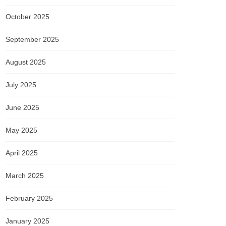
October 2025
September 2025
August 2025
July 2025
June 2025
May 2025
April 2025
March 2025
February 2025
January 2025