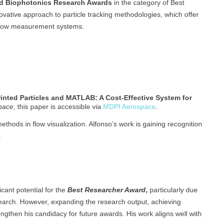
d Biophotonics Research Awards
in the category of Best
vative approach to particle tracking methodologies, which offer
l flow measurement systems.
inted Particles and MATLAB: A Cost-Effective System for
pace
, this paper is accessible via
MDPI Aerospace
.
methods in flow visualization. Alfonso’s work is gaining recognition
.
cant potential for the
Best Researcher Award
,
particularly due
esearch. However, expanding the research output, achieving
ngthen his candidacy for future awards. His work aligns well with