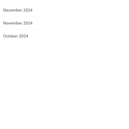
December 2024
November 2024
October 2024