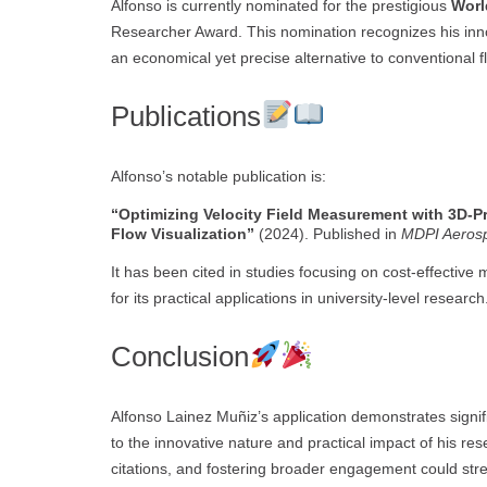
Alfonso is currently nominated for the prestigious
Worl
Researcher Award. This nomination recognizes his inno
an economical yet precise alternative to conventiona
Publications
Alfonso’s notable publication is:
“Optimizing Velocity Field Measurement with 3D-Pr
Flow Visualization”
(2024). Published in
MDPI Aeros
It has been cited in studies focusing on cost-effective 
for its practical applications in university-level research
Conclusion
Alfonso Lainez Muñiz’s application demonstrates signifi
to the innovative nature and practical impact of his r
citations, and fostering broader engagement could stre