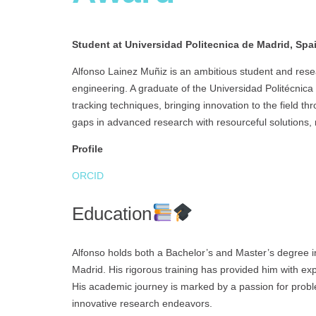
Student at Universidad Politecnica de Madrid, Spa
Alfonso Lainez Muñiz is an ambitious student and res
engineering. A graduate of the Universidad Politécnica d
tracking techniques, bringing innovation to the field t
gaps in advanced research with resourceful solutions,
Profile
ORCID
Education
Alfonso holds both a Bachelor’s and Master’s degree i
Madrid. His rigorous training has provided him with ex
His academic journey is marked by a passion for probl
innovative research endeavors.