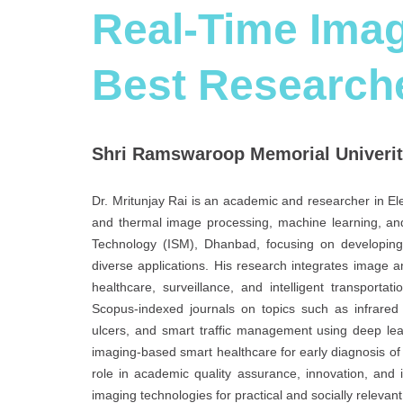
Real-Time Imag
Best Research
Shri Ramswaroop Memorial Univerity
Dr. Mritunjay Rai is an academic and researcher in El
and thermal image processing, machine learning, and
Technology (ISM), Dhanbad, focusing on developing
diverse applications. His research integrates image ana
healthcare, surveillance, and intelligent transport
Scopus-indexed journals on topics such as infrared 
ulcers, and smart traffic management using deep lea
imaging-based smart healthcare for early diagnosis of d
role in academic quality assurance, innovation, and in
imaging technologies for practical and socially relevan