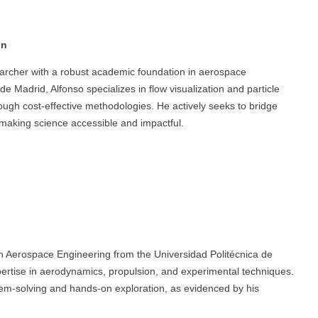
in
earcher with a robust academic foundation in aerospace
e Madrid, Alfonso specializes in flow visualization and particle
hrough cost-effective methodologies. He actively seeks to bridge
 making science accessible and impactful.
n Aerospace Engineering from the Universidad Politécnica de
pertise in aerodynamics, propulsion, and experimental techniques.
em-solving and hands-on exploration, as evidenced by his