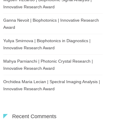
Innovative Research Award
Ganna Nevoit | Biophotonics | Innovative Research
Award
Yuliya Smirnova | Biophotonics in Diagnostics |
Innovative Research Award
Mahya Parnianchi | Photonic Crystal Research |
Innovative Research Award
Orchidea Maria Lecian | Spectral Imaging Analysis |
Innovative Research Award
Recent Comments