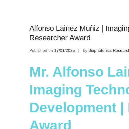
Alfonso Lainez Muñiz | Imagi
Researcher Award
Published on
17/01/2025
by
Biophotonics Researc
Mr. Alfonso Lai
Imaging Techn
Development |
Award