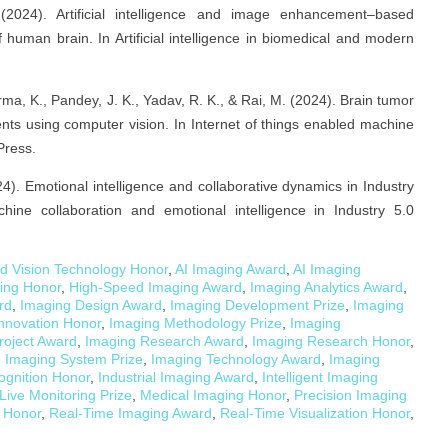
(2024). Artificial intelligence and image enhancement–based
human brain. In Artificial intelligence in biomedical and modern
ma, K., Pandey, J. K., Yadav, R. K., & Rai, M. (2024). Brain tumor
ients using computer vision. In Internet of things enabled machine
Press.
24). Emotional intelligence and collaborative dynamics in Industry
ine collaboration and emotional intelligence in Industry 5.0
d Vision Technology Honor
,
AI Imaging Award
,
AI Imaging
ging Honor
,
High-Speed Imaging Award
,
Imaging Analytics Award
,
rd
,
Imaging Design Award
,
Imaging Development Prize
,
Imaging
nnovation Honor
,
Imaging Methodology Prize
,
Imaging
roject Award
,
Imaging Research Award
,
Imaging Research Honor
,
,
Imaging System Prize
,
Imaging Technology Award
,
Imaging
ognition Honor
,
Industrial Imaging Award
,
Intelligent Imaging
Live Monitoring Prize
,
Medical Imaging Honor
,
Precision Imaging
 Honor
,
Real-Time Imaging Award
,
Real-Time Visualization Honor
,