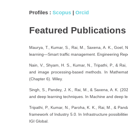
Profiles :
Scopus
|
Orcid
Featured Publication
Maurya, T., Kumar, S., Rai, M., Saxena, A. K., Goel, N
learning—Smart traffic management. Engineering Repo
Nain, V., Shyam, H. S., Kumar, N., Tripathi, P., & Rai, 
and image processing-based methods. In Mathematical
(Chapter 6). Wiley.
Singh, S., Pandey, J. K., Rai, M., & Saxena, A. K. (2
and deep learning techniques. In Machine and deep lea
Tripathi, P., Kumar, N., Paroha, K. K., Rai, M., & Pand
framework of Industry 5.0. In Infrastructure possibili
IGI Global.