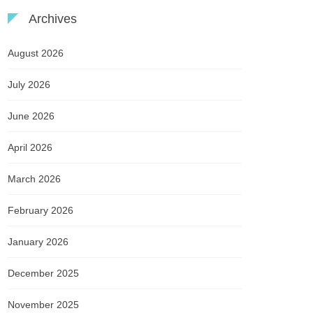
Archives
August 2026
July 2026
June 2026
April 2026
March 2026
February 2026
January 2026
December 2025
November 2025