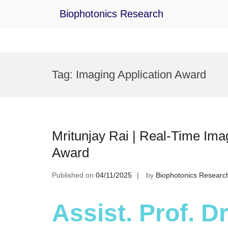
Biophotonics Research
Skip
to
Tag:
Imaging Application Award
content
Mritunjay Rai | Real-Time Ima
Award
Published on
04/11/2025
by
Biophotonics Researc
Assist. Prof. Dr