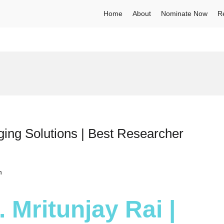
Home
About
Nominate Now
R
ging Solutions | Best Researcher
h
. Mritunjay Rai |