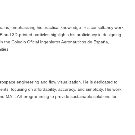
ains, emphasizing his practical knowledge. His consultancy work
and 3D-printed particles highlights his proficiency in designing
in the Colegio Oficial Ingenieros Aeronáuticos de España,
ties.
aerospace engineering and flow visualization. He is dedicated to
nts, focusing on affordability, accuracy, and simplicity. His work
 and MATLAB programming to provide sustainable solutions for