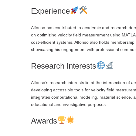
Experience
Alfonso has contributed to academic and research dom
on optimizing velocity field measurement using MATLAB 
cost-efficient systems. Alfonso also holds membership 
showcasing his engagement with professional communi
Research Interests
Alfonso’s research interests lie at the intersection of 
developing accessible tools for velocity field measureme
integrates computational modeling, material science,
educational and investigative purposes.
Awards