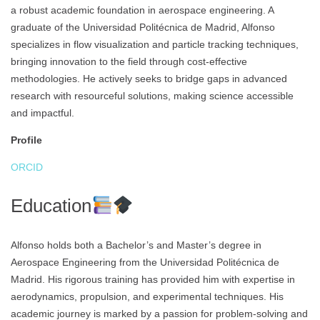
a robust academic foundation in aerospace engineering. A
graduate of the Universidad Politécnica de Madrid, Alfonso
specializes in flow visualization and particle tracking techniques,
bringing innovation to the field through cost-effective
methodologies. He actively seeks to bridge gaps in advanced
research with resourceful solutions, making science accessible
and impactful.
Profile
ORCID
Education
Alfonso holds both a Bachelor’s and Master’s degree in
Aerospace Engineering from the Universidad Politécnica de
Madrid. His rigorous training has provided him with expertise in
aerodynamics, propulsion, and experimental techniques. His
academic journey is marked by a passion for problem-solving and