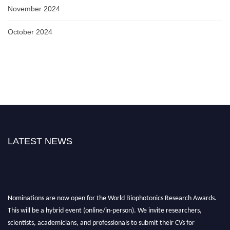
November 2024
October 2024
LATEST NEWS
Nominations are now open for the World Biophotonics Research Awards.
This will be a hybrid event (online/in-person). We invite researchers,
scientists, academicians, and professionals to submit their CVs for
recognition on or before 28th August 2026 and avail the early bird 50%