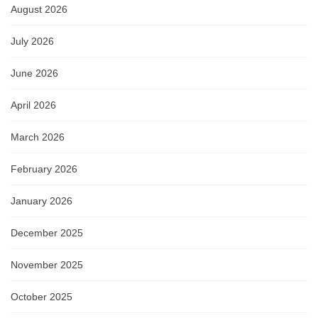
August 2026
July 2026
June 2026
April 2026
March 2026
February 2026
January 2026
December 2025
November 2025
October 2025