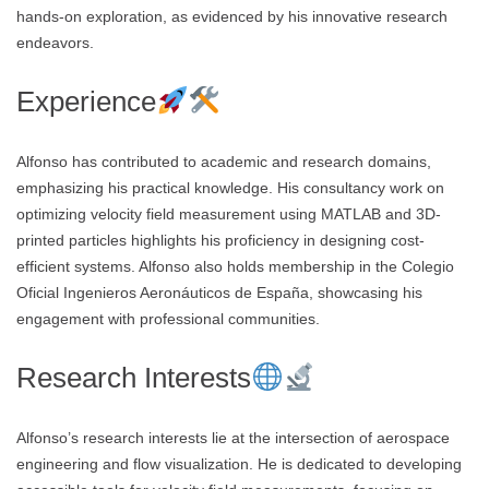
hands-on exploration, as evidenced by his innovative research
endeavors.
Experience
Alfonso has contributed to academic and research domains,
emphasizing his practical knowledge. His consultancy work on
optimizing velocity field measurement using MATLAB and 3D-
printed particles highlights his proficiency in designing cost-
efficient systems. Alfonso also holds membership in the Colegio
Oficial Ingenieros Aeronáuticos de España, showcasing his
engagement with professional communities.
Research Interests
Alfonso’s research interests lie at the intersection of aerospace
engineering and flow visualization. He is dedicated to developing