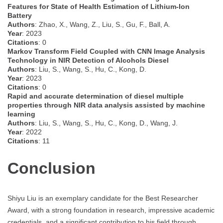
Features for State of Health Estimation of Lithium-Ion
Battery
Authors
: Zhao, X., Wang, Z., Liu, S., Gu, F., Ball, A.
Year
: 2023
Citations
: 0
Markov Transform Field Coupled with CNN Image Analysis
Technology in NIR Detection of Alcohols Diesel
Authors
: Liu, S., Wang, S., Hu, C., Kong, D.
Year
: 2023
Citations
: 0
Rapid and accurate determination of diesel multiple
properties through NIR data analysis assisted by machine
learning
Authors
: Liu, S., Wang, S., Hu, C., Kong, D., Wang, J.
Year
: 2022
Citations
: 11
Conclusion
Shiyu Liu is an exemplary candidate for the Best Researcher
Award, with a strong foundation in research, impressive academic
credentials, and a significant contribution to his field through