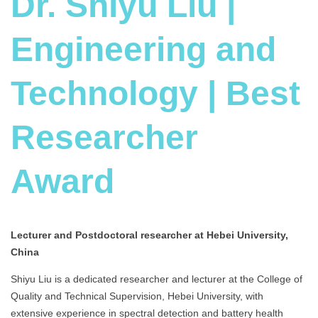
Dr. Shiyu Liu |
Engineering and
Technology | Best
Researcher
Award
Lecturer and Postdoctoral researcher at Hebei University,
China
Shiyu Liu is a dedicated researcher and lecturer at the College of
Quality and Technical Supervision, Hebei University, with
extensive experience in spectral detection and battery health