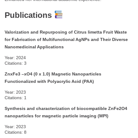
Publications
Valorization and Repurposing of Citrus limetta Fruit Waste
for Fabrication of Multifunctional AgNPs and Their Diverse
Nanomedicinal Applications
Year: 2024
Citations: 3
ZnxFe3 –xO4 (0 x 1.0) Magnetic Nanoparticles
Functionalized with Polyacrylic Acid (PAA)
Year: 2023
Citations: 1
Synthesis and characterization of biocompatible ZnFe2O4
nanoparticles for magnetic particle imaging (MPI)
Year: 2023
Citations: 8