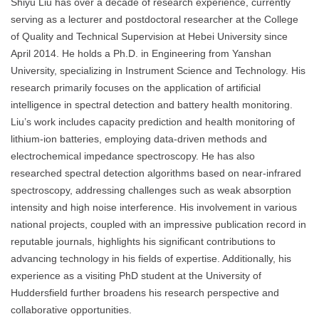
Shiyu Liu has over a decade of research experience, currently
serving as a lecturer and postdoctoral researcher at the College
of Quality and Technical Supervision at Hebei University since
April 2014. He holds a Ph.D. in Engineering from Yanshan
University, specializing in Instrument Science and Technology. His
research primarily focuses on the application of artificial
intelligence in spectral detection and battery health monitoring.
Liu’s work includes capacity prediction and health monitoring of
lithium-ion batteries, employing data-driven methods and
electrochemical impedance spectroscopy. He has also
researched spectral detection algorithms based on near-infrared
spectroscopy, addressing challenges such as weak absorption
intensity and high noise interference. His involvement in various
national projects, coupled with an impressive publication record in
reputable journals, highlights his significant contributions to
advancing technology in his fields of expertise. Additionally, his
experience as a visiting PhD student at the University of
Huddersfield further broadens his research perspective and
collaborative opportunities.