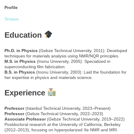
Profile
Scopus
Education
Ph.D. in Physics
(Gebze Technical University, 2011): Developed
techniques for materials analysis using NMR/NQR principles.
M.S. in Physics
(Inonu University, 2005): Specialized in
superconducting film fabrication.
B.S. in Physics
(Inonu University, 2003): Laid the foundation for
her expertise in physics and materials science.
Experience
Professor
(Istanbul Technical University, 2023–Present)
Professor
(Gebze Technical University, 2022–2023)
Associate Professor
(Gebze Technical University, 2019–2022)
Postdoctoral research at the University of California, Berkeley
(2012–2013), focusing on hyperpolarized Xe NMR and MRI.