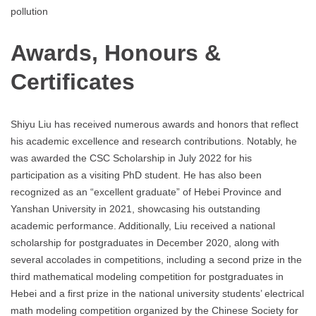
pollution
Awards, Honours &
Certificates
Shiyu Liu has received numerous awards and honors that reflect
his academic excellence and research contributions. Notably, he
was awarded the CSC Scholarship in July 2022 for his
participation as a visiting PhD student. He has also been
recognized as an “excellent graduate” of Hebei Province and
Yanshan University in 2021, showcasing his outstanding
academic performance. Additionally, Liu received a national
scholarship for postgraduates in December 2020, along with
several accolades in competitions, including a second prize in the
third mathematical modeling competition for postgraduates in
Hebei and a first prize in the national university students’ electrical
math modeling competition organized by the Chinese Society for