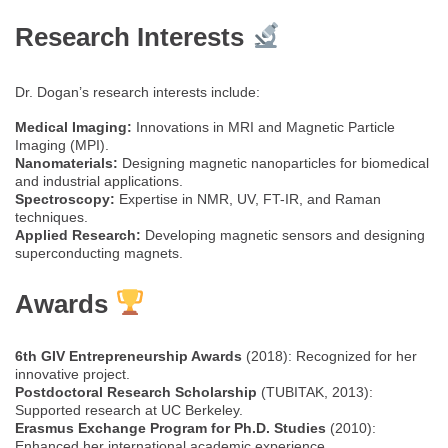
Research Interests
Dr. Dogan’s research interests include:
Medical Imaging:
Innovations in MRI and Magnetic Particle
Imaging (MPI).
Nanomaterials:
Designing magnetic nanoparticles for biomedical
and industrial applications.
Spectroscopy:
Expertise in NMR, UV, FT-IR, and Raman
techniques.
Applied Research:
Developing magnetic sensors and designing
superconducting magnets.
Awards
6th GIV Entrepreneurship Awards
(2018): Recognized for her
innovative project.
Postdoctoral Research Scholarship
(TUBITAK, 2013):
Supported research at UC Berkeley.
Erasmus Exchange Program for Ph.D. Studies
(2010):
Enhanced her international academic experience.