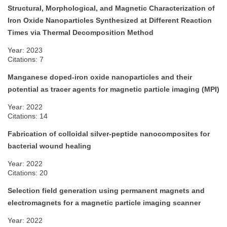
Structural, Morphological, and Magnetic Characterization of
Iron Oxide Nanoparticles Synthesized at Different Reaction
Times via Thermal Decomposition Method
Year: 2023
Citations: 7
Manganese doped-iron oxide nanoparticles and their
potential as tracer agents for magnetic particle imaging (MPI)
Year: 2022
Citations: 14
Fabrication of colloidal silver-peptide nanocomposites for
bacterial wound healing
Year: 2022
Citations: 20
Selection field generation using permanent magnets and
electromagnets for a magnetic particle imaging scanner
Year: 2022