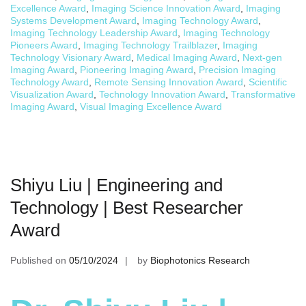
Excellence Award
,
Imaging Science Innovation Award
,
Imaging
Systems Development Award
,
Imaging Technology Award
,
Imaging Technology Leadership Award
,
Imaging Technology
Pioneers Award
,
Imaging Technology Trailblazer
,
Imaging
Technology Visionary Award
,
Medical Imaging Award
,
Next-gen
Imaging Award
,
Pioneering Imaging Award
,
Precision Imaging
Technology Award
,
Remote Sensing Innovation Award
,
Scientific
Visualization Award
,
Technology Innovation Award
,
Transformative
Imaging Award
,
Visual Imaging Excellence Award
Shiyu Liu | Engineering and
Technology | Best Researcher
Award
Published on
05/10/2024
by
Biophotonics Research