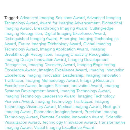
Tagged:
Advanced Imaging Solutions Award
,
Advanced Imaging
Technology Award
,
Award for Imaging Advancement
,
Biomedical
Imaging Award
,
Breakthrough Imaging Award
,
Cutting-edge
Imaging Recognition
,
Digital Imaging Excellence Award
,
Distinguished Imaging Award
,
Emerging Imaging Technologies
Award
,
Future Imaging Technology Award
,
Global Imaging
Technology Award
,
Imaging Application Award
,
Imaging
Breakthrough Recognition
,
Imaging Creativity Recognition
,
Imaging Design Innovation Award
,
Imaging Development
Recognition
,
Imaging Discovery Award
,
Imaging Engineering
Excellence Award
,
Imaging Excellence Award
,
Imaging Innovation
Excellence
,
Imaging Innovation Leadership
,
Imaging Innovation
Trailblazer
,
Imaging Methodology Award
,
Imaging Research
Excellence Award
,
Imaging Science Innovation Award
,
Imaging
Systems Development Award
,
Imaging Technology Award
,
Imaging Technology Leadership Award
,
Imaging Technology
Pioneers Award
,
Imaging Technology Trailblazer
,
Imaging
Technology Visionary Award
,
Medical Imaging Award
,
Next-gen
Imaging Award
,
Pioneering Imaging Award
,
Precision Imaging
Technology Award
,
Remote Sensing Innovation Award
,
Scientific
Visualization Award
,
Technology Innovation Award
,
Transformative
Imaging Award
,
Visual Imaging Excellence Award