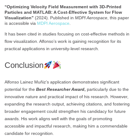
“Optimizing Velocity Field Measurement with 3D-Printed
Particles and MATLAB: A Cost-Effective System for Flow
Visualization”
(2024). Published in
MDPI Aerospace
, this paper
is accessible via
MDPI Aerospace
.
It has been cited in studies focusing on cost-effective methods in
flow visualization. Alfonso’s work is gaining recognition for its
practical applications in university-level research.
Conclusion
Alfonso Lainez Muñiz’s application demonstrates significant
potential for the
Best Researcher Award
,
particularly due to the
innovative nature and practical impact of his research. However,
expanding the research output, achieving citations, and fostering
broader engagement could strengthen his candidacy for future
awards. His work aligns well with the goals of promoting
accessible and impactful research, making him a commendable
candidate for recognition.