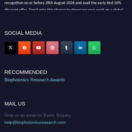
discount offer. Don’t miss this chance to showcase your work on a global
platform. Apply now at https://biophotonicsresearch.com/
Award
Nomination Open Now!
Stay tuned for more updates!
SOCIAL MEDIA
RECOMMENDED
Biophotonics Research Awards
MAIL US
Drop us an email for Event Enquiry:
help@biophotonicsresearch.com