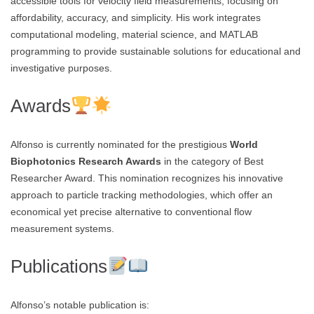
accessible tools for velocity field measurements, focusing on
affordability, accuracy, and simplicity. His work integrates
computational modeling, material science, and MATLAB
programming to provide sustainable solutions for educational and
investigative purposes.
Awards
Alfonso is currently nominated for the prestigious
World
Biophotonics Research Awards
in the category of Best
Researcher Award. This nomination recognizes his innovative
approach to particle tracking methodologies, which offer an
economical yet precise alternative to conventional flow
measurement systems.
Publications
Alfonso’s notable publication is: