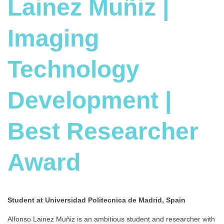
Lainez Muñiz |
Imaging
Technology
Development |
Best Researcher
Award
Student at Universidad Politecnica de Madrid, Spain
Alfonso Lainez Muñiz is an ambitious student and researcher with