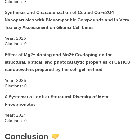
Citations: 8
Synthesis and Characterization of Coated CoFe2O4
Nanoparticles with Biocompatible Compounds and In Vitro
Toxicity Assessment on Glioma Cell Lines
Year: 2025
Citations: 0
Effect of Mg2+ doping and Mn2+ Co-doping on the
structural, optical, and photocatalytic properties of CaTiO3
nanopowders prepared by the sol–gel method
Year: 2025
Citations: 0
A Systematic Look at Structural Diversity of Metal
Phosphonates
Year: 2024
Citations: 0
Conclusion