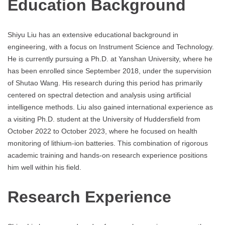
Education Background
Shiyu Liu has an extensive educational background in
engineering, with a focus on Instrument Science and Technology.
He is currently pursuing a Ph.D. at Yanshan University, where he
has been enrolled since September 2018, under the supervision
of Shutao Wang. His research during this period has primarily
centered on spectral detection and analysis using artificial
intelligence methods. Liu also gained international experience as
a visiting Ph.D. student at the University of Huddersfield from
October 2022 to October 2023, where he focused on health
monitoring of lithium-ion batteries. This combination of rigorous
academic training and hands-on research experience positions
him well within his field.
Research Experience