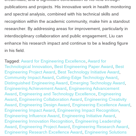
publications and projects. His innovative work in health monitoring
and spectral analysis, combined with his technical skills and
recognition within the academic community, make him a standout
researcher. By addressing areas for improvement, particularly in
interdisciplinary collaboration and public engagement, Liu can
enhance his research impact and continue to be a leading figure
in his field.
Tagged:
Award for Engineering Excellence
,
Award for
Technological Innovation
,
Best Engineering Paper Award
,
Best
Engineering Project Award
,
Best Technology Initiative Award
,
Community Impact Award
,
Cutting-Edge Technology Award
,
Distinguished Engineering Award
,
Emerging Technology Award
,
Engineering Achievement Award
,
Engineering Advancement
Award
,
Engineering and Technology Excellence
,
Engineering
Award
,
Engineering Collaboration Award
,
Engineering Creativity
Award
,
Engineering Design Award
,
Engineering Excellence Award
,
Engineering Impact Award
,
Engineering Impact Recognition
,
Engineering Influence Award
,
Engineering Initiative Award
,
Engineering Innovation Recognition
,
Engineering Leadership
Award
,
Engineering Project Award
,
Engineering Research Award
,
Engineering Research Excellence Award
,
Engineering Solutions