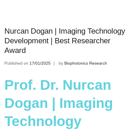
Nurcan Dogan | Imaging Technology
Development | Best Researcher
Award
Published on
17/01/2025
by
Biophotonics Research
Prof. Dr. Nurcan
Dogan | Imaging
Technology