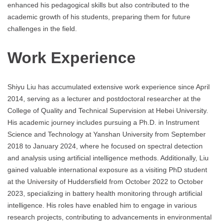
enhanced his pedagogical skills but also contributed to the
academic growth of his students, preparing them for future
challenges in the field.
Work Experience
Shiyu Liu has accumulated extensive work experience since April
2014, serving as a lecturer and postdoctoral researcher at the
College of Quality and Technical Supervision at Hebei University.
His academic journey includes pursuing a Ph.D. in Instrument
Science and Technology at Yanshan University from September
2018 to January 2024, where he focused on spectral detection
and analysis using artificial intelligence methods. Additionally, Liu
gained valuable international exposure as a visiting PhD student
at the University of Huddersfield from October 2022 to October
2023, specializing in battery health monitoring through artificial
intelligence. His roles have enabled him to engage in various
research projects, contributing to advancements in environmental