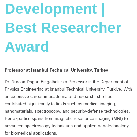
Development |
Best Researcher
Award
Professor at Istanbul Technical University, Turkey
Dr. Nurcan Dogan Bingolbali is a Professor in the Department of
Physics Engineering at Istanbul Technical University, Türkiye. With
an extensive career in academia and research, she has
contributed significantly to fields such as medical imaging,
nanomaterials, spectroscopy, and security-defense technologies.
Her expertise spans from magnetic resonance imaging (MRI) to
advanced spectroscopy techniques and applied nanotechnology
for biomedical applications.