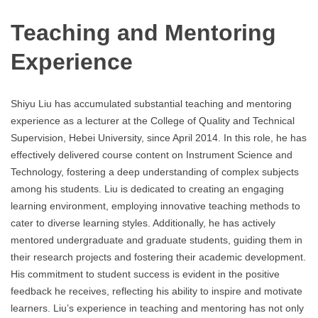
Teaching and Mentoring
Experience
Shiyu Liu has accumulated substantial teaching and mentoring
experience as a lecturer at the College of Quality and Technical
Supervision, Hebei University, since April 2014. In this role, he has
effectively delivered course content on Instrument Science and
Technology, fostering a deep understanding of complex subjects
among his students. Liu is dedicated to creating an engaging
learning environment, employing innovative teaching methods to
cater to diverse learning styles. Additionally, he has actively
mentored undergraduate and graduate students, guiding them in
their research projects and fostering their academic development.
His commitment to student success is evident in the positive
feedback he receives, reflecting his ability to inspire and motivate
learners. Liu’s experience in teaching and mentoring has not only