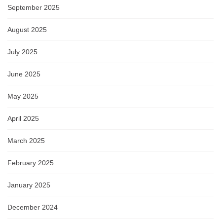
September 2025
August 2025
July 2025
June 2025
May 2025
April 2025
March 2025
February 2025
January 2025
December 2024