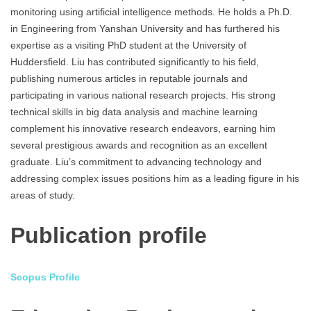
monitoring using artificial intelligence methods. He holds a Ph.D.
in Engineering from Yanshan University and has furthered his
expertise as a visiting PhD student at the University of
Huddersfield. Liu has contributed significantly to his field,
publishing numerous articles in reputable journals and
participating in various national research projects. His strong
technical skills in big data analysis and machine learning
complement his innovative research endeavors, earning him
several prestigious awards and recognition as an excellent
graduate. Liu’s commitment to advancing technology and
addressing complex issues positions him as a leading figure in his
areas of study.
Publication profile
Scopus Profile