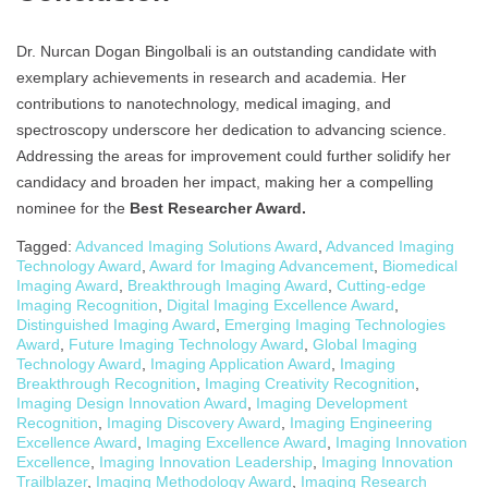
Dr. Nurcan Dogan Bingolbali is an outstanding candidate with
exemplary achievements in research and academia. Her
contributions to nanotechnology, medical imaging, and
spectroscopy underscore her dedication to advancing science.
Addressing the areas for improvement could further solidify her
candidacy and broaden her impact, making her a compelling
nominee for the
Best Researcher Award.
Tagged:
Advanced Imaging Solutions Award
,
Advanced Imaging
Technology Award
,
Award for Imaging Advancement
,
Biomedical
Imaging Award
,
Breakthrough Imaging Award
,
Cutting-edge
Imaging Recognition
,
Digital Imaging Excellence Award
,
Distinguished Imaging Award
,
Emerging Imaging Technologies
Award
,
Future Imaging Technology Award
,
Global Imaging
Technology Award
,
Imaging Application Award
,
Imaging
Breakthrough Recognition
,
Imaging Creativity Recognition
,
Imaging Design Innovation Award
,
Imaging Development
Recognition
,
Imaging Discovery Award
,
Imaging Engineering
Excellence Award
,
Imaging Excellence Award
,
Imaging Innovation
Excellence
,
Imaging Innovation Leadership
,
Imaging Innovation
Trailblazer
,
Imaging Methodology Award
,
Imaging Research