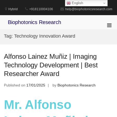
Skip
English
to
Hybrid
+918110004106
help@biophotonicsresearch.com
content
Biophotonics Research
Pri
Men
Tag:
Technology Innovation Award
for
Mobi
Alfonso Lainez Muñiz | Imaging
Technology Development | Best
Researcher Award
Published on
17/01/2025
by
Biophotonics Research
Mr. Alfonso