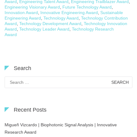
Award
,
Engineering Talent Award
,
Engineering Trailblazer Award
,
Engineering Visionary Award
,
Future Technology Award
,
Innovation Award
,
Innovative Engineering Award
,
Sustainable
Engineering Award
,
Technology Award
,
Technology Contribution
Award
,
Technology Development Award
,
Technology Innovation
Award
,
Technology Leader Award
,
Technology Research
Award
Search
Search
for:
Recent Posts
Migueñ Vizcardo | Biophotonic Signal Analysis | Innovative
Research Award