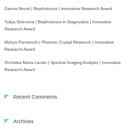
Ganna Nevoit | Biophotonics | Innovative Research Award
Yuliya Smirnova | Biophotonics in Diagnostics | Innovative
Research Award
Mahya Parnianchi | Photonic Crystal Research | Innovative
Research Award
Orchidea Maria Lecian | Spectral Imaging Analysis | Innovative
Research Award
Recent Comments
Archives