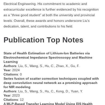
Electrical Engineering. His commitment to academic and
extracurricular excellence is further evidenced by his recognition
as a “three good student” at both the university and provincial
levels. Overall, these awards and honors underscore Liu’s
dedication, talent, and contributions to his field.
Publication Top Notes
State of Health Estimation of Lithium-Ion Batteries via
Electrochemical Impedance Spectroscopy and Machine
Learning
Authors
: Liu, S., Wang, S., Hu, C., Zhao, X., Gu, F.
Year
: 2024
Citations
: 0
Series fusion of scatter correction techniques coupled with
deep convolution neural network as a promising approach
for NIR modeling
Authors
: Liu, S., Wang, S., Hu, C., Kong, D., Yuan, Y.
Year
: 2023
Citations
: 12
A MLP-Based Transfer Learning Model Using EIS Health