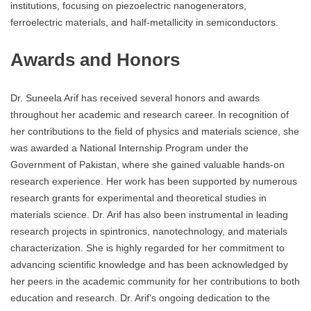
institutions, focusing on piezoelectric nanogenerators,
ferroelectric materials, and half-metallicity in semiconductors.
Awards and Honors
Dr. Suneela Arif has received several honors and awards
throughout her academic and research career. In recognition of
her contributions to the field of physics and materials science, she
was awarded a National Internship Program under the
Government of Pakistan, where she gained valuable hands-on
research experience. Her work has been supported by numerous
research grants for experimental and theoretical studies in
materials science. Dr. Arif has also been instrumental in leading
research projects in spintronics, nanotechnology, and materials
characterization. She is highly regarded for her commitment to
advancing scientific knowledge and has been acknowledged by
her peers in the academic community for her contributions to both
education and research. Dr. Arif’s ongoing dedication to the