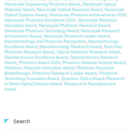
Nanoscale Engineering Photonics Award
,
Nanoscale Optical
Materials Award
,
Nanoscale Optical Research Award
,
Nanoscale
Optical Systems Award
,
Nanoscale Photonics Achievements 2024
,
Nanoscale Photonics Excellence 2024
,
Nanoscale Photonics
Innovation Award
,
Nanoscale Photonics Research Award
,
Nanoscale Photonics Technology Award
,
Nanoscale Research
Achievement Award
,
Nanoscale Research Leader Award
,
Nanotechnology and Photonics Recognition
,
Nanotechnology
Excellence Award
,
Nanotechnology Research Award
,
Next-Gen
Photonics Research Award
,
Optical Materials Research Award
,
Optoelectronics Excellence Award
,
Optoelectronics Research
Award
,
Photonics Award 2024
,
Photonics Material Science Award
,
Photonics Materials Innovation Award
,
Photonics Research
Breakthrough
,
Photonics Research Leader Award
,
Photonics
Technology Innovation Award
,
Quantum Optics Award
,
Research
in Nano-Optical Devices Award
,
Research in Nanophotonics
Award
Search
Search