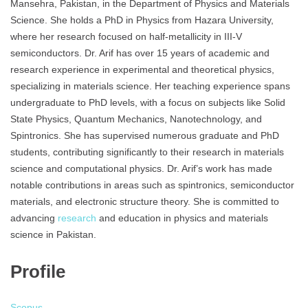
Mansehra, Pakistan, in the Department of Physics and Materials
Science. She holds a PhD in Physics from Hazara University,
where her research focused on half-metallicity in III-V
semiconductors. Dr. Arif has over 15 years of academic and
research experience in experimental and theoretical physics,
specializing in materials science. Her teaching experience spans
undergraduate to PhD levels, with a focus on subjects like Solid
State Physics, Quantum Mechanics, Nanotechnology, and
Spintronics. She has supervised numerous graduate and PhD
students, contributing significantly to their research in materials
science and computational physics. Dr. Arif’s work has made
notable contributions in areas such as spintronics, semiconductor
materials, and electronic structure theory. She is committed to
advancing
research
and education in physics and materials
science in Pakistan.
Profile
Scopus