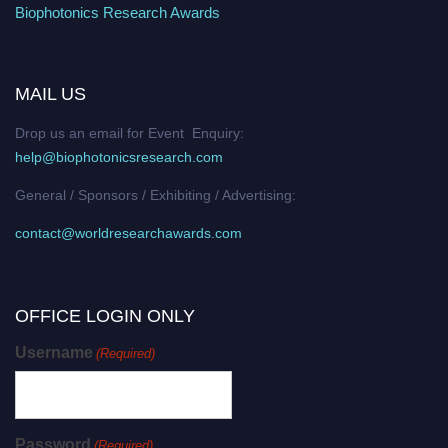
Biophotonics Research Awards
MAIL US
Drop us an email for Event Enquiry:
help@biophotonicsresearch.com
General / Sponsors / Exhibiting / Advertising:
contact@worldresearchawards.com
OFFICE LOGIN ONLY
Username
(Required)
Password
(Required)