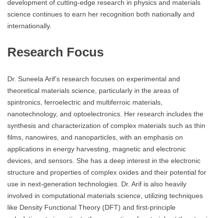
development of cutting-edge research in physics and materials
science continues to earn her recognition both nationally and
internationally.
Research Focus
Dr. Suneela Arif’s research focuses on experimental and
theoretical materials science, particularly in the areas of
spintronics, ferroelectric and multiferroic materials,
nanotechnology, and optoelectronics. Her research includes the
synthesis and characterization of complex materials such as thin
films, nanowires, and nanoparticles, with an emphasis on
applications in energy harvesting, magnetic and electronic
devices, and sensors. She has a deep interest in the electronic
structure and properties of complex oxides and their potential for
use in next-generation technologies. Dr. Arif is also heavily
involved in computational materials science, utilizing techniques
like Density Functional Theory (DFT) and first-principle