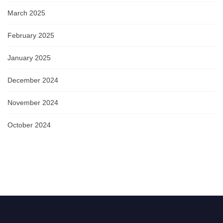
March 2025
February 2025
January 2025
December 2024
November 2024
October 2024