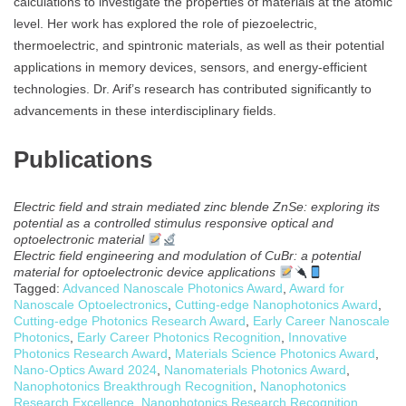
calculations to investigate the properties of materials at the atomic
level. Her work has explored the role of piezoelectric,
thermoelectric, and spintronic materials, as well as their potential
applications in memory devices, sensors, and energy-efficient
technologies. Dr. Arif’s research has contributed significantly to
advancements in these interdisciplinary fields.
Publications
Electric field and strain mediated zinc blende ZnSe: exploring its
potential as a controlled stimulus responsive optical and
optoelectronic material
Electric field engineering and modulation of CuBr: a potential
material for optoelectronic device applications
Tagged:
Advanced Nanoscale Photonics Award
,
Award for
Nanoscale Optoelectronics
,
Cutting-edge Nanophotonics Award
,
Cutting-edge Photonics Research Award
,
Early Career Nanoscale
Photonics
,
Early Career Photonics Recognition
,
Innovative
Photonics Research Award
,
Materials Science Photonics Award
,
Nano-Optics Award 2024
,
Nanomaterials Photonics Award
,
Nanophotonics Breakthrough Recognition
,
Nanophotonics
Research Excellence
,
Nanophotonics Research Recognition
,