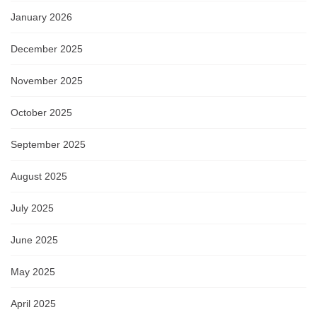
January 2026
December 2025
November 2025
October 2025
September 2025
August 2025
July 2025
June 2025
May 2025
April 2025