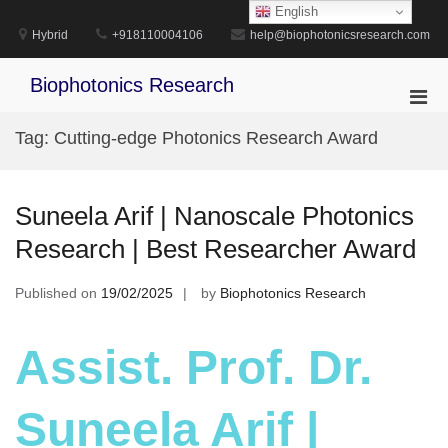
Skip
English
to
Hybrid
+918110004106
help@biophotonicsresearch.com
content
Biophotonics Research
Pri
Men
Tag:
Cutting-edge Photonics Research Award
for
Mobi
Suneela Arif | Nanoscale Photonics
Research | Best Researcher Award
Published on
19/02/2025
by
Biophotonics Research
Assist. Prof. Dr.
Suneela Arif |