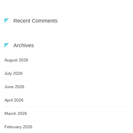
Recent Comments
Archives
August 2026
July 2026
June 2026
April 2026
March 2026
February 2026