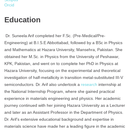
Orcid
Education
Dr. Suneela Arif completed her F.Sc. (Pre-Medical/Pre-
Engineering) at B.I.S.E Abbottabad, followed by a BSc in Physics
and Mathematics at Hazara University, Mansehra, Pakistan. She
obtained her M.Sc. in Physics from the University of Peshawar,
KPK, Pakistan, and went on to complete her PhD in Physics at
Hazara University, focusing on the experimental and theoretical
investigation of half-metallicity in transition metal-substituted III-V
semiconductors. Dr. Arif also undertook a
research
internship at
the National Internship Program, where she gained practical
experience in materials engineering and physics. Her academic
journey continued with her joining Hazara University as a Lecturer
and later as an Assistant Professor in the Department of Physics.
Dr. Arif’s extensive educational background and expertise in
materials science have made her a leading figure in the academic