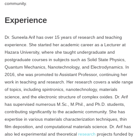
community.
Experience
Dr. Suneela Arif has over 15 years of research and teaching
experience. She started her academic career as a Lecturer at
Hazara University, where she taught undergraduate and
postgraduate courses in subjects such as Solid State Physics,
Quantum Mechanics, Nanotechnology, and Electrodynamics. In
2016, she was promoted to Assistant Professor, continuing her
work in teaching and research. Her research covers a wide range
of topics, including spintronics, nanotechnology, materials
science, and the electronic structure of complex oxides. Dr. Arif
has supervised numerous M.Sc., M.Phil., and Ph.D. students,
contributing significantly to the academic community. She has
expertise in various materials characterization techniques, thin
film deposition, and computational materials science. Dr. Arif has
also led experimental and theoretical
research
projects funded by