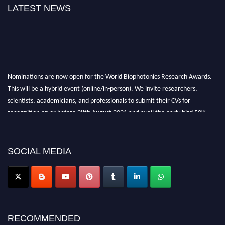
LATEST NEWS
Nominations are now open for the World Biophotonics Research Awards.
This will be a hybrid event (online/in-person). We invite researchers,
scientists, academicians, and professionals to submit their CVs for
recognition on or before 28th August 2026 and avail the early bird 50%
discount offer. Don’t miss this chance to showcase your work on a global
platform. Apply now at https://biophotonicsresearch.com/
Award
Nomination Open Now!
SOCIAL MEDIA
Stay tuned for more updates!
RECOMMENDED