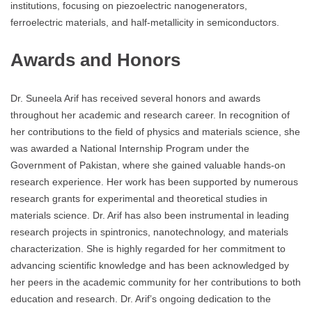
institutions, focusing on piezoelectric nanogenerators,
ferroelectric materials, and half-metallicity in semiconductors.
Awards and Honors
Dr. Suneela Arif has received several honors and awards
throughout her academic and research career. In recognition of
her contributions to the field of physics and materials science, she
was awarded a National Internship Program under the
Government of Pakistan, where she gained valuable hands-on
research experience. Her work has been supported by numerous
research grants for experimental and theoretical studies in
materials science. Dr. Arif has also been instrumental in leading
research projects in spintronics, nanotechnology, and materials
characterization. She is highly regarded for her commitment to
advancing scientific knowledge and has been acknowledged by
her peers in the academic community for her contributions to both
education and research. Dr. Arif’s ongoing dedication to the