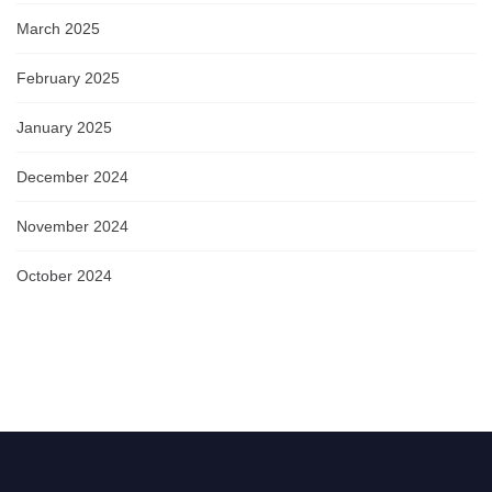
March 2025
February 2025
January 2025
December 2024
November 2024
October 2024