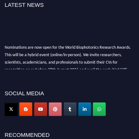
LATEST NEWS
Nominations are now open for the World Biophotonics Research Awards.
This will be a hybrid event (online/in-person). We invite researchers,
scientists, academicians, and professionals to submit their CVs for
recognition on or before 28th August 2026 and avail the early bird 50%
discount offer. Don’t miss this chance to showcase your work on a global
platform. Apply now at https://biophotonicsresearch.com/
Award
Nomination Open Now!
SOCIAL MEDIA
Stay tuned for more updates!
RECOMMENDED