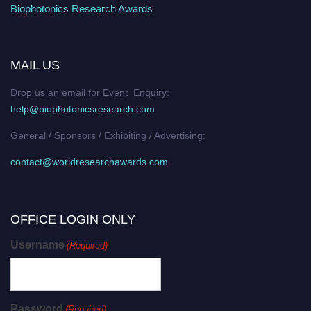
Biophotonics Research Awards
MAIL US
Drop us an email for Event Enquiry:
help@biophotonicsresearch.com
General / Sponsors / Exhibiting / Advertising:
contact@worldresearchawards.com
OFFICE LOGIN ONLY
Username
(Required)
Password
(Required)