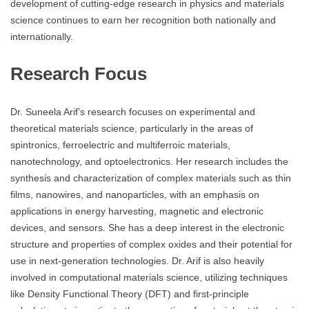
development of cutting-edge research in physics and materials
science continues to earn her recognition both nationally and
internationally.
Research Focus
Dr. Suneela Arif’s research focuses on experimental and
theoretical materials science, particularly in the areas of
spintronics, ferroelectric and multiferroic materials,
nanotechnology, and optoelectronics. Her research includes the
synthesis and characterization of complex materials such as thin
films, nanowires, and nanoparticles, with an emphasis on
applications in energy harvesting, magnetic and electronic
devices, and sensors. She has a deep interest in the electronic
structure and properties of complex oxides and their potential for
use in next-generation technologies. Dr. Arif is also heavily
involved in computational materials science, utilizing techniques
like Density Functional Theory (DFT) and first-principle