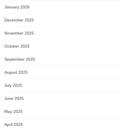
January 2026
December 2025
November 2025
October 2025
September 2025
August 2025
July 2025
June 2025
May 2025
April 2025