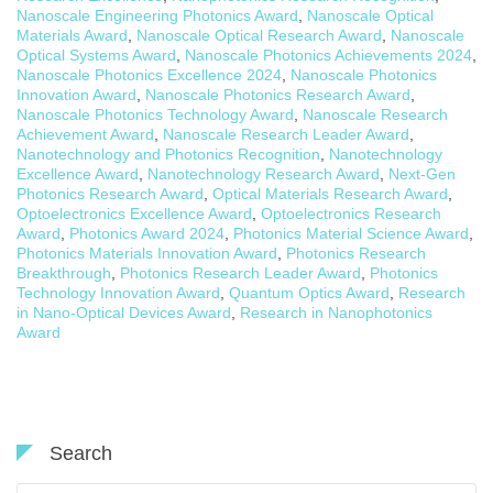
Nanoscale Engineering Photonics Award
,
Nanoscale Optical
Materials Award
,
Nanoscale Optical Research Award
,
Nanoscale
Optical Systems Award
,
Nanoscale Photonics Achievements 2024
,
Nanoscale Photonics Excellence 2024
,
Nanoscale Photonics
Innovation Award
,
Nanoscale Photonics Research Award
,
Nanoscale Photonics Technology Award
,
Nanoscale Research
Achievement Award
,
Nanoscale Research Leader Award
,
Nanotechnology and Photonics Recognition
,
Nanotechnology
Excellence Award
,
Nanotechnology Research Award
,
Next-Gen
Photonics Research Award
,
Optical Materials Research Award
,
Optoelectronics Excellence Award
,
Optoelectronics Research
Award
,
Photonics Award 2024
,
Photonics Material Science Award
,
Photonics Materials Innovation Award
,
Photonics Research
Breakthrough
,
Photonics Research Leader Award
,
Photonics
Technology Innovation Award
,
Quantum Optics Award
,
Research
in Nano-Optical Devices Award
,
Research in Nanophotonics
Award
Search
Search