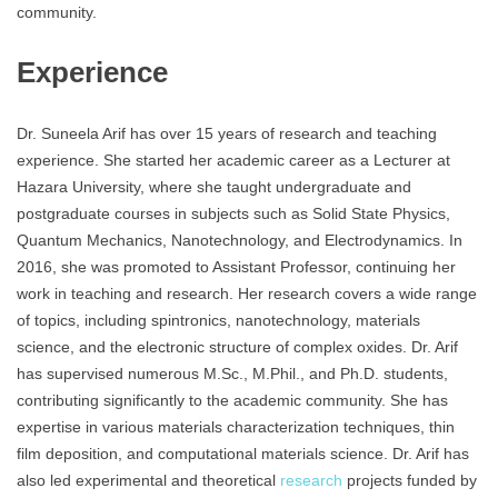
community.
Experience
Dr. Suneela Arif has over 15 years of research and teaching
experience. She started her academic career as a Lecturer at
Hazara University, where she taught undergraduate and
postgraduate courses in subjects such as Solid State Physics,
Quantum Mechanics, Nanotechnology, and Electrodynamics. In
2016, she was promoted to Assistant Professor, continuing her
work in teaching and research. Her research covers a wide range
of topics, including spintronics, nanotechnology, materials
science, and the electronic structure of complex oxides. Dr. Arif
has supervised numerous M.Sc., M.Phil., and Ph.D. students,
contributing significantly to the academic community. She has
expertise in various materials characterization techniques, thin
film deposition, and computational materials science. Dr. Arif has
also led experimental and theoretical
research
projects funded by