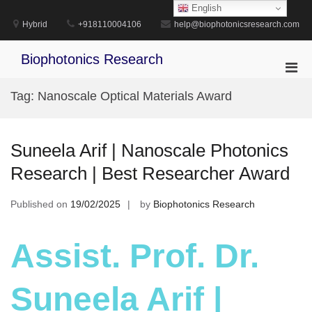
Skip
English
to
Hybrid
+918110004106
help@biophotonicsresearch.com
content
Biophotonics Research
Pri
Men
Tag:
Nanoscale Optical Materials Award
for
Mobi
Suneela Arif | Nanoscale Photonics
Research | Best Researcher Award
Published on
19/02/2025
by
Biophotonics Research
Assist. Prof. Dr.
Suneela Arif |