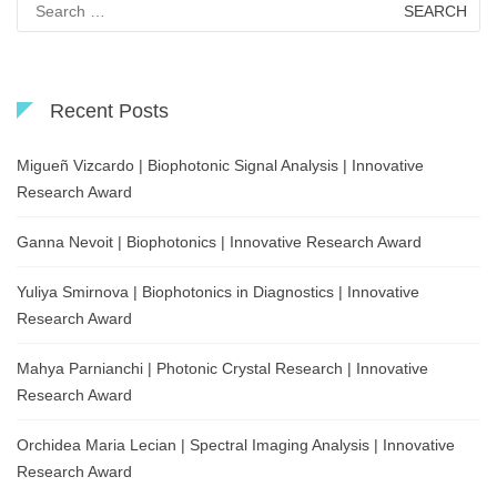
for:
Recent Posts
Migueñ Vizcardo | Biophotonic Signal Analysis | Innovative
Research Award
Ganna Nevoit | Biophotonics | Innovative Research Award
Yuliya Smirnova | Biophotonics in Diagnostics | Innovative
Research Award
Mahya Parnianchi | Photonic Crystal Research | Innovative
Research Award
Orchidea Maria Lecian | Spectral Imaging Analysis | Innovative
Research Award