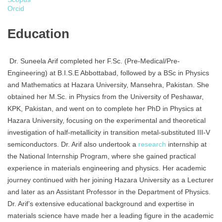
Orcid
Education
Dr. Suneela Arif completed her F.Sc. (Pre-Medical/Pre-
Engineering) at B.I.S.E Abbottabad, followed by a BSc in Physics
and Mathematics at Hazara University, Mansehra, Pakistan. She
obtained her M.Sc. in Physics from the University of Peshawar,
KPK, Pakistan, and went on to complete her PhD in Physics at
Hazara University, focusing on the experimental and theoretical
investigation of half-metallicity in transition metal-substituted III-V
semiconductors. Dr. Arif also undertook a
research
internship at
the National Internship Program, where she gained practical
experience in materials engineering and physics. Her academic
journey continued with her joining Hazara University as a Lecturer
and later as an Assistant Professor in the Department of Physics.
Dr. Arif’s extensive educational background and expertise in
materials science have made her a leading figure in the academic