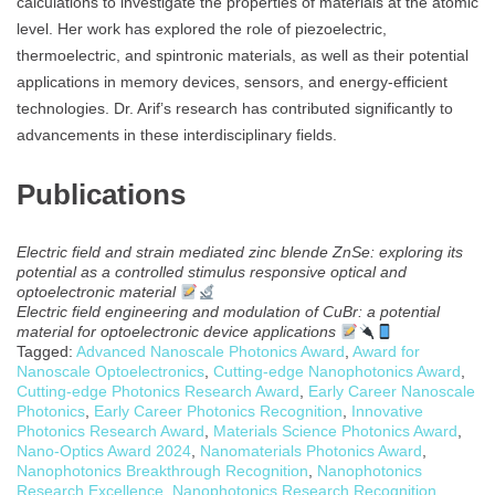
calculations to investigate the properties of materials at the atomic
level. Her work has explored the role of piezoelectric,
thermoelectric, and spintronic materials, as well as their potential
applications in memory devices, sensors, and energy-efficient
technologies. Dr. Arif’s research has contributed significantly to
advancements in these interdisciplinary fields.
Publications
Electric field and strain mediated zinc blende ZnSe: exploring its
potential as a controlled stimulus responsive optical and
optoelectronic material
Electric field engineering and modulation of CuBr: a potential
material for optoelectronic device applications
Tagged:
Advanced Nanoscale Photonics Award
,
Award for
Nanoscale Optoelectronics
,
Cutting-edge Nanophotonics Award
,
Cutting-edge Photonics Research Award
,
Early Career Nanoscale
Photonics
,
Early Career Photonics Recognition
,
Innovative
Photonics Research Award
,
Materials Science Photonics Award
,
Nano-Optics Award 2024
,
Nanomaterials Photonics Award
,
Nanophotonics Breakthrough Recognition
,
Nanophotonics
Research Excellence
,
Nanophotonics Research Recognition
,