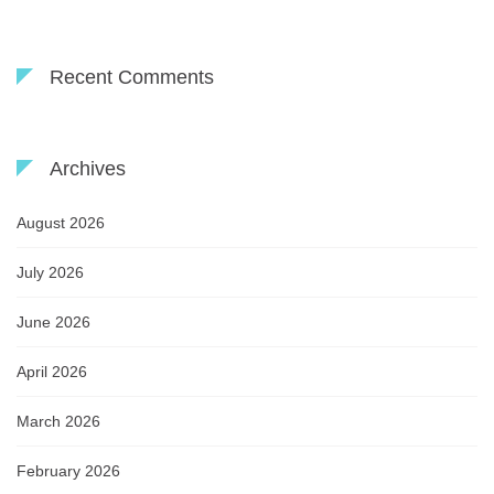
Recent Comments
Archives
August 2026
July 2026
June 2026
April 2026
March 2026
February 2026