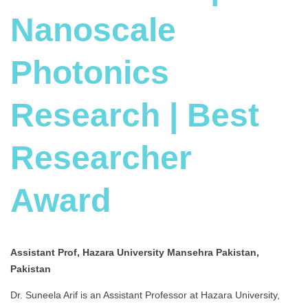
Nanoscale
Photonics
Research | Best
Researcher
Award
Assistant Prof, Hazara University Mansehra Pakistan,
Pakistan
Dr. Suneela Arif is an Assistant Professor at Hazara University,