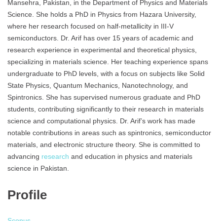
Mansehra, Pakistan, in the Department of Physics and Materials
Science. She holds a PhD in Physics from Hazara University,
where her research focused on half-metallicity in III-V
semiconductors. Dr. Arif has over 15 years of academic and
research experience in experimental and theoretical physics,
specializing in materials science. Her teaching experience spans
undergraduate to PhD levels, with a focus on subjects like Solid
State Physics, Quantum Mechanics, Nanotechnology, and
Spintronics. She has supervised numerous graduate and PhD
students, contributing significantly to their research in materials
science and computational physics. Dr. Arif’s work has made
notable contributions in areas such as spintronics, semiconductor
materials, and electronic structure theory. She is committed to
advancing
research
and education in physics and materials
science in Pakistan.
Profile
Scopus