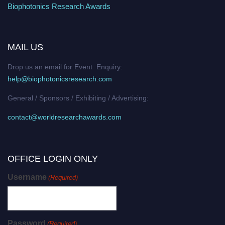
Biophotonics Research Awards
MAIL US
Drop us an email for Event Enquiry:
help@biophotonicsresearch.com
General / Sponsors / Exhibiting / Advertising:
contact@worldresearchawards.com
OFFICE LOGIN ONLY
Username
(Required)
Password
(Required)