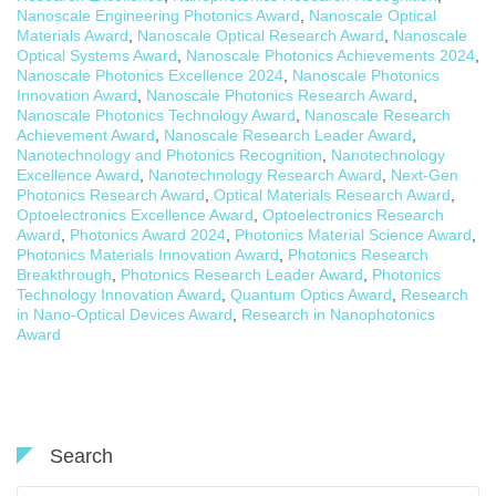
Nanoscale Engineering Photonics Award
,
Nanoscale Optical
Materials Award
,
Nanoscale Optical Research Award
,
Nanoscale
Optical Systems Award
,
Nanoscale Photonics Achievements 2024
,
Nanoscale Photonics Excellence 2024
,
Nanoscale Photonics
Innovation Award
,
Nanoscale Photonics Research Award
,
Nanoscale Photonics Technology Award
,
Nanoscale Research
Achievement Award
,
Nanoscale Research Leader Award
,
Nanotechnology and Photonics Recognition
,
Nanotechnology
Excellence Award
,
Nanotechnology Research Award
,
Next-Gen
Photonics Research Award
,
Optical Materials Research Award
,
Optoelectronics Excellence Award
,
Optoelectronics Research
Award
,
Photonics Award 2024
,
Photonics Material Science Award
,
Photonics Materials Innovation Award
,
Photonics Research
Breakthrough
,
Photonics Research Leader Award
,
Photonics
Technology Innovation Award
,
Quantum Optics Award
,
Research
in Nano-Optical Devices Award
,
Research in Nanophotonics
Award
Search
Search