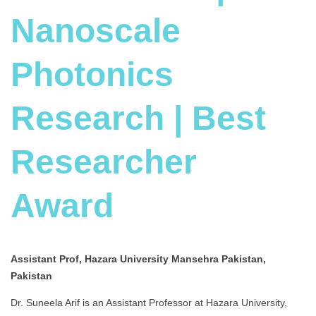
Nanoscale
Photonics
Research | Best
Researcher
Award
Assistant Prof, Hazara University Mansehra Pakistan,
Pakistan
Dr. Suneela Arif is an Assistant Professor at Hazara University,