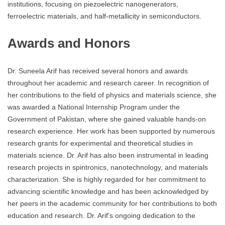
institutions, focusing on piezoelectric nanogenerators,
ferroelectric materials, and half-metallicity in semiconductors.
Awards and Honors
Dr. Suneela Arif has received several honors and awards
throughout her academic and research career. In recognition of
her contributions to the field of physics and materials science, she
was awarded a National Internship Program under the
Government of Pakistan, where she gained valuable hands-on
research experience. Her work has been supported by numerous
research grants for experimental and theoretical studies in
materials science. Dr. Arif has also been instrumental in leading
research projects in spintronics, nanotechnology, and materials
characterization. She is highly regarded for her commitment to
advancing scientific knowledge and has been acknowledged by
her peers in the academic community for her contributions to both
education and research. Dr. Arif’s ongoing dedication to the