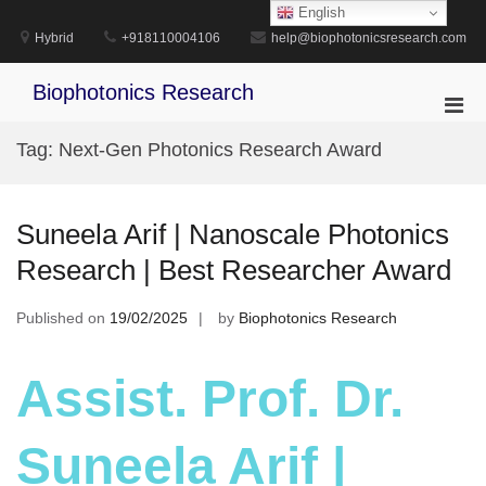
Skip
English
to
Hybrid
+918110004106
help@biophotonicsresearch.com
content
Biophotonics Research
Pri
Men
Tag:
Next-Gen Photonics Research Award
for
Mobi
Suneela Arif | Nanoscale Photonics
Research | Best Researcher Award
Published on
19/02/2025
by
Biophotonics Research
Assist. Prof. Dr.
Suneela Arif |