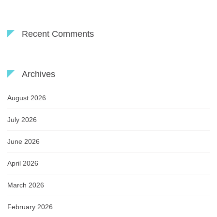
Recent Comments
Archives
August 2026
July 2026
June 2026
April 2026
March 2026
February 2026