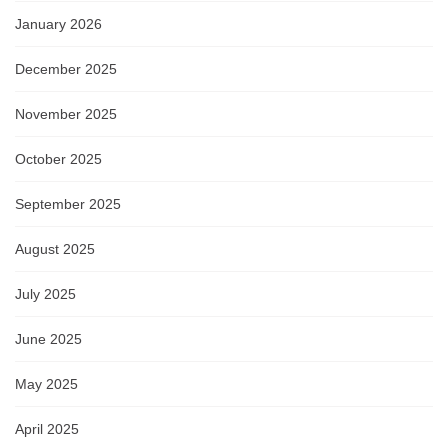
January 2026
December 2025
November 2025
October 2025
September 2025
August 2025
July 2025
June 2025
May 2025
April 2025