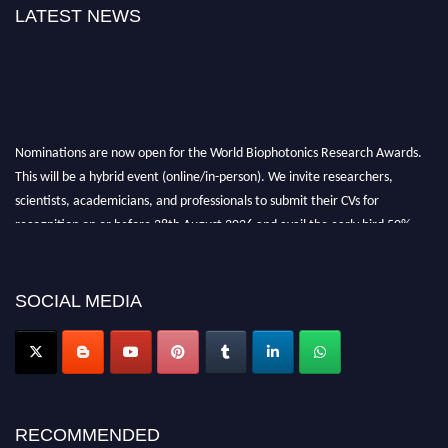
LATEST NEWS
Nominations are now open for the World Biophotonics Research Awards.
This will be a hybrid event (online/in-person). We invite researchers,
scientists, academicians, and professionals to submit their CVs for
recognition on or before 28th August 2026 and avail the early bird 50%
discount offer. Don’t miss this chance to showcase your work on a global
platform. Apply now at https://biophotonicsresearch.com/
Award
Nomination Open Now!
SOCIAL MEDIA
Stay tuned for more updates!
RECOMMENDED