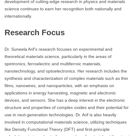
development of cutting-edge research in physics and materials
science continues to earn her recognition both nationally and
internationally.
Research Focus
Dr. Suneela Arif’s research focuses on experimental and
theoretical materials science, particularly in the areas of
spintronics, ferroelectric and multiferroic materials,
nanotechnology, and optoelectronics. Her research includes the
synthesis and characterization of complex materials such as thin
films, nanowires, and nanoparticles, with an emphasis on
applications in energy harvesting, magnetic and electronic
devices, and sensors. She has a deep interest in the electronic
structure and properties of complex oxides and their potential for
use in next-generation technologies. Dr. Arif is also heavily
involved in computational materials science, utilizing techniques
like Density Functional Theory (DFT) and first-principle