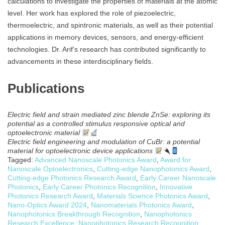
calculations to investigate the properties of materials at the atomic
level. Her work has explored the role of piezoelectric,
thermoelectric, and spintronic materials, as well as their potential
applications in memory devices, sensors, and energy-efficient
technologies. Dr. Arif’s research has contributed significantly to
advancements in these interdisciplinary fields.
Publications
Electric field and strain mediated zinc blende ZnSe: exploring its
potential as a controlled stimulus responsive optical and
optoelectronic material
Electric field engineering and modulation of CuBr: a potential
material for optoelectronic device applications
Tagged:
Advanced Nanoscale Photonics Award
,
Award for
Nanoscale Optoelectronics
,
Cutting-edge Nanophotonics Award
,
Cutting-edge Photonics Research Award
,
Early Career Nanoscale
Photonics
,
Early Career Photonics Recognition
,
Innovative
Photonics Research Award
,
Materials Science Photonics Award
,
Nano-Optics Award 2024
,
Nanomaterials Photonics Award
,
Nanophotonics Breakthrough Recognition
,
Nanophotonics
Research Excellence
,
Nanophotonics Research Recognition
,