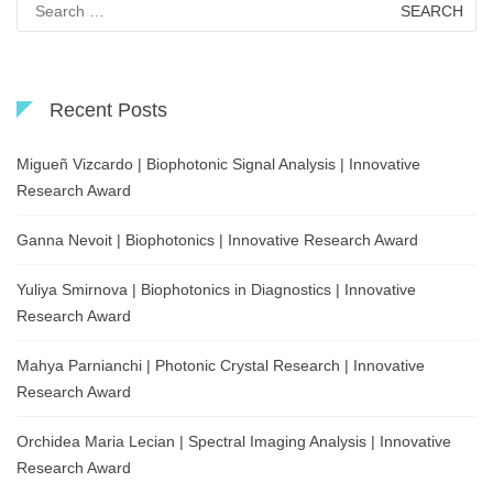
for:
Recent Posts
Migueñ Vizcardo | Biophotonic Signal Analysis | Innovative
Research Award
Ganna Nevoit | Biophotonics | Innovative Research Award
Yuliya Smirnova | Biophotonics in Diagnostics | Innovative
Research Award
Mahya Parnianchi | Photonic Crystal Research | Innovative
Research Award
Orchidea Maria Lecian | Spectral Imaging Analysis | Innovative
Research Award