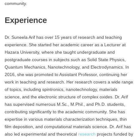
community.
Experience
Dr. Suneela Arif has over 15 years of research and teaching
experience. She started her academic career as a Lecturer at
Hazara University, where she taught undergraduate and
postgraduate courses in subjects such as Solid State Physics,
Quantum Mechanics, Nanotechnology, and Electrodynamics. In
2016, she was promoted to Assistant Professor, continuing her
work in teaching and research. Her research covers a wide range
of topics, including spintronics, nanotechnology, materials
science, and the electronic structure of complex oxides. Dr. Arif
has supervised numerous M.Sc., M.Phil., and Ph.D. students,
contributing significantly to the academic community. She has
expertise in various materials characterization techniques, thin
film deposition, and computational materials science. Dr. Arif has
also led experimental and theoretical
research
projects funded by