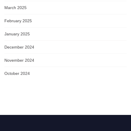
March 2025
February 2025
January 2025
December 2024
November 2024
October 2024