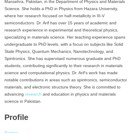
Mansehra, Pakistan, in the Department of Physics and Materials
Science. She holds a PhD in Physics from Hazara University,
where her research focused on half-metallicity in III-V
semiconductors. Dr. Arif has over 15 years of academic and
research experience in experimental and theoretical physics,
specializing in materials science. Her teaching experience spans
undergraduate to PhD levels, with a focus on subjects like Solid
State Physics, Quantum Mechanics, Nanotechnology, and
Spintronics. She has supervised numerous graduate and PhD
students, contributing significantly to their research in materials
science and computational physics. Dr. Arif’s work has made
notable contributions in areas such as spintronics, semiconductor
materials, and electronic structure theory. She is committed to
advancing
research
and education in physics and materials
science in Pakistan.
Profile
Scopus