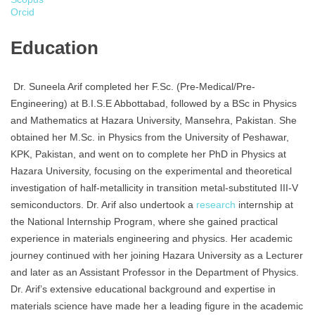
Orcid
Education
Dr. Suneela Arif completed her F.Sc. (Pre-Medical/Pre-
Engineering) at B.I.S.E Abbottabad, followed by a BSc in Physics
and Mathematics at Hazara University, Mansehra, Pakistan. She
obtained her M.Sc. in Physics from the University of Peshawar,
KPK, Pakistan, and went on to complete her PhD in Physics at
Hazara University, focusing on the experimental and theoretical
investigation of half-metallicity in transition metal-substituted III-V
semiconductors. Dr. Arif also undertook a
research
internship at
the National Internship Program, where she gained practical
experience in materials engineering and physics. Her academic
journey continued with her joining Hazara University as a Lecturer
and later as an Assistant Professor in the Department of Physics.
Dr. Arif’s extensive educational background and expertise in
materials science have made her a leading figure in the academic