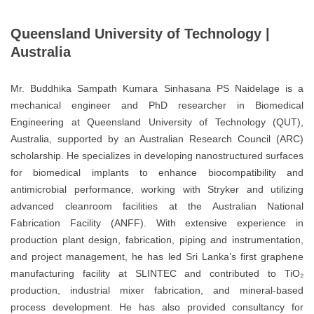
Queensland University of Technology |
Australia
Mr. Buddhika Sampath Kumara Sinhasana PS Naidelage is a
mechanical engineer and PhD researcher in Biomedical
Engineering at Queensland University of Technology (QUT),
Australia, supported by an Australian Research Council (ARC)
scholarship. He specializes in developing nanostructured surfaces
for biomedical implants to enhance biocompatibility and
antimicrobial performance, working with Stryker and utilizing
advanced cleanroom facilities at the Australian National
Fabrication Facility (ANFF). With extensive experience in
production plant design, fabrication, piping and instrumentation,
and project management, he has led Sri Lanka’s first graphene
manufacturing facility at SLINTEC and contributed to TiO₂
production, industrial mixer fabrication, and mineral-based
process development. He has also provided consultancy for