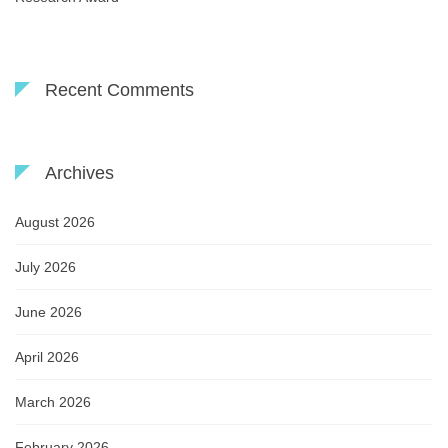
Recent Comments
Archives
August 2026
July 2026
June 2026
April 2026
March 2026
February 2026