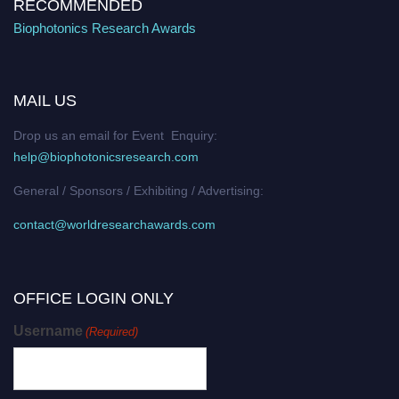
RECOMMENDED
Biophotonics Research Awards
MAIL US
Drop us an email for Event Enquiry:
help@biophotonicsresearch.com
General / Sponsors / Exhibiting / Advertising:
contact@worldresearchawards.com
OFFICE LOGIN ONLY
Username
(Required)