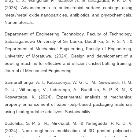
Bray, L. J., Wangchuk, P., Mathew, A., & Yarlagadda, P. K. D. V.
(2025). Advancements in antimicrobial surface coatings using
metal/metal oxide nanoparticles, antibiotics, and phytochemicals.
Nanomaterials.
Department of Engineering Technology, Faculty of Technology,
Sabaragamuwa University of Sri Lanka, Buddhika, S. P. S. N., &
Department of Mechanical Engineering, Faculty of Engineering,
University of Moratuwa. (2024). Design and development of a
bowling machine for effective and efficient cricket batting training.
Journal of Mechanical Engineering.
Samarathunga, A. I., Kulasooriya, W. G. C. M., Sewwandi, H. M.
D. U., Vithanage, V., Induranga, A., Buddhika, S. P. S. N., &
Koswattage, K. (2024). Experimental analysis of mechanical
property enhancement of paper-pulp-based packaging materials
using biodegradable additives. Sustainability.
Buddhika, S. P. S. N., Mirkhalaf, M., & Yarlagadda, P. K. D. V.
(2024). Nano-roughness modification of 3D printed poly(lactic