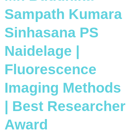
Sampath Kumara
Sinhasana PS
Naidelage |
Fluorescence
Imaging Methods
| Best Researcher
Award