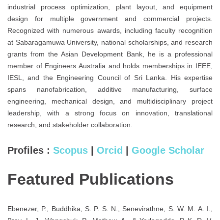
industrial process optimization, plant layout, and equipment
design for multiple government and commercial projects.
Recognized with numerous awards, including faculty recognition
at Sabaragamuwa University, national scholarships, and research
grants from the Asian Development Bank, he is a professional
member of Engineers Australia and holds memberships in IEEE,
IESL, and the Engineering Council of Sri Lanka. His expertise
spans nanofabrication, additive manufacturing, surface
engineering, mechanical design, and multidisciplinary project
leadership, with a strong focus on innovation, translational
research, and stakeholder collaboration.
Profiles :
Scopus
|
Orcid
|
Google Scholar
Featured Publications
Ebenezer, P., Buddhika, S. P. S. N., Senevirathne, S. W. M. A. I.,