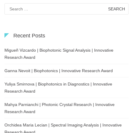
Search
for:
Recent Posts
Migueñ Vizcardo | Biophotonic Signal Analysis | Innovative
Research Award
Ganna Nevoit | Biophotonics | Innovative Research Award
Yuliya Smirnova | Biophotonics in Diagnostics | Innovative
Research Award
Mahya Parnianchi | Photonic Crystal Research | Innovative
Research Award
Orchidea Maria Lecian | Spectral Imaging Analysis | Innovative
Research Award