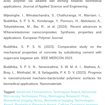
acid) polymer via alkaline wet etching towards biomedical
applications. Journal of Applied Science and Engineering.
Wijesinghe, I., Wimalachandra, S., Chathuranga, H., Marriam, I.,
Buddhika, S. P. S. N., Kondarage, Y., Ponnuru, H., Abdolazizi, A.,
Tebyetekerwa, M., Bai, R., et al. (2024). Recent advances in
MXene/elastomer nanocomposites: Synthesis, properties and
applications. European Polymer Journal.
Buddhika, S. P. S. N. (2023). Comparative study on the
mechanical properties of concrete by substituting cement with
sugarcane bagasse ash. IEEE MERCON 2023.
Buddhika, S. P. S. N., Senevirathne, S. W. M. A. I., Mathew, A.,
Bray, L., Mirkhalaf, M., & Yarlagadda, P. K. D. V. (2023). Progress
in nanostructured mechano-bactericidal polymeric surfaces for
biomedical applications. Nanomaterials.
Tagged:
Advanced Fluorescence Techniques Award
,
Advanced
Microscopy Techniques Prize
,
Bioimaging Research Prize
,
Biomedical Imaging Honor
,
Biomedical Imaging Technologies
Award
,
Biomedical Research Award
,
Cellular Dynamics Imaging