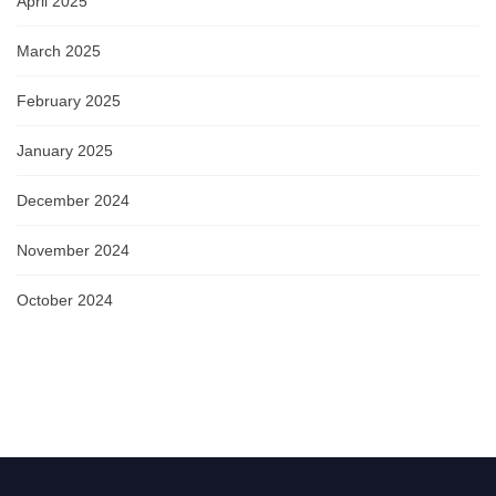
April 2025
March 2025
February 2025
January 2025
December 2024
November 2024
October 2024