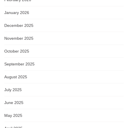
January 2026
December 2025
November 2025
October 2025
September 2025
August 2025
July 2025
June 2025
May 2025