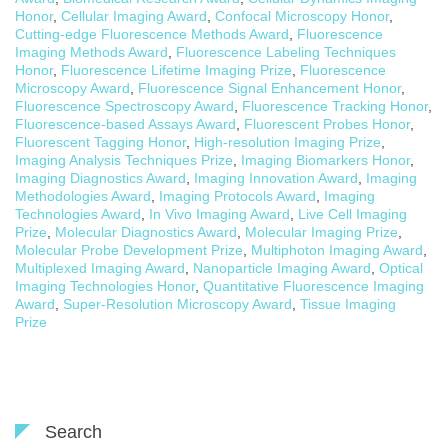
Honor
,
Cellular Imaging Award
,
Confocal Microscopy Honor
,
Cutting-edge Fluorescence Methods Award
,
Fluorescence
Imaging Methods Award
,
Fluorescence Labeling Techniques
Honor
,
Fluorescence Lifetime Imaging Prize
,
Fluorescence
Microscopy Award
,
Fluorescence Signal Enhancement Honor
,
Fluorescence Spectroscopy Award
,
Fluorescence Tracking Honor
,
Fluorescence-based Assays Award
,
Fluorescent Probes Honor
,
Fluorescent Tagging Honor
,
High-resolution Imaging Prize
,
Imaging Analysis Techniques Prize
,
Imaging Biomarkers Honor
,
Imaging Diagnostics Award
,
Imaging Innovation Award
,
Imaging
Methodologies Award
,
Imaging Protocols Award
,
Imaging
Technologies Award
,
In Vivo Imaging Award
,
Live Cell Imaging
Prize
,
Molecular Diagnostics Award
,
Molecular Imaging Prize
,
Molecular Probe Development Prize
,
Multiphoton Imaging Award
,
Multiplexed Imaging Award
,
Nanoparticle Imaging Award
,
Optical
Imaging Technologies Honor
,
Quantitative Fluorescence Imaging
Award
,
Super-Resolution Microscopy Award
,
Tissue Imaging
Prize
Search