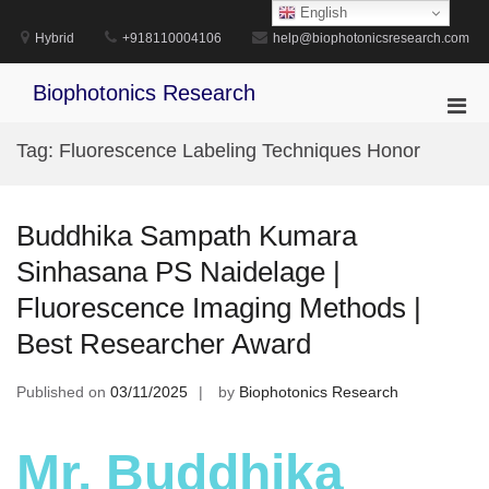
Skip
English
to
Hybrid
+918110004106
help@biophotonicsresearch.com
content
Biophotonics Research
Pri
Men
Tag:
Fluorescence Labeling Techniques Honor
for
Mobi
Buddhika Sampath Kumara
Sinhasana PS Naidelage |
Fluorescence Imaging Methods |
Best Researcher Award
Published on
03/11/2025
by
Biophotonics Research
Mr. Buddhika