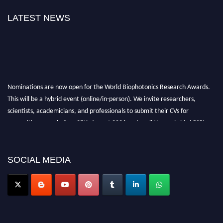
LATEST NEWS
Nominations are now open for the World Biophotonics Research Awards.
This will be a hybrid event (online/in-person). We invite researchers,
scientists, academicians, and professionals to submit their CVs for
recognition on or before 28th August 2026 and avail the early bird 50%
discount offer. Don’t miss this chance to showcase your work on a global
platform. Apply now at https://biophotonicsresearch.com/
Award
Nomination Open Now!
SOCIAL MEDIA
Stay tuned for more updates!