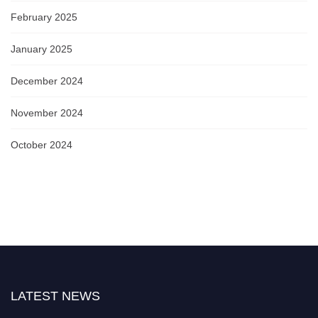
February 2025
January 2025
December 2024
November 2024
October 2024
LATEST NEWS