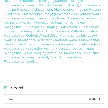
Research
,
Fluorescence Imaging Methods Recognition
,
Fluorescence Imaging Methods Research Award
,
Fluorescence
Imaging Research Achievement
,
Fluorescence Imaging Research
Excellence
,
Fluorescence Imaging Scientific Achievement Award
,
Fluorescence Imaging Techniques Award
,
Fluorescence Imaging
Technology Award
,
Fluorescence Imaging Technology
Recognition
,
Fluorescence Imaging Tools Award
,
Fluorescence
Innovation in Imaging Award
,
Fluorescence Methodology Award
,
Fluorescence Methods Award 2025
,
Fluorescence Microscopy
Award
,
Fluorescence Microscopy Method Award
,
Fluorescence
Research Award 2025
,
Fluorescence Research Excellence Award
,
Fluorescence Researcher Award
,
Fluorescence Techniques
Recognition Award
,
Imaging Award in Fluorescence
,
Innovative
Fluorescence Imaging Award
,
Scientific Excellence in
Fluorescence Imaging
Search
Search
for: