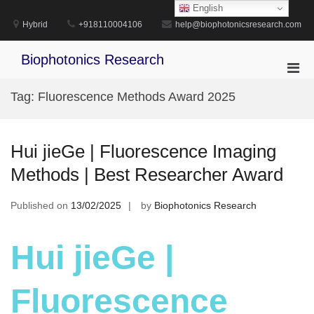
Skip
English
to
Hybrid
+918110004106
help@biophotonicsresearch.com
content
Biophotonics Research
Pri
Men
Tag:
Fluorescence Methods Award 2025
for
Mobi
Hui jieGe | Fluorescence Imaging
Methods | Best Researcher Award
Published on
13/02/2025
by
Biophotonics Research
Hui jieGe |
Fluorescence