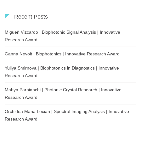
Recent Posts
Migueñ Vizcardo | Biophotonic Signal Analysis | Innovative
Research Award
Ganna Nevoit | Biophotonics | Innovative Research Award
Yuliya Smirnova | Biophotonics in Diagnostics | Innovative
Research Award
Mahya Parnianchi | Photonic Crystal Research | Innovative
Research Award
Orchidea Maria Lecian | Spectral Imaging Analysis | Innovative
Research Award