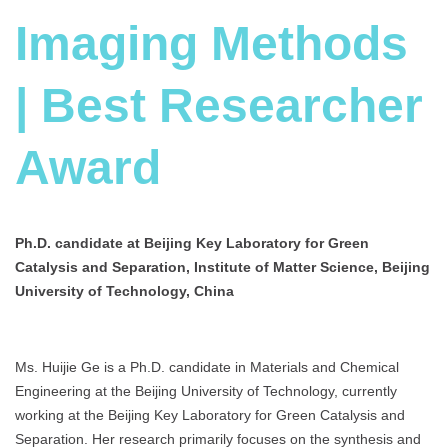
Imaging Methods
| Best Researcher
Award
Ph.D. candidate at Beijing Key Laboratory for Green
Catalysis and Separation, Institute of Matter Science, Beijing
University of Technology, China
Ms. Huijie Ge is a Ph.D. candidate in Materials and Chemical
Engineering at the Beijing University of Technology, currently
working at the Beijing Key Laboratory for Green Catalysis and
Separation. Her research primarily focuses on the synthesis and