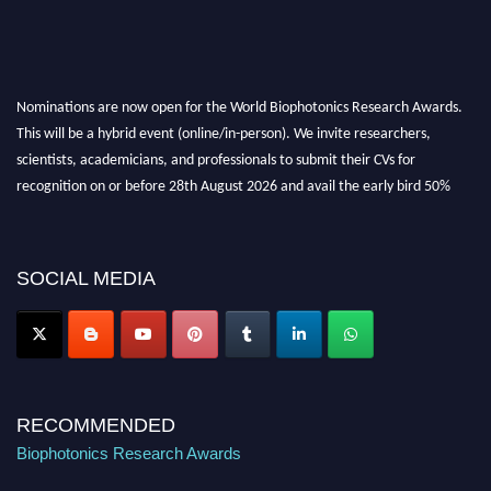
Nominations are now open for the World Biophotonics Research Awards.
This will be a hybrid event (online/in-person). We invite researchers,
scientists, academicians, and professionals to submit their CVs for
recognition on or before 28th August 2026 and avail the early bird 50%
discount offer. Don’t miss this chance to showcase your work on a global
platform. Apply now at https://biophotonicsresearch.com/
Award
Nomination Open Now!
SOCIAL MEDIA
Stay tuned for more updates!
RECOMMENDED
Biophotonics Research Awards