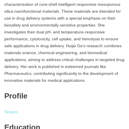
characterization of core-shell intelligent responsive mesoporous
silica nanofunctional materials. These materials are intended for
use in drug delivery systems with a special emphasis on their
biosafety and environmentally sensitive properties. She
investigates their dual pH- and temperature-responsive
performance, cytotoxicity, cell uptake, and hemolysis to ensure
safe applications in drug delivery. Huijie Ge’s research combines
materials science, chemical engineering, and biomedical
applications, aiming to address critical challenges in targeted drug
delivery. Her work is published in esteemed journals like
Pharmaceutics
, contributing significantly to the development of
innovative materials for medical applications.
Profile
Scopus
Education