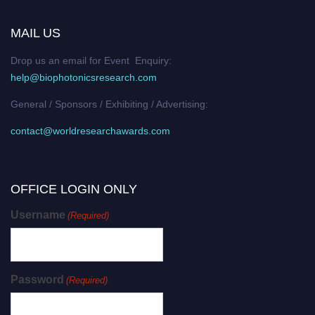
MAIL US
Drop us an email for Event Enquiry:
help@biophotonicsresearch.com
General / Sponsors / Exhibiting / Advertising:
contact@worldresearchawards.com
OFFICE LOGIN ONLY
Username
(Required)
Password
(Required)