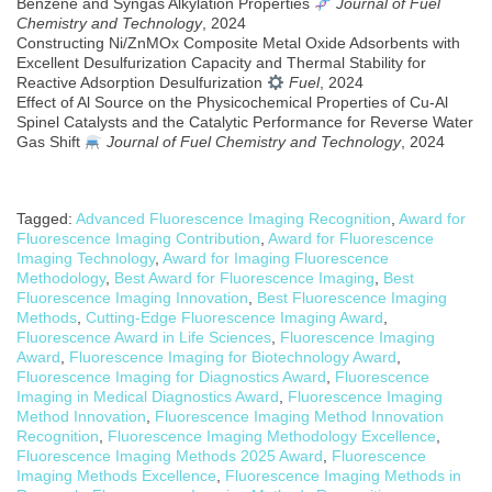
Benzene and Syngas Alkylation Properties
Journal of Fuel
Chemistry and Technology
, 2024
Constructing Ni/ZnMOx Composite Metal Oxide Adsorbents with
Excellent Desulfurization Capacity and Thermal Stability for
Reactive Adsorption Desulfurization
Fuel
, 2024
Effect of Al Source on the Physicochemical Properties of Cu-Al
Spinel Catalysts and the Catalytic Performance for Reverse Water
Gas Shift
Journal of Fuel Chemistry and Technology
, 2024
Tagged:
Advanced Fluorescence Imaging Recognition
,
Award for
Fluorescence Imaging Contribution
,
Award for Fluorescence
Imaging Technology
,
Award for Imaging Fluorescence
Methodology
,
Best Award for Fluorescence Imaging
,
Best
Fluorescence Imaging Innovation
,
Best Fluorescence Imaging
Methods
,
Cutting-Edge Fluorescence Imaging Award
,
Fluorescence Award in Life Sciences
,
Fluorescence Imaging
Award
,
Fluorescence Imaging for Biotechnology Award
,
Fluorescence Imaging for Diagnostics Award
,
Fluorescence
Imaging in Medical Diagnostics Award
,
Fluorescence Imaging
Method Innovation
,
Fluorescence Imaging Method Innovation
Recognition
,
Fluorescence Imaging Methodology Excellence
,
Fluorescence Imaging Methods 2025 Award
,
Fluorescence
Imaging Methods Excellence
,
Fluorescence Imaging Methods in