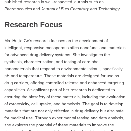
published research in well-respected journals such as
Pharmaceutics
and
Journal of Fuel Chemistry and Technology
.
Research Focus
Ms. Huijie Ge’s research focuses on the development of
intelligent, responsive mesoporous silica nanofunctional materials
for advanced drug delivery systems. She investigates the
synthesis, characterization, and testing of core-shell
nanomaterials that respond to environmental stimuli, specifically
pH and temperature. These materials are designed for use as
drug carriers, offering controlled release and enhanced targeting
capabilities. A significant part of her research is dedicated to
ensuring the biosafety of these materials, including the evaluation
of cytotoxicity, cell uptake, and hemolysis. The goal is to develop
materials that are not only effective in drug delivery but also safe
for medical use. Through experimental testing and data analysis,
she explores the potential of these materials to improve the