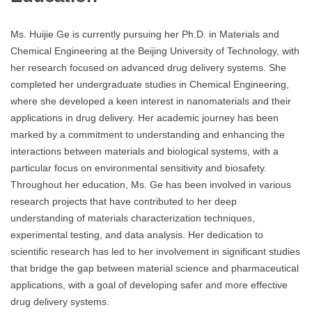
Ms. Huijie Ge is currently pursuing her Ph.D. in Materials and
Chemical Engineering at the Beijing University of Technology, with
her research focused on advanced drug delivery systems. She
completed her undergraduate studies in Chemical Engineering,
where she developed a keen interest in nanomaterials and their
applications in drug delivery. Her academic journey has been
marked by a commitment to understanding and enhancing the
interactions between materials and biological systems, with a
particular focus on environmental sensitivity and biosafety.
Throughout her education, Ms. Ge has been involved in various
research projects that have contributed to her deep
understanding of materials characterization techniques,
experimental testing, and data analysis. Her dedication to
scientific research has led to her involvement in significant studies
that bridge the gap between material science and pharmaceutical
applications, with a goal of developing safer and more effective
drug delivery systems.