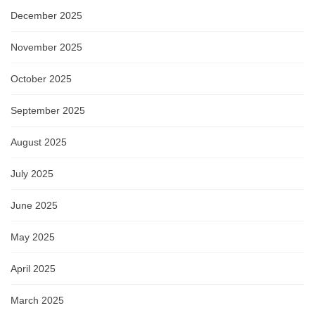
December 2025
November 2025
October 2025
September 2025
August 2025
July 2025
June 2025
May 2025
April 2025
March 2025