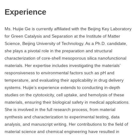
Experience
Ms. Huijie Ge is currently affiliated with the Beijing Key Laboratory
for Green Catalysis and Separation at the Institute of Matter
Science, Beijing University of Technology. As a Ph.D. candidate,
she plays a pivotal role in the preparation and structural
characterization of core-shell mesoporous silica nanofunctional
materials. Her expertise includes investigating the materials’
responsiveness to environmental factors such as pH and
temperature, and evaluating their applicability in drug delivery
systems. Huijie’s experience extends to conducting in-depth
studies on the cytotoxicity, cell uptake, and hemolysis of these
materials, ensuring their biological safety in medical applications.
She is involved in the full research process, from material
synthesis and characterization to experimental testing, data
analysis, and manuscript writing. Her contributions to the field of
material science and chemical engineering have resulted in