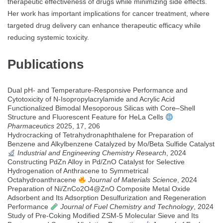
therapeutic effectiveness of drugs while minimizing side effects.
Her work has important implications for cancer treatment, where
targeted drug delivery can enhance therapeutic efficacy while
reducing systemic toxicity.
Publications
Dual pH- and Temperature-Responsive Performance and
Cytotoxicity of N-Isopropylacrylamide and Acrylic Acid
Functionalized Bimodal Mesoporous Silicas with Core–Shell
Structure and Fluorescent Feature for HeLa Cells
Pharmaceutics
2025, 17, 206
Hydrocracking of Tetrahydronaphthalene for Preparation of
Benzene and Alkylbenzene Catalyzed by Mo/Beta Sulfide Catalyst
Industrial and Engineering Chemistry Research
, 2024
Constructing PdZn Alloy in Pd/ZnO Catalyst for Selective
Hydrogenation of Anthracene to Symmetrical
Octahydroanthracene
Journal of Materials Science
, 2024
Preparation of Ni/ZnCo2O4@ZnO Composite Metal Oxide
Adsorbent and Its Adsorption Desulfurization and Regeneration
Performance
Journal of Fuel Chemistry and Technology
, 2024
Study of Pre-Coking Modified ZSM-5 Molecular Sieve and Its