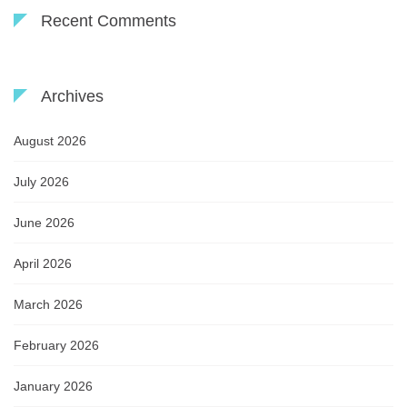
Recent Comments
Archives
August 2026
July 2026
June 2026
April 2026
March 2026
February 2026
January 2026