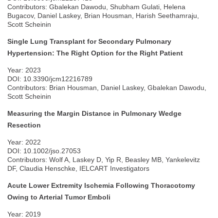
Contributors: Gbalekan Dawodu, Shubham Gulati, Helena
Bugacov, Daniel Laskey, Brian Housman, Harish Seethamraju,
Scott Scheinin
Single Lung Transplant for Secondary Pulmonary
Hypertension: The Right Option for the Right Patient
Year: 2023
DOI: 10.3390/jcm12216789
Contributors: Brian Housman, Daniel Laskey, Gbalekan Dawodu,
Scott Scheinin
Measuring the Margin Distance in Pulmonary Wedge
Resection
Year: 2022
DOI: 10.1002/jso.27053
Contributors: Wolf A, Laskey D, Yip R, Beasley MB, Yankelevitz
DF, Claudia Henschke, IELCART Investigators
Acute Lower Extremity Ischemia Following Thoracotomy
Owing to Arterial Tumor Emboli
Year: 2019