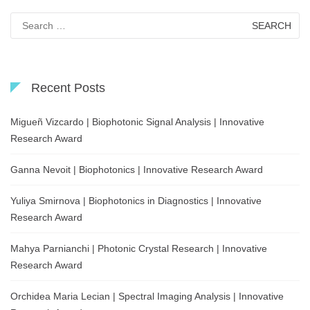
Search
for:
Recent Posts
Migueñ Vizcardo | Biophotonic Signal Analysis | Innovative
Research Award
Ganna Nevoit | Biophotonics | Innovative Research Award
Yuliya Smirnova | Biophotonics in Diagnostics | Innovative
Research Award
Mahya Parnianchi | Photonic Crystal Research | Innovative
Research Award
Orchidea Maria Lecian | Spectral Imaging Analysis | Innovative