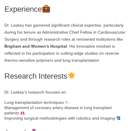
Experience
Dr. Laskey has garnered significant clinical expertise, particularly
during his tenure as Administrative Chief Fellow in Cardiovascular
Surgery and through research roles at renowned institutions like
Brigham and Women’s Hospital
. His innovative mindset is
reflected in his participation in cutting-edge studies on reverse
thermo-sensitive polymers and lung transplantation.
Research Interests
Dr. Laskey’s research focuses on:
Lung transplantation techniques
Management of coronary artery disease in lung transplant
patients
Improving surgical methodologies with robotics and imaging