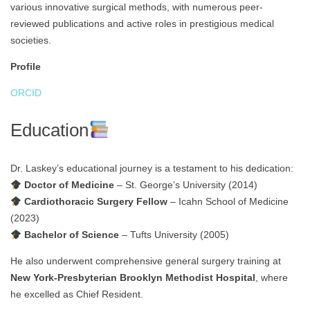
various innovative surgical methods, with numerous peer-
reviewed publications and active roles in prestigious medical
societies.
Profile
ORCID
Education
Dr. Laskey’s educational journey is a testament to his dedication:
Doctor of Medicine
– St. George’s University (2014)
Cardiothoracic Surgery Fellow
– Icahn School of Medicine
(2023)
Bachelor of Science
– Tufts University (2005)
He also underwent comprehensive general surgery training at
New York-Presbyterian Brooklyn Methodist Hospital
, where
he excelled as Chief Resident.