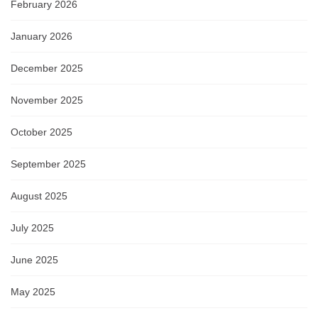
February 2026
January 2026
December 2025
November 2025
October 2025
September 2025
August 2025
July 2025
June 2025
May 2025