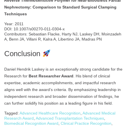
Reverse Thermosensitive Polymer for Near-Bloodless Partial
Nephrectomy: Comparison to Standard Surgical Clamping
Techniques
Year: 2011
DOI: 10.1007/s00270-011-0304-x
Contributors: Sebastian Flacke, Harty NJ, Laskey DH, Moinzadeh
A, Benn JA, Villani R, Kalra A, Libertino JA, Madras PN
Conclusion
Daniel Hendrik Laskey is an exceptionally strong candidate for the
Research for
Best Researcher Award
. His blend of clinical
expertise, academic accomplishments, and impactful research
aligns well with the award’s criteria. By emphasizing leadership in
independent research and broader dissemination of findings, he
can further solidify his position as a leading figure in his field.
Tagged:
Advanced Healthcare Recognition
,
Advanced Medical
Research Award
,
Advanced Transplantation Techniques
,
Biomedical Recognition Award
,
Clinical Practice Recognition
,