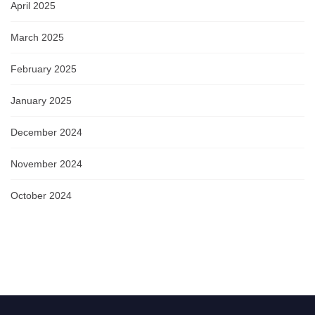
April 2025
March 2025
February 2025
January 2025
December 2024
November 2024
October 2024