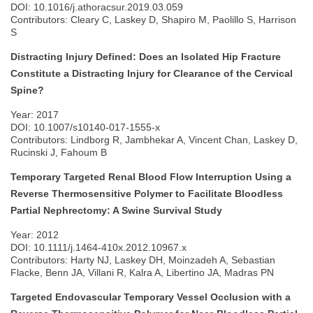
DOI: 10.1016/j.athoracsur.2019.03.059
Contributors: Cleary C, Laskey D, Shapiro M, Paolillo S, Harrison
S
Distracting Injury Defined: Does an Isolated Hip Fracture
Constitute a Distracting Injury for Clearance of the Cervical
Spine?
Year: 2017
DOI: 10.1007/s10140-017-1555-x
Contributors: Lindborg R, Jambhekar A, Vincent Chan, Laskey D,
Rucinski J, Fahoum B
Temporary Targeted Renal Blood Flow Interruption Using a
Reverse Thermosensitive Polymer to Facilitate Bloodless
Partial Nephrectomy: A Swine Survival Study
Year: 2012
DOI: 10.1111/j.1464-410x.2012.10967.x
Contributors: Harty NJ, Laskey DH, Moinzadeh A, Sebastian
Flacke, Benn JA, Villani R, Kalra A, Libertino JA, Madras PN
Targeted Endovascular Temporary Vessel Occlusion with a