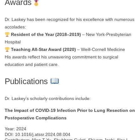
Awards
Dr. Laskey has been recognized for his excellence with numerous
accolades:
Resident of the Year (2018–2019)
– New York-Presbyterian
Hospital
Teaching All-Star Award (2020)
– Weill-Cornell Medicine
His awards reflect his unwavering commitment to surgical
education and patient care.
Publications
Dr. Laskey’s scholarly contributions include:
The Impact of COVID-19 Infection Prior to Lung Resection on
Postoperative Complications
Year: 2024
DOI: 10.1016/j.atssr.2024.08.004