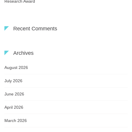
Research Award
Recent Comments
Archives
August 2026
July 2026
June 2026
April 2026
March 2026