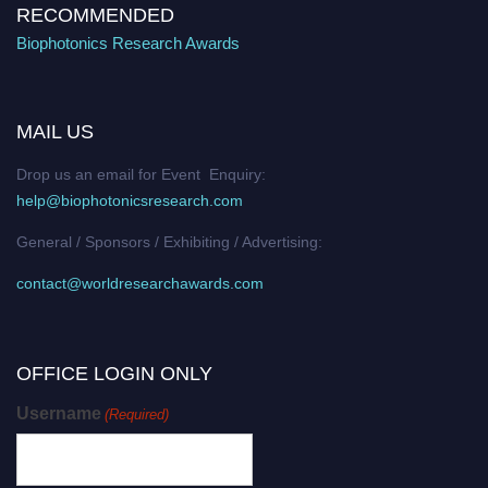
RECOMMENDED
Biophotonics Research Awards
MAIL US
Drop us an email for Event Enquiry:
help@biophotonicsresearch.com
General / Sponsors / Exhibiting / Advertising:
contact@worldresearchawards.com
OFFICE LOGIN ONLY
Username
(Required)