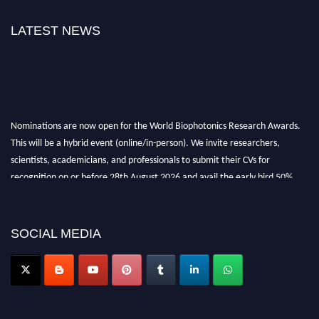
LATEST NEWS
Nominations are now open for the World Biophotonics Research Awards.
This will be a hybrid event (online/in-person). We invite researchers,
scientists, academicians, and professionals to submit their CVs for
recognition on or before 28th August 2026 and avail the early bird 50%
discount offer. Don’t miss this chance to showcase your work on a global
platform. Apply now at https://biophotonicsresearch.com/
Award
Nomination Open Now!
SOCIAL MEDIA
Stay tuned for more updates!