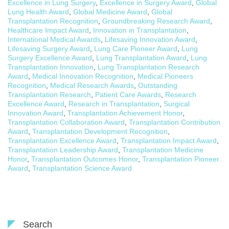
Excellence in Lung Surgery
,
Excellence in Surgery Award
,
Global
Lung Health Award
,
Global Medicine Award
,
Global
Transplantation Recognition
,
Groundbreaking Research Award
,
Healthcare Impact Award
,
Innovation in Transplantation
,
International Medical Awards
,
Lifesaving Innovation Award
,
Lifesaving Surgery Award
,
Lung Care Pioneer Award
,
Lung
Surgery Excellence Award
,
Lung Transplantation Award
,
Lung
Transplantation Innovation
,
Lung Transplantation Research
Award
,
Medical Innovation Recognition
,
Medical Pioneers
Recognition
,
Medical Research Awards
,
Outstanding
Transplantation Research
,
Patient Care Awards
,
Research
Excellence Award
,
Research in Transplantation
,
Surgical
Innovation Award
,
Transplantation Achievement Honor
,
Transplantation Collaboration Award
,
Transplantation Contribution
Award
,
Transplantation Development Recognition
,
Transplantation Excellence Award
,
Transplantation Impact Award
,
Transplantation Leadership Award
,
Transplantation Medicine
Honor
,
Transplantation Outcomes Honor
,
Transplantation Pioneer
Award
,
Transplantation Science Award
Search