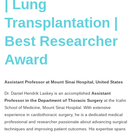
| Lung
Transplantation |
Best Researcher
Award
Assistant Professor at Mount Sinai Hospital, United States
Dr. Daniel Hendrik Laskey is an accomplished
Assist
ant
Professor in the Department of Thoracic Surgery
at the Icahn
School of Medicine, Mount Sinai Hospital. With extensive
experience in cardiothoracic surgery, he is a dedicated medical
professional and researcher passionate about advancing surgical
techniques and improving patient outcomes. His expertise spans