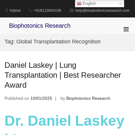
Skip
English
to
Hybrid
+918110004106
help@biophotonicsresearch.com
content
Biophotonics Research
Pri
Men
Tag:
Global Transplantation Recognition
for
Mobi
Daniel Laskey | Lung
Transplantation | Best Researcher
Award
Published on
10/01/2025
by
Biophotonics Research
Dr. Daniel Laskey