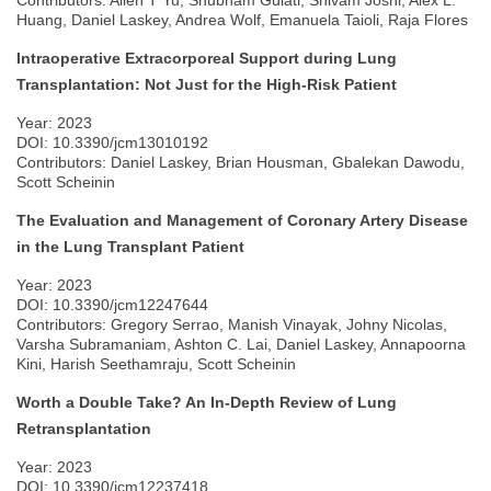
Contributors: Allen T Yu, Shubham Gulati, Shivam Joshi, Alex L.
Huang, Daniel Laskey, Andrea Wolf, Emanuela Taioli, Raja Flores
Intraoperative Extracorporeal Support during Lung
Transplantation: Not Just for the High-Risk Patient
Year: 2023
DOI: 10.3390/jcm13010192
Contributors: Daniel Laskey, Brian Housman, Gbalekan Dawodu,
Scott Scheinin
The Evaluation and Management of Coronary Artery Disease
in the Lung Transplant Patient
Year: 2023
DOI: 10.3390/jcm12247644
Contributors: Gregory Serrao, Manish Vinayak, Johny Nicolas,
Varsha Subramaniam, Ashton C. Lai, Daniel Laskey, Annapoorna
Kini, Harish Seethamraju, Scott Scheinin
Worth a Double Take? An In-Depth Review of Lung
Retransplantation
Year: 2023
DOI: 10.3390/jcm12237418