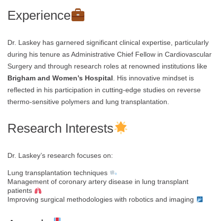
Experience
Dr. Laskey has garnered significant clinical expertise, particularly
during his tenure as Administrative Chief Fellow in Cardiovascular
Surgery and through research roles at renowned institutions like
Brigham and Women’s Hospital
. His innovative mindset is
reflected in his participation in cutting-edge studies on reverse
thermo-sensitive polymers and lung transplantation.
Research Interests
Dr. Laskey’s research focuses on:
Lung transplantation techniques
Management of coronary artery disease in lung transplant
patients
Improving surgical methodologies with robotics and imaging