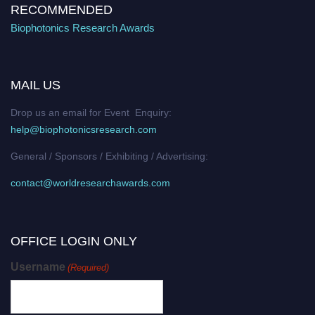
RECOMMENDED
Biophotonics Research Awards
MAIL US
Drop us an email for Event Enquiry:
help@biophotonicsresearch.com
General / Sponsors / Exhibiting / Advertising:
contact@worldresearchawards.com
OFFICE LOGIN ONLY
Username
(Required)