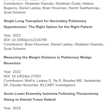
Contributors: Gbalekan Dawodu, Shubham Gulati, Helena
Bugacov, Daniel Laskey, Brian Housman, Harish Seethamraju,
Scott Scheinin
Single Lung Transplant for Secondary Pulmonary
Hypertension: The Right Option for the Right Patient
Year: 2023
DOI: 10.3390/jcm12216789
Contributors: Brian Housman, Daniel Laskey, Gbalekan Dawodu,
Scott Scheinin
Measuring the Margin Distance in Pulmonary Wedge
Resection
Year: 2022
DOI: 10.1002/jso.27053
Contributors: Wolf A, Laskey D, Yip R, Beasley MB, Yankelevitz
DF, Claudia Henschke, IELCART Investigators
Acute Lower Extremity Ischemia Following Thoracotomy
Owing to Arterial Tumor Emboli
Year: 2019