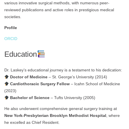
various innovative surgical methods, with numerous peer-
reviewed publications and active roles in prestigious medical
societies.
Profile
ORCID
Education
Dr. Laskey’s educational journey is a testament to his dedication:
Doctor of Medicine
– St. George’s University (2014)
Cardiothoracic Surgery Fellow
– Icahn School of Medicine
(2023)
Bachelor of Science
– Tufts University (2005)
He also underwent comprehensive general surgery training at
New York-Presbyterian Brooklyn Methodist Hospital
, where
he excelled as Chief Resident.