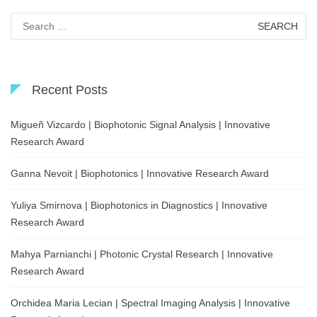
Search
for:
Recent Posts
Migueñ Vizcardo | Biophotonic Signal Analysis | Innovative
Research Award
Ganna Nevoit | Biophotonics | Innovative Research Award
Yuliya Smirnova | Biophotonics in Diagnostics | Innovative
Research Award
Mahya Parnianchi | Photonic Crystal Research | Innovative
Research Award
Orchidea Maria Lecian | Spectral Imaging Analysis | Innovative