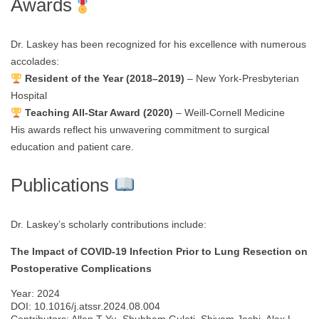
Awards
Dr. Laskey has been recognized for his excellence with numerous
accolades:
Resident of the Year (2018–2019)
– New York-Presbyterian
Hospital
Teaching All-Star Award (2020)
– Weill-Cornell Medicine
His awards reflect his unwavering commitment to surgical
education and patient care.
Publications
Dr. Laskey’s scholarly contributions include:
The Impact of COVID-19 Infection Prior to Lung Resection on
Postoperative Complications
Year: 2024
DOI: 10.1016/j.atssr.2024.08.004