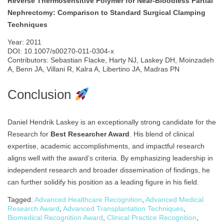
Reverse Thermosensitive Polymer for Near-Bloodless Partial
Nephrectomy: Comparison to Standard Surgical Clamping
Techniques
Year: 2011
DOI: 10.1007/s00270-011-0304-x
Contributors: Sebastian Flacke, Harty NJ, Laskey DH, Moinzadeh
A, Benn JA, Villani R, Kalra A, Libertino JA, Madras PN
Conclusion
Daniel Hendrik Laskey is an exceptionally strong candidate for the
Research for
Best Researcher Award
. His blend of clinical
expertise, academic accomplishments, and impactful research
aligns well with the award’s criteria. By emphasizing leadership in
independent research and broader dissemination of findings, he
can further solidify his position as a leading figure in his field.
Tagged:
Advanced Healthcare Recognition
,
Advanced Medical
Research Award
,
Advanced Transplantation Techniques
,
Biomedical Recognition Award
,
Clinical Practice Recognition
,