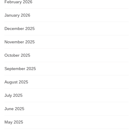
February 2026
January 2026
December 2025
November 2025
October 2025
September 2025
August 2025
July 2025
June 2025
May 2025