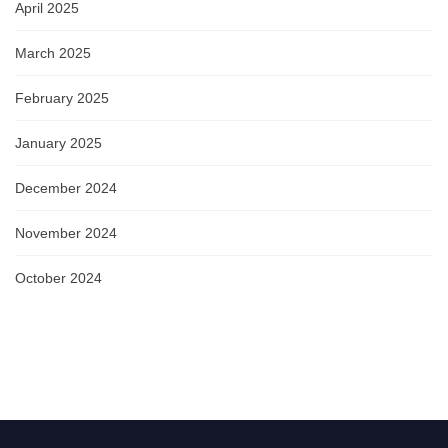
April 2025
March 2025
February 2025
January 2025
December 2024
November 2024
October 2024