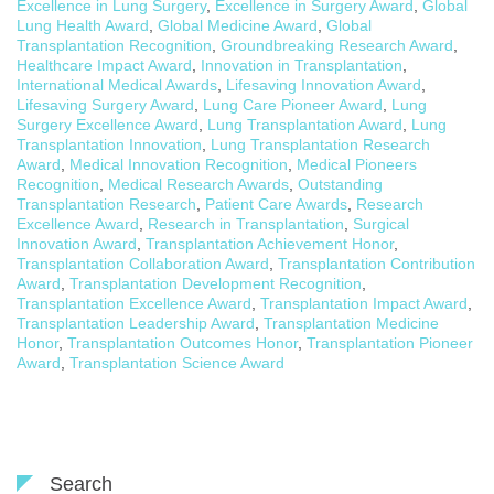
Excellence in Lung Surgery
,
Excellence in Surgery Award
,
Global
Lung Health Award
,
Global Medicine Award
,
Global
Transplantation Recognition
,
Groundbreaking Research Award
,
Healthcare Impact Award
,
Innovation in Transplantation
,
International Medical Awards
,
Lifesaving Innovation Award
,
Lifesaving Surgery Award
,
Lung Care Pioneer Award
,
Lung
Surgery Excellence Award
,
Lung Transplantation Award
,
Lung
Transplantation Innovation
,
Lung Transplantation Research
Award
,
Medical Innovation Recognition
,
Medical Pioneers
Recognition
,
Medical Research Awards
,
Outstanding
Transplantation Research
,
Patient Care Awards
,
Research
Excellence Award
,
Research in Transplantation
,
Surgical
Innovation Award
,
Transplantation Achievement Honor
,
Transplantation Collaboration Award
,
Transplantation Contribution
Award
,
Transplantation Development Recognition
,
Transplantation Excellence Award
,
Transplantation Impact Award
,
Transplantation Leadership Award
,
Transplantation Medicine
Honor
,
Transplantation Outcomes Honor
,
Transplantation Pioneer
Award
,
Transplantation Science Award
Search