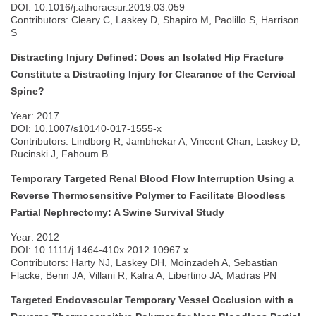
DOI: 10.1016/j.athoracsur.2019.03.059
Contributors: Cleary C, Laskey D, Shapiro M, Paolillo S, Harrison
S
Distracting Injury Defined: Does an Isolated Hip Fracture
Constitute a Distracting Injury for Clearance of the Cervical
Spine?
Year: 2017
DOI: 10.1007/s10140-017-1555-x
Contributors: Lindborg R, Jambhekar A, Vincent Chan, Laskey D,
Rucinski J, Fahoum B
Temporary Targeted Renal Blood Flow Interruption Using a
Reverse Thermosensitive Polymer to Facilitate Bloodless
Partial Nephrectomy: A Swine Survival Study
Year: 2012
DOI: 10.1111/j.1464-410x.2012.10967.x
Contributors: Harty NJ, Laskey DH, Moinzadeh A, Sebastian
Flacke, Benn JA, Villani R, Kalra A, Libertino JA, Madras PN
Targeted Endovascular Temporary Vessel Occlusion with a