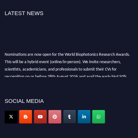
LATEST NEWS
Nominations are now open for the World Biophotonics Research Awards.
This will be a hybrid event (online/in-person). We invite researchers,
scientists, academicians, and professionals to submit their CVs for
recognition on or before 28th August 2026 and avail the early bird 50%
discount offer. Don’t miss this chance to showcase your work on a global
platform. Apply now at https://biophotonicsresearch.com/
Award
Nomination Open Now!
SOCIAL MEDIA
Stay tuned for more updates!