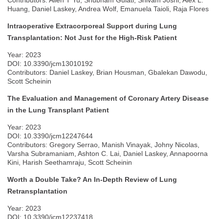
Contributors: Allen T Yu, Shubham Gulati, Shivam Joshi, Alex L.
Huang, Daniel Laskey, Andrea Wolf, Emanuela Taioli, Raja Flores
Intraoperative Extracorporeal Support during Lung
Transplantation: Not Just for the High-Risk Patient
Year: 2023
DOI: 10.3390/jcm13010192
Contributors: Daniel Laskey, Brian Housman, Gbalekan Dawodu,
Scott Scheinin
The Evaluation and Management of Coronary Artery Disease
in the Lung Transplant Patient
Year: 2023
DOI: 10.3390/jcm12247644
Contributors: Gregory Serrao, Manish Vinayak, Johny Nicolas,
Varsha Subramaniam, Ashton C. Lai, Daniel Laskey, Annapoorna
Kini, Harish Seethamraju, Scott Scheinin
Worth a Double Take? An In-Depth Review of Lung
Retransplantation
Year: 2023
DOI: 10.3390/jcm12237418