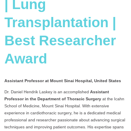
| Lung
Transplantation |
Best Researcher
Award
Assistant Professor at Mount Sinai Hospital, United States
Dr. Daniel Hendrik Laskey is an accomplished
Assist
ant
Professor in the Department of Thoracic Surgery
at the Icahn
School of Medicine, Mount Sinai Hospital. With extensive
experience in cardiothoracic surgery, he is a dedicated medical
professional and researcher passionate about advancing surgical
techniques and improving patient outcomes. His expertise spans