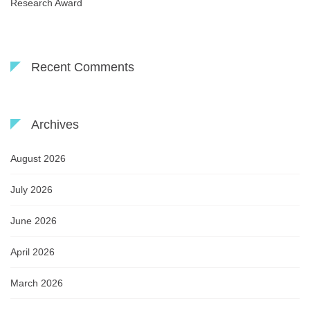
Research Award
Recent Comments
Archives
August 2026
July 2026
June 2026
April 2026
March 2026