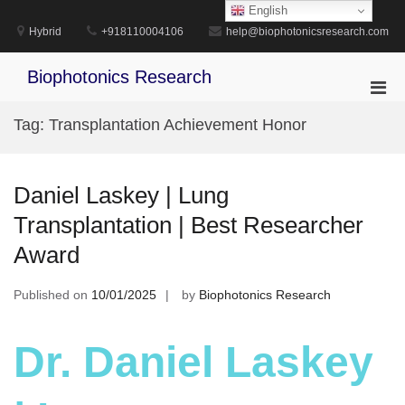
Skip
English
to
Hybrid
+918110004106
help@biophotonicsresearch.com
content
Biophotonics Research
Pri
Men
Tag:
Transplantation Achievement Honor
for
Mobi
Daniel Laskey | Lung
Transplantation | Best Researcher
Award
Published on
10/01/2025
by
Biophotonics Research
Dr. Daniel Laskey