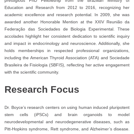
prestigious PhD Fellowship from the Brazilian Ministry of
Education and Research from 2012 to 2016, recognizing her
academic excellence and research potential. In 2009, she was
awarded another Honorable Mention at the XXIV Reunião da
Federação das Sociedades de Biologia Experimental. These
accolades highlight her consistent dedication to scientific inquiry
and impact in endocrinology and neuroscience. Additionally, she
holds memberships in respected professional organizations,
including the American Thyroid Association (ATA) and Sociedade
Brasileira de Fisiologia (SBFIS), reflecting her active engagement
with the scientific community.
Research Focus
Dr. Boyce’s research centers on using human induced pluripotent
stem cells (iPSCs) and brain organoids to model
neurodevelopmental and neurodegenerative diseases, such as
Pitt-Hopkins syndrome, Rett syndrome, and Alzheimer’s disease.