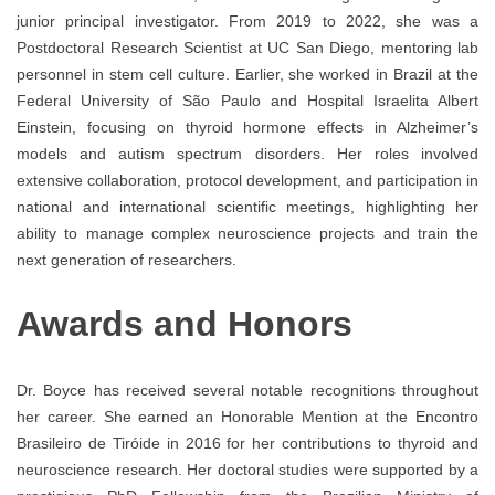
junior principal investigator. From 2019 to 2022, she was a
Postdoctoral Research Scientist at UC San Diego, mentoring lab
personnel in stem cell culture. Earlier, she worked in Brazil at the
Federal University of São Paulo and Hospital Israelita Albert
Einstein, focusing on thyroid hormone effects in Alzheimer’s
models and autism spectrum disorders. Her roles involved
extensive collaboration, protocol development, and participation in
national and international scientific meetings, highlighting her
ability to manage complex neuroscience projects and train the
next generation of researchers.
Awards and Honors
Dr. Boyce has received several notable recognitions throughout
her career. She earned an Honorable Mention at the Encontro
Brasileiro de Tiróide in 2016 for her contributions to thyroid and
neuroscience research. Her doctoral studies were supported by a