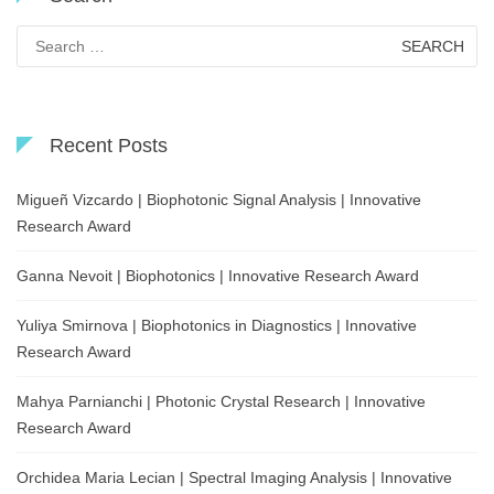
Search
for:
Recent Posts
Migueñ Vizcardo | Biophotonic Signal Analysis | Innovative
Research Award
Ganna Nevoit | Biophotonics | Innovative Research Award
Yuliya Smirnova | Biophotonics in Diagnostics | Innovative
Research Award
Mahya Parnianchi | Photonic Crystal Research | Innovative
Research Award
Orchidea Maria Lecian | Spectral Imaging Analysis | Innovative