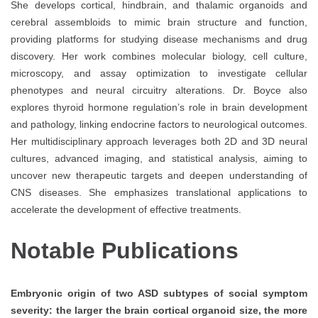
She develops cortical, hindbrain, and thalamic organoids and
cerebral assembloids to mimic brain structure and function,
providing platforms for studying disease mechanisms and drug
discovery. Her work combines molecular biology, cell culture,
microscopy, and assay optimization to investigate cellular
phenotypes and neural circuitry alterations. Dr. Boyce also
explores thyroid hormone regulation’s role in brain development
and pathology, linking endocrine factors to neurological outcomes.
Her multidisciplinary approach leverages both 2D and 3D neural
cultures, advanced imaging, and statistical analysis, aiming to
uncover new therapeutic targets and deepen understanding of
CNS diseases. She emphasizes translational applications to
accelerate the development of effective treatments.
Notable Publications
Embryonic origin of two ASD subtypes of social symptom
severity: the larger the brain cortical organoid size, the more