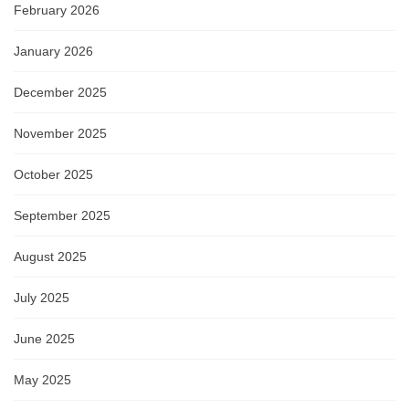
February 2026
January 2026
December 2025
November 2025
October 2025
September 2025
August 2025
July 2025
June 2025
May 2025