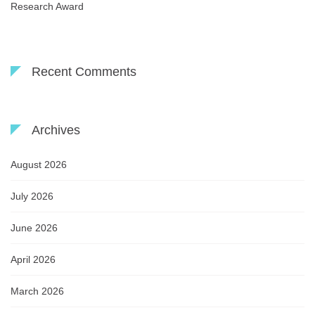
Research Award
Recent Comments
Archives
August 2026
July 2026
June 2026
April 2026
March 2026