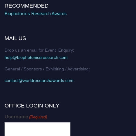
RECOMMENDED
Biophotonics Research Awards
MAIL US
Drop us an email for Event Enquiry:
help@biophotonicsresearch.com
General / Sponsors / Exhibiting / Advertising:
contact@worldresearchawards.com
OFFICE LOGIN ONLY
Username
(Required)