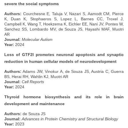
severe the social symptoms
Authors:
Courchesne E, Taluja V, Nazari S, Aamodt CM, Pierce
K, Duan K, Stophaeros S, Lopez L, Barnes CC, Troxel J,
Campbell K, Wang T, Hoekzema K, Eichler EE, Nani JV, Pontes W,
Sanchez SS, Lombardo MV, de Souza JS, Hayashi MAF, Muotri
AR
Journal:
Molecular Autism
Year:
2024
Loss of GTF2I promotes neuronal apoptosis and synaptic
reduction in human cellular models of neurodevelopment
Authors:
Adams JW, Vinokur A, de Souza JS, Austria C, Guerra
BS, Herai RH, Wahlin KJ, Muotri AR
Journal:
Cell Reports
Year:
2024
Thyroid hormone biosynthesis and its role in brain
development and maintenance
Authors:
de Souza JS
Journal:
Advances in Protein Chemistry and Structural Biology
Year:
2023