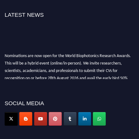
LATEST NEWS
Nominations are now open for the World Biophotonics Research Awards.
This will be a hybrid event (online/in-person). We invite researchers,
scientists, academicians, and professionals to submit their CVs for
recognition on or before 28th August 2026 and avail the early bird 50%
discount offer. Don’t miss this chance to showcase your work on a global
platform. Apply now at https://biophotonicsresearch.com/
Award
Nomination Open Now!
SOCIAL MEDIA
Stay tuned for more updates!