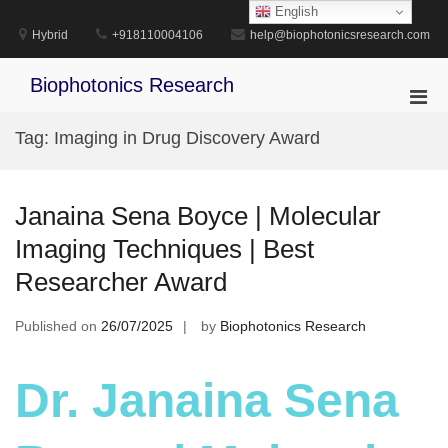
Skip
English
to
Hybrid
+918110004106
help@biophotonicsresearch.com
content
Biophotonics Research
Pri
Men
Tag:
Imaging in Drug Discovery Award
for
Mobi
Janaina Sena Boyce | Molecular
Imaging Techniques | Best
Researcher Award
Published on
26/07/2025
by
Biophotonics Research
Dr. Janaina Sena