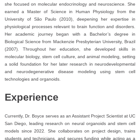
she focused on molecular endocrinology and neuroscience. She
earned a Master of Science in Human Physiology from the
University of São Paulo (2010), deepening her expertise in
physiological processes relevant to brain function and disorders.
Her academic journey began with a Bachelor’s degree in
Biological Science from Mackenzie Presbyterian University, Brazil
(2007). Throughout her education, she developed skills in
molecular biology, stem cell culture, and animal modeling, setting
a solid foundation for her later research in neurodevelopmental
and neurodegenerative disease modeling using stem cell
technologies and organoids.
Experience
Currently, Dr. Boyce serves as an Assistant Project Scientist at UC
San Diego, leading research on neural organoids and stem cell
models since 2022. She collaborates on project design, trains
students and technicians, and secures funding while acting as a