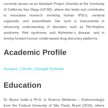
currently serves as an Assistant Project Scientist at the University
of California San Diego (UCSD), where she leads and contributes
to innovative research involving human iPSCs, cerebral
organoids, and assembloids. Her work is instrumental in
advancing understanding of disorders such as Pitt-Hopkins
syndrome, Rett syndrome, and Alzheimer’s disease, and in
driving forward human model-based drug discovery platforms.
Academic Profile
Scopus
|
Orcid
|
Google Scholar
Education
Dr. Boyce holds a Ph.D. in Science (Medicine – Endocrinology)
from the Federal University of São Paulo, Brazil (2016), where