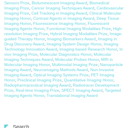
Sensors Prize
,
Bioluminescent Imaging Award
,
Biomedical
Imaging Prize
,
Cancer Imaging Techniques Award
,
Cardiovascular
Imaging Prize
,
Cell Tracking in Imaging Award
,
Clinical Molecular
Imaging Honor
,
Contrast Agents in Imaging Award
,
Deep Tissue
Imaging Honor
,
Fluorescence Imaging Honor
,
Fluorescent
Imaging Agents Honor
,
Functional Imaging Modalities Prize
,
High-
resolution Imaging Prize
,
Hybrid Imaging Modalities Prize
,
Image-
guided Therapy Honor
,
Imaging Biomarkers Award
,
Imaging in
Drug Discovery Award
,
Imaging System Design Honor
,
Imaging
Technology Innovation Award
,
Imaging-based Research Honor
,
In
vivo Imaging Prize
,
Molecular Diagnostics Honor
,
Molecular
Imaging Techniques Award
,
Molecular Probes Honor
,
MRI in
Molecular Imaging Honor
,
Multimodal Imaging Prize
,
Nanoparticle
Imaging Award
,
Neuroimaging Methods Award
,
Non-Invasive
Imaging Award
,
Optical Imaging Systems Prize
,
PET Imaging
Honor
,
Preclinical Imaging Prize
,
Quantitative Imaging Honor
,
Radiopharmaceutical Imaging Award
,
Radiotracer Development
Prize
,
Real-time Imaging Prize
,
SPECT Imaging Award
,
Targeted
Imaging Agents Honor
,
Translational Imaging Award
Search