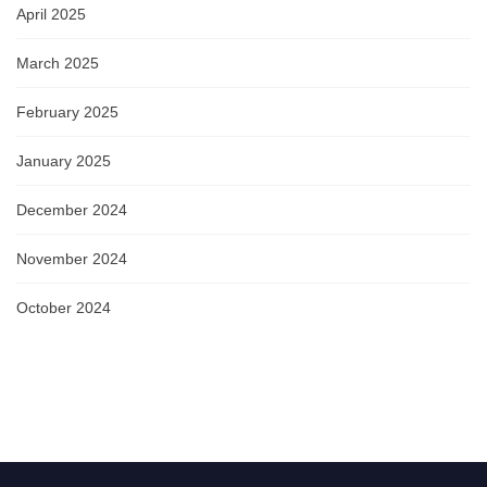
April 2025
March 2025
February 2025
January 2025
December 2024
November 2024
October 2024