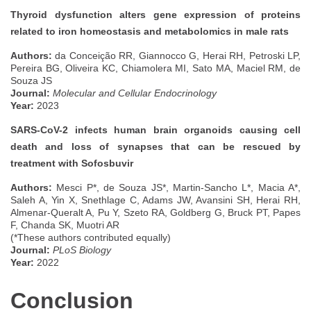
Thyroid dysfunction alters gene expression of proteins
related to iron homeostasis and metabolomics in male rats
Authors:
da Conceição RR, Giannocco G, Herai RH, Petroski LP,
Pereira BG, Oliveira KC, Chiamolera MI, Sato MA, Maciel RM, de
Souza JS
Journal:
Molecular and Cellular Endocrinology
Year:
2023
SARS-CoV-2 infects human brain organoids causing cell
death and loss of synapses that can be rescued by
treatment with Sofosbuvir
Authors:
Mesci P*, de Souza JS*, Martin-Sancho L*, Macia A*,
Saleh A, Yin X, Snethlage C, Adams JW, Avansini SH, Herai RH,
Almenar-Queralt A, Pu Y, Szeto RA, Goldberg G, Bruck PT, Papes
F, Chanda SK, Muotri AR
(*These authors contributed equally)
Journal:
PLoS Biology
Year:
2022
Conclusion