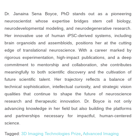
Dr. Janaina Sena Boyce, PhD stands out as a pioneering
neuroscientist whose expertise bridges stem cell biology,
neurodevelopmental modeling, and neurodegenerative research.
Her innovative use of human iPSC-derived systems, including
brain organoids and assembloids, positions her at the cutting
edge of translational neuroscience. With a career marked by
rigorous experimentation, high-impact publications, and a deep
commitment to mentorship and collaboration, she contributes
meaningfully to both scientific discovery and the cultivation of
future scientific talent. Her trajectory reflects a balance of
technical sophistication, intellectual curiosity, and strategic vision
qualities that continue to shape the future of neuroscience
research and therapeutic innovation. Dr. Boyce is not only
advancing knowledge in her field but also building the platforms
and partnerships necessary for impactful, human-centered
science.
Tagged:
3D Imaging Technologies Prize
,
Advanced Imaging