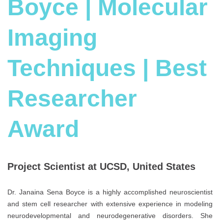
Boyce | Molecular
Imaging
Techniques | Best
Researcher
Award
Project Scientist at UCSD, United States
Dr. Janaina Sena Boyce is a highly accomplished neuroscientist
and stem cell researcher with extensive experience in modeling
neurodevelopmental and neurodegenerative disorders. She