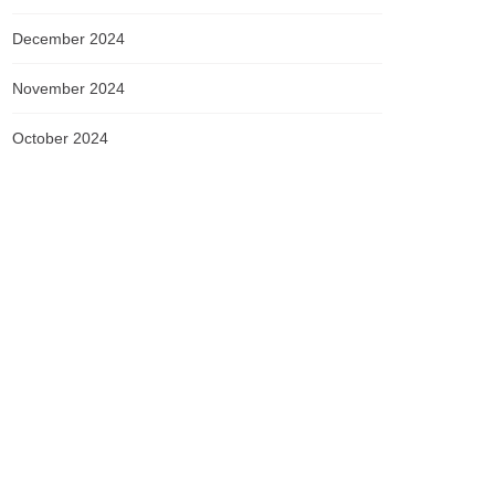
December 2024
November 2024
October 2024