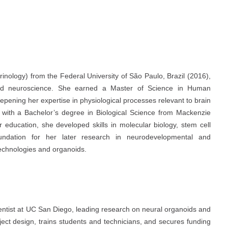
inology) from the Federal University of São Paulo, Brazil (2016),
nd neuroscience. She earned a Master of Science in Human
epening her expertise in physiological processes relevant to brain
 with a Bachelor’s degree in Biological Science from Mackenzie
r education, she developed skills in molecular biology, stem cell
oundation for her later research in neurodevelopmental and
echnologies and organoids.
ientist at UC San Diego, leading research on neural organoids and
ect design, trains students and technicians, and secures funding