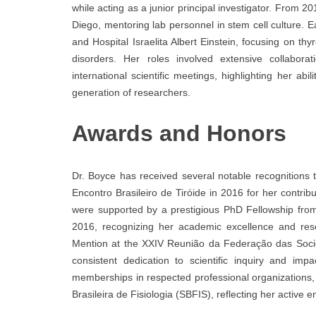
while acting as a junior principal investigator. From 
Diego, mentoring lab personnel in stem cell culture. Ea
and Hospital Israelita Albert Einstein, focusing on t
disorders. Her roles involved extensive collaborat
international scientific meetings, highlighting her a
generation of researchers.
Awards and Honors
Dr. Boyce has received several notable recognitions
Encontro Brasileiro de Tiróide in 2016 for her contrib
were supported by a prestigious PhD Fellowship from
2016, recognizing her academic excellence and res
Mention at the XXIV Reunião da Federação das Socie
consistent dedication to scientific inquiry and imp
memberships in respected professional organizations,
Brasileira de Fisiologia (SBFIS), reflecting her active