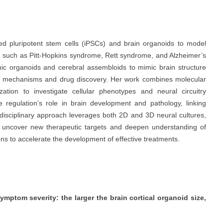
d pluripotent stem cells (iPSCs) and brain organoids to model
 such as Pitt-Hopkins syndrome, Rett syndrome, and Alzheimer’s
mic organoids and cerebral assembloids to mimic brain structure
ase mechanisms and drug discovery. Her work combines molecular
zation to investigate cellular phenotypes and neural circuitry
e regulation’s role in brain development and pathology, linking
idisciplinary approach leverages both 2D and 3D neural cultures,
to uncover new therapeutic targets and deepen understanding of
ns to accelerate the development of effective treatments.
mptom severity: the larger the brain cortical organoid size,