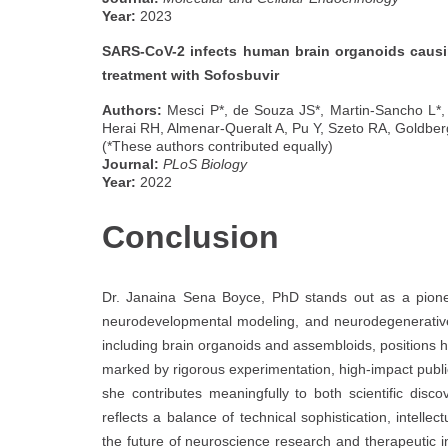
Year:
2023
SARS-CoV-2 infects human brain organoids causi
treatment with Sofosbuvir
Authors:
Mesci P*, de Souza JS*, Martin-Sancho L*, 
Herai RH, Almenar-Queralt A, Pu Y, Szeto RA, Goldbe
(*These authors contributed equally)
Journal:
PLoS Biology
Year:
2022
Conclusion
Dr. Janaina Sena Boyce, PhD stands out as a pionee
neurodevelopmental modeling, and neurodegenerative
including brain organoids and assembloids, positions he
marked by rigorous experimentation, high-impact publ
she contributes meaningfully to both scientific discove
reflects a balance of technical sophistication, intellec
the future of neuroscience research and therapeutic i