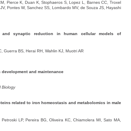
M, Pierce K, Duan K, Stophaeros S, Lopez L, Barnes CC, Troxel
i JV, Pontes W, Sanchez SS, Lombardo MV, de Souza JS, Hayashi
 and synaptic reduction in human cellular models of
, Guerra BS, Herai RH, Wahlin KJ, Muotri AR
ain development and maintenance
l Biology
oteins related to iron homeostasis and metabolomics in male
etroski LP, Pereira BG, Oliveira KC, Chiamolera MI, Sato MA,