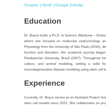
Scopus
|
Orcid
|
Google Scholar
Education
Dr. Boyce holds a Ph.D. in Science (Medicine – Endocr
where she focused on molecular endocrinology a
Physiology from the University of São Paulo (2010), de
function and disorders. Her academic journey began
Presbyterian University, Brazil (2007). Throughout he
culture, and animal modeling, setting a solid f
neurodegenerative disease modeling using stem cell t
Experience
Currently, Dr. Boyce serves as an Assistant Project Sc
stem cell models since 2022. She collaborates on proj