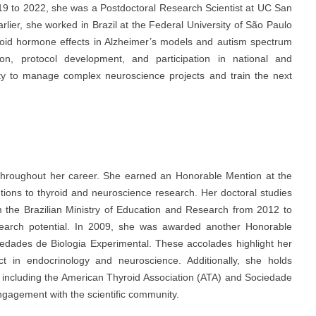
2019 to 2022, she was a Postdoctoral Research Scientist at UC San
rlier, she worked in Brazil at the Federal University of São Paulo
hyroid hormone effects in Alzheimer’s models and autism spectrum
ion, protocol development, and participation in national and
bility to manage complex neuroscience projects and train the next
 throughout her career. She earned an Honorable Mention at the
utions to thyroid and neuroscience research. Her doctoral studies
 the Brazilian Ministry of Education and Research from 2012 to
earch potential. In 2009, she was awarded another Honorable
dades de Biologia Experimental. These accolades highlight her
act in endocrinology and neuroscience. Additionally, she holds
 including the American Thyroid Association (ATA) and Sociedade
 engagement with the scientific community.