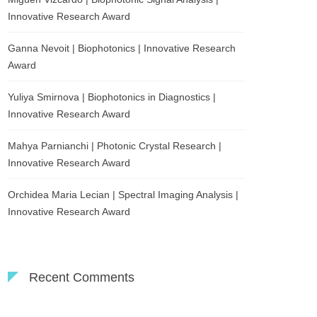
Innovative Research Award
Ganna Nevoit | Biophotonics | Innovative Research
Award
Yuliya Smirnova | Biophotonics in Diagnostics |
Innovative Research Award
Mahya Parnianchi | Photonic Crystal Research |
Innovative Research Award
Orchidea Maria Lecian | Spectral Imaging Analysis |
Innovative Research Award
Recent Comments