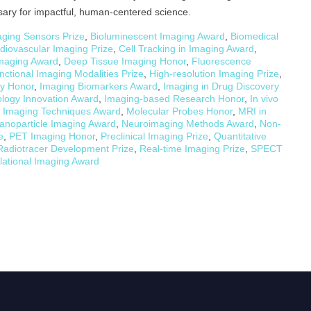
sary for impactful, human-centered science.
ging Sensors Prize
,
Bioluminescent Imaging Award
,
Biomedical
diovascular Imaging Prize
,
Cell Tracking in Imaging Award
,
Imaging Award
,
Deep Tissue Imaging Honor
,
Fluorescence
nctional Imaging Modalities Prize
,
High-resolution Imaging Prize
,
y Honor
,
Imaging Biomarkers Award
,
Imaging in Drug Discovery
logy Innovation Award
,
Imaging-based Research Honor
,
In vivo
r Imaging Techniques Award
,
Molecular Probes Honor
,
MRI in
anoparticle Imaging Award
,
Neuroimaging Methods Award
,
Non-
e
,
PET Imaging Honor
,
Preclinical Imaging Prize
,
Quantitative
Radiotracer Development Prize
,
Real-time Imaging Prize
,
SPECT
lational Imaging Award