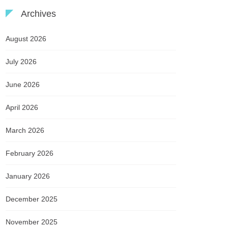
Archives
August 2026
July 2026
June 2026
April 2026
March 2026
February 2026
January 2026
December 2025
November 2025