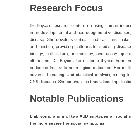
Research Focus
Dr. Boyce’s research centers on using human induce
neurodevelopmental and neurodegenerative diseases,
disease. She develops cortical, hindbrain, and thala
and function, providing platforms for studying dise
biology, cell culture, microscopy, and assay optimi
alterations. Dr. Boyce also explores thyroid hormon
endocrine factors to neurological outcomes. Her mult
advanced imaging, and statistical analysis, aiming 
CNS diseases. She emphasizes translational applicatio
Notable Publications
Embryonic origin of two ASD subtypes of social sy
the more severe the social symptoms