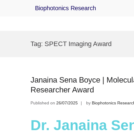
Biophotonics Research
Skip
to
Tag:
SPECT Imaging Award
content
Janaina Sena Boyce | Molecul
Researcher Award
Published on
26/07/2025
by
Biophotonics Researc
Dr. Janaina Se