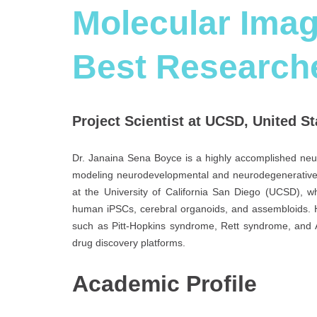
Molecular Imag
Best Research
Project Scientist at UCSD, United St
Dr. Janaina Sena Boyce is a highly accomplished neur
modeling neurodevelopmental and neurodegenerative di
at the University of California San Diego (UCSD), w
human iPSCs, cerebral organoids, and assembloids. H
such as Pitt-Hopkins syndrome, Rett syndrome, and 
drug discovery platforms.
Academic Profile