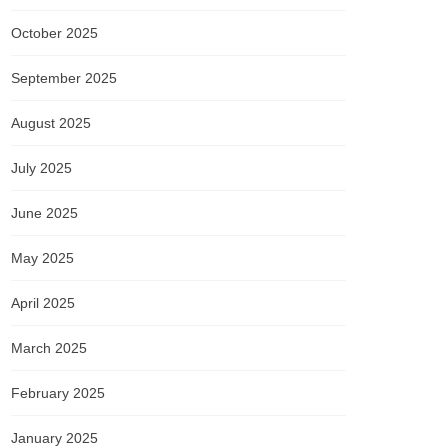
October 2025
September 2025
August 2025
July 2025
June 2025
May 2025
April 2025
March 2025
February 2025
January 2025