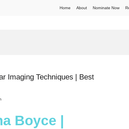
Home
About
Nominate Now
R
ar Imaging Techniques | Best
h
na Boyce |