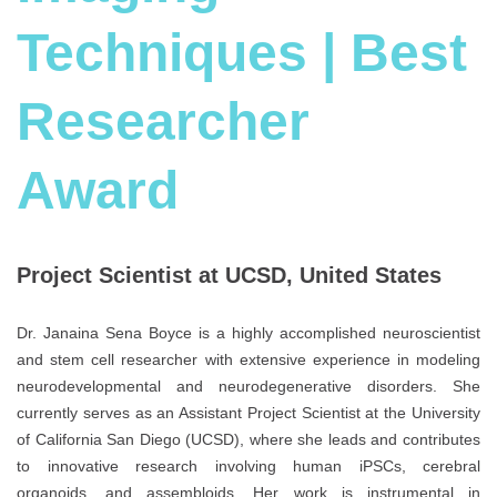
Techniques | Best
Researcher
Award
Project Scientist at UCSD, United States
Dr. Janaina Sena Boyce is a highly accomplished neuroscientist
and stem cell researcher with extensive experience in modeling
neurodevelopmental and neurodegenerative disorders. She
currently serves as an Assistant Project Scientist at the University
of California San Diego (UCSD), where she leads and contributes
to innovative research involving human iPSCs, cerebral
organoids, and assembloids. Her work is instrumental in