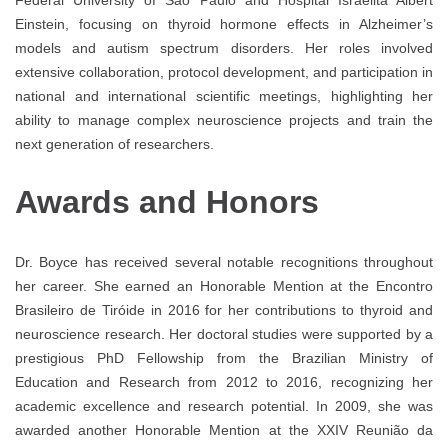
Einstein, focusing on thyroid hormone effects in Alzheimer’s
models and autism spectrum disorders. Her roles involved
extensive collaboration, protocol development, and participation in
national and international scientific meetings, highlighting her
ability to manage complex neuroscience projects and train the
next generation of researchers.
Awards and Honors
Dr. Boyce has received several notable recognitions throughout
her career. She earned an Honorable Mention at the Encontro
Brasileiro de Tiróide in 2016 for her contributions to thyroid and
neuroscience research. Her doctoral studies were supported by a
prestigious PhD Fellowship from the Brazilian Ministry of
Education and Research from 2012 to 2016, recognizing her
academic excellence and research potential. In 2009, she was
awarded another Honorable Mention at the XXIV Reunião da