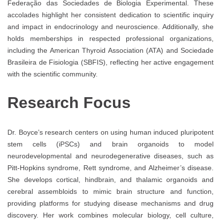
Federação das Sociedades de Biologia Experimental. These
accolades highlight her consistent dedication to scientific inquiry
and impact in endocrinology and neuroscience. Additionally, she
holds memberships in respected professional organizations,
including the American Thyroid Association (ATA) and Sociedade
Brasileira de Fisiologia (SBFIS), reflecting her active engagement
with the scientific community.
Research Focus
Dr. Boyce’s research centers on using human induced pluripotent
stem cells (iPSCs) and brain organoids to model
neurodevelopmental and neurodegenerative diseases, such as
Pitt-Hopkins syndrome, Rett syndrome, and Alzheimer’s disease.
She develops cortical, hindbrain, and thalamic organoids and
cerebral assembloids to mimic brain structure and function,
providing platforms for studying disease mechanisms and drug
discovery. Her work combines molecular biology, cell culture,