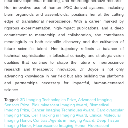
neurodevelopmental modeling, and neurodegenerative research.
Her innovative use of human iPSC-derived systems, including
brain organoids and assembloids, positions her at the cutting
edge of translational neuroscience. With a career marked by
rigorous experimentation, high-impact publications, and a deep
commitment to mentorship and collaboration, she contributes
meaningfully to both scientific discovery and the cultivation of
future scientific talent. Her trajectory reflects a balance of
technical sophistication, intellectual curiosity, and strategic vision
qualities that continue to shape the future of neuroscience
research and therapeutic innovation. Dr. Boyce is not only
advancing knowledge in her field but also building the platforms
and partnerships necessary for impactful, human-centered
science.
Tagged:
3D Imaging Technologies Prize
,
Advanced Imaging
Sensors Prize
,
Bioluminescent Imaging Award
,
Biomedical
Imaging Prize
,
Cancer Imaging Techniques Award
,
Cardiovascular
Imaging Prize
,
Cell Tracking in Imaging Award
,
Clinical Molecular
Imaging Honor
,
Contrast Agents in Imaging Award
,
Deep Tissue
Imaging Honor
,
Fluorescence Imaging Honor
,
Fluorescent