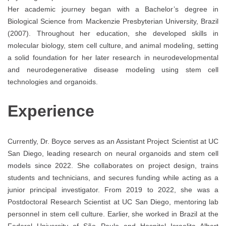
Her academic journey began with a Bachelor’s degree in
Biological Science from Mackenzie Presbyterian University, Brazil
(2007). Throughout her education, she developed skills in
molecular biology, stem cell culture, and animal modeling, setting
a solid foundation for her later research in neurodevelopmental
and neurodegenerative disease modeling using stem cell
technologies and organoids.
Experience
Currently, Dr. Boyce serves as an Assistant Project Scientist at UC
San Diego, leading research on neural organoids and stem cell
models since 2022. She collaborates on project design, trains
students and technicians, and secures funding while acting as a
junior principal investigator. From 2019 to 2022, she was a
Postdoctoral Research Scientist at UC San Diego, mentoring lab
personnel in stem cell culture. Earlier, she worked in Brazil at the
Federal University of São Paulo and Hospital Israelita Albert