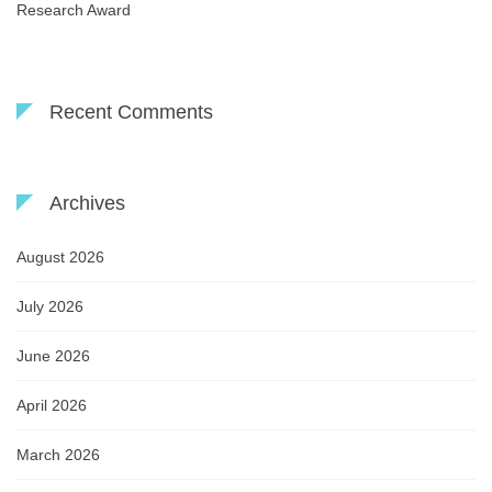
Research Award
Recent Comments
Archives
August 2026
July 2026
June 2026
April 2026
March 2026