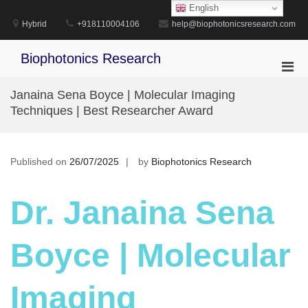
Skip
English
to
Hybrid
+918110004106
help@biophotonicsresearch.com
content
Biophotonics Research
Pri
Men
Janaina Sena Boyce | Molecular Imaging
for
Techniques | Best Researcher Award
Mobi
Published on
26/07/2025
by
Biophotonics Research
Dr. Janaina Sena
Boyce | Molecular
Imaging