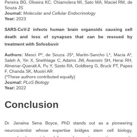
Pereira BG, Oliveira KC, Chiamolera MI, Sato MA, Maciel RM, de
Souza JS
Journal:
Molecular and Cellular Endocrinology
Year:
2023
SARS-CoV-2 infects human brain organoids causing cell
death and loss of synapses that can be rescued by
treatment with Sofosbuvir
Authors:
Mesci P*, de Souza JS*, Martin-Sancho L*, Macia A*,
Saleh A, Yin X, Snethlage C, Adams JW, Avansini SH, Herai RH,
Almenar-Queralt A, Pu Y, Szeto RA, Goldberg G, Bruck PT, Papes
F, Chanda SK, Muotri AR
(*These authors contributed equally)
Journal:
PLoS Biology
Year:
2022
Conclusion
Dr. Janaina Sena Boyce, PhD stands out as a pioneering
neuroscientist whose expertise bridges stem cell biology,