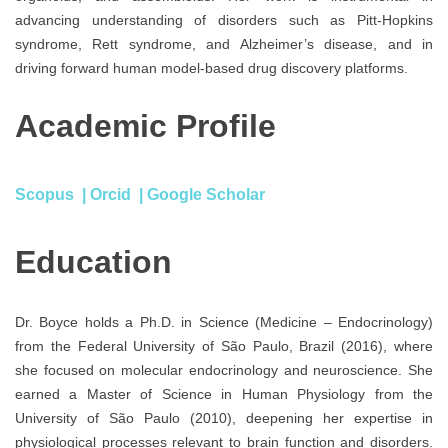
advancing understanding of disorders such as Pitt-Hopkins
syndrome, Rett syndrome, and Alzheimer’s disease, and in
driving forward human model-based drug discovery platforms.
Academic Profile
Scopus
|
Orcid
|
Google Scholar
Education
Dr. Boyce holds a Ph.D. in Science (Medicine – Endocrinology)
from the Federal University of São Paulo, Brazil (2016), where
she focused on molecular endocrinology and neuroscience. She
earned a Master of Science in Human Physiology from the
University of São Paulo (2010), deepening her expertise in
physiological processes relevant to brain function and disorders.