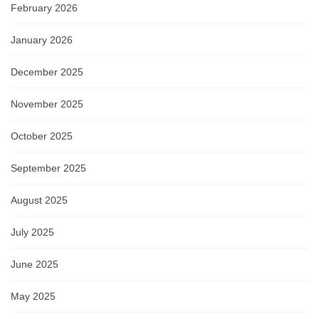
February 2026
January 2026
December 2025
November 2025
October 2025
September 2025
August 2025
July 2025
June 2025
May 2025