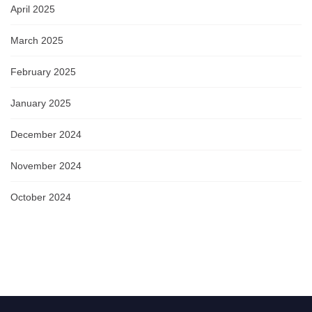
April 2025
March 2025
February 2025
January 2025
December 2024
November 2024
October 2024