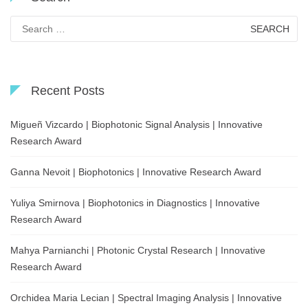
Search
for:
Recent Posts
Migueñ Vizcardo | Biophotonic Signal Analysis | Innovative
Research Award
Ganna Nevoit | Biophotonics | Innovative Research Award
Yuliya Smirnova | Biophotonics in Diagnostics | Innovative
Research Award
Mahya Parnianchi | Photonic Crystal Research | Innovative
Research Award
Orchidea Maria Lecian | Spectral Imaging Analysis | Innovative