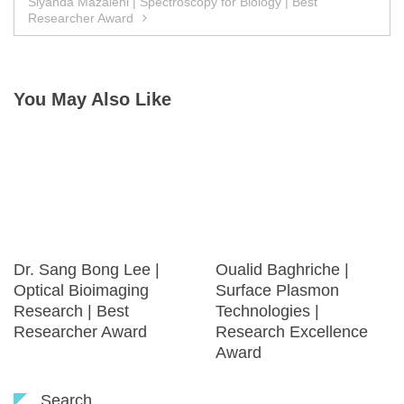
Siyanda Mazaleni | Spectroscopy for Biology | Best
Researcher Award
You May Also Like
Dr. Sang Bong Lee |
Oualid Baghriche |
Optical Bioimaging
Surface Plasmon
Research | Best
Technologies |
Researcher Award
Research Excellence
Award
Search