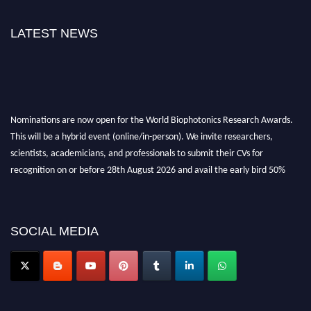
LATEST NEWS
Nominations are now open for the World Biophotonics Research Awards.
This will be a hybrid event (online/in-person). We invite researchers,
scientists, academicians, and professionals to submit their CVs for
recognition on or before 28th August 2026 and avail the early bird 50%
discount offer. Don’t miss this chance to showcase your work on a global
platform. Apply now at https://biophotonicsresearch.com/
Award
Nomination Open Now!
SOCIAL MEDIA
Stay tuned for more updates!