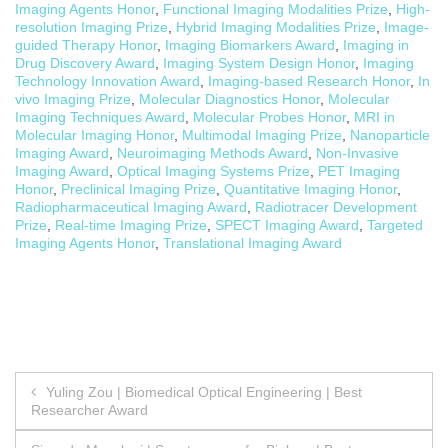
Imaging Agents Honor
,
Functional Imaging Modalities Prize
,
High-
resolution Imaging Prize
,
Hybrid Imaging Modalities Prize
,
Image-
guided Therapy Honor
,
Imaging Biomarkers Award
,
Imaging in
Drug Discovery Award
,
Imaging System Design Honor
,
Imaging
Technology Innovation Award
,
Imaging-based Research Honor
,
In
vivo Imaging Prize
,
Molecular Diagnostics Honor
,
Molecular
Imaging Techniques Award
,
Molecular Probes Honor
,
MRI in
Molecular Imaging Honor
,
Multimodal Imaging Prize
,
Nanoparticle
Imaging Award
,
Neuroimaging Methods Award
,
Non-Invasive
Imaging Award
,
Optical Imaging Systems Prize
,
PET Imaging
Honor
,
Preclinical Imaging Prize
,
Quantitative Imaging Honor
,
Radiopharmaceutical Imaging Award
,
Radiotracer Development
Prize
,
Real-time Imaging Prize
,
SPECT Imaging Award
,
Targeted
Imaging Agents Honor
,
Translational Imaging Award
Post
Yuling Zou | Biomedical Optical Engineering | Best
Researcher Award
navigation