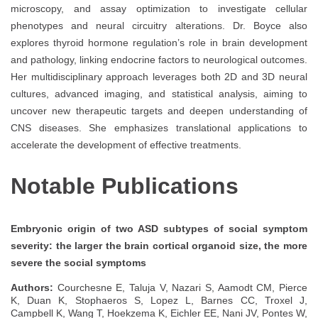
microscopy, and assay optimization to investigate cellular
phenotypes and neural circuitry alterations. Dr. Boyce also
explores thyroid hormone regulation’s role in brain development
and pathology, linking endocrine factors to neurological outcomes.
Her multidisciplinary approach leverages both 2D and 3D neural
cultures, advanced imaging, and statistical analysis, aiming to
uncover new therapeutic targets and deepen understanding of
CNS diseases. She emphasizes translational applications to
accelerate the development of effective treatments.
Notable Publications
Embryonic origin of two ASD subtypes of social symptom
severity: the larger the brain cortical organoid size, the more
severe the social symptoms
Authors:
Courchesne E, Taluja V, Nazari S, Aamodt CM, Pierce
K, Duan K, Stophaeros S, Lopez L, Barnes CC, Troxel J,
Campbell K, Wang T, Hoekzema K, Eichler EE, Nani JV, Pontes W,