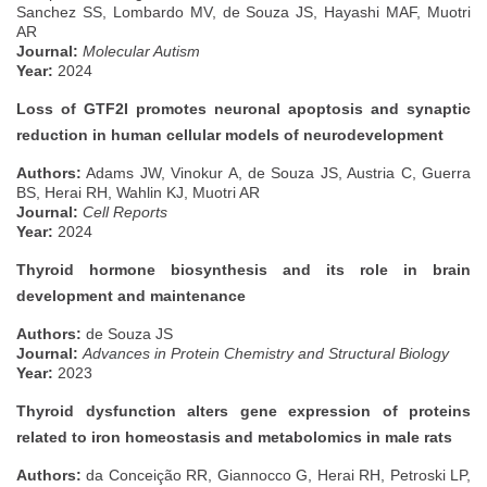
Sanchez SS, Lombardo MV, de Souza JS, Hayashi MAF, Muotri
AR
Journal:
Molecular Autism
Year:
2024
Loss of GTF2I promotes neuronal apoptosis and synaptic
reduction in human cellular models of neurodevelopment
Authors:
Adams JW, Vinokur A, de Souza JS, Austria C, Guerra
BS, Herai RH, Wahlin KJ, Muotri AR
Journal:
Cell Reports
Year:
2024
Thyroid hormone biosynthesis and its role in brain
development and maintenance
Authors:
de Souza JS
Journal:
Advances in Protein Chemistry and Structural Biology
Year:
2023
Thyroid dysfunction alters gene expression of proteins
related to iron homeostasis and metabolomics in male rats
Authors:
da Conceição RR, Giannocco G, Herai RH, Petroski LP,