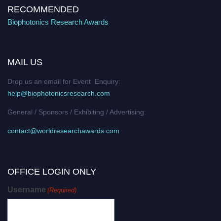
RECOMMENDED
Biophotonics Research Awards
MAIL US
Drop us an email for Event Enquiry:
help@biophotonicsresearch.com
General / Sponsors / Exhibiting / Advertising:
contact@worldresearchawards.com
OFFICE LOGIN ONLY
Username
(Required)