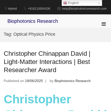
Skip
English
to
Hybrid
+918110004106
help@biophotonicsresearch.com
content
Biophotonics Research
Pri
Men
Tag:
Optical Physics Price
for
Mobi
Christopher Chinappan David |
Light-Matter Interactions | Best
Researcher Award
Published on
18/06/2025
by
Biophotonics Research
Christopher