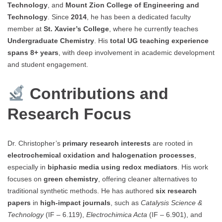
Technology
, and
Mount Zion College of Engineering and
Technology
. Since
2014
, he has been a dedicated faculty
member at
St. Xavier’s College
, where he currently teaches
Undergraduate Chemistry
. His
total UG teaching experience
spans 8+ years
, with deep involvement in academic development
and student engagement.
Contributions and
Research Focus
Dr. Christopher’s
primary research interests
are rooted in
electrochemical oxidation and halogenation processes
,
especially in
biphasic media using redox mediators
. His work
focuses on
green chemistry
, offering cleaner alternatives to
traditional synthetic methods. He has authored
six research
papers
in
high-impact journals
, such as
Catalysis Science &
Technology
(IF – 6.119),
Electrochimica Acta
(IF – 6.901), and