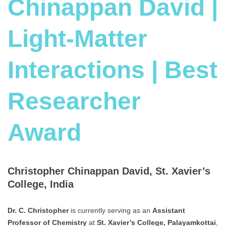
Chinappan David |
Light-Matter
Interactions | Best
Researcher
Award
Christopher Chinappan David, St. Xavier’s
College, India
Dr. C. Christopher
is currently serving as an
Assistant
Professor of Chemistry
at
St. Xavier’s College, Palayamkottai
,