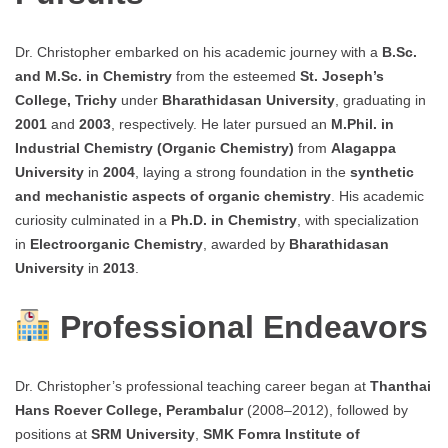
Dr. Christopher embarked on his academic journey with a
B.Sc.
and M.Sc. in Chemistry
from the esteemed
St. Joseph’s
College, Trichy
under
Bharathidasan University
, graduating in
2001
and
2003
, respectively. He later pursued an
M.Phil. in
Industrial Chemistry (Organic Chemistry)
from
Alagappa
University
in
2004
, laying a strong foundation in the
synthetic
and mechanistic aspects of organic chemistry
. His academic
curiosity culminated in a
Ph.D. in Chemistry
, with specialization
in
Electroorganic Chemistry
, awarded by
Bharathidasan
University
in
2013
.
Professional Endeavors
Dr. Christopher’s professional teaching career began at
Thanthai
Hans Roever College, Perambalur
(2008–2012), followed by
positions at
SRM University
,
SMK Fomra Institute of