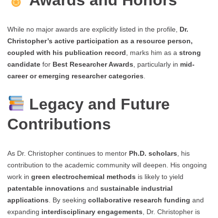
Awards and Honors
While no major awards are explicitly listed in the profile,
Dr.
Christopher’s active participation as a resource person,
coupled with his publication record
, marks him as a
strong
candidate
for
Best Researcher Awards
, particularly in
mid-
career or emerging researcher categories
.
Legacy and Future
Contributions
As Dr. Christopher continues to mentor
Ph.D. scholars
, his
contribution to the academic community will deepen. His ongoing
work in
green electrochemical methods
is likely to yield
patentable innovations
and
sustainable industrial
applications
. By seeking
collaborative research funding
and
expanding
interdisciplinary engagements
, Dr. Christopher is