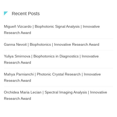
Recent Posts
Migueñ Vizcardo | Biophotonic Signal Analysis | Innovative
Research Award
Ganna Nevoit | Biophotonics | Innovative Research Award
Yuliya Smirnova | Biophotonics in Diagnostics | Innovative
Research Award
Mahya Parnianchi | Photonic Crystal Research | Innovative
Research Award
Orchidea Maria Lecian | Spectral Imaging Analysis | Innovative
Research Award