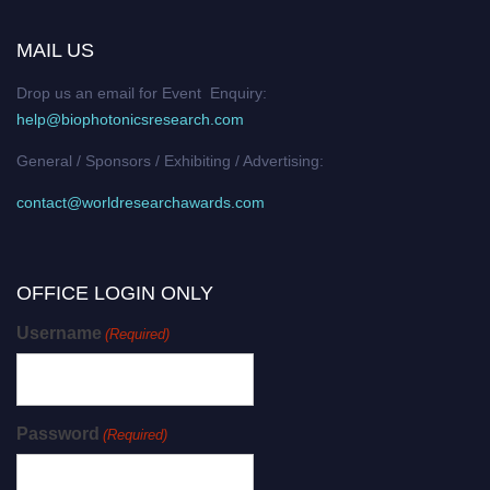
MAIL US
Drop us an email for Event Enquiry:
help@biophotonicsresearch.com
General / Sponsors / Exhibiting / Advertising:
contact@worldresearchawards.com
OFFICE LOGIN ONLY
Username
(Required)
Password
(Required)