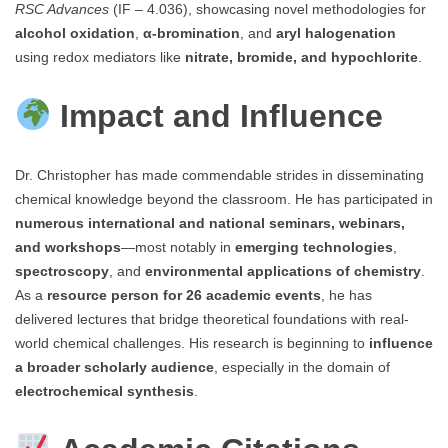
RSC Advances
(IF – 4.036), showcasing novel methodologies for
alcohol oxidation
,
α-bromination
, and
aryl halogenation
using redox mediators like
nitrate, bromide, and hypochlorite
.
Impact and Influence
Dr. Christopher has made commendable strides in disseminating
chemical knowledge beyond the classroom. He has participated in
numerous international and national seminars, webinars,
and workshops
—most notably in
emerging technologies
,
spectroscopy
, and
environmental applications of chemistry
.
As a
resource person for 26 academic events
, he has
delivered lectures that bridge theoretical foundations with real-
world chemical challenges. His research is beginning to
influence
a broader scholarly audience
, especially in the domain of
electrochemical synthesis
.