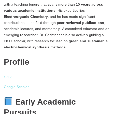
with a teaching tenure that spans more than
15 years across
various academic institutions
. His expertise lies in
Electroorganic Chemistry
, and he has made significant
contributions to the field through
peer-reviewed publications
,
academic lectures, and mentorship. A committed educator and an
emerging researcher, Dr. Christopher is also actively guiding a
Ph.D. scholar, with research focused on
green and sustainable
electrochemical synthesis methods
.
Profile
Orcid
Google Scholar
Early Academic
Pursuits