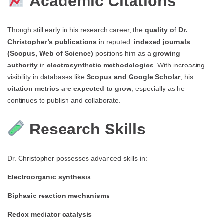
Academic Citations
Though still early in his research career, the
quality of Dr.
Christopher’s publications
in reputed,
indexed journals
(Scopus, Web of Science)
positions him as a
growing
authority
in
electrosynthetic methodologies
. With increasing
visibility in databases like
Scopus and Google Scholar
, his
citation metrics are expected to grow
, especially as he
continues to publish and collaborate.
Research Skills
Dr. Christopher possesses advanced skills in:
Electroorganic synthesis
Biphasic reaction mechanisms
Redox mediator catalysis