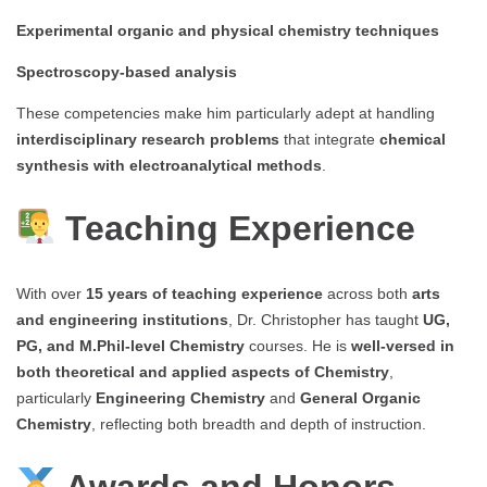
Experimental organic and physical chemistry techniques
Spectroscopy-based analysis
These competencies make him particularly adept at handling
interdisciplinary research problems
that integrate
chemical
synthesis with electroanalytical methods
.
Teaching Experience
With over
15 years of teaching experience
across both
arts
and engineering institutions
, Dr. Christopher has taught
UG,
PG, and M.Phil-level Chemistry
courses. He is
well-versed in
both theoretical and applied aspects of Chemistry
,
particularly
Engineering Chemistry
and
General Organic
Chemistry
, reflecting both breadth and depth of instruction.