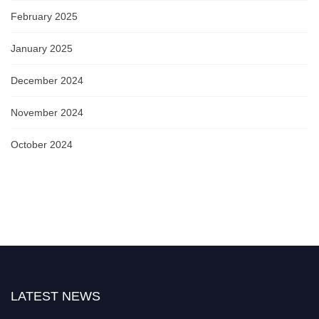
February 2025
January 2025
December 2024
November 2024
October 2024
LATEST NEWS