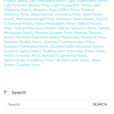
Physics Award
,
Light Absorption Honor
,
Light Amplification Honor
,
Light Emission Studies Price
,
Light Propagation Honor
,
Light
Scattering Award
,
Magneto-Optical Effect Price
,
Material
Photonics Price
,
Metamaterials Innovation Price
,
Nano-Optics
Award
,
Nonclassical Light Price
,
Nonlinear Optics Award
,
Optical
Coherence Award
,
Optical Modulation Honor
,
Optical Physics
Price
,
Optical Resonance Award
,
Optical Tweezers Honor
,
Optical
Waveguide Award
,
Photonic Crystals Price
,
Photonic Devices
Honor
,
Photonics Education Award
,
Plasmonics Research Price
,
Polariton Studies Honor
,
Quantum Communication Price
,
Quantum Computing Honor
,
Quantum Light Interaction Award
,
Quantum Optics Award
,
Rydberg Atom Interaction Price
,
Single
Photon Emission Price
,
Spectral Engineering Award
,
Spectroscopy Excellence Price
,
Ultrafast Laser Honor
,
Wave-
Matter Coupling Honor
Search
Search
for: