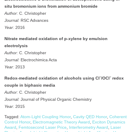
situ bromonium ions from ammonium bromide
Author:
C. Christopher
Journal:
RSC Advances
Year:
2016
Nitrate mediated oxidation of p-xylene by emulsion
electrolysis
Author:
C. Christopher
Journal:
Electrochimica Acta
Year:
2013
Redox‐mediated oxidation of alcohols using Cl⁻/OCl⁻ redox
couple in biphasic media
Author:
C. Christopher
Journal:
Journal of Physical Organic Chemistry
Year:
2015
Tagged:
Atom-Light Coupling Honor
,
Cavity QED Honor
,
Coherent
Control Honor
,
Electromagnetic Theory Award
,
Exciton Dynamics
Award
,
Femtosecond Laser Price
,
Interferometry Award
,
Laser