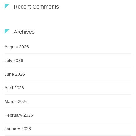
Recent Comments
Archives
August 2026
July 2026
June 2026
April 2026
March 2026
February 2026
January 2026