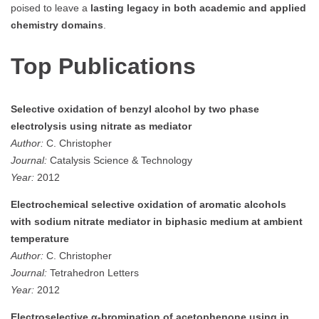
poised to leave a
lasting legacy in both academic and applied
chemistry domains
.
Top Publications
Selective oxidation of benzyl alcohol by two phase
electrolysis using nitrate as mediator
Author:
C. Christopher
Journal:
Catalysis Science & Technology
Year:
2012
Electrochemical selective oxidation of aromatic alcohols
with sodium nitrate mediator in biphasic medium at ambient
temperature
Author:
C. Christopher
Journal:
Tetrahedron Letters
Year:
2012
Electroselective α-bromination of acetophenone using in