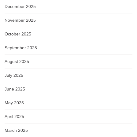
December 2025
November 2025
October 2025
September 2025
August 2025
July 2025
June 2025
May 2025
April 2025
March 2025