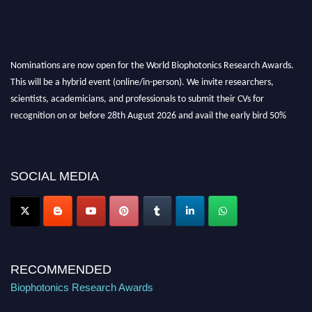
Nominations are now open for the World Biophotonics Research Awards.
This will be a hybrid event (online/in-person). We invite researchers,
scientists, academicians, and professionals to submit their CVs for
recognition on or before 28th August 2026 and avail the early bird 50%
discount offer. Don’t miss this chance to showcase your work on a global
platform. Apply now at https://biophotonicsresearch.com/
Award
Nomination Open Now!
SOCIAL MEDIA
Stay tuned for more updates!
RECOMMENDED
Biophotonics Research Awards