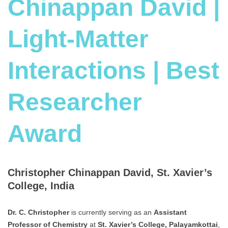
Chinappan David |
Light-Matter
Interactions | Best
Researcher
Award
Christopher Chinappan David, St. Xavier’s
College, India
Dr. C. Christopher
is currently serving as an
Assistant
Professor of Chemistry
at
St. Xavier’s College, Palayamkottai
,