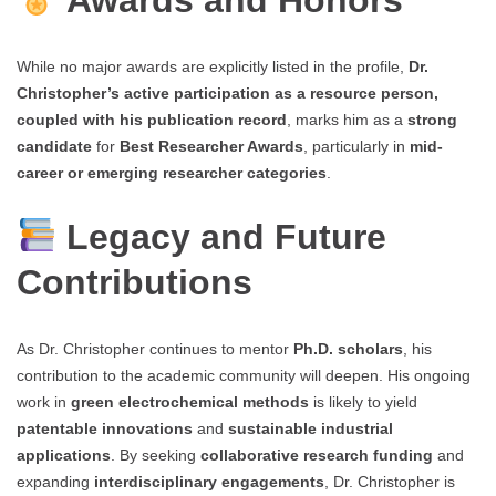
Awards and Honors
While no major awards are explicitly listed in the profile,
Dr.
Christopher’s active participation as a resource person,
coupled with his publication record
, marks him as a
strong
candidate
for
Best Researcher Awards
, particularly in
mid-
career or emerging researcher categories
.
Legacy and Future
Contributions
As Dr. Christopher continues to mentor
Ph.D. scholars
, his
contribution to the academic community will deepen. His ongoing
work in
green electrochemical methods
is likely to yield
patentable innovations
and
sustainable industrial
applications
. By seeking
collaborative research funding
and
expanding
interdisciplinary engagements
, Dr. Christopher is