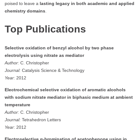
poised to leave a
lasting legacy in both academic and applied
chemistry domains
.
Top Publications
Selective oxidation of benzyl alcohol by two phase
electrolysis using nitrate as mediator
Author:
C. Christopher
Journal:
Catalysis Science & Technology
Year:
2012
Electrochemical selective oxidation of aromatic alcohols
with sodium nitrate mediator in biphasic medium at ambient
temperature
Author:
C. Christopher
Journal:
Tetrahedron Letters
Year:
2012
Electroselective α-bromination of acetophenone using in