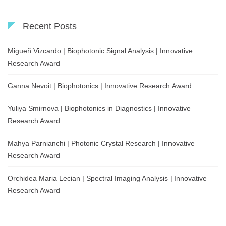
Recent Posts
Migueñ Vizcardo | Biophotonic Signal Analysis | Innovative
Research Award
Ganna Nevoit | Biophotonics | Innovative Research Award
Yuliya Smirnova | Biophotonics in Diagnostics | Innovative
Research Award
Mahya Parnianchi | Photonic Crystal Research | Innovative
Research Award
Orchidea Maria Lecian | Spectral Imaging Analysis | Innovative
Research Award