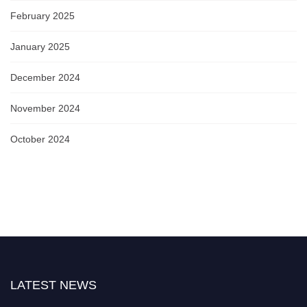
February 2025
January 2025
December 2024
November 2024
October 2024
LATEST NEWS