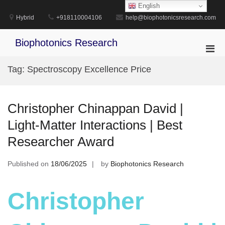
Skip
English
to
Hybrid
+918110004106
help@biophotonicsresearch.com
content
Biophotonics Research
Pri
Men
Tag:
Spectroscopy Excellence Price
for
Mobi
Christopher Chinappan David |
Light-Matter Interactions | Best
Researcher Award
Published on
18/06/2025
by
Biophotonics Research
Christopher