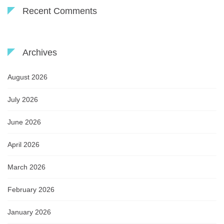
Recent Comments
Archives
August 2026
July 2026
June 2026
April 2026
March 2026
February 2026
January 2026