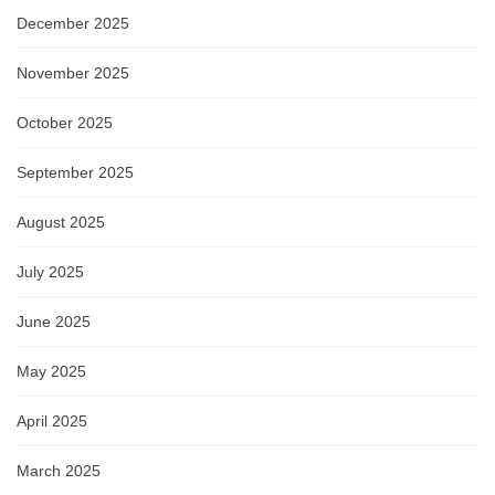
December 2025
November 2025
October 2025
September 2025
August 2025
July 2025
June 2025
May 2025
April 2025
March 2025