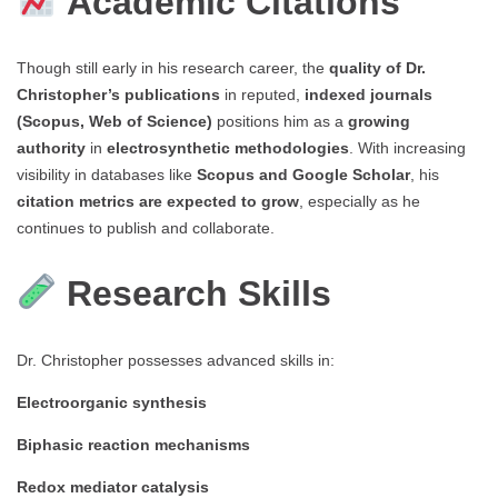
Academic Citations
Though still early in his research career, the
quality of Dr.
Christopher’s publications
in reputed,
indexed journals
(Scopus, Web of Science)
positions him as a
growing
authority
in
electrosynthetic methodologies
. With increasing
visibility in databases like
Scopus and Google Scholar
, his
citation metrics are expected to grow
, especially as he
continues to publish and collaborate.
Research Skills
Dr. Christopher possesses advanced skills in:
Electroorganic synthesis
Biphasic reaction mechanisms
Redox mediator catalysis