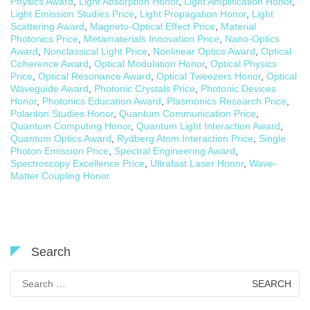
Physics Award
,
Light Absorption Honor
,
Light Amplification Honor
,
Light Emission Studies Price
,
Light Propagation Honor
,
Light
Scattering Award
,
Magneto-Optical Effect Price
,
Material
Photonics Price
,
Metamaterials Innovation Price
,
Nano-Optics
Award
,
Nonclassical Light Price
,
Nonlinear Optics Award
,
Optical
Coherence Award
,
Optical Modulation Honor
,
Optical Physics
Price
,
Optical Resonance Award
,
Optical Tweezers Honor
,
Optical
Waveguide Award
,
Photonic Crystals Price
,
Photonic Devices
Honor
,
Photonics Education Award
,
Plasmonics Research Price
,
Polariton Studies Honor
,
Quantum Communication Price
,
Quantum Computing Honor
,
Quantum Light Interaction Award
,
Quantum Optics Award
,
Rydberg Atom Interaction Price
,
Single
Photon Emission Price
,
Spectral Engineering Award
,
Spectroscopy Excellence Price
,
Ultrafast Laser Honor
,
Wave-
Matter Coupling Honor
Search
Search
for: