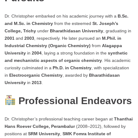
Dr. Christopher embarked on his academic journey with a
B.Sc.
and M.Sc. in Chemistry
from the esteemed
St. Joseph’s
College, Trichy
under
Bharathidasan University
, graduating in
2001
and
2003
, respectively. He later pursued an
M.Phil. in
Industrial Chemistry (Organic Chemistry)
from
Alagappa
University
in
2004
, laying a strong foundation in the
synthetic
and mechanistic aspects of organic chemistry
. His academic
curiosity culminated in a
Ph.D. in Chemistry
, with specialization
in
Electroorganic Chemistry
, awarded by
Bharathidasan
University
in
2013
.
Professional Endeavors
Dr. Christopher’s professional teaching career began at
Thanthai
Hans Roever College, Perambalur
(2008–2012), followed by
positions at
SRM University
,
SMK Fomra Institute of