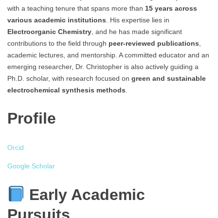
with a teaching tenure that spans more than
15 years across
various academic institutions
. His expertise lies in
Electroorganic Chemistry
, and he has made significant
contributions to the field through
peer-reviewed publications
,
academic lectures, and mentorship. A committed educator and an
emerging researcher, Dr. Christopher is also actively guiding a
Ph.D. scholar, with research focused on
green and sustainable
electrochemical synthesis methods
.
Profile
Orcid
Google Scholar
Early Academic
Pursuits