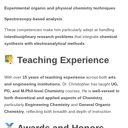
Experimental organic and physical chemistry techniques
Spectroscopy-based analysis
These competencies make him particularly adept at handling
interdisciplinary research problems
that integrate
chemical
synthesis with electroanalytical methods
.
Teaching Experience
With over
15 years of teaching experience
across both
arts
and engineering institutions
, Dr. Christopher has taught
UG,
PG, and M.Phil-level Chemistry
courses. He is
well-versed in
both theoretical and applied aspects of Chemistry
,
particularly
Engineering Chemistry
and
General Organic
Chemistry
, reflecting both breadth and depth of instruction.