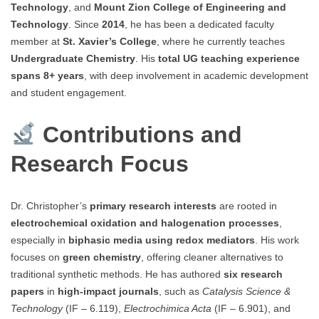
Technology
, and
Mount Zion College of Engineering and
Technology
. Since
2014
, he has been a dedicated faculty
member at
St. Xavier’s College
, where he currently teaches
Undergraduate Chemistry
. His
total UG teaching experience
spans 8+ years
, with deep involvement in academic development
and student engagement.
Contributions and
Research Focus
Dr. Christopher’s
primary research interests
are rooted in
electrochemical oxidation and halogenation processes
,
especially in
biphasic media using redox mediators
. His work
focuses on
green chemistry
, offering cleaner alternatives to
traditional synthetic methods. He has authored
six research
papers
in
high-impact journals
, such as
Catalysis Science &
Technology
(IF – 6.119),
Electrochimica Acta
(IF – 6.901), and