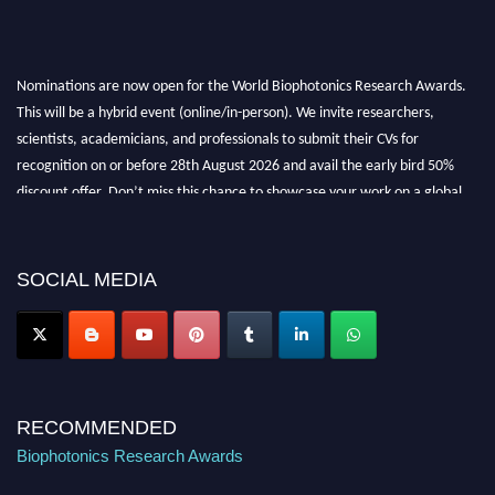
Nominations are now open for the World Biophotonics Research Awards.
This will be a hybrid event (online/in-person). We invite researchers,
scientists, academicians, and professionals to submit their CVs for
recognition on or before 28th August 2026 and avail the early bird 50%
discount offer. Don’t miss this chance to showcase your work on a global
platform. Apply now at https://biophotonicsresearch.com/
Award
Nomination Open Now!
Stay tuned for more updates!
SOCIAL MEDIA
RECOMMENDED
Biophotonics Research Awards