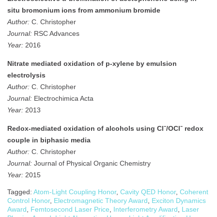
situ bromonium ions from ammonium bromide
Author:
C. Christopher
Journal:
RSC Advances
Year:
2016
Nitrate mediated oxidation of p-xylene by emulsion
electrolysis
Author:
C. Christopher
Journal:
Electrochimica Acta
Year:
2013
Redox‐mediated oxidation of alcohols using Cl⁻/OCl⁻ redox
couple in biphasic media
Author:
C. Christopher
Journal:
Journal of Physical Organic Chemistry
Year:
2015
Tagged:
Atom-Light Coupling Honor
,
Cavity QED Honor
,
Coherent
Control Honor
,
Electromagnetic Theory Award
,
Exciton Dynamics
Award
,
Femtosecond Laser Price
,
Interferometry Award
,
Laser