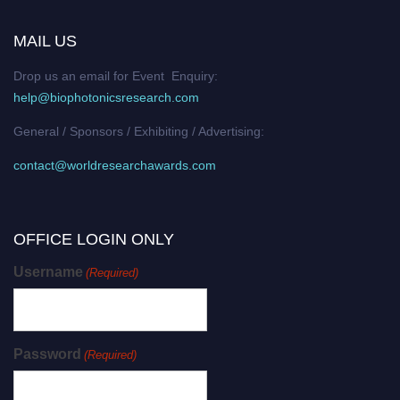
MAIL US
Drop us an email for Event Enquiry:
help@biophotonicsresearch.com
General / Sponsors / Exhibiting / Advertising:
contact@worldresearchawards.com
OFFICE LOGIN ONLY
Username
(Required)
Password
(Required)