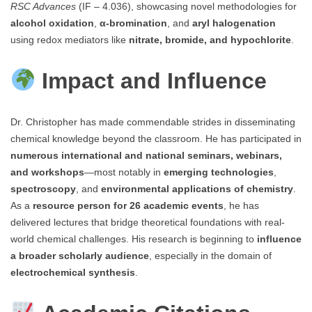
RSC Advances
(IF – 4.036), showcasing novel methodologies for
alcohol oxidation
,
α-bromination
, and
aryl halogenation
using redox mediators like
nitrate, bromide, and hypochlorite
.
Impact and Influence
Dr. Christopher has made commendable strides in disseminating
chemical knowledge beyond the classroom. He has participated in
numerous international and national seminars, webinars,
and workshops
—most notably in
emerging technologies
,
spectroscopy
, and
environmental applications of chemistry
.
As a
resource person for 26 academic events
, he has
delivered lectures that bridge theoretical foundations with real-
world chemical challenges. His research is beginning to
influence
a broader scholarly audience
, especially in the domain of
electrochemical synthesis
.