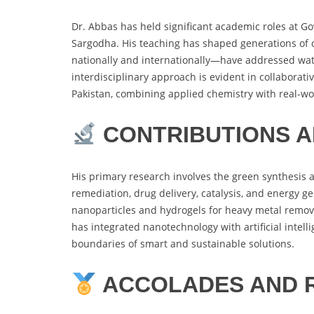
Dr. Abbas has held significant academic roles at G
Sargodha. His teaching has shaped generations of 
nationally and internationally—have addressed water
interdisciplinary approach is evident in collaborat
Pakistan, combining applied chemistry with real-wo
CONTRIBUTIONS 
His primary research involves the green synthesis 
remediation, drug delivery, catalysis, and energy g
nanoparticles and hydrogels for heavy metal remova
has integrated nanotechnology with artificial intel
boundaries of smart and sustainable solutions.
ACCOLADES AND 