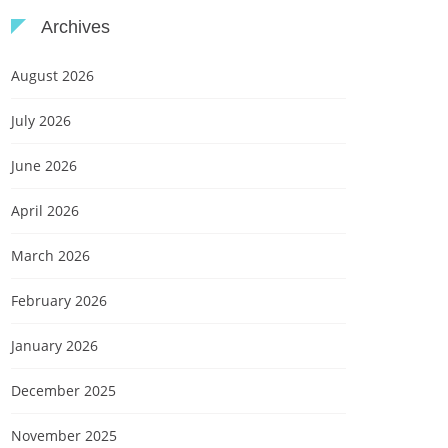
Archives
August 2026
July 2026
June 2026
April 2026
March 2026
February 2026
January 2026
December 2025
November 2025