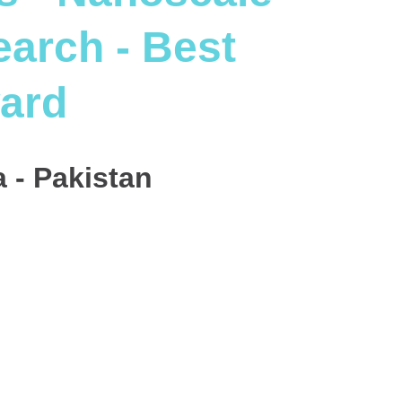
arch - Best
ard
 - Pakistan