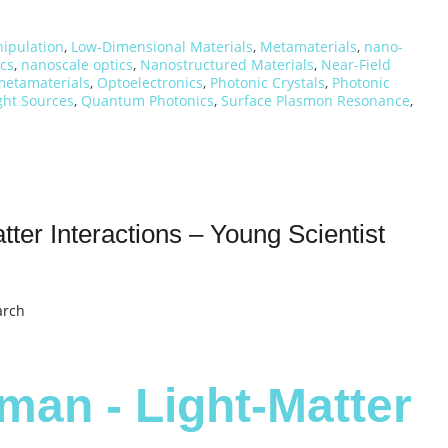
nipulation
,
Low-Dimensional Materials
,
Metamaterials
,
nano-
cs
,
nanoscale optics
,
Nanostructured Materials
,
Near-Field
metamaterials
,
Optoelectronics
,
Photonic Crystals
,
Photonic
ht Sources
,
Quantum Photonics
,
Surface Plasmon Resonance
,
ter Interactions – Young Scientist
arch
man - Light-Matter