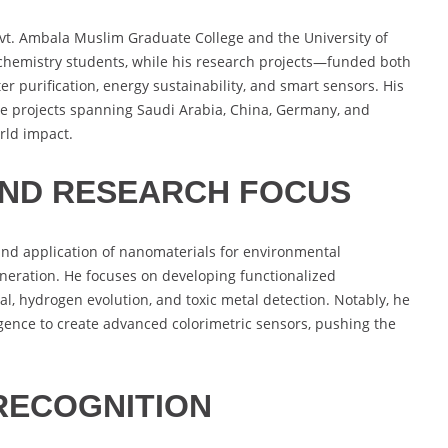
ovt. Ambala Muslim Graduate College and the University of
chemistry students, while his research projects—funded both
 purification, energy sustainability, and smart sensors. His
ive projects spanning Saudi Arabia, China, Germany, and
rld impact.
AND RESEARCH FOCUS
and application of nanomaterials for environmental
eneration. He focuses on developing functionalized
l, hydrogen evolution, and toxic metal detection. Notably, he
ligence to create advanced colorimetric sensors, pushing the
RECOGNITION