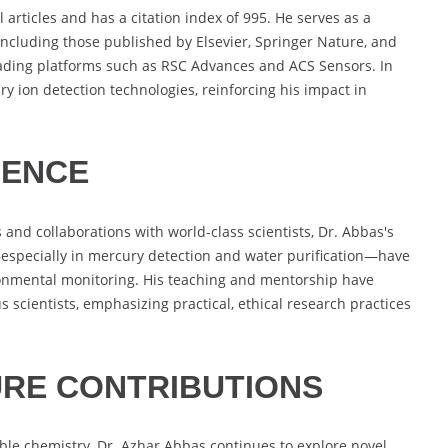
articles and has a citation index of 995. He serves as a
including those published by Elsevier, Springer Nature, and
eading platforms such as RSC Advances and ACS Sensors. In
ry ion detection technologies, reinforcing his impact in
UENCE
 and collaborations with world-class scientists, Dr. Abbas's
especially in mercury detection and water purification—have
ironmental monitoring. His teaching and mentorship have
 scientists, emphasizing practical, ethical research practices
RE CONTRIBUTIONS
le chemistry, Dr. Azhar Abbas continues to explore novel