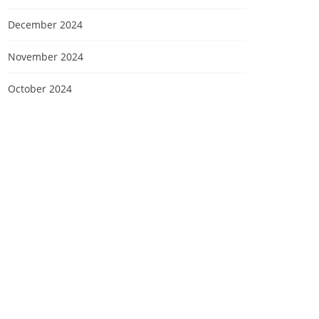
December 2024
November 2024
October 2024