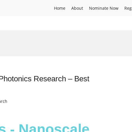
Home
About
Nominate Now
Reg
Photonics Research – Best
arch
s - Nanoscale