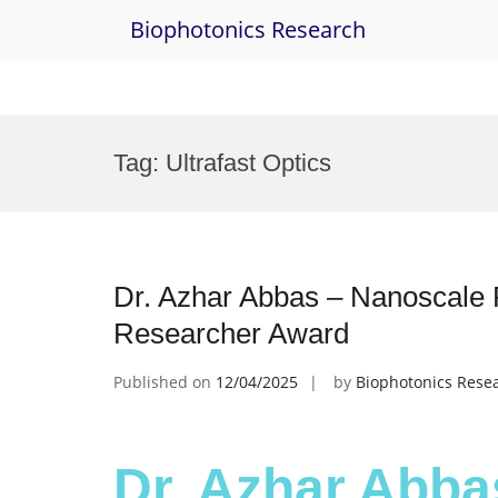
Biophotonics Research
Skip
to
Tag:
Ultrafast Optics
content
Dr. Azhar Abbas – Nanoscale 
Researcher Award
Published on
12/04/2025
by
Biophotonics Rese
Dr. Azhar Abba