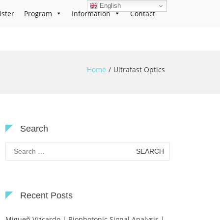
English
ister
Program
Information
Contact
Home
Ultrafast Optics
Search
Search
for:
Recent Posts
Migueñ Vizcardo | Biophotonic Signal Analysis |