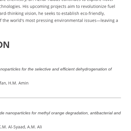
hnologies. His upcoming projects aim to revolutionize fuel
ard-thinking vision, he seeks to establish eco-friendly,
of the world's most pressing environmental issues—leaving a
ON
anoparticles for the selective and efficient dehydrogenation of
Irfan, H.M. Amin
de nanoparticles for methyl orange degradation, antibacterial and
.M. Al-Syaad, A.M. Ali