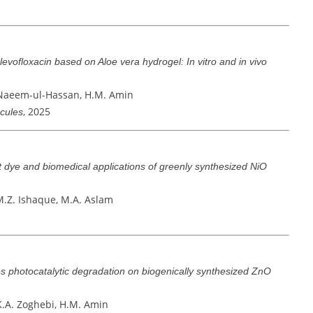
 levofloxacin based on Aloe vera hydrogel: In vitro and in vivo
 Naeem-ul-Hassan, H.M. Amin
, 2025
ecules
et dye and biomedical applications of greenly synthesized NiO
M.Z. Ishaque, M.A. Aslam
s photocatalytic degradation on biogenically synthesized ZnO
K.A. Zoghebi, H.M. Amin