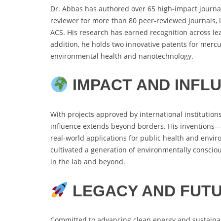
Dr. Abbas has authored over 65 high-impact journal 
reviewer for more than 80 peer-reviewed journals, 
ACS. His research has earned recognition across l
addition, he holds two innovative patents for mercu
environmental health and nanotechnology.
IMPACT AND INFL
With projects approved by international institutions
influence extends beyond borders. His inventions—
real-world applications for public health and env
cultivated a generation of environmentally conscious
in the lab and beyond.
LEGACY AND FUTU
Committed to advancing clean energy and sustainab