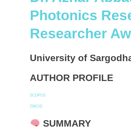
Photonics Rese
Researcher Aw
University of Sargodha
AUTHOR PROFILE
SCOPUS
ORCID
SUMMARY