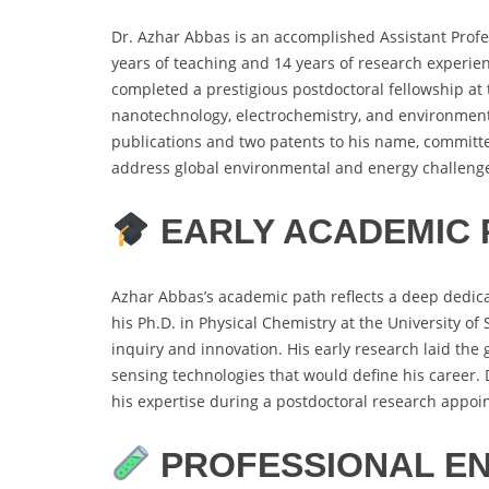
Dr. Azhar Abbas is an accomplished Assistant Profes
years of teaching and 14 years of research experie
completed a prestigious postdoctoral fellowship at t
nanotechnology, electrochemistry, and environmental
publications and two patents to his name, committe
address global environmental and energy challeng
EARLY ACADEMIC 
Azhar Abbas’s academic path reflects a deep dedica
his Ph.D. in Physical Chemistry at the University of
inquiry and innovation. His early research laid t
sensing technologies that would define his career.
his expertise during a postdoctoral research appoin
PROFESSIONAL E