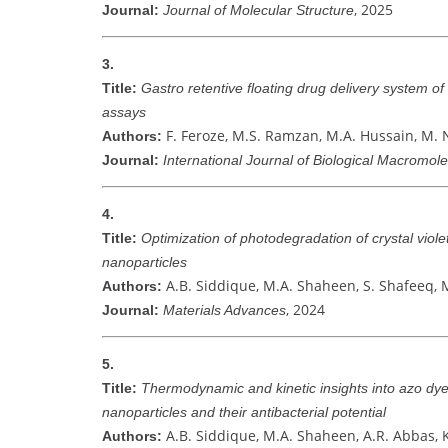
, 2025
Journal:
Journal of Molecular Structure
3.
Title:
Gastro retentive floating drug delivery system of
assays
F. Feroze, M.S. Ramzan, M.A. Hussain, M.
Authors:
Journal:
International Journal of Biological Macromol
4.
Title:
Optimization of photodegradation of crystal viol
nanoparticles
A.B. Siddique, M.A. Shaheen, S. Shafeeq, 
Authors:
, 2024
Journal:
Materials Advances
5.
Title:
Thermodynamic and kinetic insights into azo dye
nanoparticles and their antibacterial potential
A.B. Siddique, M.A. Shaheen, A.R. Abbas, 
Authors: