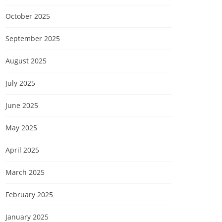
October 2025
September 2025
August 2025
July 2025
June 2025
May 2025
April 2025
March 2025
February 2025
January 2025