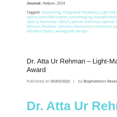
, 2024
Journal:
Heliyon
Tagged:
biosensing
,
Integrated Photonics
,
Light Ma
optics
,
Nanofabrication
,
nanoimaging
,
Nanophotoni
Optics
,
Nonlinear Optics
,
optical antennas
,
optical 
Devices
,
Photonic Sensors
,
Plasmonics
,
Quantum Lig
Ultrafast Optics
,
waveguide design
Dr. Atta Ur Rehman – Light-Mat
Award
Published on
05/03/2025
by
Biophotonics Rese
Dr. Atta Ur Reh