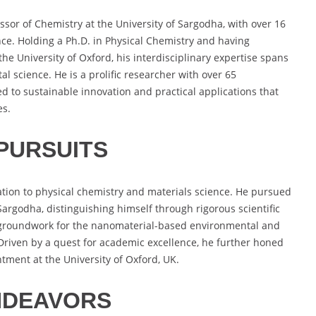
sor of Chemistry at the University of Sargodha, with over 16
nce. Holding a Ph.D. in Physical Chemistry and having
he University of Oxford, his interdisciplinary expertise spans
 science. He is a prolific researcher with over 65
d to sustainable innovation and practical applications that
es.
PURSUITS
tion to physical chemistry and materials science. He pursued
 Sargodha, distinguishing himself through rigorous scientific
he groundwork for the nanomaterial-based environmental and
 Driven by a quest for academic excellence, he further honed
tment at the University of Oxford, UK.
NDEAVORS