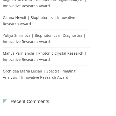
Innovative Research Award
Ganna Nevoit | Biophotonics | Innovative
Research Award
Yuliya Smirnova | Biophotonics in Diagnostics |
Innovative Research Award
Mahya Parnianchi | Photonic Crystal Research |
Innovative Research Award
Orchidea Maria Lecian | Spectral Imaging
Analysis | Innovative Research Award
Recent Comments