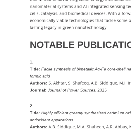
nanomaterial systems and AI-integrated sensing tec
cells, catalysis, and biomedical devices. With a forw
economically viable technologies that tackle some 
lasting legacy in green nanotechnology.
NOTABLE PUBLICATI
1.
Title:
Facile synthesis of bimetallic Ag-Fe core-shell n
formic acid
S. Akhtar, S. Shafeeq, A.B. Siddique, M.I. 
Authors:
, 2025
Journal:
Journal of Power Sources
2.
Title:
Highly efficient greenly synthesized cadmium oxi
antioxidant applications
A.B. Siddique, M.A. Shaheen, A.R. Abbas, K
Authors: