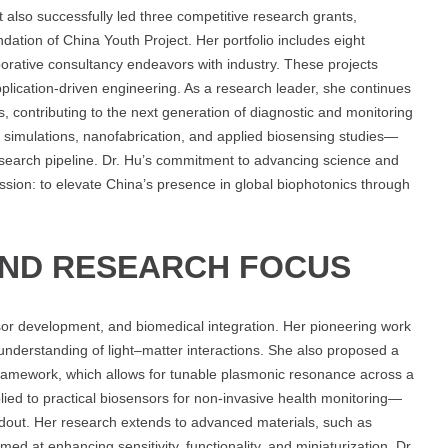
t also successfully led three competitive research grants,
dation of China Youth Project. Her portfolio includes eight
orative consultancy endeavors with industry. These projects
application-driven engineering. As a research leader, she continues
s, contributing to the next generation of diagnostic and monitoring
al simulations, nanofabrication, and applied biosensing studies—
earch pipeline. Dr. Hu’s commitment to advancing science and
ion: to elevate China’s presence in global biophotonics through
AND RESEARCH FOCUS
nsor development, and biomedical integration. Her pioneering work
understanding of light–matter interactions. She also proposed a
framework, which allows for tunable plasmonic resonance across a
ied to practical biosensors for non-invasive health monitoring—
eadout. Her research extends to advanced materials, such as
 at enhancing sensitivity, functionality, and miniaturization. Dr.