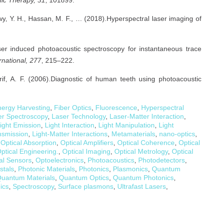
awy, Y. H., Hassan, M. F., … (2018).Hyperspectral laser imaging of
ser induced photoacoustic spectroscopy for instantaneous trace
rnational, 277
, 215–222.
rif, A. F. (2006).Diagnostic of human teeth using photoacoustic
ergy Harvesting
,
Fiber Optics
,
Fluorescence
,
Hyperspectral
er Spectroscopy
,
Laser Technology
,
Laser-Matter Interaction
,
ight Emission
,
Light Interaction
,
Light Manipulation
,
Light
nsmission
,
Light-Matter Interactions
,
Metamaterials
,
nano-optics
,
,
Optical Absorption
,
Optical Amplifiers
,
Optical Coherence
,
Optical
ptical Engineering.
,
Optical Imaging
,
Optical Metrology
,
Optical
al Sensors
,
Optoelectronics
,
Photoacoustics
,
Photodetectors
,
stals
,
Photonic Materials
,
Photonics
,
Plasmonics
,
Quantum
uantum Materials
,
Quantum Optics
,
Quantum Photonics
,
ics
,
Spectroscopy
,
Surface plasmons
,
Ultrafast Lasers
,