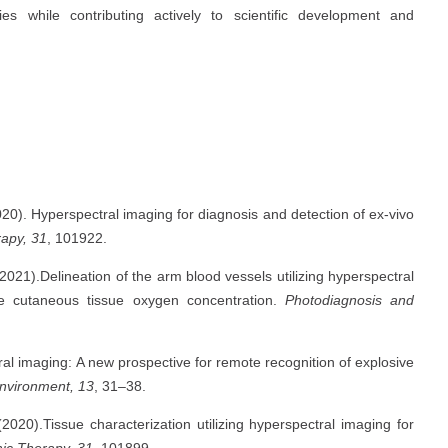
s while contributing actively to scientific development and
020). Hyperspectral imaging for diagnosis and detection of ex-vivo
apy, 31
, 101922.
 (2021).Delineation of the arm blood vessels utilizing hyperspectral
the cutaneous tissue oxygen concentration.
Photodiagnosis and
al imaging: A new prospective for remote recognition of explosive
Environment, 13
, 31–38.
2020).Tissue characterization utilizing hyperspectral imaging for
ic Therapy, 31
, 101899.