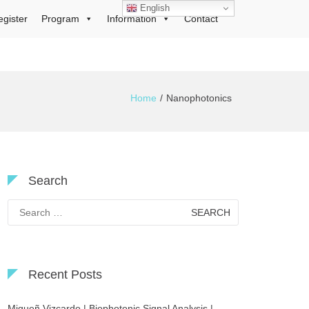
English
egister
Program
Information
Contact
Home
Nanophotonics
Search
Search
for:
Recent Posts
Migueñ Vizcardo | Biophotonic Signal Analysis |