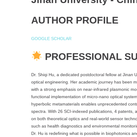
AUTHOR PROFILE
GOOGLE SCHOLAR
PROFESSIONAL S
Dr. Shiqi Hu, a dedicated postdoctoral fellow at Jinan U
optical engineering. Her academic journey has been mar
with a strong emphasis on near-infrared plasmonic mod
functional implementation of micro-nano optical syste
hyperbolic metamaterials enables unprecedented contr
spectra. With 26 SCI-indexed publications, 4 patents, a
on both theoretical optics and real-world sensor techn
such as health diagnostics and environmental monitoring
Dr. Hu is redefining what is possible in biophotonics an