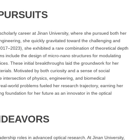
PURSUITS
scholarly career at Jinan University, where she pursued both her
engineering, she quickly gravitated toward the challenging and
017–2023), she exhibited a rare combination of theoretical depth
ons include the design of micro-nano structures for modulating
evices. These initial breakthroughs laid the groundwork for her
ials. Motivated by both curiosity and a sense of social
he intersection of physics, engineering, and biomedical
r real-world problems fueled her research trajectory, earning her
ng foundation for her future as an innovator in the optical
NDEAVORS
dership roles in advanced optical research. At Jinan University,