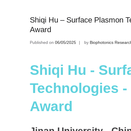
Shiqi Hu – Surface Plasmon T
Award
Published on
06/05/2025
by
Biophotonics Researc
Shiqi Hu - Sur
Technologies -
Award
Jinan University - Chi