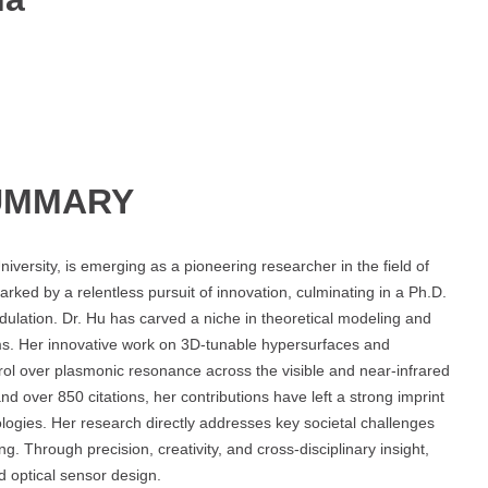
UMMARY
niversity, is emerging as a pioneering researcher in the field of
ked by a relentless pursuit of innovation, culminating in a Ph.D.
ulation. Dr. Hu has carved a niche in theoretical modeling and
ms. Her innovative work on 3D-tunable hypersurfaces and
ol over plasmonic resonance across the visible and near-infrared
nd over 850 citations, her contributions have left a strong imprint
ologies. Her research directly addresses key societal challenges
. Through precision, creativity, and cross-disciplinary insight,
d optical sensor design.