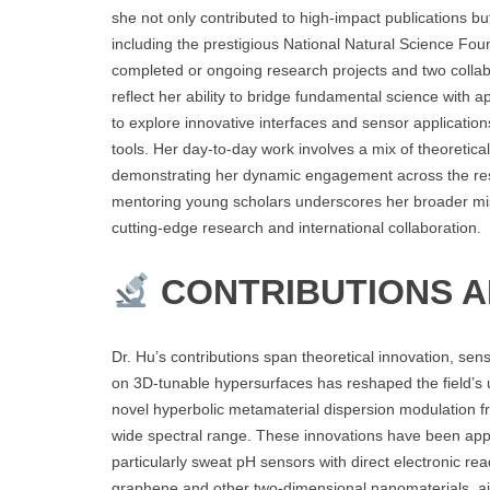
she not only contributed to high-impact publications bu
including the prestigious National Natural Science Foun
completed or ongoing research projects and two collab
reflect her ability to bridge fundamental science with 
to explore innovative interfaces and sensor application
tools. Her day-to-day work involves a mix of theoretic
demonstrating her dynamic engagement across the res
mentoring young scholars underscores her broader miss
cutting-edge research and international collaboration.
CONTRIBUTIONS 
Dr. Hu’s contributions span theoretical innovation, se
on 3D-tunable hypersurfaces has reshaped the field’s 
novel hyperbolic metamaterial dispersion modulation 
wide spectral range. These innovations have been appl
particularly sweat pH sensors with direct electronic r
graphene and other two-dimensional nanomaterials, aimed