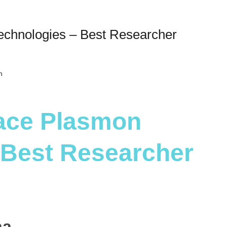
echnologies – Best Researcher
h
face Plasmon
 Best Researcher
na