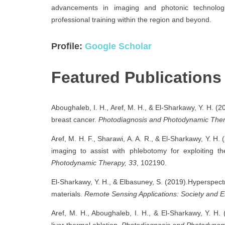
advancements in imaging and photonic technologie
professional training within the region and beyond.
Profile:
Google Scholar
Featured Publications
Aboughaleb, I. H., Aref, M. H., & El-Sharkawy, Y. H. (2
breast cancer.
Photodiagnosis and Photodynamic Ther
Aref, M. H. F., Sharawi, A. A. R., & El-Sharkawy, Y. H.
imaging to assist with phlebotomy for exploiting 
Photodynamic Therapy, 33
, 102190.
El-Sharkawy, Y. H., & Elbasuney, S. (2019).Hyperspectr
materials.
Remote Sensing Applications: Society and 
Aref, M. H., Aboughaleb, I. H., & El-Sharkawy, Y. H. (
liver thermal ablation.
Photodiagnosis and Photodynam