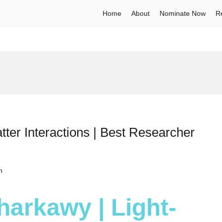
Home
About
Nominate Now
R
tter Interactions | Best Researcher
h
harkawy | Light-