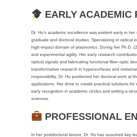
EARLY ACADEMIC 
Dr. Hu’s academic excellence was evident early in her 
graduate and doctoral studies. Specializing in optical 
high-impact domain of plasmonics. During her Ph.D. (2
and experimental agility. Her early research contributi
optical signals and fabricating functional fiber-optic d
transformative research in hypersurfaces and metamater
responsibility, Dr. Hu positioned her doctoral work at t
applications. Her drive to create practical solutions fo
early recognition in academic circles and setting a stro
sciences.
PROFESSIONAL E
In her postdoctoral tenure, Dr. Hu has assumed key lea