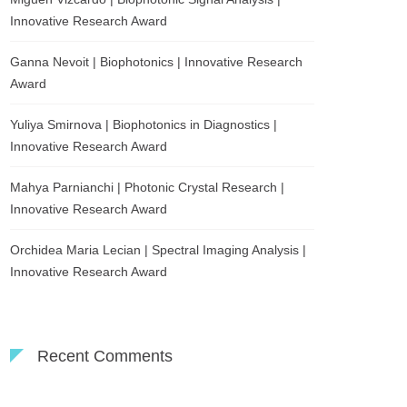
Innovative Research Award
Ganna Nevoit | Biophotonics | Innovative Research
Award
Yuliya Smirnova | Biophotonics in Diagnostics |
Innovative Research Award
Mahya Parnianchi | Photonic Crystal Research |
Innovative Research Award
Orchidea Maria Lecian | Spectral Imaging Analysis |
Innovative Research Award
Recent Comments