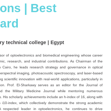
ions | Best
ard
ry technical college | Egypt
ssor of optoelectronics and biomedical engineering whose career
c, research, and industrial contributions. As Chairman of the
 in Cairo, he leads research strategy and governance in optical
perspectral imaging, photoacoustic spectroscopy, and laser-based
 scientific innovation with real-world applications, particularly in
on. Prof. El-Sharkawy serves as an editor for the Journal of
nd the Military Medicine Journal while mentoring numerous
s. His scholarly achievements include an h-index of 16, along with
s i10-index, which collectively demonstrate the strong academic
 respected leader in optoelectronics, he continues to drive