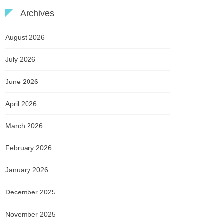
Archives
August 2026
July 2026
June 2026
April 2026
March 2026
February 2026
January 2026
December 2025
November 2025