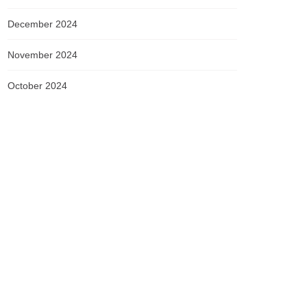
December 2024
November 2024
October 2024