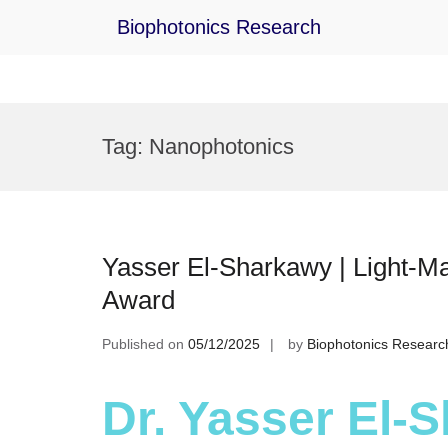
Biophotonics Research
Skip
to
Tag:
Nanophotonics
content
Yasser El-Sharkawy | Light-Ma
Award
Published on
05/12/2025
by
Biophotonics Researc
Dr. Yasser El-S