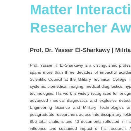
Matter Interact
Researcher Aw
Prof. Dr. Yasser El-Sharkawy | Milita
Prof. Yasser H. El-Sharkawy is a distinguished profe
spans more than three decades of impactful academi
Scientific Council at the Military Technical College
systems, biomedical imaging, medical diagnostics, hy
technologies. His work is widely recognized for bridging
advanced medical diagnostics and explosive detecti
Engineering Science and Military Technologies a
postgraduate researchers across interdisciplinary field
956 total citations and 43 documents reflected in hi
influence and sustained impact of his research. A