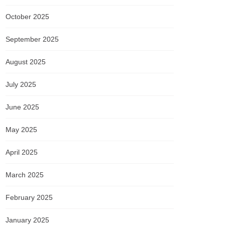
October 2025
September 2025
August 2025
July 2025
June 2025
May 2025
April 2025
March 2025
February 2025
January 2025