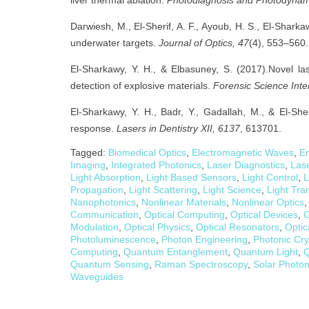
Darwiesh, M., El-Sherif, A. F., Ayoub, H. S., El-Shark
underwater targets.
Journal of Optics, 47
(4), 553–560.
El-Sharkawy, Y. H., & Elbasuney, S. (2017).Novel la
detection of explosive materials.
Forensic Science Inte
El-Sharkawy, Y. H., Badr, Y., Gadallah, M., & El-She
response.
Lasers in Dentistry XII, 6137
, 613701.
Tagged:
Biomedical Optics
,
Electromagnetic Waves
,
En
Imaging
,
Integrated Photonics
,
Laser Diagnostics
,
Las
Light Absorption
,
Light Based Sensors
,
Light Control
,
L
Propagation
,
Light Scattering
,
Light Science
,
Light Tra
Nanophotonics
,
Nonlinear Materials
,
Nonlinear Optics
Communication
,
Optical Computing
,
Optical Devices
,
O
Modulation
,
Optical Physics
,
Optical Resonators
,
Optic
Photoluminescence
,
Photon Engineering
,
Photonic Cry
Computing
,
Quantum Entanglement
,
Quantum Light
,
Q
Quantum Sensing
,
Raman Spectroscopy
,
Solar Photon
Waveguides