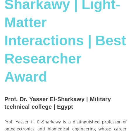
Sharkawy | Light-
Matter
Interactions | Best
Researcher
Award
Prof. Dr. Yasser El-Sharkawy | Military
technical college | Egypt
Prof. Yasser H. El-Sharkawy is a distinguished professor of
optoelectronics and biomedical engineering whose career