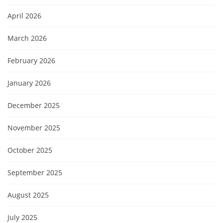
April 2026
March 2026
February 2026
January 2026
December 2025
November 2025
October 2025
September 2025
August 2025
July 2025