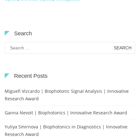
Search
Search
for:
Recent Posts
Migueñ Vizcardo | Biophotonic Signal Analysis | Innovative
Research Award
Ganna Nevoit | Biophotonics | Innovative Research Award
Yuliya Smirnova | Biophotonics in Diagnostics | Innovative
Research Award