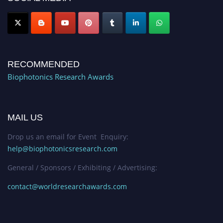
RECOMMENDED
Biophotonics Research Awards
MAIL US
Drop us an email for Event Enquiry:
help@biophotonicsresearch.com
General / Sponsors / Exhibiting / Advertising:
contact@worldresearchawards.com