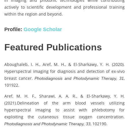
in imaging and photonic technologies while contributing
actively to scientific development and professional training
within the region and beyond.
Profile:
Google Scholar
Featured Publications
Aboughaleb, I. H., Aref, M. H., & El-Sharkawy, Y. H. (2020).
Hyperspectral imaging for diagnosis and detection of ex-vivo
breast cancer.
,
Photodiagnosis and Photodynamic Therapy, 31
101922.
Aref, M. H. F., Sharawi, A. A. R., & El-Sharkawy, Y. H.
(2021).Delineation of the arm blood vessels utilizing
hyperspectral imaging to assist with phlebotomy for
exploiting the cutaneous tissue oxygen concentration.
, 102190.
Photodiagnosis and Photodynamic Therapy, 33