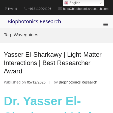
Skip
English
to
Hybrid
+918110004106
help@biophotonicsresearch.com
content
Biophotonics Research
Pri
Men
Tag:
Waveguides
for
Mobi
Yasser El-Sharkawy | Light-Matter
Interactions | Best Researcher
Award
Published on
05/12/2025
by
Biophotonics Research
Dr. Yasser El-