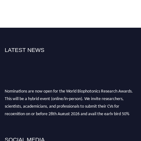
LATEST NEWS
Nominations are now open for the World Biophotonics Research Awards.
This will be a hybrid event (online/in-person). We invite researchers,
scientists, academicians, and professionals to submit their CVs for
recognition on or before 28th August 2026 and avail the early bird 50%
discount offer. Don’t miss this chance to showcase your work on a global
platform. Apply now at https://biophotonicsresearch.com/
Award
Nomination Open Now!
SOCIAL MEDIA
Stay tuned for more updates!