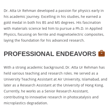
Dr. Atta Ur Rehman developed a passion for physics early in
his academic journey. Excelling in his studies, he earned a
gold medal in both his BS and MS degrees. His fascination
with materials science led him to pursue a Ph.D. in Applied
Physics, focusing on ferrite and magnetoelectric composites,
laying the foundation for his advanced research.
PROFESSIONAL ENDEAVORS
With a strong academic background, Dr. Atta Ur Rehman has
held various teaching and research roles. He served as a
University Teaching Assistant at Air University, Islamabad, and
later as a Research Assistant at the University of Hong Kong.
Currently, he works as a Senior Research Assistant,
contributing to innovative research in photocatalysis and
microplastics degradation.