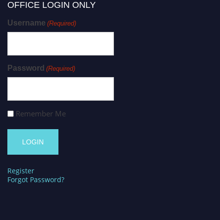
OFFICE LOGIN ONLY
Username
(Required)
Password
(Required)
Remember Me
Register
Forgot Password?