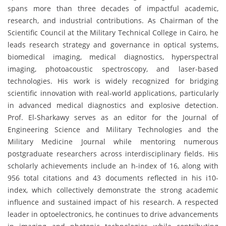
spans more than three decades of impactful academic,
research, and industrial contributions. As Chairman of the
Scientific Council at the Military Technical College in Cairo, he
leads research strategy and governance in optical systems,
biomedical imaging, medical diagnostics, hyperspectral
imaging, photoacoustic spectroscopy, and laser-based
technologies. His work is widely recognized for bridging
scientific innovation with real-world applications, particularly
in advanced medical diagnostics and explosive detection.
Prof. El-Sharkawy serves as an editor for the Journal of
Engineering Science and Military Technologies and the
Military Medicine Journal while mentoring numerous
postgraduate researchers across interdisciplinary fields. His
scholarly achievements include an h-index of 16, along with
956 total citations and 43 documents reflected in his i10-
index, which collectively demonstrate the strong academic
influence and sustained impact of his research. A respected
leader in optoelectronics, he continues to drive advancements