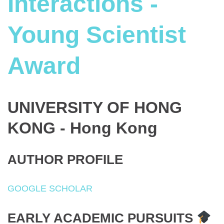
Interactions -
Young Scientist
Award
UNIVERSITY OF HONG
KONG - Hong Kong
AUTHOR PROFILE
GOOGLE SCHOLAR
EARLY ACADEMIC PURSUITS