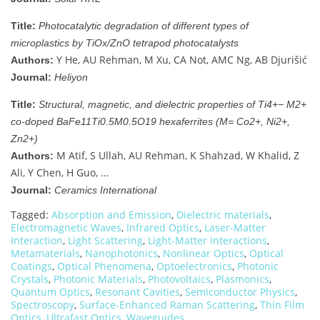
Title:
Photocatalytic degradation of different types of
microplastics by TiOx/ZnO tetrapod photocatalysts
Y He, AU Rehman, M Xu, CA Not, AMC Ng, AB Djurišić
Authors:
Journal:
Heliyon
Title:
Structural, magnetic, and dielectric properties of Ti4+− M2+
co-doped BaFe11Ti0.5M0.5O19 hexaferrites (M= Co2+, Ni2+,
Zn2+)
M Atif, S Ullah, AU Rehman, K Shahzad, W Khalid, Z
Authors:
Ali, Y Chen, H Guo, ...
Journal:
Ceramics International
Tagged:
Absorption and Emission
,
Dielectric materials
,
Electromagnetic Waves
,
Infrared Optics
,
Laser-Matter
Interaction
,
Light Scattering
,
Light-Matter Interactions
,
Metamaterials
,
Nanophotonics
,
Nonlinear Optics
,
Optical
Coatings
,
Optical Phenomena
,
Optoelectronics
,
Photonic
Crystals
,
Photonic Materials
,
Photovoltaics
,
Plasmonics
,
Quantum Optics
,
Resonant Cavities
,
Semiconductor Physics
,
Spectroscopy
,
Surface-Enhanced Raman Scattering
,
Thin Film
Optics
,
Ultrafast Optics
,
Waveguides