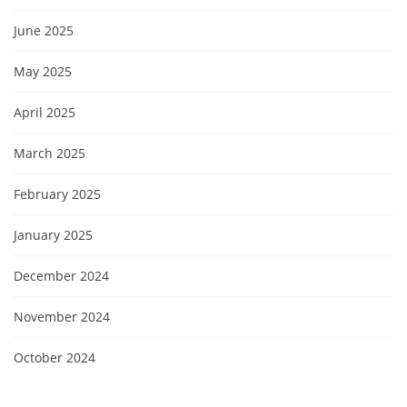
June 2025
May 2025
April 2025
March 2025
February 2025
January 2025
December 2024
November 2024
October 2024