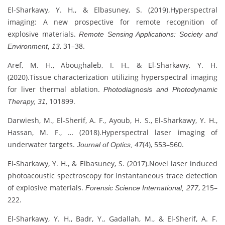
El-Sharkawy, Y. H., & Elbasuney, S. (2019).Hyperspectral
imaging: A new prospective for remote recognition of
explosive materials.
Remote Sensing Applications: Society and
, 31–38.
Environment, 13
Aref, M. H., Aboughaleb, I. H., & El-Sharkawy, Y. H.
(2020).Tissue characterization utilizing hyperspectral imaging
for liver thermal ablation.
Photodiagnosis and Photodynamic
, 101899.
Therapy, 31
Darwiesh, M., El-Sherif, A. F., Ayoub, H. S., El-Sharkawy, Y. H.,
Hassan, M. F., … (2018).Hyperspectral laser imaging of
underwater targets.
(4), 553–560.
Journal of Optics, 47
El-Sharkawy, Y. H., & Elbasuney, S. (2017).Novel laser induced
photoacoustic spectroscopy for instantaneous trace detection
of explosive materials.
, 215–
Forensic Science International, 277
222.
El-Sharkawy, Y. H., Badr, Y., Gadallah, M., & El-Sherif, A. F.