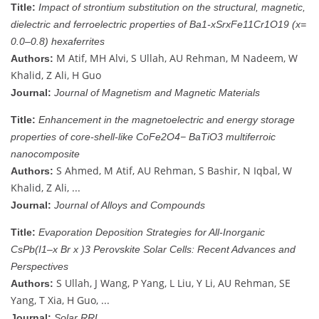
Title:
Impact of strontium substitution on the structural, magnetic,
dielectric and ferroelectric properties of Ba1-xSrxFe11Cr1O19 (x=
0.0–0.8) hexaferrites
M Atif, MH Alvi, S Ullah, AU Rehman, M Nadeem, W
Authors:
Khalid, Z Ali, H Guo
Journal:
Journal of Magnetism and Magnetic Materials
Title:
Enhancement in the magnetoelectric and energy storage
properties of core-shell-like CoFe2O4− BaTiO3 multiferroic
nanocomposite
S Ahmed, M Atif, AU Rehman, S Bashir, N Iqbal, W
Authors:
Khalid, Z Ali, ...
Journal:
Journal of Alloys and Compounds
Title:
Evaporation Deposition Strategies for All‐Inorganic
CsPb(I1–x Br x )3 Perovskite Solar Cells: Recent Advances and
Perspectives
S Ullah, J Wang, P Yang, L Liu, Y Li, AU Rehman, SE
Authors:
Yang, T Xia, H Guo, ...
Journal:
Solar RRL