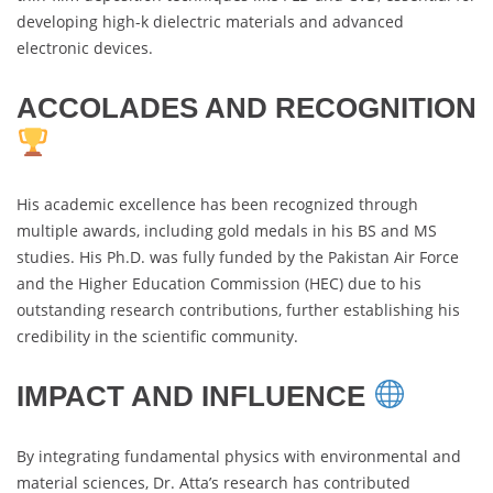
developing high-k dielectric materials and advanced
electronic devices.
ACCOLADES AND RECOGNITION
His academic excellence has been recognized through
multiple awards, including gold medals in his BS and MS
studies. His Ph.D. was fully funded by the Pakistan Air Force
and the Higher Education Commission (HEC) due to his
outstanding research contributions, further establishing his
credibility in the scientific community.
IMPACT AND INFLUENCE
By integrating fundamental physics with environmental and
material sciences, Dr. Atta’s research has contributed