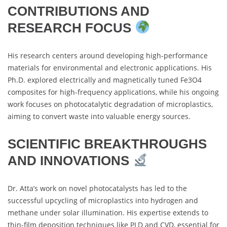
CONTRIBUTIONS AND
RESEARCH FOCUS
His research centers around developing high-performance
materials for environmental and electronic applications. His
Ph.D. explored electrically and magnetically tuned Fe3O4
composites for high-frequency applications, while his ongoing
work focuses on photocatalytic degradation of microplastics,
aiming to convert waste into valuable energy sources.
SCIENTIFIC BREAKTHROUGHS
AND INNOVATIONS
Dr. Atta’s work on novel photocatalysts has led to the
successful upcycling of microplastics into hydrogen and
methane under solar illumination. His expertise extends to
thin-film deposition techniques like PLD and CVD, essential for