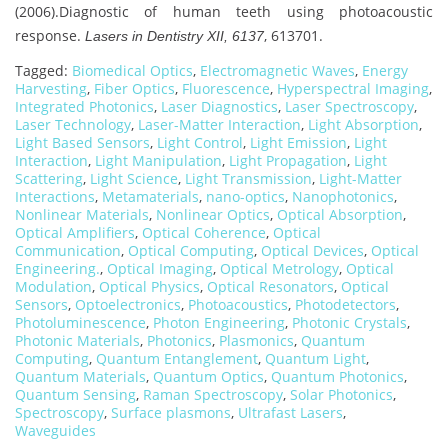
(2006).Diagnostic of human teeth using photoacoustic
response.
, 613701.
Lasers in Dentistry XII, 6137
Tagged:
Biomedical Optics
,
Electromagnetic Waves
,
Energy
Harvesting
,
Fiber Optics
,
Fluorescence
,
Hyperspectral Imaging
,
Integrated Photonics
,
Laser Diagnostics
,
Laser Spectroscopy
,
Laser Technology
,
Laser-Matter Interaction
,
Light Absorption
,
Light Based Sensors
,
Light Control
,
Light Emission
,
Light
Interaction
,
Light Manipulation
,
Light Propagation
,
Light
Scattering
,
Light Science
,
Light Transmission
,
Light-Matter
Interactions
,
Metamaterials
,
nano-optics
,
Nanophotonics
,
Nonlinear Materials
,
Nonlinear Optics
,
Optical Absorption
,
Optical Amplifiers
,
Optical Coherence
,
Optical
Communication
,
Optical Computing
,
Optical Devices
,
Optical
Engineering.
,
Optical Imaging
,
Optical Metrology
,
Optical
Modulation
,
Optical Physics
,
Optical Resonators
,
Optical
Sensors
,
Optoelectronics
,
Photoacoustics
,
Photodetectors
,
Photoluminescence
,
Photon Engineering
,
Photonic Crystals
,
Photonic Materials
,
Photonics
,
Plasmonics
,
Quantum
Computing
,
Quantum Entanglement
,
Quantum Light
,
Quantum Materials
,
Quantum Optics
,
Quantum Photonics
,
Quantum Sensing
,
Raman Spectroscopy
,
Solar Photonics
,
Spectroscopy
,
Surface plasmons
,
Ultrafast Lasers
,
Waveguides