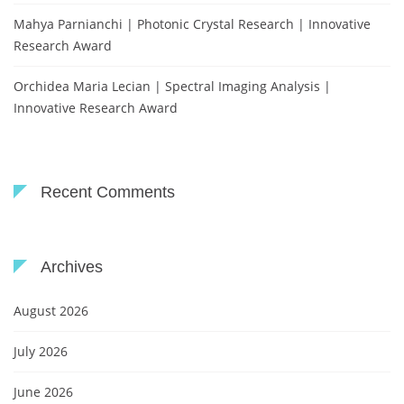
Mahya Parnianchi | Photonic Crystal Research | Innovative
Research Award
Orchidea Maria Lecian | Spectral Imaging Analysis |
Innovative Research Award
Recent Comments
Archives
August 2026
July 2026
June 2026