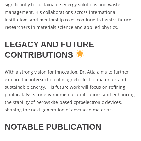
significantly to sustainable energy solutions and waste
management. His collaborations across international
institutions and mentorship roles continue to inspire future
researchers in materials science and applied physics.
LEGACY AND FUTURE
CONTRIBUTIONS
With a strong vision for innovation, Dr. Atta aims to further
explore the intersection of magnetoelectric materials and
sustainable energy. His future work will focus on refining
photocatalysts for environmental applications and enhancing
the stability of perovskite-based optoelectronic devices,
shaping the next generation of advanced materials.
NOTABLE PUBLICATION