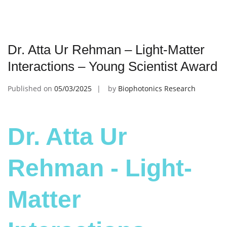
Dr. Atta Ur Rehman – Light-Matter
Interactions – Young Scientist Award
Published on
05/03/2025
by
Biophotonics Research
Dr. Atta Ur
Rehman - Light-
Matter