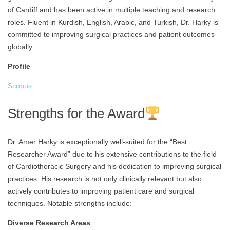
of Cardiff and has been active in multiple teaching and research
roles. Fluent in Kurdish, English, Arabic, and Turkish, Dr. Harky is
committed to improving surgical practices and patient outcomes
globally.
Profile
Scopus
Strengths for the Award
Dr. Amer Harky is exceptionally well-suited for the “Best
Researcher Award” due to his extensive contributions to the field
of Cardiothoracic Surgery and his dedication to improving surgical
practices. His research is not only clinically relevant but also
actively contributes to improving patient care and surgical
techniques. Notable strengths include:
Diverse Research Areas
: