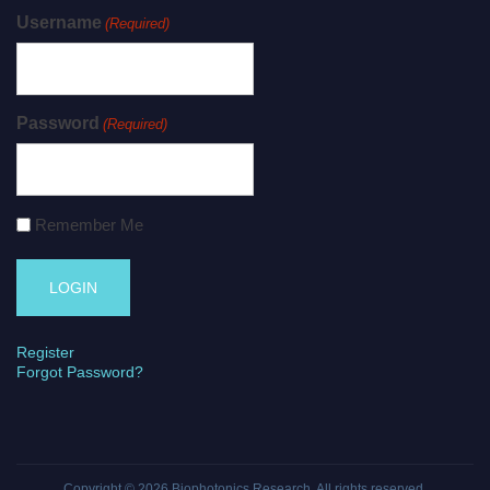
Username
(Required)
Password
(Required)
Remember Me
Register
Forgot Password?
Copyright © 2026
Biophotonics Research
. All rights reserved.