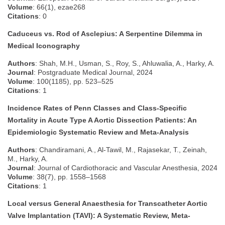
Volume
: 66(1), ezae268
Citations
: 0
Caduceus vs. Rod of Asclepius: A Serpentine Dilemma in
Medical Iconography
Authors
: Shah, M.H., Usman, S., Roy, S., Ahluwalia, A., Harky, A.
Journal
: Postgraduate Medical Journal, 2024
Volume
: 100(1185), pp. 523–525
Citations
: 1
Incidence Rates of Penn Classes and Class-Specific
Mortality in Acute Type A Aortic Dissection Patients: An
Epidemiologic Systematic Review and Meta-Analysis
Authors
: Chandiramani, A., Al-Tawil, M., Rajasekar, T., Zeinah,
M., Harky, A.
Journal
: Journal of Cardiothoracic and Vascular Anesthesia, 2024
Volume
: 38(7), pp. 1558–1568
Citations
: 1
Local versus General Anaesthesia for Transcatheter Aortic
Valve Implantation (TAVI): A Systematic Review, Meta-