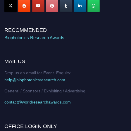
RECOMMENDED
Biophotonics Research Awards
MAIL US
Drop us an email for Event Enquiry:
help@biophotonicsresearch.com
General / Sponsors / Exhibiting / Advertising:
contact@worldresearchawards.com
OFFICE LOGIN ONLY