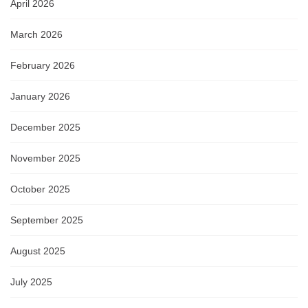
April 2026
March 2026
February 2026
January 2026
December 2025
November 2025
October 2025
September 2025
August 2025
July 2025