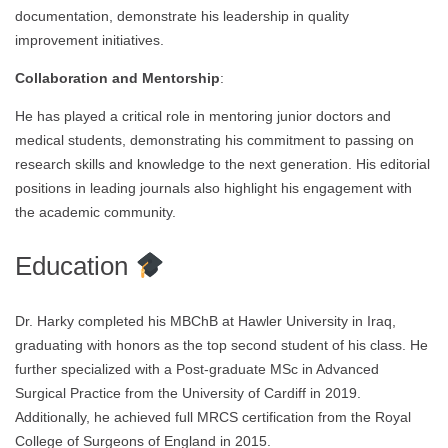
documentation, demonstrate his leadership in quality
improvement initiatives.
Collaboration and Mentorship
:
He has played a critical role in mentoring junior doctors and
medical students, demonstrating his commitment to passing on
research skills and knowledge to the next generation. His editorial
positions in leading journals also highlight his engagement with
the academic community.
Education
Dr. Harky completed his MBChB at Hawler University in Iraq,
graduating with honors as the top second student of his class. He
further specialized with a Post-graduate MSc in Advanced
Surgical Practice from the University of Cardiff in 2019.
Additionally, he achieved full MRCS certification from the Royal
College of Surgeons of England in 2015.