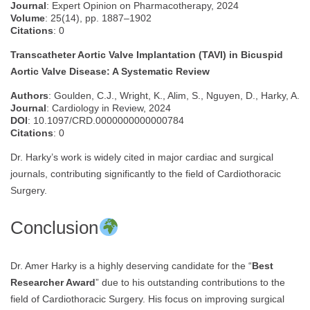
Journal
: Expert Opinion on Pharmacotherapy, 2024
Volume
: 25(14), pp. 1887–1902
Citations
: 0
Transcatheter Aortic Valve Implantation (TAVI) in Bicuspid
Aortic Valve Disease: A Systematic Review
Authors
: Goulden, C.J., Wright, K., Alim, S., Nguyen, D., Harky, A.
Journal
: Cardiology in Review, 2024
DOI
: 10.1097/CRD.0000000000000784
Citations
: 0
Dr. Harky’s work is widely cited in major cardiac and surgical
journals, contributing significantly to the field of Cardiothoracic
Surgery.
Conclusion
Dr. Amer Harky is a highly deserving candidate for the “
Best
Researcher Award
” due to his outstanding contributions to the
field of Cardiothoracic Surgery. His focus on improving surgical