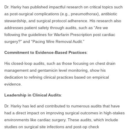
Dr. Harky has published impactful research on critical topics such
as post-surgical complications (e.g., pneumothorax), antibiotic
stewardship, and surgical protocol adherence. His research also
addresses patient safety through audits, such as “Are we
following the guidelines for Warfarin Prescription post cardiac
surgery?” and “Pacing Wire Removal Audit.”
Commitment to Evidence-Based Practices
:
His closed-loop audits, such as those focusing on chest drain
management and gentamicin level monitoring, show his
dedication to refining clinical practices based on empirical
evidence.
Leadership in Clinical Audits
:
Dr. Harky has led and contributed to numerous audits that have
had a direct impact on improving surgical outcomes in high-stakes
environments like cardiac surgery. These audits, which include
studies on surgical site infections and post-op check