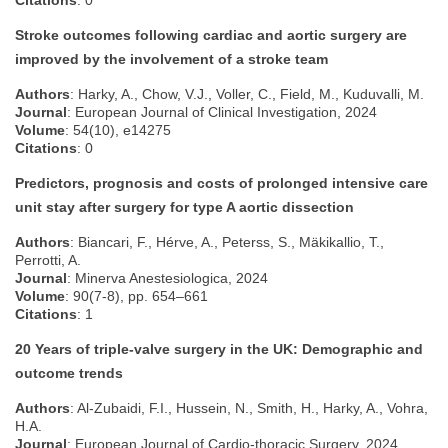
Citations
: 0
Stroke outcomes following cardiac and aortic surgery are
improved by the involvement of a stroke team
Authors
: Harky, A., Chow, V.J., Voller, C., Field, M., Kuduvalli, M.
Journal
: European Journal of Clinical Investigation, 2024
Volume
: 54(10), e14275
Citations
: 0
Predictors, prognosis and costs of prolonged intensive care
unit stay after surgery for type A aortic dissection
Authors
: Biancari, F., Hérve, A., Peterss, S., Mäkikallio, T.,
Perrotti, A.
Journal
: Minerva Anestesiologica, 2024
Volume
: 90(7-8), pp. 654–661
Citations
: 1
20 Years of triple-valve surgery in the UK: Demographic and
outcome trends
Authors
: Al-Zubaidi, F.I., Hussein, N., Smith, H., Harky, A., Vohra,
H.A.
Journal
: European Journal of Cardio-thoracic Surgery, 2024