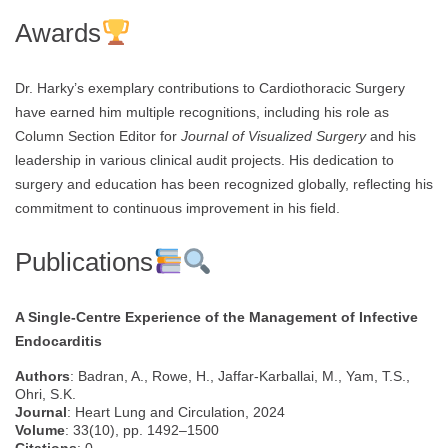
Awards
Dr. Harky’s exemplary contributions to Cardiothoracic Surgery
have earned him multiple recognitions, including his role as
Column Section Editor for
Journal of Visualized Surgery
and his
leadership in various clinical audit projects. His dedication to
surgery and education has been recognized globally, reflecting his
commitment to continuous improvement in his field.
Publications
A Single-Centre Experience of the Management of Infective
Endocarditis
Authors
: Badran, A., Rowe, H., Jaffar-Karballai, M., Yam, T.S.,
Ohri, S.K.
Journal
: Heart Lung and Circulation, 2024
Volume
: 33(10), pp. 1492–1500