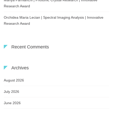
Mahya Parnianchi | Photonic Crystal Research | Innovative
Research Award
Orchidea Maria Lecian | Spectral Imaging Analysis | Innovative
Research Award
Recent Comments
Archives
August 2026
July 2026
June 2026