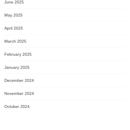
June 2025
May 2025
April 2025
March 2025
February 2025
January 2025
December 2024
November 2024
October 2024