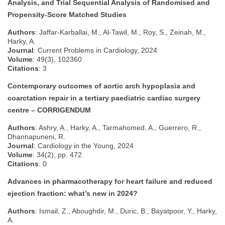
Analysis, and Trial Sequential Analysis of Randomised and
Propensity-Score Matched Studies
Authors
: Jaffar-Karballai, M., Al-Tawil, M., Roy, S., Zeinah, M.,
Harky, A.
Journal
: Current Problems in Cardiology, 2024
Volume
: 49(3), 102360
Citations
: 3
Contemporary outcomes of aortic arch hypoplasia and
coarctation repair in a tertiary paediatric cardiac surgery
centre – CORRIGENDUM
Authors
: Ashry, A., Harky, A., Tarmahomed, A., Guerrero, R.,
Dhannapuneni, R.
Journal
: Cardiology in the Young, 2024
Volume
: 34(2), pp. 472
Citations
: 0
Advances in pharmacotherapy for heart failure and reduced
ejection fraction: what’s new in 2024?
Authors
: Ismail, Z., Aboughdir, M., Duric, B., Bayatpoor, Y., Harky,
A.