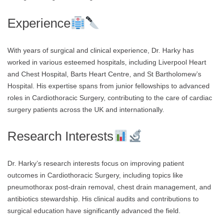
Experience
With years of surgical and clinical experience, Dr. Harky has
worked in various esteemed hospitals, including Liverpool Heart
and Chest Hospital, Barts Heart Centre, and St Bartholomew’s
Hospital. His expertise spans from junior fellowships to advanced
roles in Cardiothoracic Surgery, contributing to the care of cardiac
surgery patients across the UK and internationally.
Research Interests
Dr. Harky’s research interests focus on improving patient
outcomes in Cardiothoracic Surgery, including topics like
pneumothorax post-drain removal, chest drain management, and
antibiotics stewardship. His clinical audits and contributions to
surgical education have significantly advanced the field.