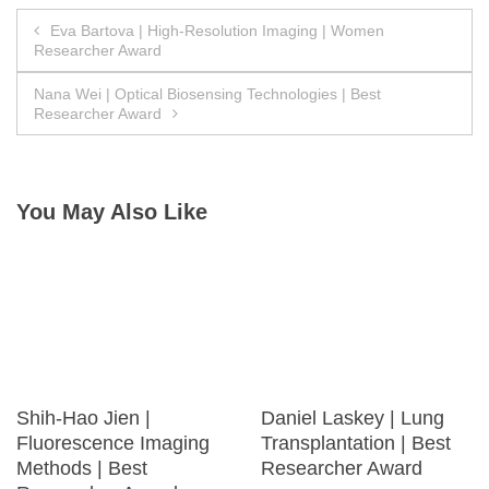
Post
Eva Bartova | High-Resolution Imaging | Women
Researcher Award
navigation
Nana Wei | Optical Biosensing Technologies | Best
Researcher Award
You May Also Like
Shih-Hao Jien |
Daniel Laskey | Lung
Fluorescence Imaging
Transplantation | Best
Methods | Best
Researcher Award