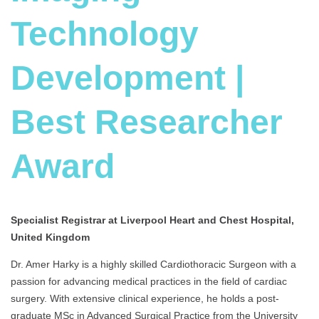
Technology
Development |
Best Researcher
Award
Specialist Registrar at Liverpool Heart and Chest Hospital,
United Kingdom
Dr. Amer Harky is a highly skilled Cardiothoracic Surgeon with a
passion for advancing medical practices in the field of cardiac
surgery. With extensive clinical experience, he holds a post-
graduate MSc in Advanced Surgical Practice from the University