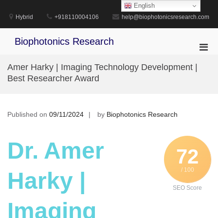
Skip
English
to
Hybrid
+918110004106
help@biophotonicsresearch.com
content
Biophotonics Research
Pri
Men
Amer Harky | Imaging Technology Development |
for
Best Researcher Award
Mobi
Published on
09/11/2024
by
Biophotonics Research
Dr. Amer
72
/ 100
Harky |
SEO Score
Imaging