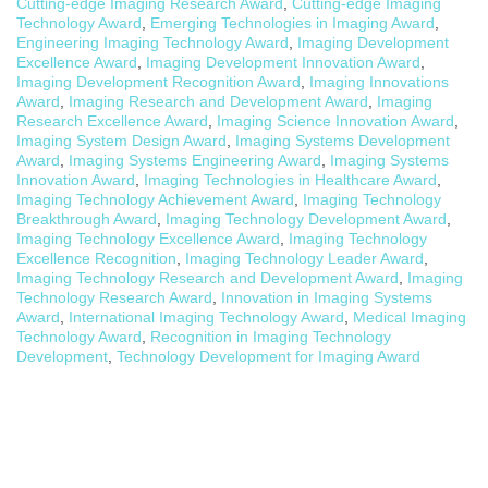
Cutting-edge Imaging Research Award
,
Cutting-edge Imaging
Technology Award
,
Emerging Technologies in Imaging Award
,
Engineering Imaging Technology Award
,
Imaging Development
Excellence Award
,
Imaging Development Innovation Award
,
Imaging Development Recognition Award
,
Imaging Innovations
Award
,
Imaging Research and Development Award
,
Imaging
Research Excellence Award
,
Imaging Science Innovation Award
,
Imaging System Design Award
,
Imaging Systems Development
Award
,
Imaging Systems Engineering Award
,
Imaging Systems
Innovation Award
,
Imaging Technologies in Healthcare Award
,
Imaging Technology Achievement Award
,
Imaging Technology
Breakthrough Award
,
Imaging Technology Development Award
,
Imaging Technology Excellence Award
,
Imaging Technology
Excellence Recognition
,
Imaging Technology Leader Award
,
Imaging Technology Research and Development Award
,
Imaging
Technology Research Award
,
Innovation in Imaging Systems
Award
,
International Imaging Technology Award
,
Medical Imaging
Technology Award
,
Recognition in Imaging Technology
Development
,
Technology Development for Imaging Award