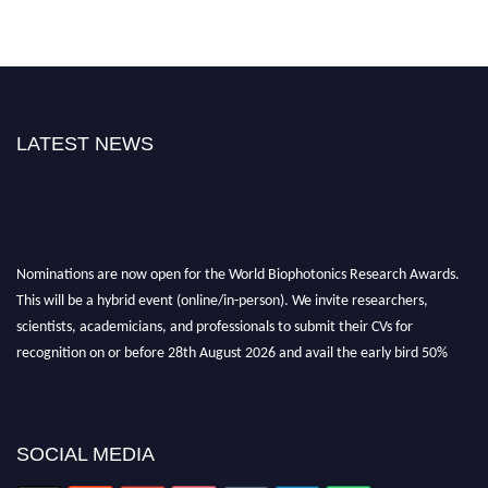
LATEST NEWS
Nominations are now open for the World Biophotonics Research Awards.
This will be a hybrid event (online/in-person). We invite researchers,
scientists, academicians, and professionals to submit their CVs for
recognition on or before 28th August 2026 and avail the early bird 50%
discount offer. Don’t miss this chance to showcase your work on a global
platform. Apply now at https://biophotonicsresearch.com/
Award
Nomination Open Now!
Stay tuned for more updates!
SOCIAL MEDIA