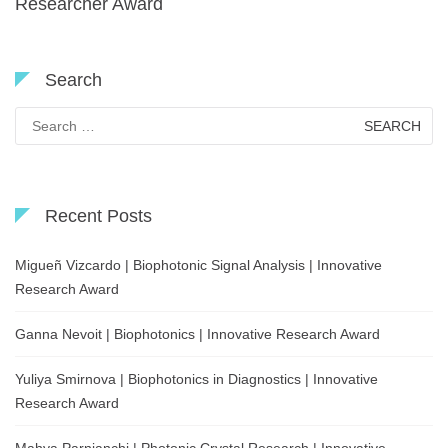
Researcher Award
Search
Search
for:
Recent Posts
Migueñ Vizcardo | Biophotonic Signal Analysis | Innovative
Research Award
Ganna Nevoit | Biophotonics | Innovative Research Award
Yuliya Smirnova | Biophotonics in Diagnostics | Innovative
Research Award