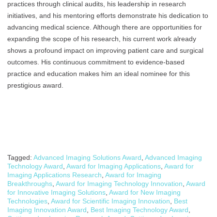
practices through clinical audits, his leadership in research
initiatives, and his mentoring efforts demonstrate his dedication to
advancing medical science. Although there are opportunities for
expanding the scope of his research, his current work already
shows a profound impact on improving patient care and surgical
outcomes. His continuous commitment to evidence-based
practice and education makes him an ideal nominee for this
prestigious award.
Tagged:
Advanced Imaging Solutions Award
,
Advanced Imaging
Technology Award
,
Award for Imaging Applications
,
Award for
Imaging Applications Research
,
Award for Imaging
Breakthroughs
,
Award for Imaging Technology Innovation
,
Award
for Innovative Imaging Solutions
,
Award for New Imaging
Technologies
,
Award for Scientific Imaging Innovation
,
Best
Imaging Innovation Award
,
Best Imaging Technology Award
,