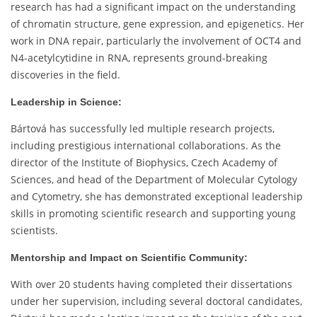
research has had a significant impact on the understanding
of chromatin structure, gene expression, and epigenetics. Her
work in DNA repair, particularly the involvement of OCT4 and
N4-acetylcytidine in RNA, represents ground-breaking
discoveries in the field.
Leadership in Science:
Bártová has successfully led multiple research projects,
including prestigious international collaborations. As the
director of the Institute of Biophysics, Czech Academy of
Sciences, and head of the Department of Molecular Cytology
and Cytometry, she has demonstrated exceptional leadership
skills in promoting scientific research and supporting young
scientists.
Mentorship and Impact on Scientific Community:
With over 20 students having completed their dissertations
under her supervision, including several doctoral candidates,