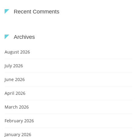
Recent Comments
Archives
August 2026
July 2026
June 2026
April 2026
March 2026
February 2026
January 2026