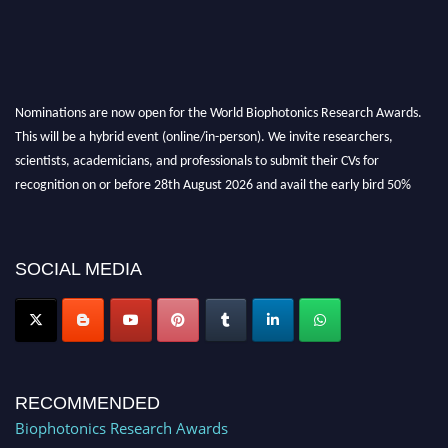
Nominations are now open for the World Biophotonics Research Awards.
This will be a hybrid event (online/in-person). We invite researchers,
scientists, academicians, and professionals to submit their CVs for
recognition on or before 28th August 2026 and avail the early bird 50%
discount offer. Don’t miss this chance to showcase your work on a global
platform. Apply now at https://biophotonicsresearch.com/
Award
Nomination Open Now!
SOCIAL MEDIA
Stay tuned for more updates!
RECOMMENDED
Biophotonics Research Awards