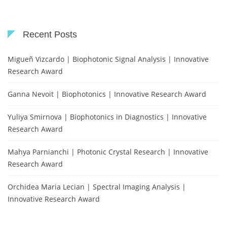
Recent Posts
Migueñ Vizcardo | Biophotonic Signal Analysis | Innovative
Research Award
Ganna Nevoit | Biophotonics | Innovative Research Award
Yuliya Smirnova | Biophotonics in Diagnostics | Innovative
Research Award
Mahya Parnianchi | Photonic Crystal Research | Innovative
Research Award
Orchidea Maria Lecian | Spectral Imaging Analysis |
Innovative Research Award