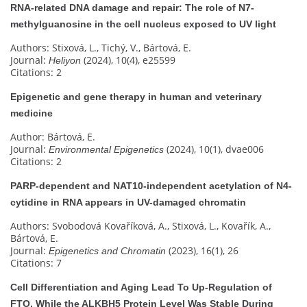
RNA-related DNA damage and repair: The role of N7-
methylguanosine in the cell nucleus exposed to UV light
Authors: Stixová, L., Tichý, V., Bártová, E.
Journal:
(2024), 10(4), e25599
Heliyon
Citations: 2
Epigenetic and gene therapy in human and veterinary
medicine
Author: Bártová, E.
Journal:
(2024), 10(1), dvae006
Environmental Epigenetics
Citations: 2
PARP-dependent and NAT10-independent acetylation of N4-
cytidine in RNA appears in UV-damaged chromatin
Authors: Svobodová Kovaříková, A., Stixová, L., Kovařík, A.,
Bártová, E.
Journal:
(2023), 16(1), 26
Epigenetics and Chromatin
Citations: 7
Cell Differentiation and Aging Lead To Up-Regulation of
FTO, While the ALKBH5 Protein Level Was Stable During