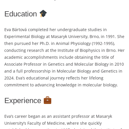
Education
Eva Bártová completed her undergraduate studies in
Experimental Biology at Masaryk University, Brno, in 1991. She
then pursued her Ph.D. in Animal Physiology (1992-1995),
conducting research at the Institute of Biophysics in Brno. Her
academic accomplishments include obtaining the title of
Associate Professor in Genetics and Molecular Biology in 2010
and a full professorship in Molecular Biology and Genetics in
2024. Eva’s educational journey reflects her lifelong
commitment to advancing knowledge in molecular biology.
Experience
Eva’s career began as an assistant professor at Masaryk
University’s Faculty of Medicine, where she quickly