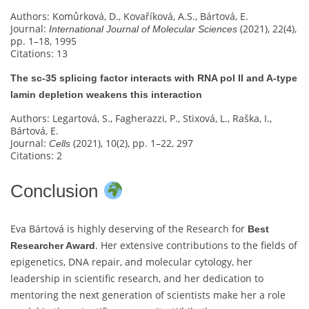
Authors: Komůrková, D., Kovaříková, A.S., Bártová, E.
Journal:
(2021), 22(4),
International Journal of Molecular Sciences
pp. 1–18, 1995
Citations: 13
The sc‐35 splicing factor interacts with RNA pol II and A-type
lamin depletion weakens this interaction
Authors: Legartová, S., Fagherazzi, P., Stixová, L., Raška, I.,
Bártová, E.
Journal:
(2021), 10(2), pp. 1–22, 297
Cells
Citations: 2
Conclusion
Eva Bártová is highly deserving of the Research for
Best
. Her extensive contributions to the fields of
Researcher Award
epigenetics, DNA repair, and molecular cytology, her
leadership in scientific research, and her dedication to
mentoring the next generation of scientists make her a role