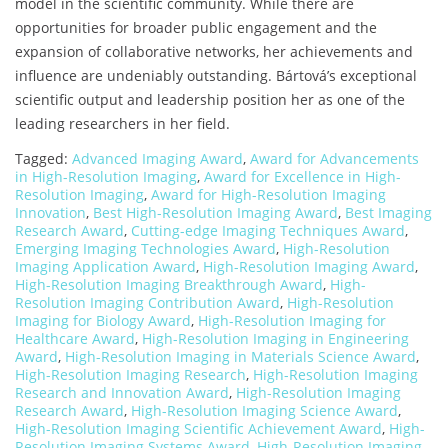
model in the scientific community. While there are
opportunities for broader public engagement and the
expansion of collaborative networks, her achievements and
influence are undeniably outstanding. Bártová’s exceptional
scientific output and leadership position her as one of the
leading researchers in her field.
Tagged:
Advanced Imaging Award
,
Award for Advancements
in High-Resolution Imaging
,
Award for Excellence in High-
Resolution Imaging
,
Award for High-Resolution Imaging
Innovation
,
Best High-Resolution Imaging Award
,
Best Imaging
Research Award
,
Cutting-edge Imaging Techniques Award
,
Emerging Imaging Technologies Award
,
High-Resolution
Imaging Application Award
,
High-Resolution Imaging Award
,
High-Resolution Imaging Breakthrough Award
,
High-
Resolution Imaging Contribution Award
,
High-Resolution
Imaging for Biology Award
,
High-Resolution Imaging for
Healthcare Award
,
High-Resolution Imaging in Engineering
Award
,
High-Resolution Imaging in Materials Science Award
,
High-Resolution Imaging Research
,
High-Resolution Imaging
Research and Innovation Award
,
High-Resolution Imaging
Research Award
,
High-Resolution Imaging Science Award
,
High-Resolution Imaging Scientific Achievement Award
,
High-
Resolution Imaging Systems Award
,
High-Resolution Imaging