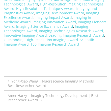
Technological Award
,
High-Resolution Imaging Technologies
Award
,
High-Resolution Techniques Award
,
Imaging and
Diagnostics Award
,
Imaging Development Award
,
Imaging
Excellence Award
,
Imaging Impact Award
,
Imaging in
Medicine Award
,
Imaging Innovation Award
,
Imaging Pioneers
Award
,
Imaging Science Excellence Award
,
Imaging
Technologies Award
,
Imaging Technologies Research Award
,
Innovative Imaging Award
,
Leading Imaging Research Award
,
Outstanding High-Resolution Imaging Award
,
Scientific
Imaging Award
,
Top Imaging Research Award
Post
Yong-Xiao Wang | Fluorescence Imaging Methods |
Best Researcher Award
navigation
Amer Harky | Imaging Technology Development | Best
Researcher Award