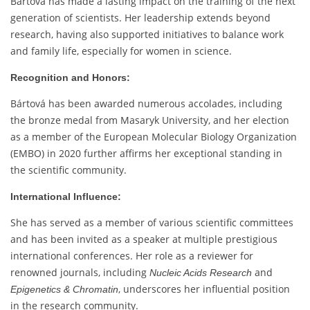
Bártová has made a lasting impact on the training of the next
generation of scientists. Her leadership extends beyond
research, having also supported initiatives to balance work
and family life, especially for women in science.
Recognition and Honors:
Bártová has been awarded numerous accolades, including
the bronze medal from Masaryk University, and her election
as a member of the European Molecular Biology Organization
(EMBO) in 2020 further affirms her exceptional standing in
the scientific community.
International Influence:
She has served as a member of various scientific committees
and has been invited as a speaker at multiple prestigious
international conferences. Her role as a reviewer for
renowned journals, including
and
Nucleic Acids Research
, underscores her influential position
Epigenetics & Chromatin
in the research community.