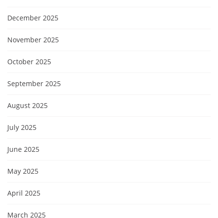
December 2025
November 2025
October 2025
September 2025
August 2025
July 2025
June 2025
May 2025
April 2025
March 2025