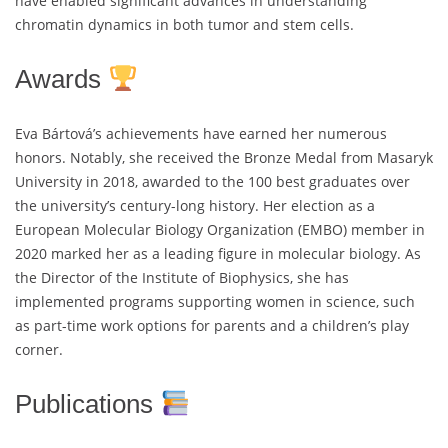
have enabled significant advances in understanding
chromatin dynamics in both tumor and stem cells.
Awards
Eva Bártová’s achievements have earned her numerous
honors. Notably, she received the Bronze Medal from Masaryk
University in 2018, awarded to the 100 best graduates over
the university’s century-long history. Her election as a
European Molecular Biology Organization (EMBO) member in
2020 marked her as a leading figure in molecular biology. As
the Director of the Institute of Biophysics, she has
implemented programs supporting women in science, such
as part-time work options for parents and a children’s play
corner.
Publications