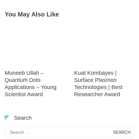
You May Also Like
Muneeb Ullah –
Kuat Kombayev |
Quantum Dots
Surface Plasmon
Applications – Young
Technologies | Best
Scientist Award
Researcher Award
Search
Search
for: