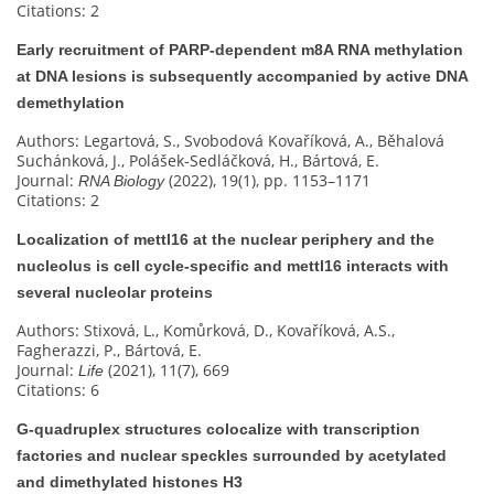
Citations: 2
Early recruitment of PARP-dependent m8A RNA methylation
at DNA lesions is subsequently accompanied by active DNA
demethylation
Authors: Legartová, S., Svobodová Kovaříková, A., Běhalová
Suchánková, J., Polášek-Sedláčková, H., Bártová, E.
Journal:
(2022), 19(1), pp. 1153–1171
RNA Biology
Citations: 2
Localization of mettl16 at the nuclear periphery and the
nucleolus is cell cycle-specific and mettl16 interacts with
several nucleolar proteins
Authors: Stixová, L., Komůrková, D., Kovaříková, A.S.,
Fagherazzi, P., Bártová, E.
Journal:
(2021), 11(7), 669
Life
Citations: 6
G‐quadruplex structures colocalize with transcription
factories and nuclear speckles surrounded by acetylated
and dimethylated histones H3