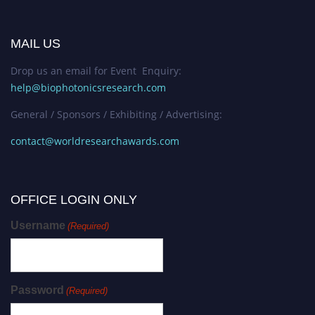
MAIL US
Drop us an email for Event Enquiry:
help@biophotonicsresearch.com
General / Sponsors / Exhibiting / Advertising:
contact@worldresearchawards.com
OFFICE LOGIN ONLY
Username
(Required)
Password
(Required)