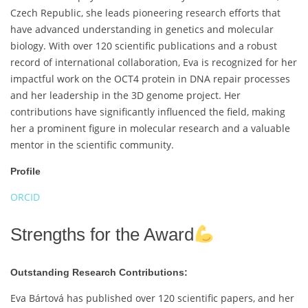
Czech Republic, she leads pioneering research efforts that
have advanced understanding in genetics and molecular
biology. With over 120 scientific publications and a robust
record of international collaboration, Eva is recognized for her
impactful work on the OCT4 protein in DNA repair processes
and her leadership in the 3D genome project. Her
contributions have significantly influenced the field, making
her a prominent figure in molecular research and a valuable
mentor in the scientific community.
Profile
ORCID
Strengths for the Award
Outstanding Research Contributions:
Eva Bártová has published over 120 scientific papers, and her