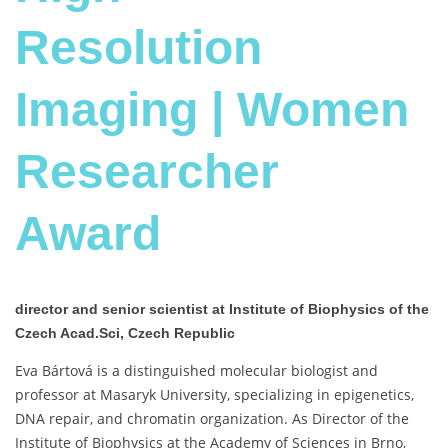
Resolution
Imaging | Women
Researcher
Award
director and senior scientist at Institute of Biophysics of the
Czech Acad.Sci, Czech Republic
Eva Bártová is a distinguished molecular biologist and
professor at Masaryk University, specializing in epigenetics,
DNA repair, and chromatin organization. As Director of the
Institute of Biophysics at the Academy of Sciences in Brno,