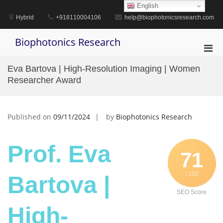
Skip
English
to
Hybrid
+918110004106
help@biophotonicsresearch.com
content
Biophotonics Research
Pri
Men
Eva Bartova | High-Resolution Imaging | Women
for
Researcher Award
Mobi
Published on
09/11/2024
by
Biophotonics Research
Prof. Eva
71
/ 100
Bartova |
SEO Score
High-