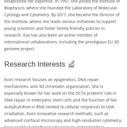
established her expertise. In 1997, she joined the Institute of
Biophysics, where she founded the Laboratory of Molecular
Cytology and Cytometry. By 2017, she became the Director of
the Institute, where she leads various initiatives to support
young scientists and foster family-friendly policies in
research. Eva has also been an active member of
international collaborations, including the prestigious EU 3D
genome project.
Research Interests
Eva’s research focuses on epigenetics, DNA repair
mechanisms, and 3D chromatin organization. She is
especially known for her work on the OCT4 protein’s role in
DNA repair in embryonic stem cells and the function of N4-
acetylcytidine in RNA related to cellular responses to UVA-
irradiation. Eva’s innovative research methods, such as
advanced confocal microscopy and high-resolution cytometry,