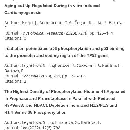
Aging but Up-Regulated During in vitro-Induced
Cardiomyogenesis
Authors: Krejčí, J., Arcidiacono, O.A., Čegan, R., Fila, P., Bártová,
E.
Journal:
(2023), 72(4), pp. 425–444
Physiological Research
Citations: 0
Irradiation potentiates p53 phosphorylation and p53 binding
to the promoter and coding region of the TP53 gene
Authors: Legartová, S., Fagherazzi, P., Goswami, P., Koutná, I.,
Bártová, E.
Journal:
(2023), 204, pp. 154–168
Biochimie
Citations: 2
The Highest Density of Phosphorylated Histone H1 Appeared
in Prophase and Prometaphase in Parallel with Reduced
H3K9me3, and HDAC1 Depletion Increased H1.2/H1.3 and
H1.4 Serine 38 Phosphorylation
Authors: Legartová, S., Lochmanová, G., Bártová, E.
Journal:
(2022), 12(6), 798
Life