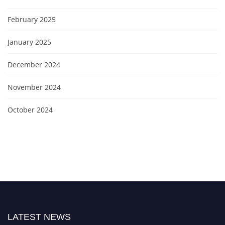
February 2025
January 2025
December 2024
November 2024
October 2024
LATEST NEWS