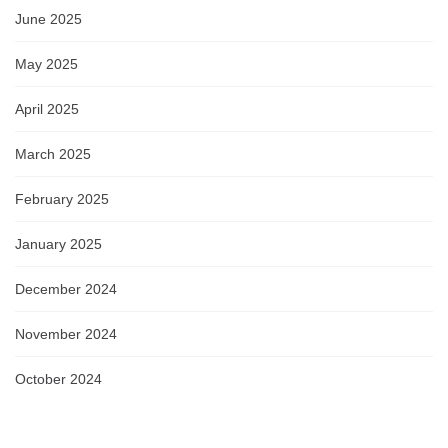
June 2025
May 2025
April 2025
March 2025
February 2025
January 2025
December 2024
November 2024
October 2024