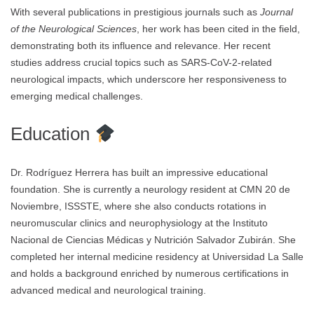
With several publications in prestigious journals such as
Journal
of the Neurological Sciences
, her work has been cited in the field,
demonstrating both its influence and relevance. Her recent
studies address crucial topics such as SARS-CoV-2-related
neurological impacts, which underscore her responsiveness to
emerging medical challenges.
Education
Dr. Rodríguez Herrera has built an impressive educational
foundation. She is currently a neurology resident at CMN 20 de
Noviembre, ISSSTE, where she also conducts rotations in
neuromuscular clinics and neurophysiology at the Instituto
Nacional de Ciencias Médicas y Nutrición Salvador Zubirán. She
completed her internal medicine residency at Universidad La Salle
and holds a background enriched by numerous certifications in
advanced medical and neurological training.