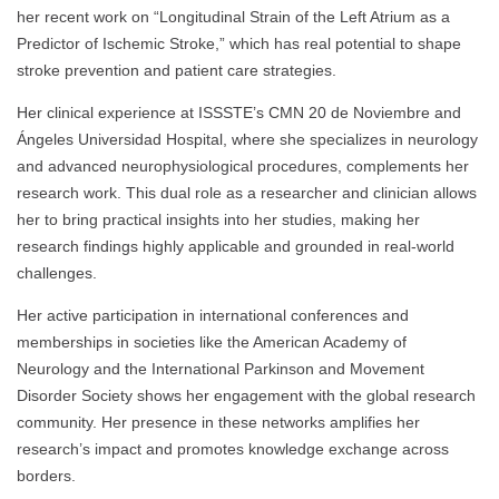
her recent work on “Longitudinal Strain of the Left Atrium as a
Predictor of Ischemic Stroke,” which has real potential to shape
stroke prevention and patient care strategies.
Her clinical experience at ISSSTE’s CMN 20 de Noviembre and
Ángeles Universidad Hospital, where she specializes in neurology
and advanced neurophysiological procedures, complements her
research work. This dual role as a researcher and clinician allows
her to bring practical insights into her studies, making her
research findings highly applicable and grounded in real-world
challenges.
Her active participation in international conferences and
memberships in societies like the American Academy of
Neurology and the International Parkinson and Movement
Disorder Society shows her engagement with the global research
community. Her presence in these networks amplifies her
research’s impact and promotes knowledge exchange across
borders.