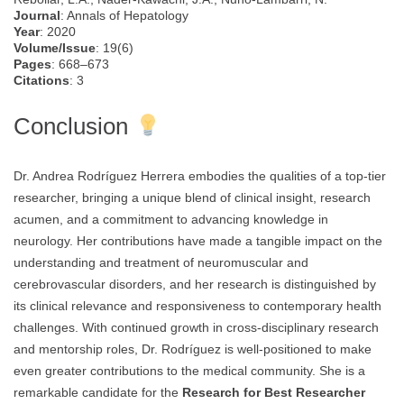
Journal
: Annals of Hepatology
Year
: 2020
Volume/Issue
: 19(6)
Pages
: 668–673
Citations
: 3
Conclusion
Dr. Andrea Rodríguez Herrera embodies the qualities of a top-tier
researcher, bringing a unique blend of clinical insight, research
acumen, and a commitment to advancing knowledge in
neurology. Her contributions have made a tangible impact on the
understanding and treatment of neuromuscular and
cerebrovascular disorders, and her research is distinguished by
its clinical relevance and responsiveness to contemporary health
challenges. With continued growth in cross-disciplinary research
and mentorship roles, Dr. Rodríguez is well-positioned to make
even greater contributions to the medical community. She is a
remarkable candidate for the
Research for Best Researcher