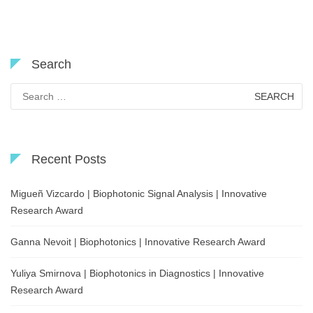
Search
Search
for:
Recent Posts
Migueñ Vizcardo | Biophotonic Signal Analysis | Innovative
Research Award
Ganna Nevoit | Biophotonics | Innovative Research Award
Yuliya Smirnova | Biophotonics in Diagnostics | Innovative
Research Award