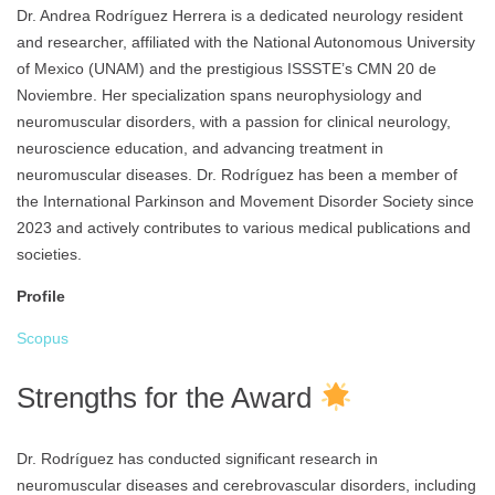
Dr. Andrea Rodríguez Herrera is a dedicated neurology resident
and researcher, affiliated with the National Autonomous University
of Mexico (UNAM) and the prestigious ISSSTE’s CMN 20 de
Noviembre. Her specialization spans neurophysiology and
neuromuscular disorders, with a passion for clinical neurology,
neuroscience education, and advancing treatment in
neuromuscular diseases. Dr. Rodríguez has been a member of
the International Parkinson and Movement Disorder Society since
2023 and actively contributes to various medical publications and
societies.
Profile
Scopus
Strengths for the Award
Dr. Rodríguez has conducted significant research in
neuromuscular diseases and cerebrovascular disorders, including