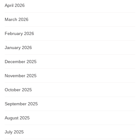
April 2026
March 2026
February 2026
January 2026
December 2025
November 2025
October 2025
September 2025
August 2025
July 2025