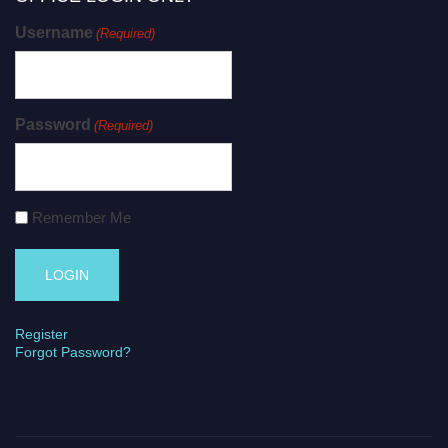
Username
(Required)
Password
(Required)
Remember Me
Register
Forgot Password?