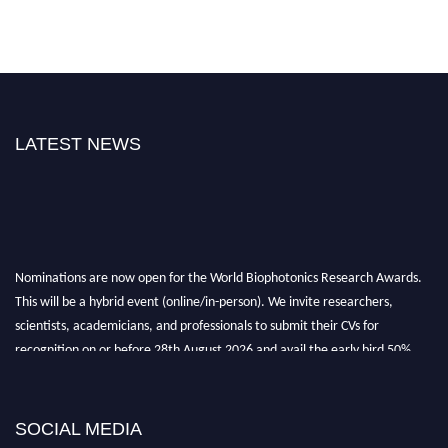
LATEST NEWS
Nominations are now open for the World Biophotonics Research Awards.
This will be a hybrid event (online/in-person). We invite researchers,
scientists, academicians, and professionals to submit their CVs for
recognition on or before 28th August 2026 and avail the early bird 50%
discount offer. Don’t miss this chance to showcase your work on a global
platform. Apply now at https://biophotonicsresearch.com/
Award
Nomination Open Now!
SOCIAL MEDIA
Stay tuned for more updates!