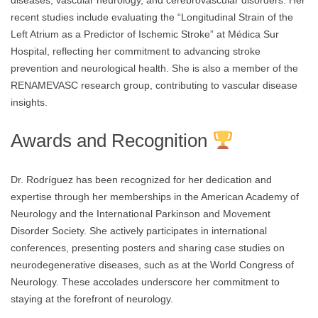
diseases, vascular neurology, and cerebrovascular disorders. Her
recent studies include evaluating the “Longitudinal Strain of the
Left Atrium as a Predictor of Ischemic Stroke” at Médica Sur
Hospital, reflecting her commitment to advancing stroke
prevention and neurological health. She is also a member of the
RENAMEVASC research group, contributing to vascular disease
insights.
Awards and Recognition
Dr. Rodríguez has been recognized for her dedication and
expertise through her memberships in the American Academy of
Neurology and the International Parkinson and Movement
Disorder Society. She actively participates in international
conferences, presenting posters and sharing case studies on
neurodegenerative diseases, such as at the World Congress of
Neurology. These accolades underscore her commitment to
staying at the forefront of neurology.