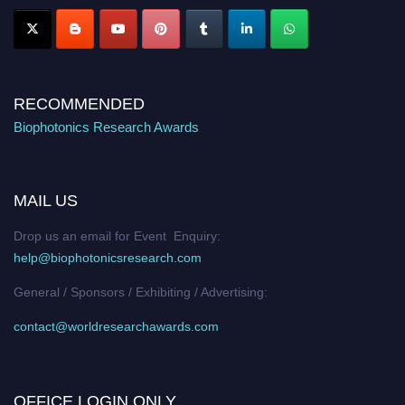
RECOMMENDED
Biophotonics Research Awards
MAIL US
Drop us an email for Event Enquiry:
help@biophotonicsresearch.com
General / Sponsors / Exhibiting / Advertising:
contact@worldresearchawards.com
OFFICE LOGIN ONLY