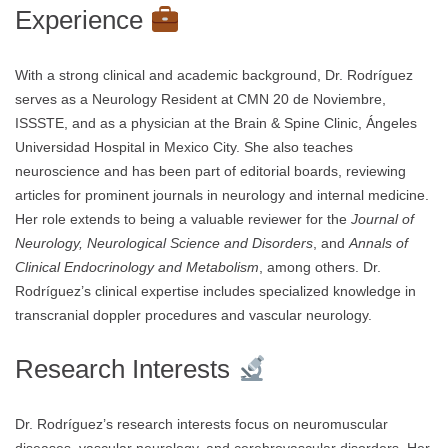
Experience
With a strong clinical and academic background, Dr. Rodríguez
serves as a Neurology Resident at CMN 20 de Noviembre,
ISSSTE, and as a physician at the Brain & Spine Clinic, Ángeles
Universidad Hospital in Mexico City. She also teaches
neuroscience and has been part of editorial boards, reviewing
articles for prominent journals in neurology and internal medicine.
Her role extends to being a valuable reviewer for the
Journal of
Neurology, Neurological Science and Disorders
, and
Annals of
Clinical Endocrinology and Metabolism
, among others. Dr.
Rodríguez’s clinical expertise includes specialized knowledge in
transcranial doppler procedures and vascular neurology.
Research Interests
Dr. Rodríguez’s research interests focus on neuromuscular