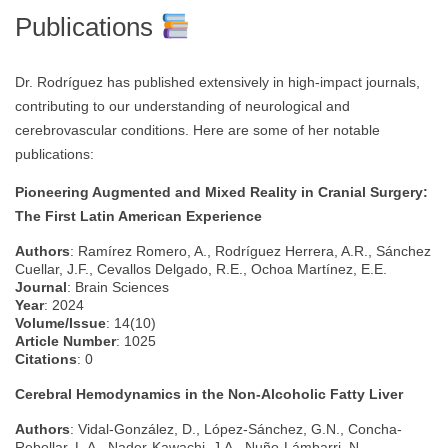
Publications
Dr. Rodríguez has published extensively in high-impact journals,
contributing to our understanding of neurological and
cerebrovascular conditions. Here are some of her notable
publications:
Pioneering Augmented and Mixed Reality in Cranial Surgery:
The First Latin American Experience
Authors
: Ramírez Romero, A., Rodríguez Herrera, A.R., Sánchez
Cuellar, J.F., Cevallos Delgado, R.E., Ochoa Martínez, E.E.
Journal
: Brain Sciences
Year
: 2024
Volume/Issue
: 14(10)
Article Number
: 1025
Citations
: 0
Cerebral Hemodynamics in the Non-Alcoholic Fatty Liver
Authors
: Vidal-González, D., López-Sánchez, G.N., Concha-
Rebollar, L.A., Nader-Kawachi, J.A., Nuño-Lámbarri, N.