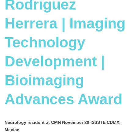
Rodriguez
Herrera | Imaging
Technology
Development |
Bioimaging
Advances Award
Neurology resident at
CMN November 20 ISSSTE CDMX,
Mexico