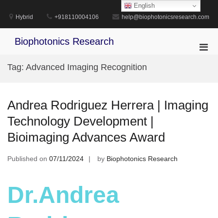
Skip
English
to
Hybrid
+918110004106
help@biophotonicsresearch.com
content
Biophotonics Research
Pri
Men
Tag:
Advanced Imaging Recognition
for
Mobi
Andrea Rodriguez Herrera | Imaging
Technology Development |
Bioimaging Advances Award
Published on
07/11/2024
by
Biophotonics Research
Dr.Andrea