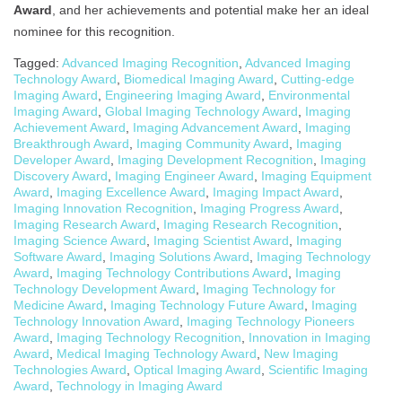
Award
, and her achievements and potential make her an ideal
nominee for this recognition.
Tagged:
Advanced Imaging Recognition
,
Advanced Imaging
Technology Award
,
Biomedical Imaging Award
,
Cutting-edge
Imaging Award
,
Engineering Imaging Award
,
Environmental
Imaging Award
,
Global Imaging Technology Award
,
Imaging
Achievement Award
,
Imaging Advancement Award
,
Imaging
Breakthrough Award
,
Imaging Community Award
,
Imaging
Developer Award
,
Imaging Development Recognition
,
Imaging
Discovery Award
,
Imaging Engineer Award
,
Imaging Equipment
Award
,
Imaging Excellence Award
,
Imaging Impact Award
,
Imaging Innovation Recognition
,
Imaging Progress Award
,
Imaging Research Award
,
Imaging Research Recognition
,
Imaging Science Award
,
Imaging Scientist Award
,
Imaging
Software Award
,
Imaging Solutions Award
,
Imaging Technology
Award
,
Imaging Technology Contributions Award
,
Imaging
Technology Development Award
,
Imaging Technology for
Medicine Award
,
Imaging Technology Future Award
,
Imaging
Technology Innovation Award
,
Imaging Technology Pioneers
Award
,
Imaging Technology Recognition
,
Innovation in Imaging
Award
,
Medical Imaging Technology Award
,
New Imaging
Technologies Award
,
Optical Imaging Award
,
Scientific Imaging
Award
,
Technology in Imaging Award