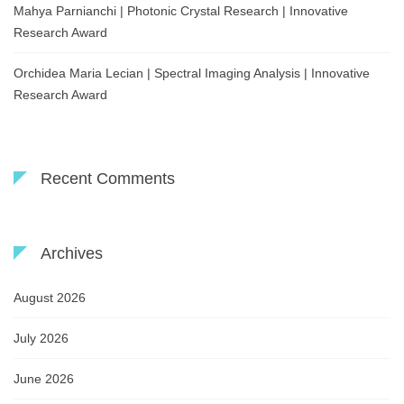
Mahya Parnianchi | Photonic Crystal Research | Innovative
Research Award
Orchidea Maria Lecian | Spectral Imaging Analysis | Innovative
Research Award
Recent Comments
Archives
August 2026
July 2026
June 2026