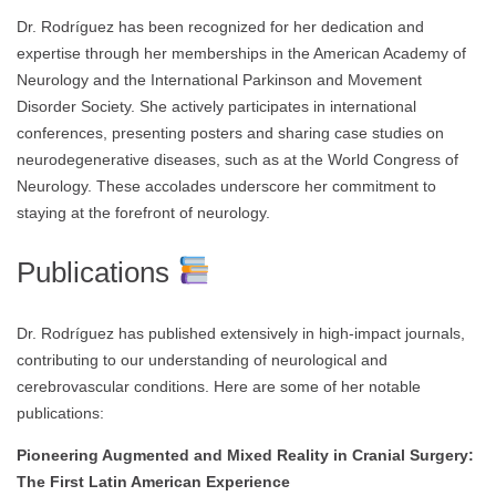
Dr. Rodríguez has been recognized for her dedication and
expertise through her memberships in the American Academy of
Neurology and the International Parkinson and Movement
Disorder Society. She actively participates in international
conferences, presenting posters and sharing case studies on
neurodegenerative diseases, such as at the World Congress of
Neurology. These accolades underscore her commitment to
staying at the forefront of neurology.
Publications
Dr. Rodríguez has published extensively in high-impact journals,
contributing to our understanding of neurological and
cerebrovascular conditions. Here are some of her notable
publications:
Pioneering Augmented and Mixed Reality in Cranial Surgery:
The First Latin American Experience