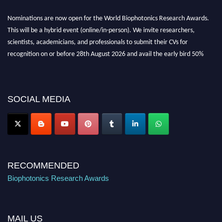
Nominations are now open for the World Biophotonics Research Awards.
This will be a hybrid event (online/in-person). We invite researchers,
scientists, academicians, and professionals to submit their CVs for
recognition on or before 28th August 2026 and avail the early bird 50%
discount offer. Don’t miss this chance to showcase your work on a global
platform. Apply now at https://biophotonicsresearch.com/
Award
Nomination Open Now!
SOCIAL MEDIA
Stay tuned for more updates!
RECOMMENDED
Biophotonics Research Awards
MAIL US