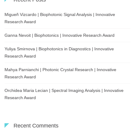
Migueñ Vizcardo | Biophotonic Signal Analysis | Innovative
Research Award
Ganna Nevoit | Biophotonics | Innovative Research Award
Yuliya Smirnova | Biophotonics in Diagnostics | Innovative
Research Award
Mahya Parnianchi | Photonic Crystal Research | Innovative
Research Award
Orchidea Maria Lecian | Spectral Imaging Analysis | Innovative
Research Award
Recent Comments