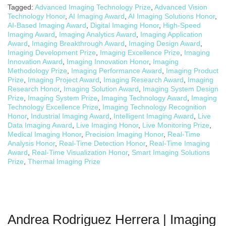
Tagged:
Advanced Imaging Technology Prize
,
Advanced Vision
Technology Honor
,
AI Imaging Award
,
AI Imaging Solutions Honor
,
AI-Based Imaging Award
,
Digital Imaging Honor
,
High-Speed
Imaging Award
,
Imaging Analytics Award
,
Imaging Application
Award
,
Imaging Breakthrough Award
,
Imaging Design Award
,
Imaging Development Prize
,
Imaging Excellence Prize
,
Imaging
Innovation Award
,
Imaging Innovation Honor
,
Imaging
Methodology Prize
,
Imaging Performance Award
,
Imaging Product
Prize
,
Imaging Project Award
,
Imaging Research Award
,
Imaging
Research Honor
,
Imaging Solution Award
,
Imaging System Design
Prize
,
Imaging System Prize
,
Imaging Technology Award
,
Imaging
Technology Excellence Prize
,
Imaging Technology Recognition
Honor
,
Industrial Imaging Award
,
Intelligent Imaging Award
,
Live
Data Imaging Award
,
Live Imaging Honor
,
Live Monitoring Prize
,
Medical Imaging Honor
,
Precision Imaging Honor
,
Real-Time
Analysis Honor
,
Real-Time Detection Honor
,
Real-Time Imaging
Award
,
Real-Time Visualization Honor
,
Smart Imaging Solutions
Prize
,
Thermal Imaging Prize
Andrea Rodriguez Herrera | Imaging