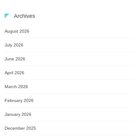
Archives
August 2026
July 2026
June 2026
April 2026
March 2026
February 2026
January 2026
December 2025