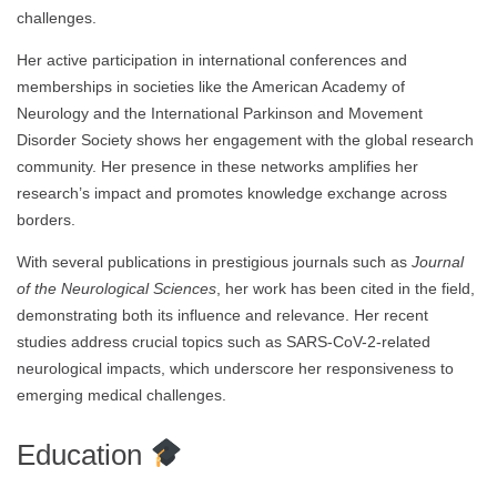
challenges.
Her active participation in international conferences and
memberships in societies like the American Academy of
Neurology and the International Parkinson and Movement
Disorder Society shows her engagement with the global research
community. Her presence in these networks amplifies her
research’s impact and promotes knowledge exchange across
borders.
With several publications in prestigious journals such as
Journal
of the Neurological Sciences
, her work has been cited in the field,
demonstrating both its influence and relevance. Her recent
studies address crucial topics such as SARS-CoV-2-related
neurological impacts, which underscore her responsiveness to
emerging medical challenges.
Education