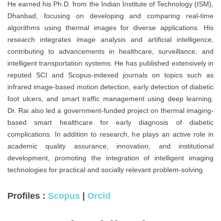
He earned his Ph.D. from the Indian Institute of Technology (ISM),
Dhanbad, focusing on developing and comparing real-time
algorithms using thermal images for diverse applications. His
research integrates image analysis and artificial intelligence,
contributing to advancements in healthcare, surveillance, and
intelligent transportation systems. He has published extensively in
reputed SCI and Scopus-indexed journals on topics such as
infrared image-based motion detection, early detection of diabetic
foot ulcers, and smart traffic management using deep learning.
Dr. Rai also led a government-funded project on thermal imaging-
based smart healthcare for early diagnosis of diabetic
complications. In addition to research, he plays an active role in
academic quality assurance, innovation, and institutional
development, promoting the integration of intelligent imaging
technologies for practical and socially relevant problem-solving.
Profiles :
Scopus
|
Orcid