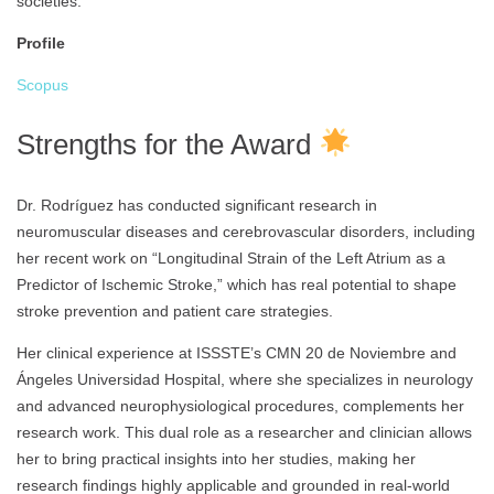
societies.
Profile
Scopus
Strengths for the Award
Dr. Rodríguez has conducted significant research in
neuromuscular diseases and cerebrovascular disorders, including
her recent work on “Longitudinal Strain of the Left Atrium as a
Predictor of Ischemic Stroke,” which has real potential to shape
stroke prevention and patient care strategies.
Her clinical experience at ISSSTE’s CMN 20 de Noviembre and
Ángeles Universidad Hospital, where she specializes in neurology
and advanced neurophysiological procedures, complements her
research work. This dual role as a researcher and clinician allows
her to bring practical insights into her studies, making her
research findings highly applicable and grounded in real-world