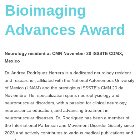
Bioimaging
Advances Award
Neurology resident at
CMN November 20 ISSSTE CDMX,
Mexico
Dr. Andrea Rodríguez Herrera is a dedicated neurology resident
and researcher, affiliated with the National Autonomous University
of Mexico (UNAM) and the prestigious ISSSTE’s CMN 20 de
Noviembre. Her specialization spans neurophysiology and
neuromuscular disorders, with a passion for clinical neurology,
neuroscience education, and advancing treatment in
neuromuscular diseases. Dr. Rodríguez has been a member of
the International Parkinson and Movement Disorder Society since
2023 and actively contributes to various medical publications and