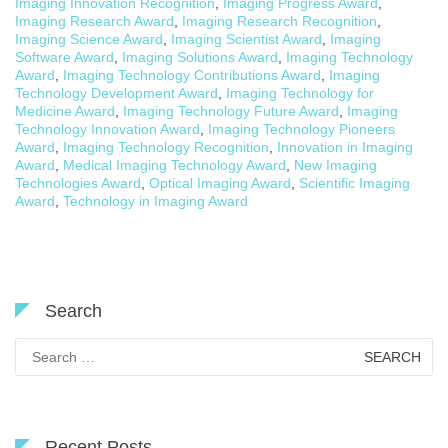
Imaging Innovation Recognition
,
Imaging Progress Award
,
Imaging Research Award
,
Imaging Research Recognition
,
Imaging Science Award
,
Imaging Scientist Award
,
Imaging
Software Award
,
Imaging Solutions Award
,
Imaging Technology
Award
,
Imaging Technology Contributions Award
,
Imaging
Technology Development Award
,
Imaging Technology for
Medicine Award
,
Imaging Technology Future Award
,
Imaging
Technology Innovation Award
,
Imaging Technology Pioneers
Award
,
Imaging Technology Recognition
,
Innovation in Imaging
Award
,
Medical Imaging Technology Award
,
New Imaging
Technologies Award
,
Optical Imaging Award
,
Scientific Imaging
Award
,
Technology in Imaging Award
Search
Search
for:
Recent Posts