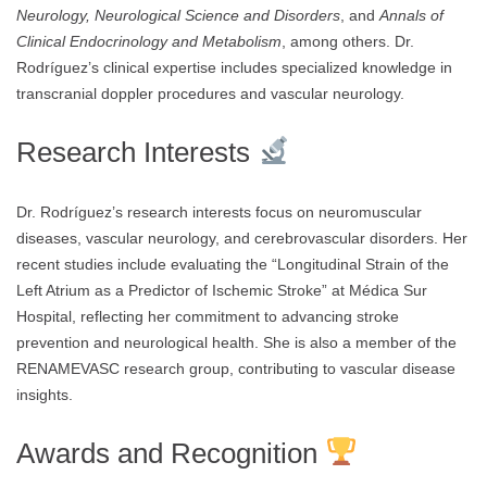
Neurology, Neurological Science and Disorders
, and
Annals of
Clinical Endocrinology and Metabolism
, among others. Dr.
Rodríguez’s clinical expertise includes specialized knowledge in
transcranial doppler procedures and vascular neurology.
Research Interests
Dr. Rodríguez’s research interests focus on neuromuscular
diseases, vascular neurology, and cerebrovascular disorders. Her
recent studies include evaluating the “Longitudinal Strain of the
Left Atrium as a Predictor of Ischemic Stroke” at Médica Sur
Hospital, reflecting her commitment to advancing stroke
prevention and neurological health. She is also a member of the
RENAMEVASC research group, contributing to vascular disease
insights.
Awards and Recognition