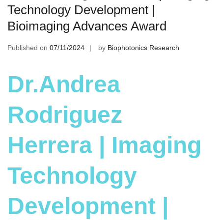
Technology Development |
Bioimaging Advances Award
Published on
07/11/2024
by
Biophotonics Research
Dr.Andrea
Rodriguez
Herrera | Imaging
Technology
Development |