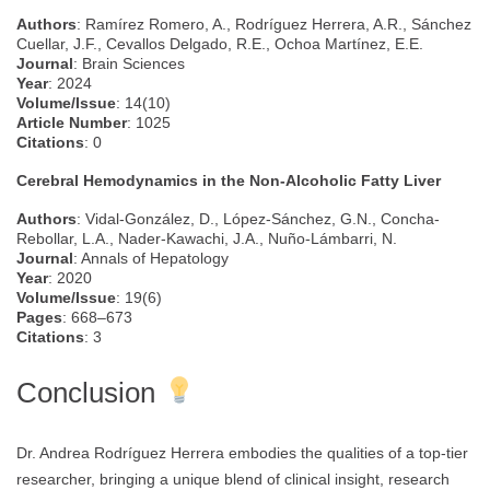
Authors
: Ramírez Romero, A., Rodríguez Herrera, A.R., Sánchez
Cuellar, J.F., Cevallos Delgado, R.E., Ochoa Martínez, E.E.
Journal
: Brain Sciences
Year
: 2024
Volume/Issue
: 14(10)
Article Number
: 1025
Citations
: 0
Cerebral Hemodynamics in the Non-Alcoholic Fatty Liver
Authors
: Vidal-González, D., López-Sánchez, G.N., Concha-
Rebollar, L.A., Nader-Kawachi, J.A., Nuño-Lámbarri, N.
Journal
: Annals of Hepatology
Year
: 2020
Volume/Issue
: 19(6)
Pages
: 668–673
Citations
: 3
Conclusion
Dr. Andrea Rodríguez Herrera embodies the qualities of a top-tier
researcher, bringing a unique blend of clinical insight, research