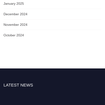
January 2025
December 2024
November 2024
October 2024
LATEST NEWS