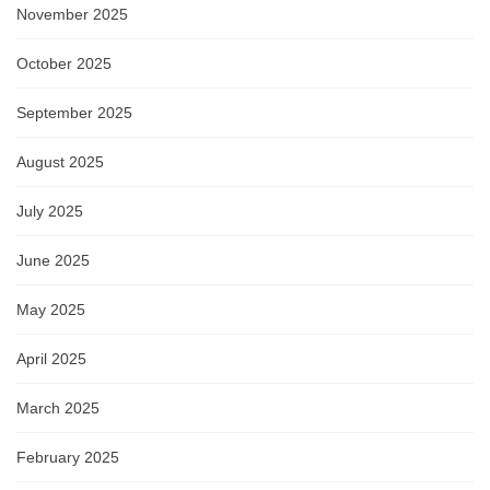
November 2025
October 2025
September 2025
August 2025
July 2025
June 2025
May 2025
April 2025
March 2025
February 2025