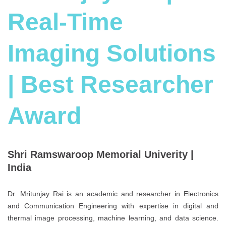
Real-Time
Imaging Solutions
| Best Researcher
Award
Shri Ramswaroop Memorial Univerity |
India
Dr. Mritunjay Rai is an academic and researcher in Electronics
and Communication Engineering with expertise in digital and
thermal image processing, machine learning, and data science.