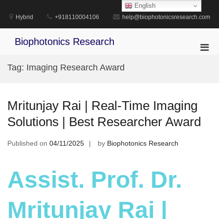
Skip
English
to
Hybrid
+918110004106
help@biophotonicsresearch.com
content
Biophotonics Research
Pri
Men
Tag:
Imaging Research Award
for
Mobi
Mritunjay Rai | Real-Time Imaging
Solutions | Best Researcher Award
Published on
04/11/2025
by
Biophotonics Research
Assist. Prof. Dr.
Mritunjay Rai |