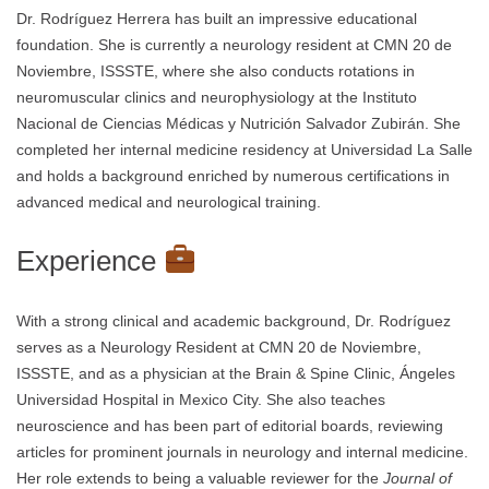
Dr. Rodríguez Herrera has built an impressive educational
foundation. She is currently a neurology resident at CMN 20 de
Noviembre, ISSSTE, where she also conducts rotations in
neuromuscular clinics and neurophysiology at the Instituto
Nacional de Ciencias Médicas y Nutrición Salvador Zubirán. She
completed her internal medicine residency at Universidad La Salle
and holds a background enriched by numerous certifications in
advanced medical and neurological training.
Experience
With a strong clinical and academic background, Dr. Rodríguez
serves as a Neurology Resident at CMN 20 de Noviembre,
ISSSTE, and as a physician at the Brain & Spine Clinic, Ángeles
Universidad Hospital in Mexico City. She also teaches
neuroscience and has been part of editorial boards, reviewing
articles for prominent journals in neurology and internal medicine.
Her role extends to being a valuable reviewer for the
Journal of