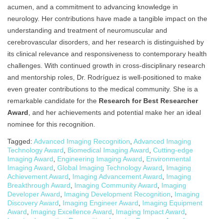
acumen, and a commitment to advancing knowledge in
neurology. Her contributions have made a tangible impact on the
understanding and treatment of neuromuscular and
cerebrovascular disorders, and her research is distinguished by
its clinical relevance and responsiveness to contemporary health
challenges. With continued growth in cross-disciplinary research
and mentorship roles, Dr. Rodríguez is well-positioned to make
even greater contributions to the medical community. She is a
remarkable candidate for the
Research for Best Researcher
Award
, and her achievements and potential make her an ideal
nominee for this recognition.
Tagged:
Advanced Imaging Recognition
,
Advanced Imaging
Technology Award
,
Biomedical Imaging Award
,
Cutting-edge
Imaging Award
,
Engineering Imaging Award
,
Environmental
Imaging Award
,
Global Imaging Technology Award
,
Imaging
Achievement Award
,
Imaging Advancement Award
,
Imaging
Breakthrough Award
,
Imaging Community Award
,
Imaging
Developer Award
,
Imaging Development Recognition
,
Imaging
Discovery Award
,
Imaging Engineer Award
,
Imaging Equipment
Award
,
Imaging Excellence Award
,
Imaging Impact Award
,