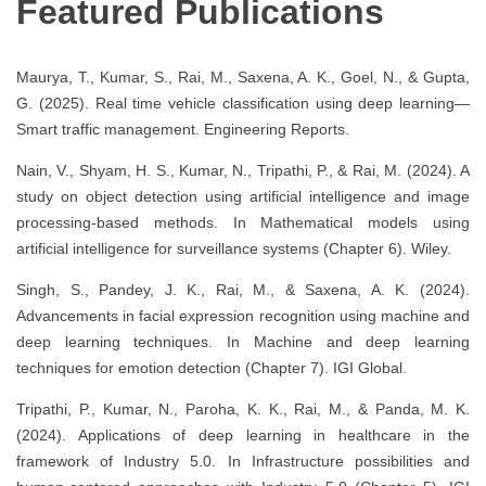
Featured Publications
Maurya, T., Kumar, S., Rai, M., Saxena, A. K., Goel, N., & Gupta,
G. (2025). Real time vehicle classification using deep learning—
Smart traffic management. Engineering Reports.
Nain, V., Shyam, H. S., Kumar, N., Tripathi, P., & Rai, M. (2024). A
study on object detection using artificial intelligence and image
processing-based methods. In Mathematical models using
artificial intelligence for surveillance systems (Chapter 6). Wiley.
Singh, S., Pandey, J. K., Rai, M., & Saxena, A. K. (2024).
Advancements in facial expression recognition using machine and
deep learning techniques. In Machine and deep learning
techniques for emotion detection (Chapter 7). IGI Global.
Tripathi, P., Kumar, N., Paroha, K. K., Rai, M., & Panda, M. K.
(2024). Applications of deep learning in healthcare in the
framework of Industry 5.0. In Infrastructure possibilities and