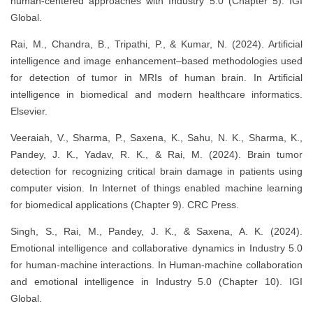
human-centered approaches with Industry 5.0 (Chapter 5). IGI
Global.
Rai, M., Chandra, B., Tripathi, P., & Kumar, N. (2024). Artificial
intelligence and image enhancement–based methodologies used
for detection of tumor in MRIs of human brain. In Artificial
intelligence in biomedical and modern healthcare informatics.
Elsevier.
Veeraiah, V., Sharma, P., Saxena, K., Sahu, N. K., Sharma, K.,
Pandey, J. K., Yadav, R. K., & Rai, M. (2024). Brain tumor
detection for recognizing critical brain damage in patients using
computer vision. In Internet of things enabled machine learning
for biomedical applications (Chapter 9). CRC Press.
Singh, S., Rai, M., Pandey, J. K., & Saxena, A. K. (2024).
Emotional intelligence and collaborative dynamics in Industry 5.0
for human-machine interactions. In Human-machine collaboration
and emotional intelligence in Industry 5.0 (Chapter 10). IGI
Global.