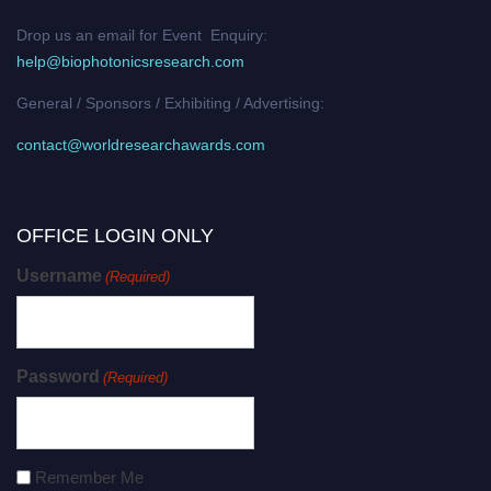
Drop us an email for Event Enquiry:
help@biophotonicsresearch.com
General / Sponsors / Exhibiting / Advertising:
contact@worldresearchawards.com
OFFICE LOGIN ONLY
Username
(Required)
Password
(Required)
Remember Me