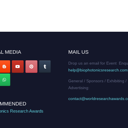
L MEDIA
MAIL US
Drop us an email for Event Enqu
help@biophotonicsresearch.com
General / Sponsors / Exhibiting /
Advertising:
contact@worldresearchawards.
MMENDED
onics Research Awards