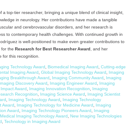
 top-tier researcher, bringing a unique blend of clinical insight,
ledge in neurology. Her contributions have made a tangible
scular and cerebrovascular disorders, and her research is
ness to contemporary health challenges. With continued growth in
Rodríguez is well-positioned to make even greater contributions to
 for the
Research for Best Researcher Award
, and her
for this recognition.
ging Technology Award
,
Biomedical Imaging Award
,
Cutting-edge
ental Imaging Award
,
Global Imaging Technology Award
,
Imaging
aging Breakthrough Award
,
Imaging Community Award
,
Imaging
Imaging Discovery Award
,
Imaging Engineer Award
,
Imaging
 Impact Award
,
Imaging Innovation Recognition
,
Imaging
search Recognition
,
Imaging Science Award
,
Imaging Scientist
ard
,
Imaging Technology Award
,
Imaging Technology
t Award
,
Imaging Technology for Medicine Award
,
Imaging
tion Award
,
Imaging Technology Pioneers Award
,
Imaging
Medical Imaging Technology Award
,
New Imaging Technologies
d
,
Technology in Imaging Award