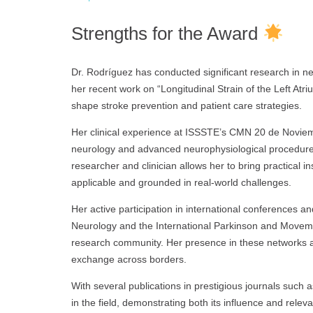
Strengths for the Award
Dr. Rodríguez has conducted significant research in n
her recent work on “Longitudinal Strain of the Left Atri
shape stroke prevention and patient care strategies.
Her clinical experience at ISSSTE’s CMN 20 de Noviem
neurology and advanced neurophysiological procedures
researcher and clinician allows her to bring practical i
applicable and grounded in real-world challenges.
Her active participation in international conferences 
Neurology and the International Parkinson and Movem
research community. Her presence in these networks 
exchange across borders.
With several publications in prestigious journals such 
in the field, demonstrating both its influence and rele