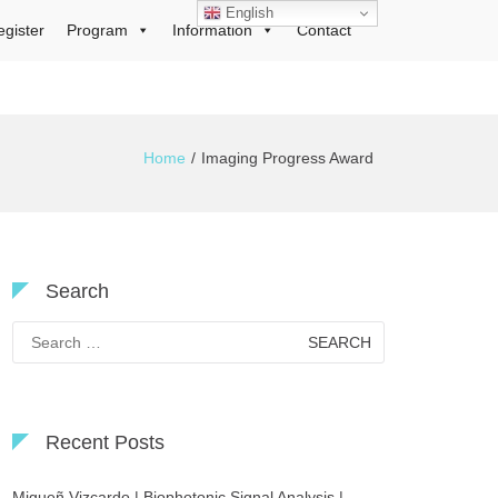
English
egister
Program
Information
Contact
Home
Imaging Progress Award
Search
Search
for:
Recent Posts
Migueñ Vizcardo | Biophotonic Signal Analysis |