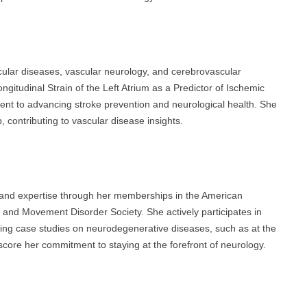
ular diseases, vascular neurology, and cerebrovascular
ngitudinal Strain of the Left Atrium as a Predictor of Ischemic
ment to advancing stroke prevention and neurological health. She
ontributing to vascular disease insights.
 and expertise through her memberships in the American
and Movement Disorder Society. She actively participates in
ring case studies on neurodegenerative diseases, such as at the
ore her commitment to staying at the forefront of neurology.