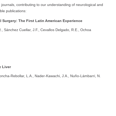
 journals, contributing to our understanding of neurological and
le publications:
l Surgery: The First Latin American Experience
., Sánchez Cuellar, J.F., Cevallos Delgado, R.E., Ochoa
 Liver
oncha-Rebollar, L.A., Nader-Kawachi, J.A., Nuño-Lámbarri, N.