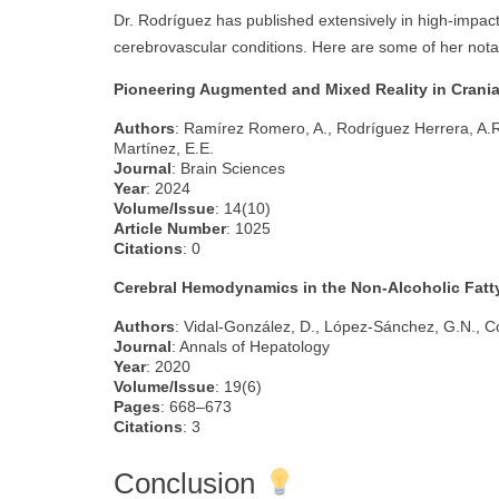
Dr. Rodríguez has published extensively in high-impact
cerebrovascular conditions. Here are some of her notab
Pioneering Augmented and Mixed Reality in Crania
Authors
: Ramírez Romero, A., Rodríguez Herrera, A.R
Martínez, E.E.
Journal
: Brain Sciences
Year
: 2024
Volume/Issue
: 14(10)
Article Number
: 1025
Citations
: 0
Cerebral Hemodynamics in the Non-Alcoholic Fatty
Authors
: Vidal-González, D., López-Sánchez, G.N., C
Journal
: Annals of Hepatology
Year
: 2020
Volume/Issue
: 19(6)
Pages
: 668–673
Citations
: 3
Conclusion