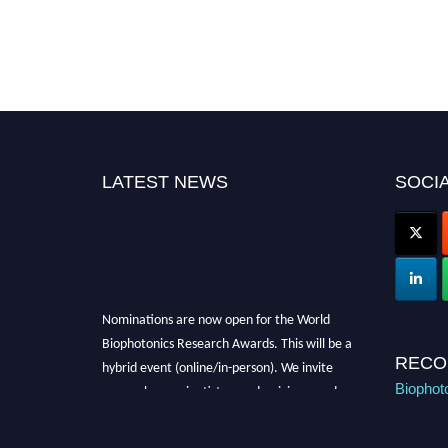
LATEST NEWS
SOCIA
Nominations are now open for the World
Biophotonics Research Awards. This will be a
hybrid event (online/in-person). We invite
RECO
researchers, scientists, academicians, and
Biophot
professionals to submit their CVs for
recognition on or before 28th August 2026 and