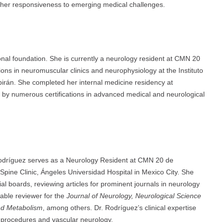
 her responsiveness to emerging medical challenges.
onal foundation. She is currently a neurology resident at CMN 20
ns in neuromuscular clinics and neurophysiology at the Instituto
irán. She completed her internal medicine residency at
 by numerous certifications in advanced medical and neurological
Rodríguez serves as a Neurology Resident at CMN 20 de
Spine Clinic, Ángeles Universidad Hospital in Mexico City. She
al boards, reviewing articles for prominent journals in neurology
uable reviewer for the
Journal of Neurology, Neurological Science
and Metabolism
, among others. Dr. Rodríguez’s clinical expertise
r procedures and vascular neurology.