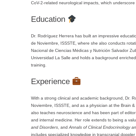
CoV-2-related neurological impacts, which underscore
Education
Dr. Rodríguez Herrera has built an impressive educati
de Noviembre, ISSSTE, where she also conducts rotatio
Nacional de Ciencias Médicas y Nutrición Salvador Zub
Universidad La Salle and holds a background enriched
training.
Experience
With a strong clinical and academic background, Dr. 
Noviembre, ISSSTE, and as a physician at the Brain & 
also teaches neuroscience and has been part of editori
and internal medicine. Her role extends to being a val
and Disorders
, and
Annals of Clinical Endocrinology 
includes specialized knowledge in transcranial dopple