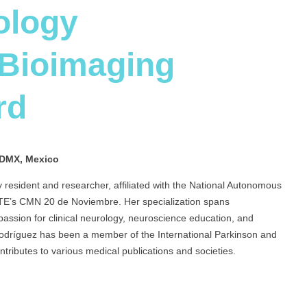
ology
 Bioimaging
rd
DMX, Mexico
 resident and researcher, affiliated with the National Autonomous
STE’s CMN 20 de Noviembre. Her specialization spans
assion for clinical neurology, neuroscience education, and
odríguez has been a member of the International Parkinson and
ributes to various medical publications and societies.