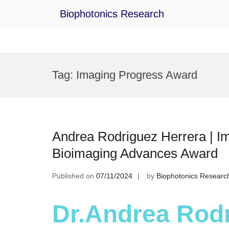
Biophotonics Research
Skip
to
Tag:
Imaging Progress Award
content
Andrea Rodriguez Herrera | I
Bioimaging Advances Award
Published on
07/11/2024
by
Biophotonics Researc
Dr.Andrea Rodr