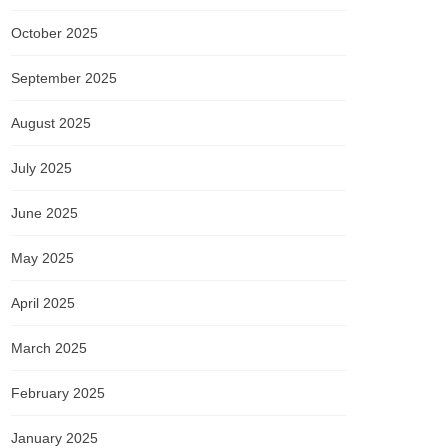
October 2025
September 2025
August 2025
July 2025
June 2025
May 2025
April 2025
March 2025
February 2025
January 2025