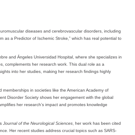
euromuscular diseases and cerebrovascular disorders, including
um as a Predictor of Ischemic Stroke,” which has real potential to
bre and Ángeles Universidad Hospital, where she specializes in
, complements her research work. This dual role as a
nsights into her studies, making her research findings highly
and memberships in societies like the American Academy of
ent Disorder Society shows her engagement with the global
amplifies her research’s impact and promotes knowledge
as
Journal of the Neurological Sciences
, her work has been cited
vance. Her recent studies address crucial topics such as SARS-