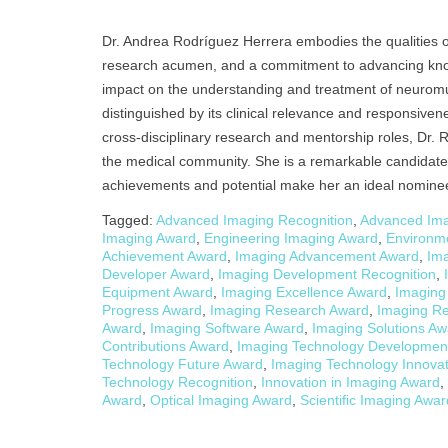
Dr. Andrea Rodríguez Herrera embodies the qualities of a
research acumen, and a commitment to advancing know
impact on the understanding and treatment of neuromu
distinguished by its clinical relevance and responsive
cross-disciplinary research and mentorship roles, Dr. 
the medical community. She is a remarkable candidate
achievements and potential make her an ideal nominee 
Tagged:
Advanced Imaging Recognition
,
Advanced Ima
Imaging Award
,
Engineering Imaging Award
,
Environm
Achievement Award
,
Imaging Advancement Award
,
Im
Developer Award
,
Imaging Development Recognition
,
Equipment Award
,
Imaging Excellence Award
,
Imaging
Progress Award
,
Imaging Research Award
,
Imaging Re
Award
,
Imaging Software Award
,
Imaging Solutions Aw
Contributions Award
,
Imaging Technology Developmen
Technology Future Award
,
Imaging Technology Innova
Technology Recognition
,
Innovation in Imaging Award
,
Award
,
Optical Imaging Award
,
Scientific Imaging Awar