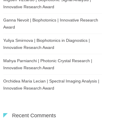
Innovative Research Award
Ganna Nevoit | Biophotonics | Innovative Research
Award
Yuliya Smirnova | Biophotonics in Diagnostics |
Innovative Research Award
Mahya Parnianchi | Photonic Crystal Research |
Innovative Research Award
Orchidea Maria Lecian | Spectral Imaging Analysis |
Innovative Research Award
Recent Comments