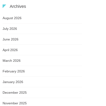
Archives
August 2026
July 2026
June 2026
April 2026
March 2026
February 2026
January 2026
December 2025
November 2025