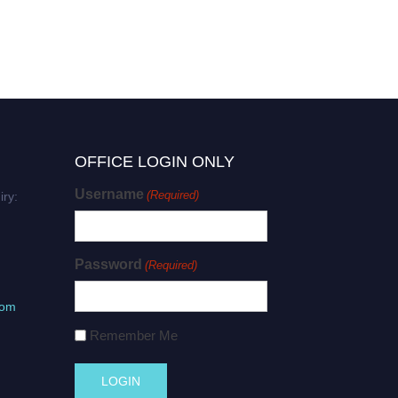
OFFICE LOGIN ONLY
Username
(Required)
iry:
Password
(Required)
com
Remember Me