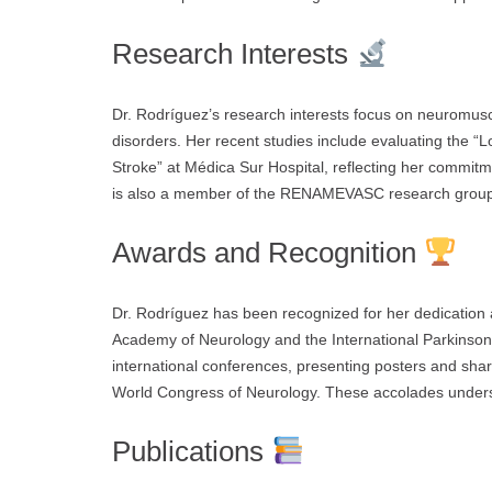
Research Interests
Dr. Rodríguez’s research interests focus on neuromusc
disorders. Her recent studies include evaluating the “Lo
Stroke” at Médica Sur Hospital, reflecting her commit
is also a member of the RENAMEVASC research group, c
Awards and Recognition
Dr. Rodríguez has been recognized for her dedication
Academy of Neurology and the International Parkinson 
international conferences, presenting posters and sha
World Congress of Neurology. These accolades undersc
Publications