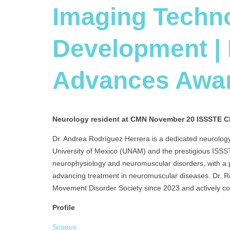
Imaging Techn
Development |
Advances Awa
Neurology resident at
CMN November 20 ISSSTE C
Dr. Andrea Rodríguez Herrera is a dedicated neurology
University of Mexico (UNAM) and the prestigious ISS
neurophysiology and neuromuscular disorders, with a p
advancing treatment in neuromuscular diseases. Dr. R
Movement Disorder Society since 2023 and actively cont
Profile
Scopus