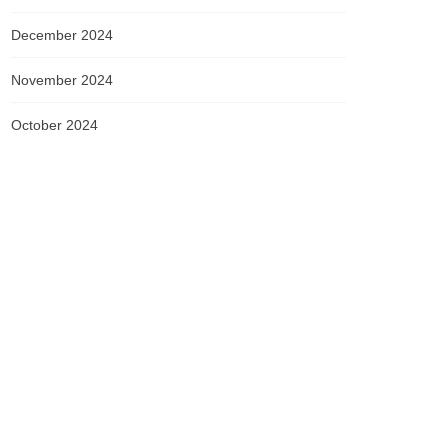
December 2024
November 2024
October 2024