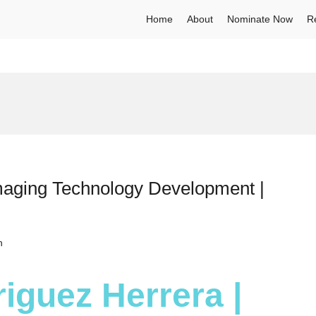
Home
About
Nominate Now
R
maging Technology Development |
h
iguez Herrera |