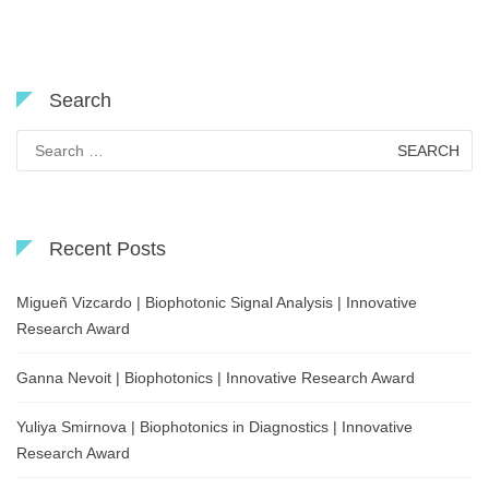
Search
Search
for:
Recent Posts
Migueñ Vizcardo | Biophotonic Signal Analysis | Innovative
Research Award
Ganna Nevoit | Biophotonics | Innovative Research Award
Yuliya Smirnova | Biophotonics in Diagnostics | Innovative
Research Award