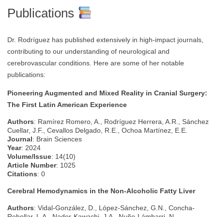
Publications
Dr. Rodríguez has published extensively in high-impact journals,
contributing to our understanding of neurological and
cerebrovascular conditions. Here are some of her notable
publications:
Pioneering Augmented and Mixed Reality in Cranial Surgery:
The First Latin American Experience
Authors
: Ramírez Romero, A., Rodríguez Herrera, A.R., Sánchez
Cuellar, J.F., Cevallos Delgado, R.E., Ochoa Martínez, E.E.
Journal
: Brain Sciences
Year
: 2024
Volume/Issue
: 14(10)
Article Number
: 1025
Citations
: 0
Cerebral Hemodynamics in the Non-Alcoholic Fatty Liver
Authors
: Vidal-González, D., López-Sánchez, G.N., Concha-
Rebollar, L.A., Nader-Kawachi, J.A., Nuño-Lámbarri, N.