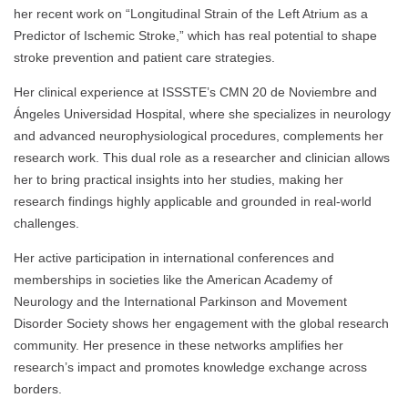
her recent work on “Longitudinal Strain of the Left Atrium as a
Predictor of Ischemic Stroke,” which has real potential to shape
stroke prevention and patient care strategies.
Her clinical experience at ISSSTE’s CMN 20 de Noviembre and
Ángeles Universidad Hospital, where she specializes in neurology
and advanced neurophysiological procedures, complements her
research work. This dual role as a researcher and clinician allows
her to bring practical insights into her studies, making her
research findings highly applicable and grounded in real-world
challenges.
Her active participation in international conferences and
memberships in societies like the American Academy of
Neurology and the International Parkinson and Movement
Disorder Society shows her engagement with the global research
community. Her presence in these networks amplifies her
research’s impact and promotes knowledge exchange across
borders.