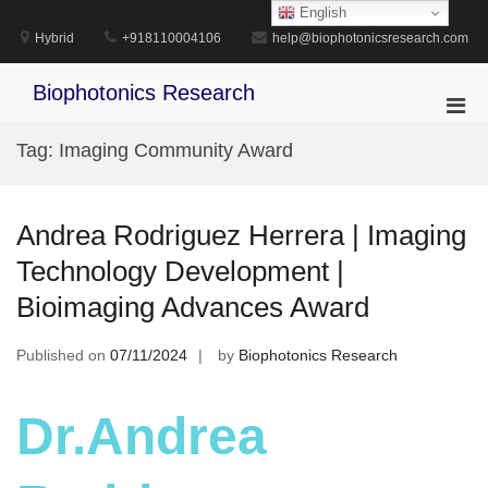
Skip
English
to
Hybrid
+918110004106
help@biophotonicsresearch.com
content
Biophotonics Research
Pri
Men
Tag:
Imaging Community Award
for
Mobi
Andrea Rodriguez Herrera | Imaging
Technology Development |
Bioimaging Advances Award
Published on
07/11/2024
by
Biophotonics Research
Dr.Andrea