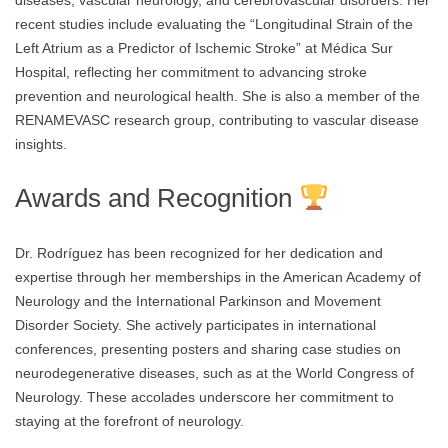
diseases, vascular neurology, and cerebrovascular disorders. Her
recent studies include evaluating the “Longitudinal Strain of the
Left Atrium as a Predictor of Ischemic Stroke” at Médica Sur
Hospital, reflecting her commitment to advancing stroke
prevention and neurological health. She is also a member of the
RENAMEVASC research group, contributing to vascular disease
insights.
Awards and Recognition
Dr. Rodríguez has been recognized for her dedication and
expertise through her memberships in the American Academy of
Neurology and the International Parkinson and Movement
Disorder Society. She actively participates in international
conferences, presenting posters and sharing case studies on
neurodegenerative diseases, such as at the World Congress of
Neurology. These accolades underscore her commitment to
staying at the forefront of neurology.