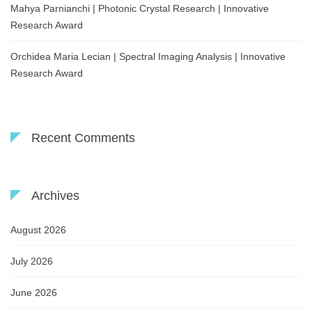
Mahya Parnianchi | Photonic Crystal Research | Innovative
Research Award
Orchidea Maria Lecian | Spectral Imaging Analysis | Innovative
Research Award
Recent Comments
Archives
August 2026
July 2026
June 2026