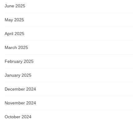
June 2025
May 2025
April 2025
March 2025
February 2025
January 2025
December 2024
November 2024
October 2024