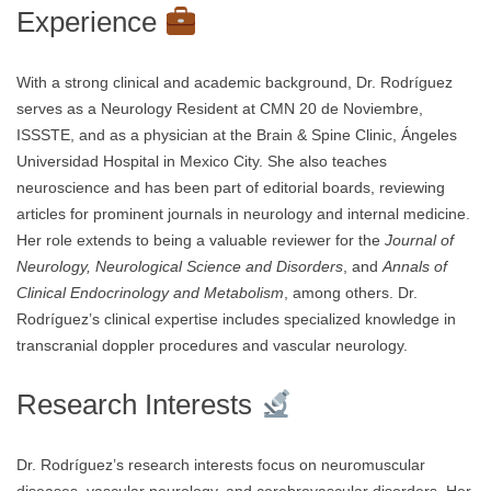
Experience
With a strong clinical and academic background, Dr. Rodríguez
serves as a Neurology Resident at CMN 20 de Noviembre,
ISSSTE, and as a physician at the Brain & Spine Clinic, Ángeles
Universidad Hospital in Mexico City. She also teaches
neuroscience and has been part of editorial boards, reviewing
articles for prominent journals in neurology and internal medicine.
Her role extends to being a valuable reviewer for the
Journal of
Neurology, Neurological Science and Disorders
, and
Annals of
Clinical Endocrinology and Metabolism
, among others. Dr.
Rodríguez’s clinical expertise includes specialized knowledge in
transcranial doppler procedures and vascular neurology.
Research Interests
Dr. Rodríguez’s research interests focus on neuromuscular