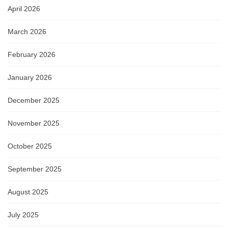
April 2026
March 2026
February 2026
January 2026
December 2025
November 2025
October 2025
September 2025
August 2025
July 2025