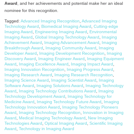
Award
, and her achievements and potential make her an ideal
nominee for this recognition.
Tagged:
Advanced Imaging Recognition
,
Advanced Imaging
Technology Award
,
Biomedical Imaging Award
,
Cutting-edge
Imaging Award
,
Engineering Imaging Award
,
Environmental
Imaging Award
,
Global Imaging Technology Award
,
Imaging
Achievement Award
,
Imaging Advancement Award
,
Imaging
Breakthrough Award
,
Imaging Community Award
,
Imaging
Developer Award
,
Imaging Development Recognition
,
Imaging
Discovery Award
,
Imaging Engineer Award
,
Imaging Equipment
Award
,
Imaging Excellence Award
,
Imaging Impact Award
,
Imaging Innovation Recognition
,
Imaging Progress Award
,
Imaging Research Award
,
Imaging Research Recognition
,
Imaging Science Award
,
Imaging Scientist Award
,
Imaging
Software Award
,
Imaging Solutions Award
,
Imaging Technology
Award
,
Imaging Technology Contributions Award
,
Imaging
Technology Development Award
,
Imaging Technology for
Medicine Award
,
Imaging Technology Future Award
,
Imaging
Technology Innovation Award
,
Imaging Technology Pioneers
Award
,
Imaging Technology Recognition
,
Innovation in Imaging
Award
,
Medical Imaging Technology Award
,
New Imaging
Technologies Award
,
Optical Imaging Award
,
Scientific Imaging
Award
,
Technology in Imaging Award