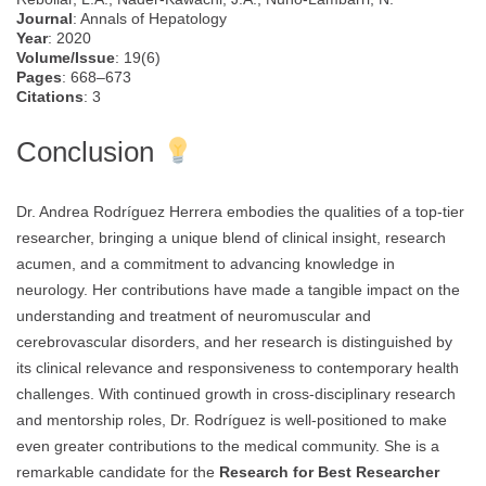
Journal
: Annals of Hepatology
Year
: 2020
Volume/Issue
: 19(6)
Pages
: 668–673
Citations
: 3
Conclusion
Dr. Andrea Rodríguez Herrera embodies the qualities of a top-tier
researcher, bringing a unique blend of clinical insight, research
acumen, and a commitment to advancing knowledge in
neurology. Her contributions have made a tangible impact on the
understanding and treatment of neuromuscular and
cerebrovascular disorders, and her research is distinguished by
its clinical relevance and responsiveness to contemporary health
challenges. With continued growth in cross-disciplinary research
and mentorship roles, Dr. Rodríguez is well-positioned to make
even greater contributions to the medical community. She is a
remarkable candidate for the
Research for Best Researcher