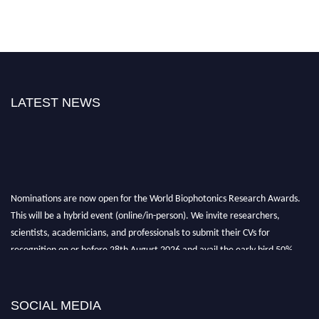
LATEST NEWS
Nominations are now open for the World Biophotonics Research Awards.
This will be a hybrid event (online/in-person). We invite researchers,
scientists, academicians, and professionals to submit their CVs for
recognition on or before 28th August 2026 and avail the early bird 50%
discount offer. Don’t miss this chance to showcase your work on a global
platform. Apply now at https://biophotonicsresearch.com/
Award
Nomination Open Now!
SOCIAL MEDIA
Stay tuned for more updates!