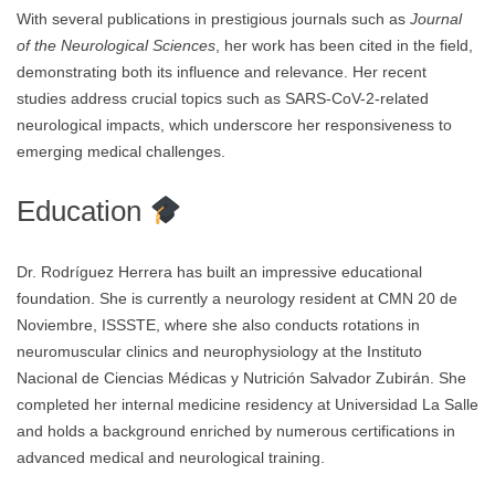
With several publications in prestigious journals such as
Journal
of the Neurological Sciences
, her work has been cited in the field,
demonstrating both its influence and relevance. Her recent
studies address crucial topics such as SARS-CoV-2-related
neurological impacts, which underscore her responsiveness to
emerging medical challenges.
Education
Dr. Rodríguez Herrera has built an impressive educational
foundation. She is currently a neurology resident at CMN 20 de
Noviembre, ISSSTE, where she also conducts rotations in
neuromuscular clinics and neurophysiology at the Instituto
Nacional de Ciencias Médicas y Nutrición Salvador Zubirán. She
completed her internal medicine residency at Universidad La Salle
and holds a background enriched by numerous certifications in
advanced medical and neurological training.