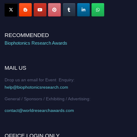
RECOMMENDED
Biophotonics Research Awards
MAIL US
Drop us an email for Event Enquiry:
help@biophotonicsresearch.com
General / Sponsors / Exhibiting / Advertising:
contact@worldresearchawards.com
OFFICE LOGIN ONLY