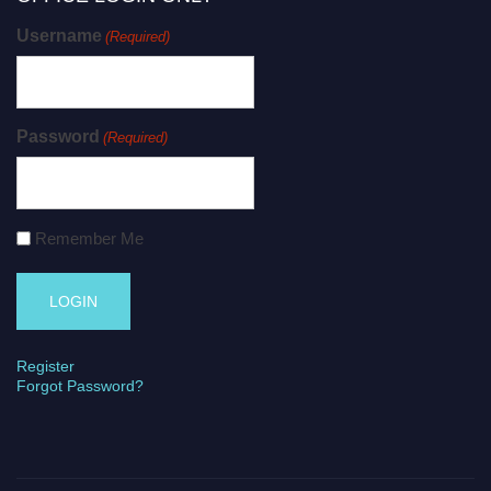
Username
(Required)
Password
(Required)
Remember Me
Register
Forgot Password?