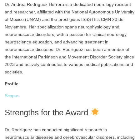
Dr. Andrea Rodríguez Herrera is a dedicated neurology resident
and researcher, affiliated with the National Autonomous University
of Mexico (UNAM) and the prestigious ISSSTE’s CMN 20 de
Noviembre. Her specialization spans neurophysiology and
neuromuscular disorders, with a passion for clinical neurology,
neuroscience education, and advancing treatment in
neuromuscular diseases. Dr. Rodríguez has been a member of
the International Parkinson and Movement Disorder Society since
2023 and actively contributes to various medical publications and
societies.
Profile
Scopus
Strengths for the Award
Dr. Rodríguez has conducted significant research in
neuromuscular diseases and cerebrovascular disorders, including