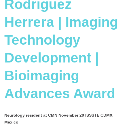
Rodriguez
Herrera | Imaging
Technology
Development |
Bioimaging
Advances Award
Neurology resident at
CMN November 20 ISSSTE CDMX,
Mexico